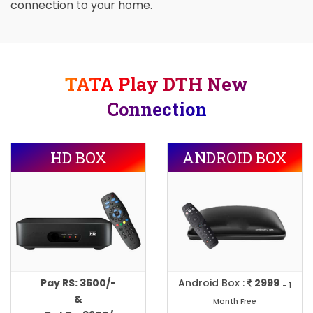
connection to your home.
TATA Play DTH New
Connection
HD BOX
ANDROID BOX
Pay RS: 3600/-
Android Box :
2999
- 1
&
Month Free