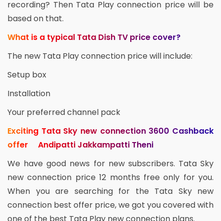
recording? Then Tata Play connection price will be
based on that.
What is a typical Tata Dish TV price cover?
The new Tata Play connection price will include:
Setup box
Installation
Your preferred channel pack
Exciting Tata Sky new connection 3600 Cashback
offer Andipatti Jakkampatti Theni
We have good news for new subscribers. Tata Sky
new connection price 12 months free only for you.
When you are searching for the Tata Sky new
connection best offer price, we got you covered with
one of the best Tata Play new connection plans.