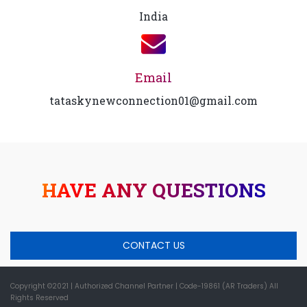
India
Email
tataskynewconnection01@gmail.com
HAVE ANY QUESTIONS
CONTACT US
Copyright ©2021
| Authorized Channel Partner |
Code-19861 (AR Traders) All
Rights Reserved