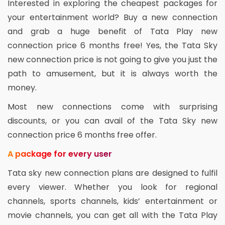
Interested in exploring the cheapest packages for
your entertainment world? Buy a new connection
and grab a huge benefit of Tata Play new
connection price 6 months free! Yes, the Tata Sky
new connection price is not going to give you just the
path to amusement, but it is always worth the
money.
Most new connections come with surprising
discounts, or you can avail of the Tata Sky new
connection price 6 months free offer.
A package for every user
Tata sky new connection plans are designed to fulfil
every viewer. Whether you look for regional
channels, sports channels, kids’ entertainment or
movie channels, you can get all with the Tata Play