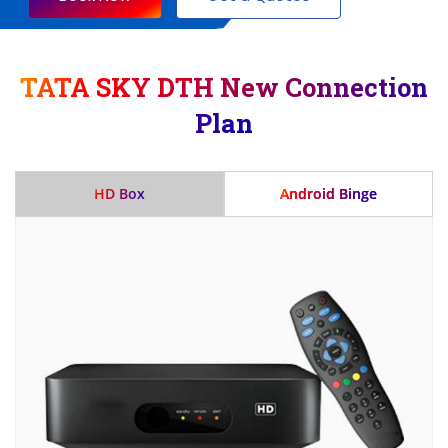
TATA SKY DTH New Connection
Plan
HD Box
Android Binge