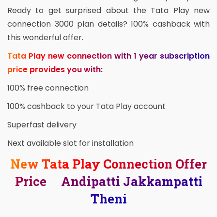
Ready to get surprised about the Tata Play new
connection 3000 plan details? 100% cashback with
this wonderful offer.
Tata Play new connection with 1 year subscription
price provides you with:
100% free connection
100% cashback to your Tata Play account
Superfast delivery
Next available slot for installation
New Tata Play Connection Offer
Price Andipatti Jakkampatti
Theni