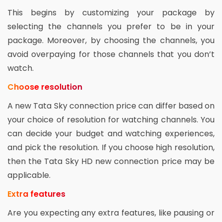
This begins by customizing your package by
selecting the channels you prefer to be in your
package. Moreover, by choosing the channels, you
avoid overpaying for those channels that you don’t
watch.
Choose resolution
A new Tata Sky connection price can differ based on
your choice of resolution for watching channels. You
can decide your budget and watching experiences,
and pick the resolution. If you choose high resolution,
then the Tata Sky HD new connection price may be
applicable.
Extra features
Are you expecting any extra features, like pausing or