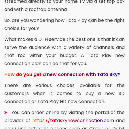
streamed directly to your home TV via a set top box
and with a rooftop antenna.
So, are you wondering how Tata Play can be the right
choice for you?
What makes a DTH service the best one is that it can
serve the audience with a variety of channels and
that too within your budget. A Tata Play new
connection plan can do that for you.
How do you get a new connection with Tata Sky?
There are various choices available for the
customers when it comes to buy a new SD
connection or Tata Play HD new connection.
You can order online by visiting the portal of the
provider at
https://tataskynewconnection.com
and
pay using different options such as Credit or Debit