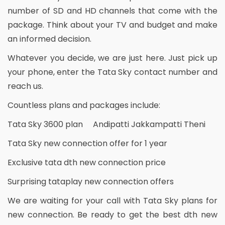
number of SD and HD channels that come with the
package. Think about your TV and budget and make
an informed decision.
Whatever you decide, we are just here. Just pick up
your phone, enter the Tata Sky contact number and
reach us.
Countless plans and packages include:
Tata Sky 3600 plan Andipatti Jakkampatti Theni
Tata Sky new connection offer for 1 year
Exclusive tata dth new connection price
Surprising tataplay new connection offers
We are waiting for your call with Tata Sky plans for
new connection. Be ready to get the best dth new