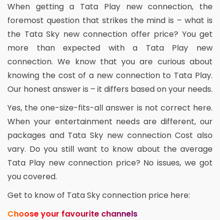
When getting a Tata Play new connection, the
foremost question that strikes the mind is – what is
the Tata Sky new connection offer price? You get
more than expected with a Tata Play new
connection. We know that you are curious about
knowing the cost of a new connection to Tata Play.
Our honest answer is – it differs based on your needs.
Yes, the one-size-fits-all answer is not correct here.
When your entertainment needs are different, our
packages and Tata Sky new connection Cost also
vary. Do you still want to know about the average
Tata Play new connection price? No issues, we got
you covered.
Get to know of Tata Sky connection price here:
Choose your favourite channels