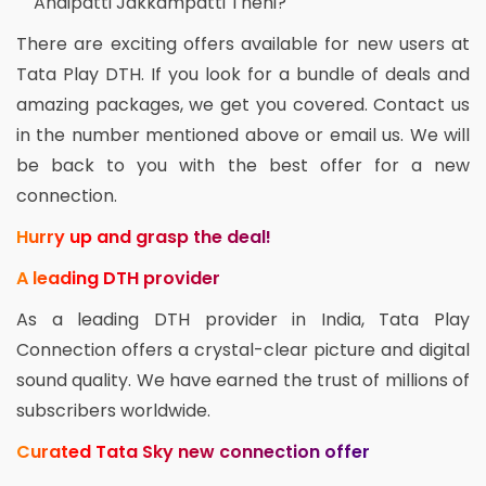
Andipatti Jakkampatti Theni?
There are exciting offers available for new users at
Tata Play DTH. If you look for a bundle of deals and
amazing packages, we get you covered. Contact us
in the number mentioned above or email us. We will
be back to you with the best offer for a new
connection.
Hurry up and grasp the deal!
A leading DTH provider
As a leading DTH provider in India, Tata Play
Connection offers a crystal-clear picture and digital
sound quality. We have earned the trust of millions of
subscribers worldwide.
Curated Tata Sky new connection offer