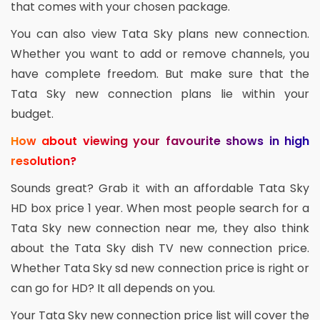
that comes with your chosen package.
You can also view Tata Sky plans new connection.
Whether you want to add or remove channels, you
have complete freedom. But make sure that the
Tata Sky new connection plans lie within your
budget.
How about viewing your favourite shows in high
resolution?
Sounds great? Grab it with an affordable Tata Sky
HD box price 1 year. When most people search for a
Tata Sky new connection near me, they also think
about the Tata Sky dish TV new connection price.
Whether Tata Sky sd new connection price is right or
can go for HD? It all depends on you.
Your Tata Sky new connection price list will cover the