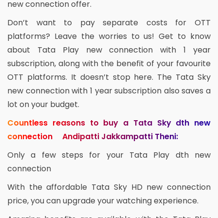
new connection offer.
Don’t want to pay separate costs for OTT
platforms? Leave the worries to us! Get to know
about Tata Play new connection with 1 year
subscription, along with the benefit of your favourite
OTT platforms. It doesn’t stop here. The Tata Sky
new connection with 1 year subscription also saves a
lot on your budget.
Countless reasons to buy a Tata Sky dth new
connection Andipatti Jakkampatti Theni:
Only a few steps for your Tata Play dth new
connection
With the affordable Tata Sky HD new connection
price, you can upgrade your watching experience.