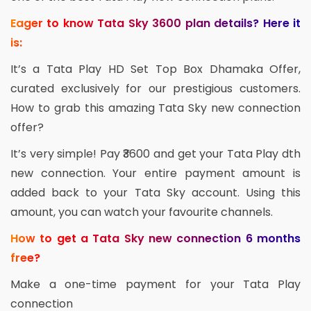
Eager to know Tata Sky 3600 plan details? Here it
is:
It’s a Tata Play HD Set Top Box Dhamaka Offer,
curated exclusively for our prestigious customers.
How to grab this amazing Tata Sky new connection
offer?
It’s very simple! Pay ₹3600 and get your Tata Play dth
new connection. Your entire payment amount is
added back to your Tata Sky account. Using this
amount, you can watch your favourite channels.
How to get a Tata Sky new connection 6 months
free?
Make a one-time payment for your Tata Play
connection