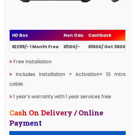
HD Box
Non Odu
Cashback
₹ 2299/- 1 Month Free
₹ 3100/-
₹ 3600/ Get 3600
Free Installation
Includes Installation + Activation+ 10 mtrs
cable
1 year's warranty with 1 year services free
Cash On Delivery / Online
Payment