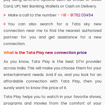
Card, UPI, Net Banking, Wallets or Cash on Delivery.
Make a call to the number -
+91 - 91762 03454
You can also search for a Tata sky new
connection near me to find the nearest authorized
partner for you and get assistance for a new
connection.
What is the Tata Play new connection price
As you know, Tata Play is the best DTH provider
across India. This will make you choose them for your
entertainment needs. And if so, and you look for an
affordable connection with Tata Play, then you
surely want to know the price of it.
Tata Play helps you to watch in your favorite shows,
programs and movies from the comfort of your