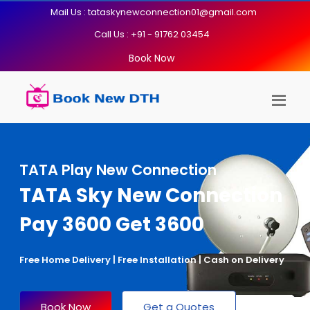
Mail Us : tataskynewconnection01@gmail.com
Call Us : +91 - 91762 03454
Book Now
TATA Play New Connection
TATA Sky New Connection
Pay 3600 Get 3600
Free Home Delivery | Free Installation | Cash on Delivery
Book Now
Get a Quotes