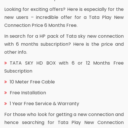
Looking for exciting offers? Here is especially for the
new users – incredible offer for a Tata Play New
Connection Price 6 Months Free.
In search for a HP pack of Tata sky new connection
with 6 months subscription? Here is the price and
other info.
TATA SKY HD BOX with 6 or 12 Months Free
Subscription
10 Meter Free Cable
Free Installation
1 Year Free Service & Warranty
For those who look for getting a new connection and
hence searching for Tata Play New Connection