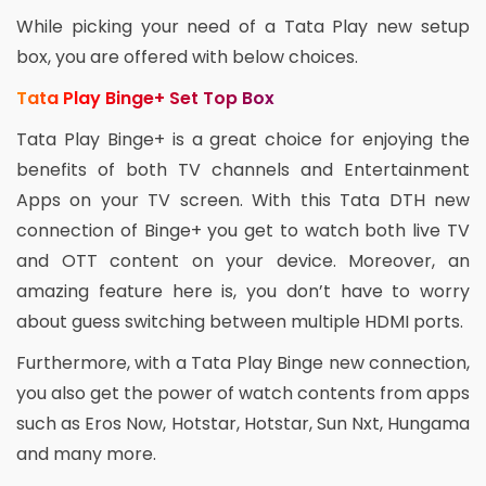
While picking your need of a Tata Play new setup
box, you are offered with below choices.
Tata Play Binge+ Set Top Box
Tata Play Binge+ is a great choice for enjoying the
benefits of both TV channels and Entertainment
Apps on your TV screen. With this Tata DTH new
connection of Binge+ you get to watch both live TV
and OTT content on your device. Moreover, an
amazing feature here is, you don’t have to worry
about guess switching between multiple HDMI ports.
Furthermore, with a Tata Play Binge new connection,
you also get the power of watch contents from apps
such as Eros Now, Hotstar, Hotstar, Sun Nxt, Hungama
and many more.