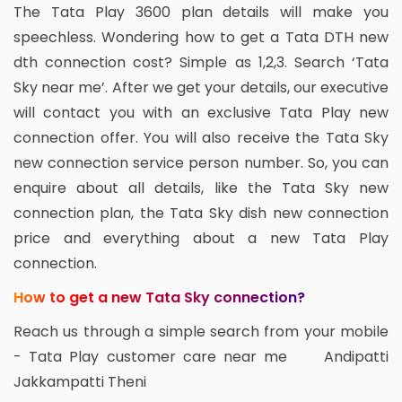
The Tata Play 3600 plan details will make you
speechless. Wondering how to get a Tata DTH new
dth connection cost? Simple as 1,2,3. Search ‘Tata
Sky near me’. After we get your details, our executive
will contact you with an exclusive Tata Play new
connection offer. You will also receive the Tata Sky
new connection service person number. So, you can
enquire about all details, like the Tata Sky new
connection plan, the Tata Sky dish new connection
price and everything about a new Tata Play
connection.
How to get a new Tata Sky connection?
Reach us through a simple search from your mobile
- Tata Play customer care near me Andipatti
Jakkampatti Theni