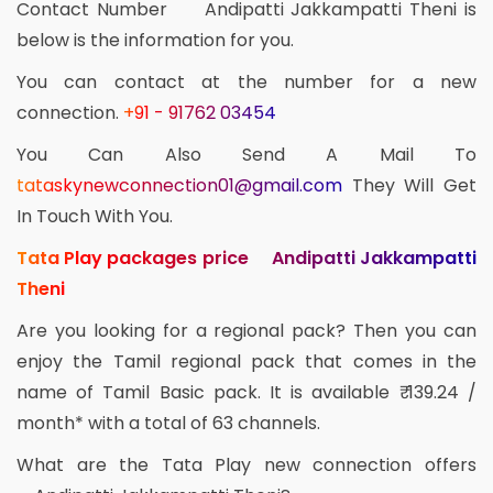
Contact Number Andipatti Jakkampatti Theni is
below is the information for you.
You can contact at the number for a new
connection.
+91 - 91762 03454
You Can Also Send A Mail To
tataskynewconnection01@gmail.com
They Will Get
In Touch With You.
Tata Play packages price Andipatti Jakkampatti
Theni
Are you looking for a regional pack? Then you can
enjoy the Tamil regional pack that comes in the
name of Tamil Basic pack. It is available ₹ 139.24 /
month* with a total of 63 channels.
What are the Tata Play new connection offers