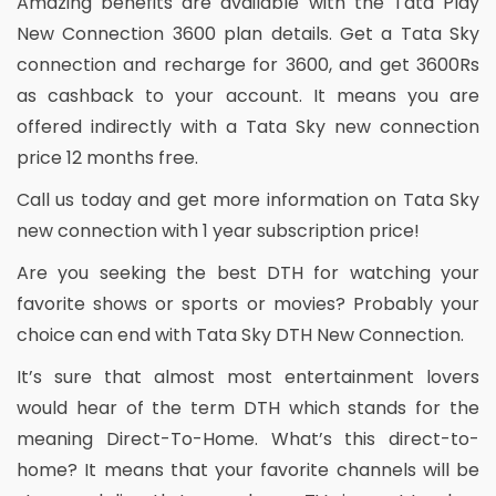
Amazing benefits are available with the Tata Play
New Connection 3600 plan details. Get a Tata Sky
connection and recharge for 3600, and get 3600Rs
as cashback to your account. It means you are
offered indirectly with a Tata Sky new connection
price 12 months free.
Call us today and get more information on Tata Sky
new connection with 1 year subscription price!
Are you seeking the best DTH for watching your
favorite shows or sports or movies? Probably your
choice can end with Tata Sky DTH New Connection.
It’s sure that almost most entertainment lovers
would hear of the term DTH which stands for the
meaning Direct-To-Home. What’s this direct-to-
home? It means that your favorite channels will be