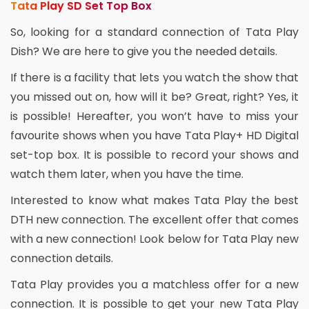
Tata Play SD Set Top Box
So, looking for a standard connection of Tata Play
Dish? We are here to give you the needed details.
If there is a facility that lets you watch the show that
you missed out on, how will it be? Great, right? Yes, it
is possible! Hereafter, you won’t have to miss your
favourite shows when you have Tata Play+ HD Digital
set-top box. It is possible to record your shows and
watch them later, when you have the time.
Interested to know what makes Tata Play the best
DTH new connection. The excellent offer that comes
with a new connection! Look below for Tata Play new
connection details.
Tata Play provides you a matchless offer for a new
connection. It is possible to get your new Tata Play