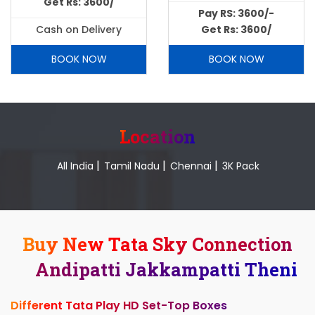
Get Rs: 3600/
Pay RS: 3600/-
Cash on Delivery
Get Rs: 3600/
BOOK NOW
BOOK NOW
Location
|
|
|
All India
Tamil Nadu
Chennai
3K Pack
Buy New Tata Sky Connection
Andipatti Jakkampatti Theni
Different Tata Play HD Set-Top Boxes