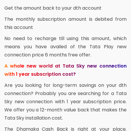
Get the amount back to your dth account
The monthly subscription amount is debited from
this account
No need to recharge till using this amount, which
means you have availed of the Tata Play new
connection price 6 months free offer.
A whole new world at Tata Sky new connection
with 1 year subscription cost?
Are you looking for long-term savings on your dth
connection? Probably you are searching for a Tata
Sky new connection with 1 year subscription price.
We offer you a 12-month value back that makes the
Tata Sky installation cost.
The Dhamaka Cash Back is right at your place.