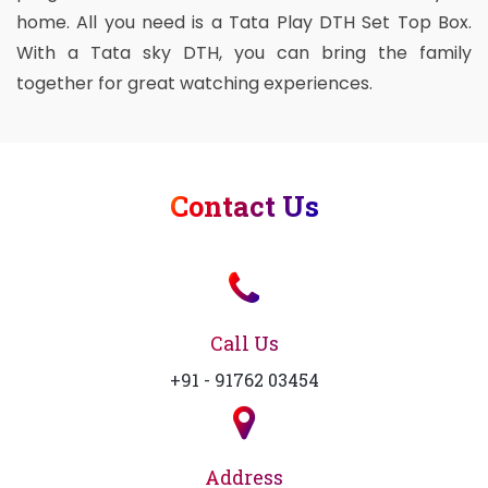
home. All you need is a Tata Play DTH Set Top Box.
With a Tata sky DTH, you can bring the family
together for great watching experiences.
Contact Us
Call Us
+91 - 91762 03454
Address