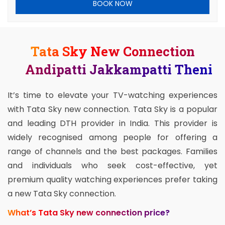
BOOK NOW
Tata Sky New Connection
Andipatti Jakkampatti Theni
It’s time to elevate your TV-watching experiences
with Tata Sky new connection. Tata Sky is a popular
and leading DTH provider in India. This provider is
widely recognised among people for offering a
range of channels and the best packages. Families
and individuals who seek cost-effective, yet
premium quality watching experiences prefer taking
a new Tata Sky connection.
What’s Tata Sky new connection price?