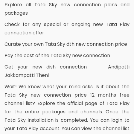
Explore all Tata Sky new connection plans and
packages
Check for any special or ongoing new Tata Play
connection offer
Curate your own Tata Sky dth new connection price
Pay the cost of the Tata Sky new connection
Get your new dish connection Andipatti
Jakkampatti Theni
Wait! We know what your mind asks. Is it about the
Tata Sky new connection price 12 months free
channel list? Explore the official page of Tata Play
for the entire packages and channels. Once the
Tata Sky installation is completed. You can login to
your Tata Play account. You can view the channel list