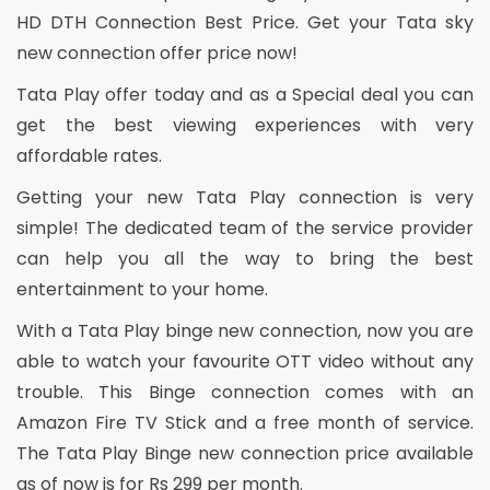
HD DTH Connection Best Price. Get your Tata sky
new connection offer price now!
Tata Play offer today and as a Special deal you can
get the best viewing experiences with very
affordable rates.
Getting your new Tata Play connection is very
simple! The dedicated team of the service provider
can help you all the way to bring the best
entertainment to your home.
With a Tata Play binge new connection, now you are
able to watch your favourite OTT video without any
trouble. This Binge connection comes with an
Amazon Fire TV Stick and a free month of service.
The Tata Play Binge new connection price available
as of now is for Rs 299 per month.