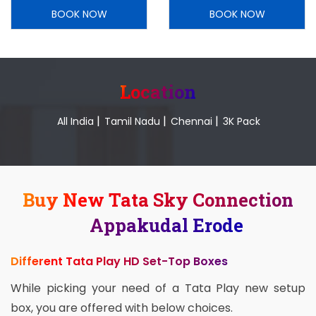
BOOK NOW
BOOK NOW
Location
|
|
|
All India
Tamil Nadu
Chennai
3K Pack
Buy New Tata Sky Connection
Appakudal Erode
Different Tata Play HD Set-Top Boxes
While picking your need of a Tata Play new setup
box, you are offered with below choices.