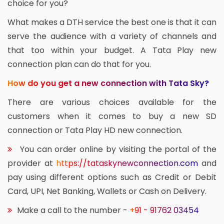
choice for you?
What makes a DTH service the best one is that it can
serve the audience with a variety of channels and
that too within your budget. A Tata Play new
connection plan can do that for you.
How do you get a new connection with Tata Sky?
There are various choices available for the
customers when it comes to buy a new SD
connection or Tata Play HD new connection.
You can order online by visiting the portal of the
provider at
https://tataskynewconnection.com
and
pay using different options such as Credit or Debit
Card, UPI, Net Banking, Wallets or Cash on Delivery.
Make a call to the number -
+91 - 91762 03454