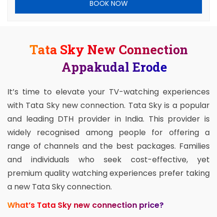
BOOK NOW
Tata Sky New Connection
Appakudal Erode
It’s time to elevate your TV-watching experiences
with Tata Sky new connection. Tata Sky is a popular
and leading DTH provider in India. This provider is
widely recognised among people for offering a
range of channels and the best packages. Families
and individuals who seek cost-effective, yet
premium quality watching experiences prefer taking
a new Tata Sky connection.
What’s Tata Sky new connection price?