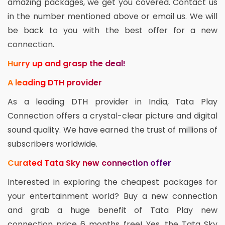
amazing packages, we get you covered. Contact us
in the number mentioned above or email us. We will
be back to you with the best offer for a new
connection.
Hurry up and grasp the deal!
A leading DTH provider
As a leading DTH provider in India, Tata Play
Connection offers a crystal-clear picture and digital
sound quality. We have earned the trust of millions of
subscribers worldwide.
Curated Tata Sky new connection offer
Interested in exploring the cheapest packages for
your entertainment world? Buy a new connection
and grab a huge benefit of Tata Play new
connection price 6 months free! Yes, the Tata Sky