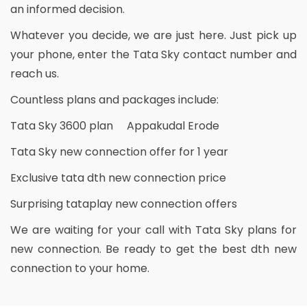
an informed decision.
Whatever you decide, we are just here. Just pick up
your phone, enter the Tata Sky contact number and
reach us.
Countless plans and packages include:
Tata Sky 3600 plan Appakudal Erode
Tata Sky new connection offer for 1 year
Exclusive tata dth new connection price
Surprising tataplay new connection offers
We are waiting for your call with Tata Sky plans for
new connection. Be ready to get the best dth new
connection to your home.