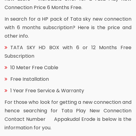
Connection Price 6 Months Free.
In search for a HP pack of Tata sky new connection
with 6 months subscription? Here is the price and
other info.
TATA SKY HD BOX with 6 or 12 Months Free
Subscription
10 Meter Free Cable
Free Installation
1 Year Free Service & Warranty
For those who look for getting a new connection and
hence searching for Tata Play New Connection
Contact Number Appakudal Erode is below is the
information for you.