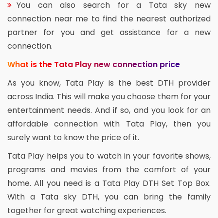
You can also search for a Tata sky new
connection near me to find the nearest authorized
partner for you and get assistance for a new
connection.
What is the Tata Play new connection price
As you know, Tata Play is the best DTH provider
across India. This will make you choose them for your
entertainment needs. And if so, and you look for an
affordable connection with Tata Play, then you
surely want to know the price of it.
Tata Play helps you to watch in your favorite shows,
programs and movies from the comfort of your
home. All you need is a Tata Play DTH Set Top Box.
With a Tata sky DTH, you can bring the family
together for great watching experiences.