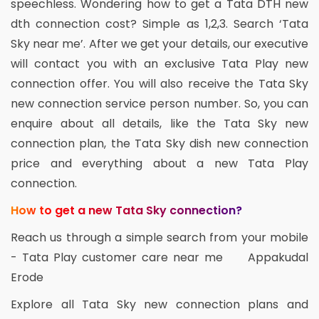
speechless. Wondering how to get a Tata DTH new
dth connection cost? Simple as 1,2,3. Search ‘Tata
Sky near me’. After we get your details, our executive
will contact you with an exclusive Tata Play new
connection offer. You will also receive the Tata Sky
new connection service person number. So, you can
enquire about all details, like the Tata Sky new
connection plan, the Tata Sky dish new connection
price and everything about a new Tata Play
connection.
How to get a new Tata Sky connection?
Reach us through a simple search from your mobile
- Tata Play customer care near me Appakudal
Erode
Explore all Tata Sky new connection plans and