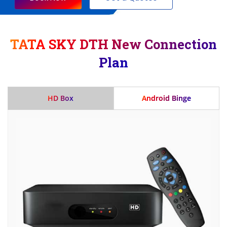
TATA SKY DTH New Connection
Plan
HD Box
Android Binge