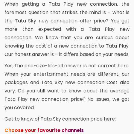
When getting a Tata Play new connection, the
foremost question that strikes the mind is – what is
the Tata Sky new connection offer price? You get
more than expected with a Tata Play new
connection. We know that you are curious about
knowing the cost of a new connection to Tata Play.
Our honest answer is – it differs based on your needs.
Yes, the one-size-fits-all answer is not correct here.
When your entertainment needs are different, our
packages and Tata Sky new connection Cost also
vary. Do you still want to know about the average
Tata Play new connection price? No issues, we got
you covered.
Get to know of Tata Sky connection price here:
Choose your favourite channels