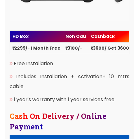
HD Box
Non Odu
Cashback
₹ 2299/- 1 Month Free
₹ 3100/-
₹ 3600/ Get 3600
Free Installation
Includes Installation + Activation+ 10 mtrs
cable
1 year's warranty with 1 year services free
Cash On Delivery / Online
Payment