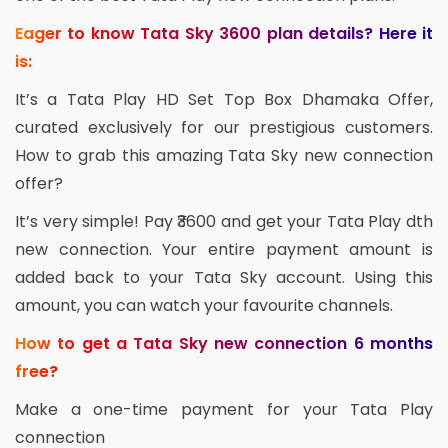
Eager to know Tata Sky 3600 plan details? Here it
is:
It’s a Tata Play HD Set Top Box Dhamaka Offer,
curated exclusively for our prestigious customers.
How to grab this amazing Tata Sky new connection
offer?
It’s very simple! Pay ₹3600 and get your Tata Play dth
new connection. Your entire payment amount is
added back to your Tata Sky account. Using this
amount, you can watch your favourite channels.
How to get a Tata Sky new connection 6 months
free?
Make a one-time payment for your Tata Play
connection