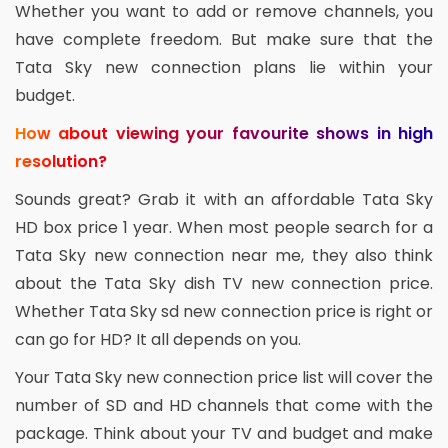
Whether you want to add or remove channels, you
have complete freedom. But make sure that the
Tata Sky new connection plans lie within your
budget.
How about viewing your favourite shows in high
resolution?
Sounds great? Grab it with an affordable Tata Sky
HD box price 1 year. When most people search for a
Tata Sky new connection near me, they also think
about the Tata Sky dish TV new connection price.
Whether Tata Sky sd new connection price is right or
can go for HD? It all depends on you.
Your Tata Sky new connection price list will cover the
number of SD and HD channels that come with the
package. Think about your TV and budget and make