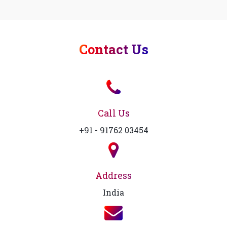
Contact Us
Call Us
+91 - 91762 03454
Address
India