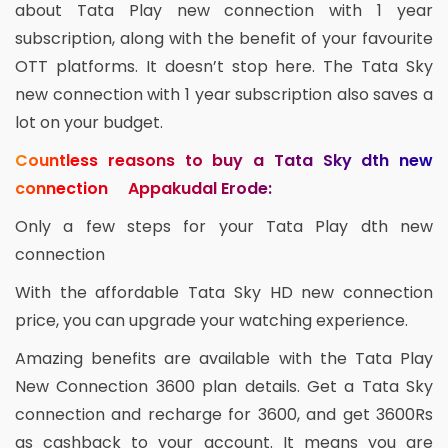
about Tata Play new connection with 1 year
subscription, along with the benefit of your favourite
OTT platforms. It doesn’t stop here. The Tata Sky
new connection with 1 year subscription also saves a
lot on your budget.
Countless reasons to buy a Tata Sky dth new
connection Appakudal Erode:
Only a few steps for your Tata Play dth new
connection
With the affordable Tata Sky HD new connection
price, you can upgrade your watching experience.
Amazing benefits are available with the Tata Play
New Connection 3600 plan details. Get a Tata Sky
connection and recharge for 3600, and get 3600Rs
as cashback to your account. It means you are