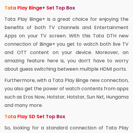
Tata Play Binge+ Set Top Box
Tata Play Binge+ is a great choice for enjoying the
benefits of both TV channels and Entertainment
Apps on your TV screen. With this Tata DTH new
connection of Binge+ you get to watch both live TV
and OTT content on your device. Moreover, an
amazing feature here is, you don’t have to worry
about guess switching between multiple HDMI ports.
Furthermore, with a Tata Play Binge new connection,
you also get the power of watch contents from apps
such as Eros Now, Hotstar, Hotstar, Sun Nxt, Hungama
and many more.
Tata Play SD Set Top Box
So, looking for a standard connection of Tata Play