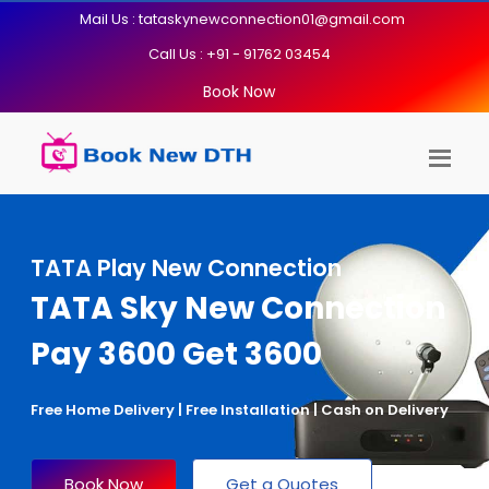
Mail Us : tataskynewconnection01@gmail.com
Call Us : +91 - 91762 03454
Book Now
TATA Play New Connection
TATA Sky New Connection
Pay 3600 Get 3600
Free Home Delivery | Free Installation | Cash on Delivery
Book Now
Get a Quotes