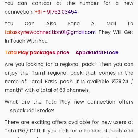
You can contact at the number for a new
connection.
+91 - 91762 03454
You Can Also Send A Mail To
tataskynewconnection01@gmail.com
They Will Get
In Touch With You.
Tata Play packages price Appakudal Erode
Are you looking for a regional pack? Then you can
enjoy the Tamil regional pack that comes in the
name of Tamil Basic pack. It is available ₹ 139.24 /
month* with a total of 63 channels.
What are the Tata Play new connection offers
Appakudal Erode?
There are exciting offers available for new users at
Tata Play DTH. If you look for a bundle of deals and