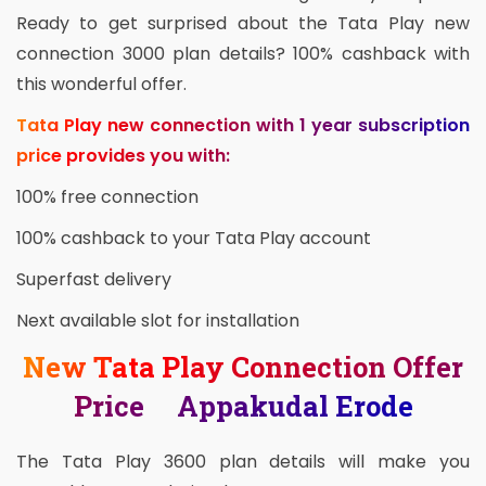
Ready to get surprised about the Tata Play new
connection 3000 plan details? 100% cashback with
this wonderful offer.
Tata Play new connection with 1 year subscription
price provides you with:
100% free connection
100% cashback to your Tata Play account
Superfast delivery
Next available slot for installation
New Tata Play Connection Offer
Price Appakudal Erode
The Tata Play 3600 plan details will make you