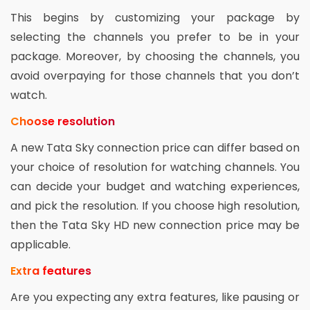
This begins by customizing your package by
selecting the channels you prefer to be in your
package. Moreover, by choosing the channels, you
avoid overpaying for those channels that you don’t
watch.
Choose resolution
A new Tata Sky connection price can differ based on
your choice of resolution for watching channels. You
can decide your budget and watching experiences,
and pick the resolution. If you choose high resolution,
then the Tata Sky HD new connection price may be
applicable.
Extra features
Are you expecting any extra features, like pausing or