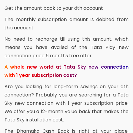
Get the amount back to your dth account
The monthly subscription amount is debited from
this account
No need to recharge till using this amount, which
means you have availed of the Tata Play new
connection price 6 months free offer.
A whole new world at Tata Sky new connection
with 1 year subscription cost?
Are you looking for long-term savings on your dth
connection? Probably you are searching for a Tata
Sky new connection with 1 year subscription price.
We offer you a 12-month value back that makes the
Tata Sky installation cost.
The Dhamaka Cash Back is right at your place.