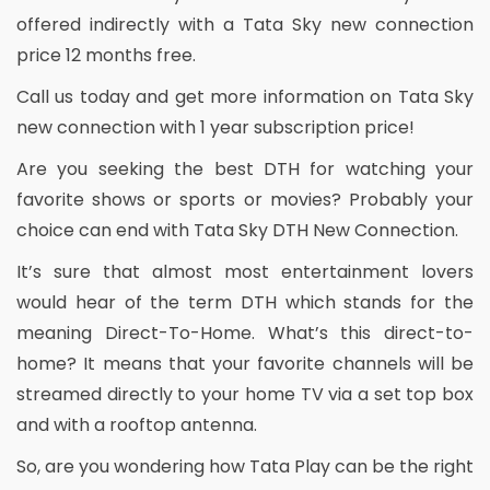
offered indirectly with a Tata Sky new connection
price 12 months free.
Call us today and get more information on Tata Sky
new connection with 1 year subscription price!
Are you seeking the best DTH for watching your
favorite shows or sports or movies? Probably your
choice can end with Tata Sky DTH New Connection.
It’s sure that almost most entertainment lovers
would hear of the term DTH which stands for the
meaning Direct-To-Home. What’s this direct-to-
home? It means that your favorite channels will be
streamed directly to your home TV via a set top box
and with a rooftop antenna.
So, are you wondering how Tata Play can be the right