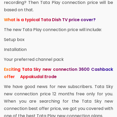
recording? Then Tata Play connection price will be
based on that.
What is a typical Tata Dish TV price cover?
The new Tata Play connection price will include:
Setup box
Installation
Your preferred channel pack
Exciting Tata Sky new connection 3600 Cashback
offer Appakudal Erode
We have good news for new subscribers. Tata Sky
new connection price 12 months free only for you.
When you are searching for the Tata Sky new
connection best offer price, we got you covered with
one of the best Tata Play new connection plans.