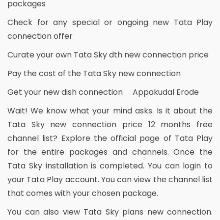
packages
Check for any special or ongoing new Tata Play
connection offer
Curate your own Tata Sky dth new connection price
Pay the cost of the Tata Sky new connection
Get your new dish connection Appakudal Erode
Wait! We know what your mind asks. Is it about the
Tata Sky new connection price 12 months free
channel list? Explore the official page of Tata Play
for the entire packages and channels. Once the
Tata Sky installation is completed. You can login to
your Tata Play account. You can view the channel list
that comes with your chosen package.
You can also view Tata Sky plans new connection.