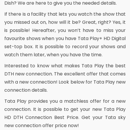
Dish? We are here to give you the needed details.
If there is a facility that lets you watch the show that
you missed out on, how will it be? Great, right? Yes, it
is possible! Hereafter, you won’t have to miss your
favourite shows when you have Tata Play+ HD Digital
set-top box. It is possible to record your shows and
watch them later, when you have the time.
Interested to know what makes Tata Play the best
DTH new connection. The excellent offer that comes
with a new connection! Look below for Tata Play new
connection details.
Tata Play provides you a matchless offer for a new
connection. It is possible to get your new Tata Play
HD DTH Connection Best Price. Get your Tata sky
new connection offer price now!