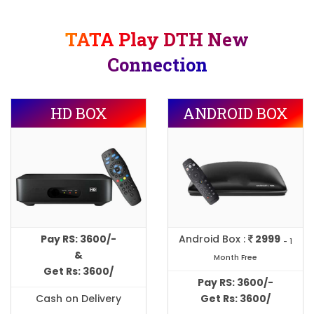
TATA Play DTH New
Connection
HD BOX
ANDROID BOX
Pay RS: 3600/-
Android Box :
2999
- 1
&
Month Free
Get Rs: 3600/
Pay RS: 3600/-
Cash on Delivery
Get Rs: 3600/