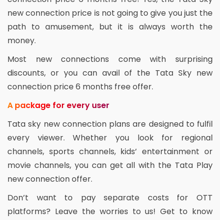
new connection price is not going to give you just the
path to amusement, but it is always worth the
money.
Most new connections come with surprising
discounts, or you can avail of the Tata Sky new
connection price 6 months free offer.
A package for every user
Tata sky new connection plans are designed to fulfil
every viewer. Whether you look for regional
channels, sports channels, kids’ entertainment or
movie channels, you can get all with the Tata Play
new connection offer.
Don’t want to pay separate costs for OTT
platforms? Leave the worries to us! Get to know