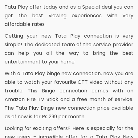
Tata Play offer today and as a Special deal you can
get the best viewing experiences with very
affordable rates.
Getting your new Tata Play connection is very
simple! The dedicated team of the service provider
can help you all the way to bring the best
entertainment to your home.
With a Tata Play binge new connection, now you are
able to watch your favourite OTT video without any
trouble. This Binge connection comes with an
Amazon Fire TV Stick and a free month of service.
The Tata Play Binge new connection price available
as of now is for Rs 299 per month.
Looking for exciting offers? Here is especially for the
new users – incredible offer for a Tata Play New