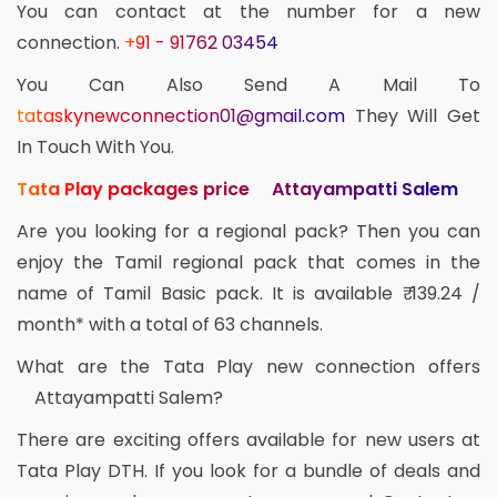
You can contact at the number for a new
connection.
+91 - 91762 03454
You Can Also Send A Mail To
tataskynewconnection01@gmail.com
They Will Get
In Touch With You.
Tata Play packages price Attayampatti Salem
Are you looking for a regional pack? Then you can
enjoy the Tamil regional pack that comes in the
name of Tamil Basic pack. It is available ₹ 139.24 /
month* with a total of 63 channels.
What are the Tata Play new connection offers
Attayampatti Salem?
There are exciting offers available for new users at
Tata Play DTH. If you look for a bundle of deals and