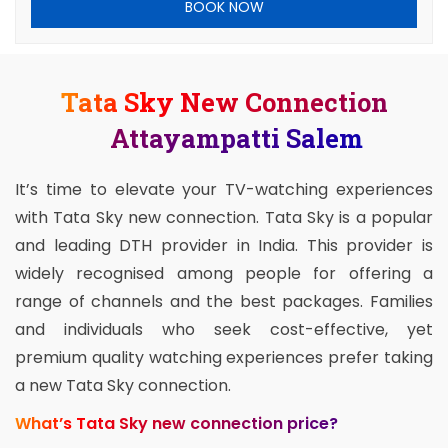
BOOK NOW
Tata Sky New Connection
Attayampatti Salem
It’s time to elevate your TV-watching experiences
with Tata Sky new connection. Tata Sky is a popular
and leading DTH provider in India. This provider is
widely recognised among people for offering a
range of channels and the best packages. Families
and individuals who seek cost-effective, yet
premium quality watching experiences prefer taking
a new Tata Sky connection.
What’s Tata Sky new connection price?