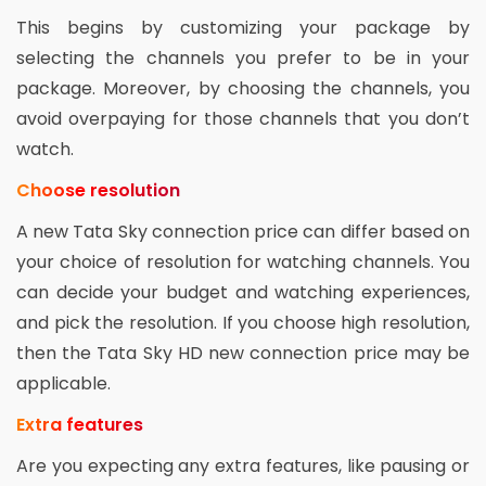
This begins by customizing your package by
selecting the channels you prefer to be in your
package. Moreover, by choosing the channels, you
avoid overpaying for those channels that you don’t
watch.
Choose resolution
A new Tata Sky connection price can differ based on
your choice of resolution for watching channels. You
can decide your budget and watching experiences,
and pick the resolution. If you choose high resolution,
then the Tata Sky HD new connection price may be
applicable.
Extra features
Are you expecting any extra features, like pausing or