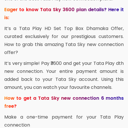
Eager to know Tata Sky 3600 plan details? Here it
is:
It’s a Tata Play HD Set Top Box Dhamaka Offer,
curated exclusively for our prestigious customers.
How to grab this amazing Tata Sky new connection
offer?
It’s very simple! Pay ₹3600 and get your Tata Play dth
new connection. Your entire payment amount is
added back to your Tata Sky account. Using this
amount, you can watch your favourite channels.
How to get a Tata Sky new connection 6 months
free?
Make a one-time payment for your Tata Play
connection