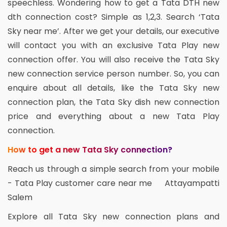
speechless. Wondering how to get a Tata DTH new
dth connection cost? Simple as 1,2,3. Search ‘Tata
Sky near me’. After we get your details, our executive
will contact you with an exclusive Tata Play new
connection offer. You will also receive the Tata Sky
new connection service person number. So, you can
enquire about all details, like the Tata Sky new
connection plan, the Tata Sky dish new connection
price and everything about a new Tata Play
connection.
How to get a new Tata Sky connection?
Reach us through a simple search from your mobile
- Tata Play customer care near me Attayampatti
Salem
Explore all Tata Sky new connection plans and