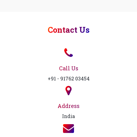
Contact Us
Call Us
+91 - 91762 03454
Address
India