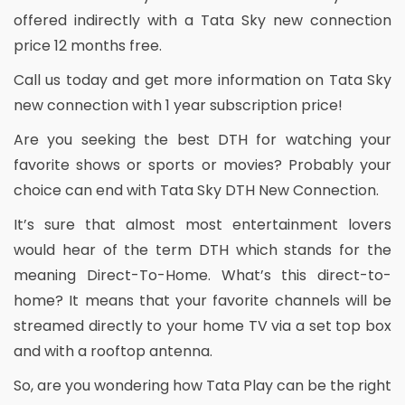
offered indirectly with a Tata Sky new connection
price 12 months free.
Call us today and get more information on Tata Sky
new connection with 1 year subscription price!
Are you seeking the best DTH for watching your
favorite shows or sports or movies? Probably your
choice can end with Tata Sky DTH New Connection.
It’s sure that almost most entertainment lovers
would hear of the term DTH which stands for the
meaning Direct-To-Home. What’s this direct-to-
home? It means that your favorite channels will be
streamed directly to your home TV via a set top box
and with a rooftop antenna.
So, are you wondering how Tata Play can be the right