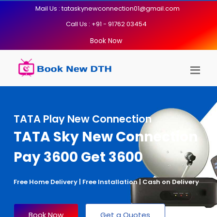
Mail Us : tataskynewconnection01@gmail.com
Call Us : +91 - 91762 03454
Book Now
TATA Play New Connection
TATA Sky New Connection
Pay 3600 Get 3600
Free Home Delivery | Free Installation | Cash on Delivery
Book Now
Get a Quotes