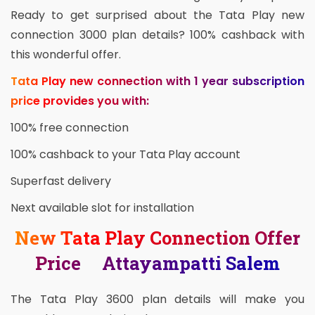
Ready to get surprised about the Tata Play new
connection 3000 plan details? 100% cashback with
this wonderful offer.
Tata Play new connection with 1 year subscription
price provides you with:
100% free connection
100% cashback to your Tata Play account
Superfast delivery
Next available slot for installation
New Tata Play Connection Offer
Price Attayampatti Salem
The Tata Play 3600 plan details will make you