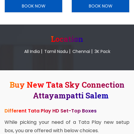
BOOK NOW
BOOK NOW
Location
|
|
|
All India
Tamil Nadu
Chennai
3K Pack
Buy New Tata Sky Connection
Attayampatti Salem
Different Tata Play HD Set-Top Boxes
While picking your need of a Tata Play new setup
box, you are offered with below choices.