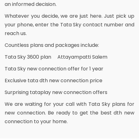
an informed decision.
Whatever you decide, we are just here. Just pick up
your phone, enter the Tata Sky contact number and
reach us.
Countless plans and packages include:
Tata Sky 3600 plan Attayampatti Salem
Tata Sky new connection offer for 1 year
Exclusive tata dth new connection price
Surprising tataplay new connection offers
We are waiting for your call with Tata Sky plans for
new connection. Be ready to get the best dth new
connection to your home.