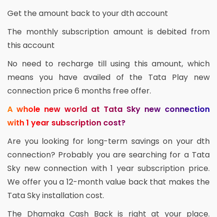
Get the amount back to your dth account
The monthly subscription amount is debited from
this account
No need to recharge till using this amount, which
means you have availed of the Tata Play new
connection price 6 months free offer.
A whole new world at Tata Sky new connection
with 1 year subscription cost?
Are you looking for long-term savings on your dth
connection? Probably you are searching for a Tata
Sky new connection with 1 year subscription price.
We offer you a 12-month value back that makes the
Tata Sky installation cost.
The Dhamaka Cash Back is right at your place.