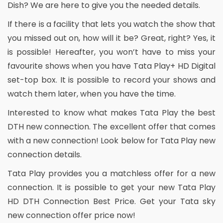
Dish? We are here to give you the needed details.
If there is a facility that lets you watch the show that
you missed out on, how will it be? Great, right? Yes, it
is possible! Hereafter, you won’t have to miss your
favourite shows when you have Tata Play+ HD Digital
set-top box. It is possible to record your shows and
watch them later, when you have the time.
Interested to know what makes Tata Play the best
DTH new connection. The excellent offer that comes
with a new connection! Look below for Tata Play new
connection details.
Tata Play provides you a matchless offer for a new
connection. It is possible to get your new Tata Play
HD DTH Connection Best Price. Get your Tata sky
new connection offer price now!