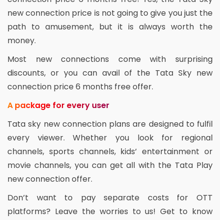
new connection price is not going to give you just the
path to amusement, but it is always worth the
money.
Most new connections come with surprising
discounts, or you can avail of the Tata Sky new
connection price 6 months free offer.
A package for every user
Tata sky new connection plans are designed to fulfil
every viewer. Whether you look for regional
channels, sports channels, kids’ entertainment or
movie channels, you can get all with the Tata Play
new connection offer.
Don’t want to pay separate costs for OTT
platforms? Leave the worries to us! Get to know