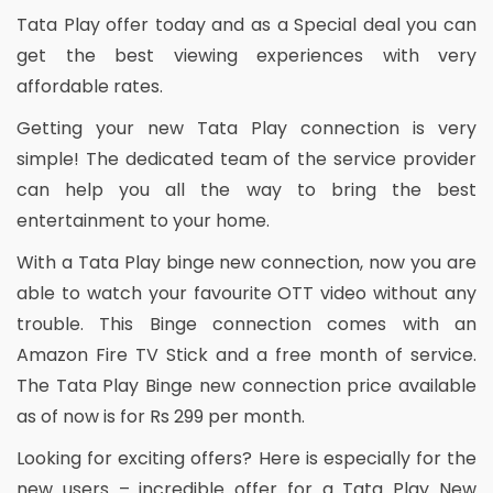
Tata Play offer today and as a Special deal you can
get the best viewing experiences with very
affordable rates.
Getting your new Tata Play connection is very
simple! The dedicated team of the service provider
can help you all the way to bring the best
entertainment to your home.
With a Tata Play binge new connection, now you are
able to watch your favourite OTT video without any
trouble. This Binge connection comes with an
Amazon Fire TV Stick and a free month of service.
The Tata Play Binge new connection price available
as of now is for Rs 299 per month.
Looking for exciting offers? Here is especially for the
new users – incredible offer for a Tata Play New