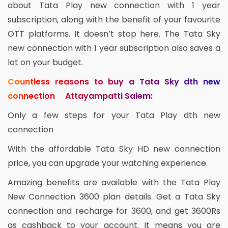
about Tata Play new connection with 1 year
subscription, along with the benefit of your favourite
OTT platforms. It doesn’t stop here. The Tata Sky
new connection with 1 year subscription also saves a
lot on your budget.
Countless reasons to buy a Tata Sky dth new
connection Attayampatti Salem:
Only a few steps for your Tata Play dth new
connection
With the affordable Tata Sky HD new connection
price, you can upgrade your watching experience.
Amazing benefits are available with the Tata Play
New Connection 3600 plan details. Get a Tata Sky
connection and recharge for 3600, and get 3600Rs
as cashback to your account. It means you are