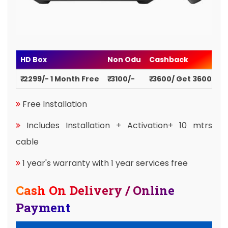
HD Box
Non Odu
Cashback
₹ 2299/- 1 Month Free
₹ 3100/-
₹ 3600/ Get 3600
Free Installation
Includes Installation + Activation+ 10 mtrs
cable
1 year's warranty with 1 year services free
Cash On Delivery / Online
Payment