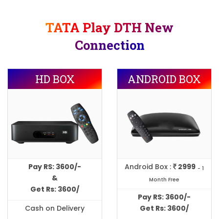
TATA Play DTH New
Connection
HD BOX
ANDROID BOX
Pay RS: 3600/-
Android Box :
2999
- 1
&
Month Free
Get Rs: 3600/
Pay RS: 3600/-
Cash on Delivery
Get Rs: 3600/