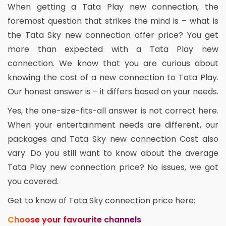
When getting a Tata Play new connection, the
foremost question that strikes the mind is – what is
the Tata Sky new connection offer price? You get
more than expected with a Tata Play new
connection. We know that you are curious about
knowing the cost of a new connection to Tata Play.
Our honest answer is – it differs based on your needs.
Yes, the one-size-fits-all answer is not correct here.
When your entertainment needs are different, our
packages and Tata Sky new connection Cost also
vary. Do you still want to know about the average
Tata Play new connection price? No issues, we got
you covered.
Get to know of Tata Sky connection price here:
Choose your favourite channels