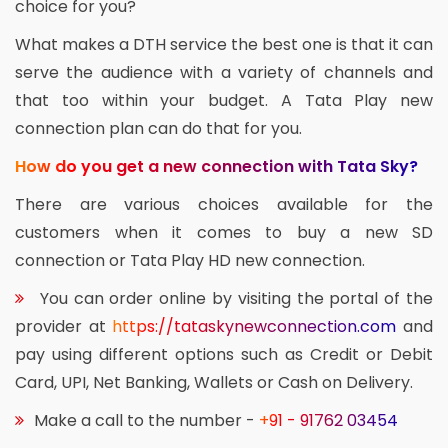
choice for you?
What makes a DTH service the best one is that it can
serve the audience with a variety of channels and
that too within your budget. A Tata Play new
connection plan can do that for you.
How do you get a new connection with Tata Sky?
There are various choices available for the
customers when it comes to buy a new SD
connection or Tata Play HD new connection.
You can order online by visiting the portal of the
provider at
https://tataskynewconnection.com
and
pay using different options such as Credit or Debit
Card, UPI, Net Banking, Wallets or Cash on Delivery.
Make a call to the number -
+91 - 91762 03454