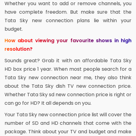
Whether you want to add or remove channels, you
have complete freedom. But make sure that the
Tata Sky new connection plans lie within your
budget.
How about viewing your favourite shows in high
resolution?
Sounds great? Grab it with an affordable Tata Sky
HD box price 1 year. When most people search for a
Tata Sky new connection near me, they also think
about the Tata Sky dish TV new connection price.
Whether Tata Sky sd new connection price is right or
can go for HD? It all depends on you.
Your Tata Sky new connection price list will cover the
number of SD and HD channels that come with the
package. Think about your TV and budget and make