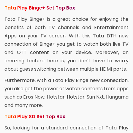
Tata Play Binge+ Set Top Box
Tata Play Binge+ is a great choice for enjoying the
benefits of both TV channels and Entertainment
Apps on your TV screen. With this Tata DTH new
connection of Binge+ you get to watch both live TV
and OTT content on your device. Moreover, an
amazing feature here is, you don’t have to worry
about guess switching between multiple HDMI ports.
Furthermore, with a Tata Play Binge new connection,
you also get the power of watch contents from apps
such as Eros Now, Hotstar, Hotstar, Sun Nxt, Hungama
and many more.
Tata Play SD Set Top Box
So, looking for a standard connection of Tata Play