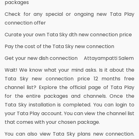
packages
Check for any special or ongoing new Tata Play
connection offer
Curate your own Tata Sky dth new connection price
Pay the cost of the Tata Sky new connection
Get your new dish connection Attayampatti Salem
Wait! We know what your mind asks. Is it about the
Tata Sky new connection price 12 months free
channel list? Explore the official page of Tata Play
for the entire packages and channels. Once the
Tata Sky installation is completed. You can login to
your Tata Play account. You can view the channel list
that comes with your chosen package.
You can also view Tata Sky plans new connection.