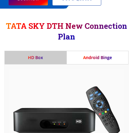
TATA SKY DTH New Connection
Plan
HD Box
Android Binge