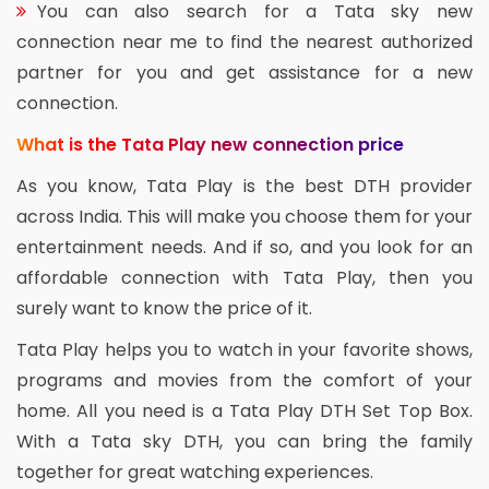
You can also search for a Tata sky new
connection near me to find the nearest authorized
partner for you and get assistance for a new
connection.
What is the Tata Play new connection price
As you know, Tata Play is the best DTH provider
across India. This will make you choose them for your
entertainment needs. And if so, and you look for an
affordable connection with Tata Play, then you
surely want to know the price of it.
Tata Play helps you to watch in your favorite shows,
programs and movies from the comfort of your
home. All you need is a Tata Play DTH Set Top Box.
With a Tata sky DTH, you can bring the family
together for great watching experiences.