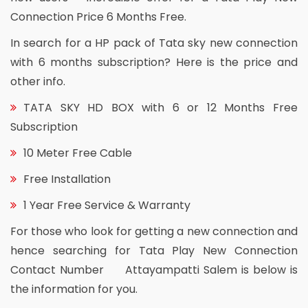
Connection Price 6 Months Free.
In search for a HP pack of Tata sky new connection
with 6 months subscription? Here is the price and
other info.
TATA SKY HD BOX with 6 or 12 Months Free
Subscription
10 Meter Free Cable
Free Installation
1 Year Free Service & Warranty
For those who look for getting a new connection and
hence searching for Tata Play New Connection
Contact Number Attayampatti Salem is below is
the information for you.