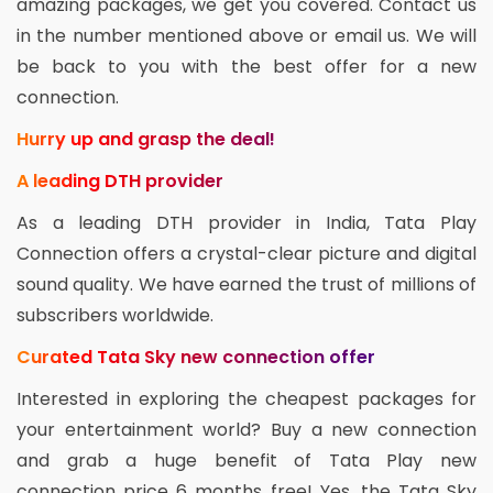
amazing packages, we get you covered. Contact us
in the number mentioned above or email us. We will
be back to you with the best offer for a new
connection.
Hurry up and grasp the deal!
A leading DTH provider
As a leading DTH provider in India, Tata Play
Connection offers a crystal-clear picture and digital
sound quality. We have earned the trust of millions of
subscribers worldwide.
Curated Tata Sky new connection offer
Interested in exploring the cheapest packages for
your entertainment world? Buy a new connection
and grab a huge benefit of Tata Play new
connection price 6 months free! Yes, the Tata Sky