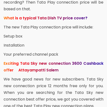
recording? Then Tata Play connection price will be
based on that.
What is a typical Tata Dish TV price cover?
The new Tata Play connection price will include:
Setup box
Installation
Your preferred channel pack
Exciting Tata Sky new connection 3600 Cashback
offer Attayampatti Salem
We have good news for new subscribers. Tata Sky
new connection price 12 months free only for you.
When you are searching for the Tata Sky new
connection best offer price, we got you covered with
one of the best Tata Play new connection plans.