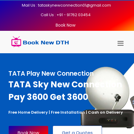
Mail Us : tataskynewconnection01@gmail.com
Call Us : +91 - 91762 03454
Book Now
TATA Play New Connection
TATA Sky New Connection
Pay 3600 Get 3600
Free Home Delivery | Free Installation | Cash on Delivery
Book Now
Get a Quotes