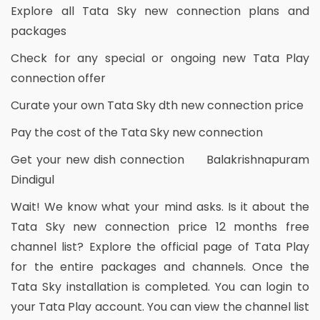
Explore all Tata Sky new connection plans and
packages
Check for any special or ongoing new Tata Play
connection offer
Curate your own Tata Sky dth new connection price
Pay the cost of the Tata Sky new connection
Get your new dish connection Balakrishnapuram
Dindigul
Wait! We know what your mind asks. Is it about the
Tata Sky new connection price 12 months free
channel list? Explore the official page of Tata Play
for the entire packages and channels. Once the
Tata Sky installation is completed. You can login to
your Tata Play account. You can view the channel list