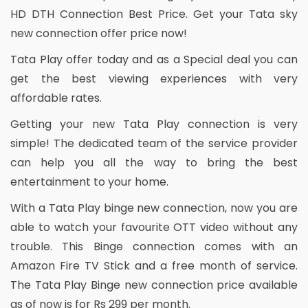
HD DTH Connection Best Price. Get your Tata sky
new connection offer price now!
Tata Play offer today and as a Special deal you can
get the best viewing experiences with very
affordable rates.
Getting your new Tata Play connection is very
simple! The dedicated team of the service provider
can help you all the way to bring the best
entertainment to your home.
With a Tata Play binge new connection, now you are
able to watch your favourite OTT video without any
trouble. This Binge connection comes with an
Amazon Fire TV Stick and a free month of service.
The Tata Play Binge new connection price available
as of now is for Rs 299 per month.