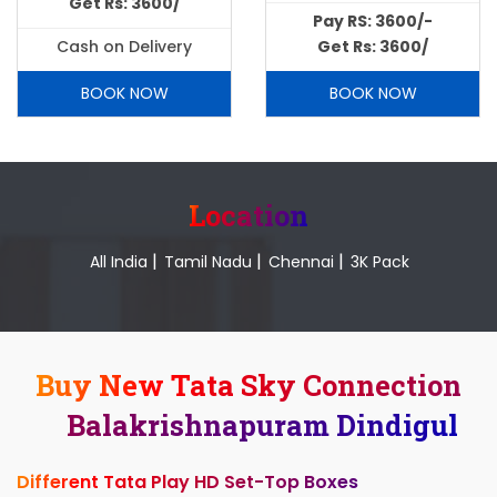
Get Rs: 3600/
Pay RS: 3600/-
Cash on Delivery
Get Rs: 3600/
BOOK NOW
BOOK NOW
Location
|
|
|
All India
Tamil Nadu
Chennai
3K Pack
Buy New Tata Sky Connection
Balakrishnapuram Dindigul
Different Tata Play HD Set-Top Boxes