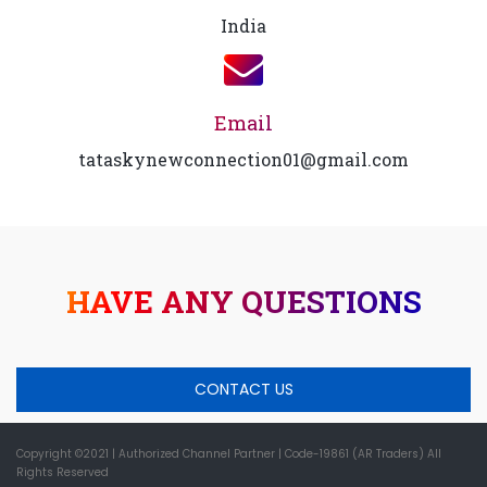
India
Email
tataskynewconnection01@gmail.com
HAVE ANY QUESTIONS
CONTACT US
Copyright ©2021
| Authorized Channel Partner |
Code-19861 (AR Traders) All
Rights Reserved