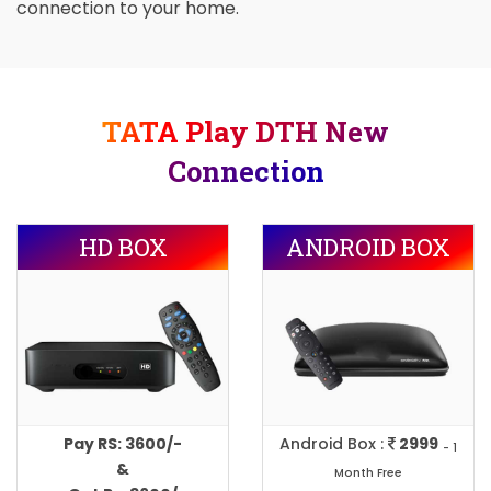
connection to your home.
TATA Play DTH New
Connection
HD BOX
ANDROID BOX
Pay RS: 3600/-
Android Box :
2999
- 1
&
Month Free