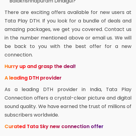
Balakrishnapuram Dindigul?
There are exciting offers available for new users at
Tata Play DTH. If you look for a bundle of deals and
amazing packages, we get you covered. Contact us
in the number mentioned above or email us. We will
be back to you with the best offer for a new
connection.
Hurry up and grasp the deal!
A leading DTH provider
As a leading DTH provider in India, Tata Play
Connection offers a crystal-clear picture and digital
sound quality. We have earned the trust of millions of
subscribers worldwide.
Curated Tata Sky new connection offer