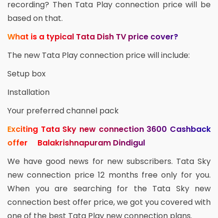
recording? Then Tata Play connection price will be
based on that.
What is a typical Tata Dish TV price cover?
The new Tata Play connection price will include:
Setup box
Installation
Your preferred channel pack
Exciting Tata Sky new connection 3600 Cashback
offer Balakrishnapuram Dindigul
We have good news for new subscribers. Tata Sky
new connection price 12 months free only for you.
When you are searching for the Tata Sky new
connection best offer price, we got you covered with
one of the best Tata Play new connection plans.