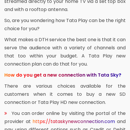
streamed directly to your home TV via a set top box
and with a rooftop antenna.
So, are you wondering how Tata Play can be the right
choice for you?
What makes a DTH service the best one is that it can
serve the audience with a variety of channels and
that too within your budget. A Tata Play new
connection plan can do that for you.
How do you get a new connection with Tata Sky?
There are various choices available for the
customers when it comes to buy a new SD
connection or Tata Play HD new connection.
You can order online by visiting the portal of the
provider at
https://tataskynewconnection.com
and
pay using different options such as Credit or Debit