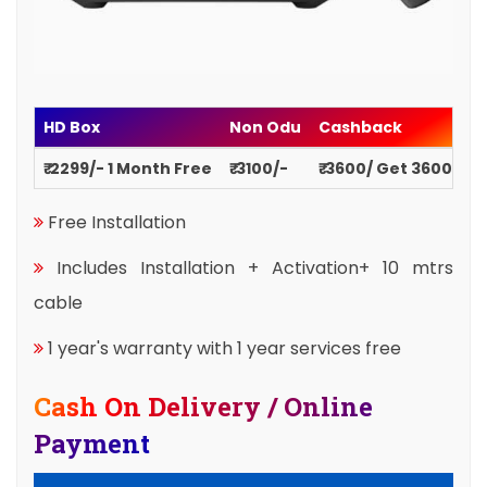
HD Box
Non Odu
Cashback
₹ 2299/- 1 Month Free
₹ 3100/-
₹ 3600/ Get 3600
Free Installation
Includes Installation + Activation+ 10 mtrs
cable
1 year's warranty with 1 year services free
Cash On Delivery / Online
Payment