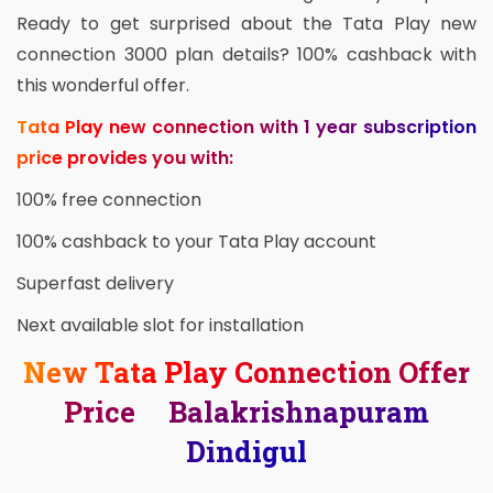
Ready to get surprised about the Tata Play new
connection 3000 plan details? 100% cashback with
this wonderful offer.
Tata Play new connection with 1 year subscription
price provides you with:
100% free connection
100% cashback to your Tata Play account
Superfast delivery
Next available slot for installation
New Tata Play Connection Offer
Price Balakrishnapuram
Dindigul