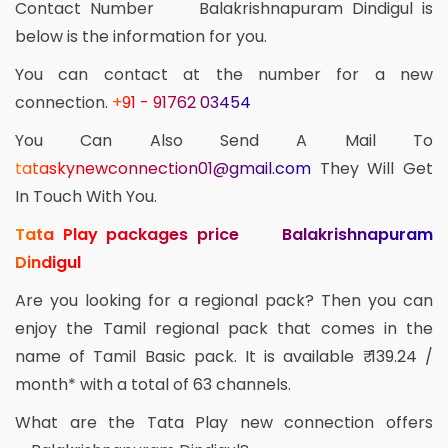
Contact Number Balakrishnapuram Dindigul is
below is the information for you.
You can contact at the number for a new
connection.
+91 - 91762 03454
You Can Also Send A Mail To
tataskynewconnection01@gmail.com
They Will Get
In Touch With You.
Tata Play packages price Balakrishnapuram
Dindigul
Are you looking for a regional pack? Then you can
enjoy the Tamil regional pack that comes in the
name of Tamil Basic pack. It is available ₹ 139.24 /
month* with a total of 63 channels.
What are the Tata Play new connection offers