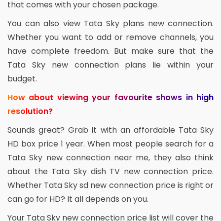
that comes with your chosen package.
You can also view Tata Sky plans new connection.
Whether you want to add or remove channels, you
have complete freedom. But make sure that the
Tata Sky new connection plans lie within your
budget.
How about viewing your favourite shows in high
resolution?
Sounds great? Grab it with an affordable Tata Sky
HD box price 1 year. When most people search for a
Tata Sky new connection near me, they also think
about the Tata Sky dish TV new connection price.
Whether Tata Sky sd new connection price is right or
can go for HD? It all depends on you.
Your Tata Sky new connection price list will cover the