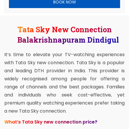
BOOK NOW
Tata Sky New Connection
Balakrishnapuram Dindigul
It’s time to elevate your TV-watching experiences
with Tata Sky new connection. Tata Sky is a popular
and leading DTH provider in India. This provider is
widely recognised among people for offering a
range of channels and the best packages. Families
and individuals who seek cost-effective, yet
premium quality watching experiences prefer taking
a new Tata Sky connection.
What’s Tata Sky new connection price?