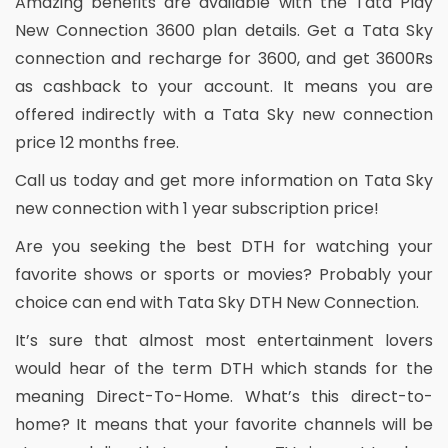
Amazing benefits are available with the Tata Play
New Connection 3600 plan details. Get a Tata Sky
connection and recharge for 3600, and get 3600Rs
as cashback to your account. It means you are
offered indirectly with a Tata Sky new connection
price 12 months free.
Call us today and get more information on Tata Sky
new connection with 1 year subscription price!
Are you seeking the best DTH for watching your
favorite shows or sports or movies? Probably your
choice can end with Tata Sky DTH New Connection.
It’s sure that almost most entertainment lovers
would hear of the term DTH which stands for the
meaning Direct-To-Home. What’s this direct-to-
home? It means that your favorite channels will be