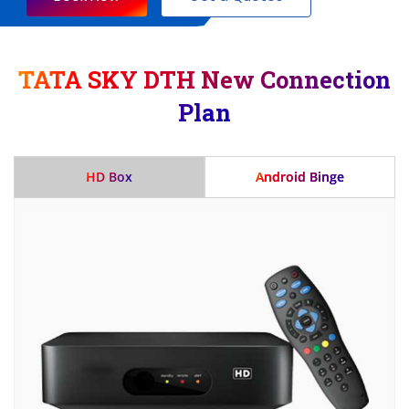
TATA SKY DTH New Connection
Plan
HD Box
Android Binge