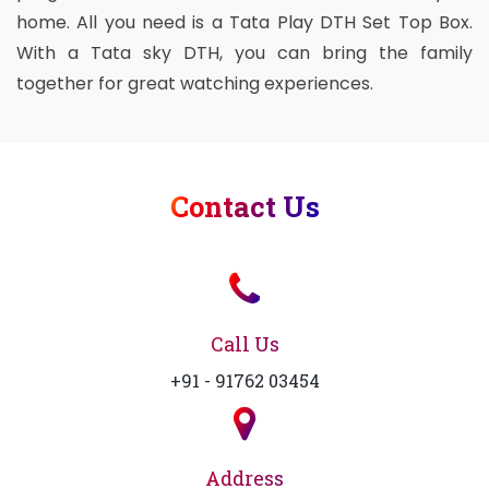
home. All you need is a Tata Play DTH Set Top Box.
With a Tata sky DTH, you can bring the family
together for great watching experiences.
Contact Us
Call Us
+91 - 91762 03454
Address