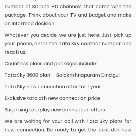
number of SD and HD channels that come with the
package. Think about your TV and budget and make
an informed decision.
Whatever you decide, we are just here. Just pick up
your phone, enter the Tata Sky contact number and
reach us.
Countless plans and packages include:
Tata Sky 3600 plan Balakrishnapuram Dindigul
Tata Sky new connection offer for 1 year
Exclusive tata dth new connection price
Surprising tataplay new connection offers
We are waiting for your call with Tata Sky plans for
new connection. Be ready to get the best dth new