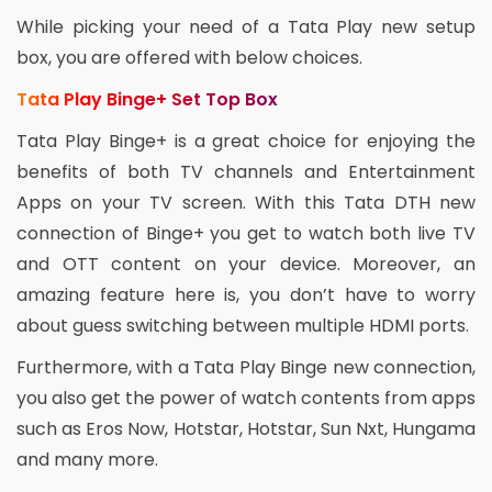
While picking your need of a Tata Play new setup
box, you are offered with below choices.
Tata Play Binge+ Set Top Box
Tata Play Binge+ is a great choice for enjoying the
benefits of both TV channels and Entertainment
Apps on your TV screen. With this Tata DTH new
connection of Binge+ you get to watch both live TV
and OTT content on your device. Moreover, an
amazing feature here is, you don’t have to worry
about guess switching between multiple HDMI ports.
Furthermore, with a Tata Play Binge new connection,
you also get the power of watch contents from apps
such as Eros Now, Hotstar, Hotstar, Sun Nxt, Hungama
and many more.