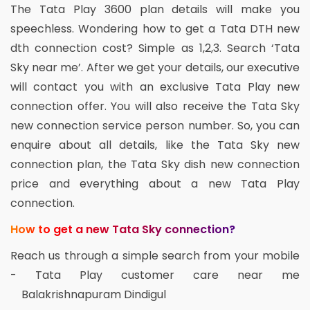
The Tata Play 3600 plan details will make you
speechless. Wondering how to get a Tata DTH new
dth connection cost? Simple as 1,2,3. Search ‘Tata
Sky near me’. After we get your details, our executive
will contact you with an exclusive Tata Play new
connection offer. You will also receive the Tata Sky
new connection service person number. So, you can
enquire about all details, like the Tata Sky new
connection plan, the Tata Sky dish new connection
price and everything about a new Tata Play
connection.
How to get a new Tata Sky connection?
Reach us through a simple search from your mobile
- Tata Play customer care near me
Balakrishnapuram Dindigul