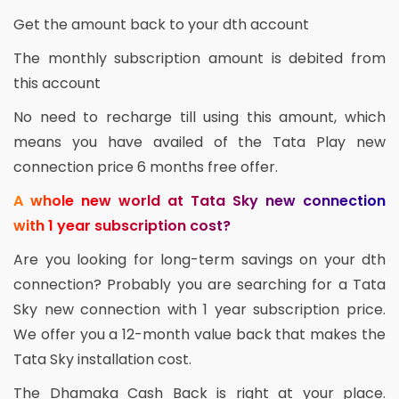
Get the amount back to your dth account
The monthly subscription amount is debited from
this account
No need to recharge till using this amount, which
means you have availed of the Tata Play new
connection price 6 months free offer.
A whole new world at Tata Sky new connection
with 1 year subscription cost?
Are you looking for long-term savings on your dth
connection? Probably you are searching for a Tata
Sky new connection with 1 year subscription price.
We offer you a 12-month value back that makes the
Tata Sky installation cost.
The Dhamaka Cash Back is right at your place.