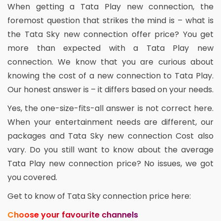
When getting a Tata Play new connection, the
foremost question that strikes the mind is – what is
the Tata Sky new connection offer price? You get
more than expected with a Tata Play new
connection. We know that you are curious about
knowing the cost of a new connection to Tata Play.
Our honest answer is – it differs based on your needs.
Yes, the one-size-fits-all answer is not correct here.
When your entertainment needs are different, our
packages and Tata Sky new connection Cost also
vary. Do you still want to know about the average
Tata Play new connection price? No issues, we got
you covered.
Get to know of Tata Sky connection price here:
Choose your favourite channels