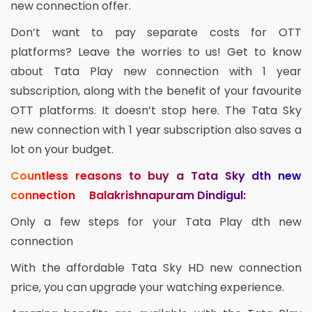
new connection offer.
Don’t want to pay separate costs for OTT
platforms? Leave the worries to us! Get to know
about Tata Play new connection with 1 year
subscription, along with the benefit of your favourite
OTT platforms. It doesn’t stop here. The Tata Sky
new connection with 1 year subscription also saves a
lot on your budget.
Countless reasons to buy a Tata Sky dth new
connection Balakrishnapuram Dindigul:
Only a few steps for your Tata Play dth new
connection
With the affordable Tata Sky HD new connection
price, you can upgrade your watching experience.