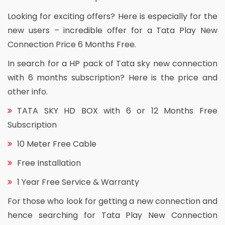
Looking for exciting offers? Here is especially for the
new users – incredible offer for a Tata Play New
Connection Price 6 Months Free.
In search for a HP pack of Tata sky new connection
with 6 months subscription? Here is the price and
other info.
TATA SKY HD BOX with 6 or 12 Months Free
Subscription
10 Meter Free Cable
Free Installation
1 Year Free Service & Warranty
For those who look for getting a new connection and
hence searching for Tata Play New Connection