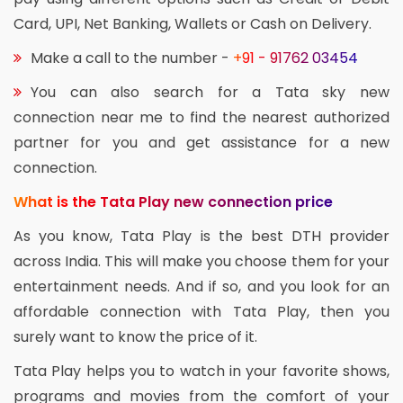
Card, UPI, Net Banking, Wallets or Cash on Delivery.
Make a call to the number -
+91 - 91762 03454
You can also search for a Tata sky new
connection near me to find the nearest authorized
partner for you and get assistance for a new
connection.
What is the Tata Play new connection price
As you know, Tata Play is the best DTH provider
across India. This will make you choose them for your
entertainment needs. And if so, and you look for an
affordable connection with Tata Play, then you
surely want to know the price of it.
Tata Play helps you to watch in your favorite shows,
programs and movies from the comfort of your