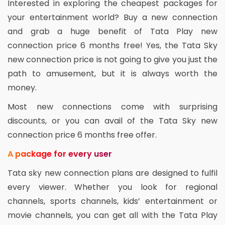
Interested in exploring the cheapest packages for
your entertainment world? Buy a new connection
and grab a huge benefit of Tata Play new
connection price 6 months free! Yes, the Tata Sky
new connection price is not going to give you just the
path to amusement, but it is always worth the
money.
Most new connections come with surprising
discounts, or you can avail of the Tata Sky new
connection price 6 months free offer.
A package for every user
Tata sky new connection plans are designed to fulfil
every viewer. Whether you look for regional
channels, sports channels, kids’ entertainment or
movie channels, you can get all with the Tata Play