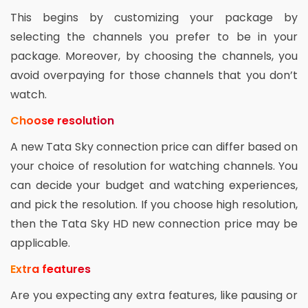
This begins by customizing your package by
selecting the channels you prefer to be in your
package. Moreover, by choosing the channels, you
avoid overpaying for those channels that you don’t
watch.
Choose resolution
A new Tata Sky connection price can differ based on
your choice of resolution for watching channels. You
can decide your budget and watching experiences,
and pick the resolution. If you choose high resolution,
then the Tata Sky HD new connection price may be
applicable.
Extra features
Are you expecting any extra features, like pausing or