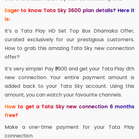
Eager to know Tata Sky 3600 plan details? Here it
is:
It’s a Tata Play HD Set Top Box Dhamaka Offer,
curated exclusively for our prestigious customers.
How to grab this amazing Tata Sky new connection
offer?
It’s very simple! Pay ₹3600 and get your Tata Play dth
new connection. Your entire payment amount is
added back to your Tata Sky account. Using this
amount, you can watch your favourite channels.
How to get a Tata Sky new connection 6 months
free?
Make a one-time payment for your Tata Play
connection