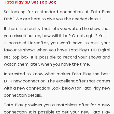
Tata Play SD Set Top Box
So, looking for a standard connection of Tata Play
Dish? We are here to give you the needed details.
If there is a facility that lets you watch the show that
you missed out on, how will it be? Great, right? Yes, it
is possible! Hereafter, you won’t have to miss your
favourite shows when you have Tata Play+ HD Digital
set-top box. It is possible to record your shows and
watch them later, when you have the time.
Interested to know what makes Tata Play the best
DTH new connection. The excellent offer that comes
with a new connection! Look below for Tata Play new
connection details.
Tata Play provides you a matchless offer for a new
connection. It is possible to get your new Tata Play