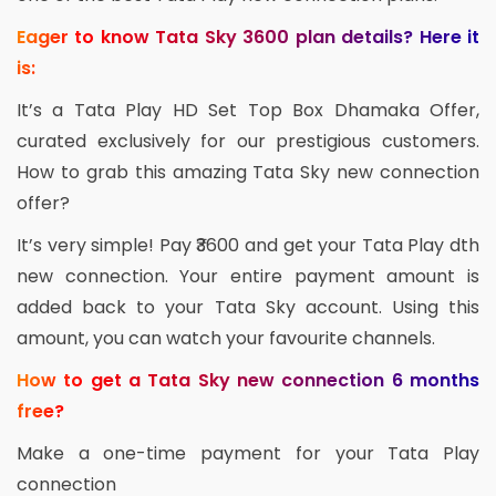
Eager to know Tata Sky 3600 plan details? Here it
is:
It’s a Tata Play HD Set Top Box Dhamaka Offer,
curated exclusively for our prestigious customers.
How to grab this amazing Tata Sky new connection
offer?
It’s very simple! Pay ₹3600 and get your Tata Play dth
new connection. Your entire payment amount is
added back to your Tata Sky account. Using this
amount, you can watch your favourite channels.
How to get a Tata Sky new connection 6 months
free?
Make a one-time payment for your Tata Play
connection