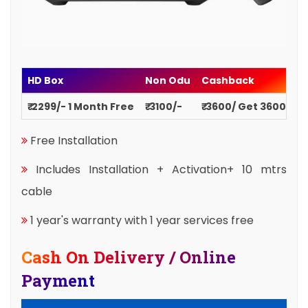
HD Box
Non Odu
Cashback
₹ 2299/- 1 Month Free
₹ 3100/-
₹ 3600/ Get 3600
Free Installation
Includes Installation + Activation+ 10 mtrs
cable
1 year's warranty with 1 year services free
Cash On Delivery / Online
Payment