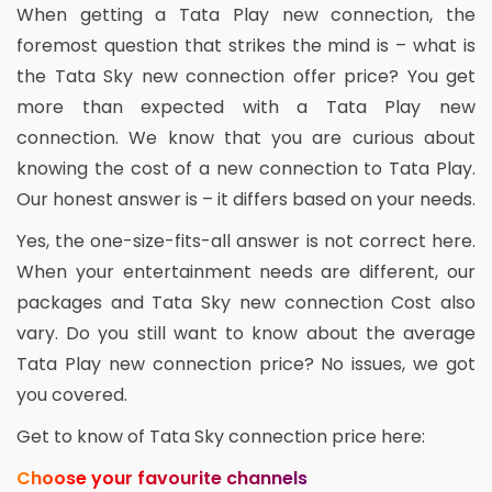
When getting a Tata Play new connection, the
foremost question that strikes the mind is – what is
the Tata Sky new connection offer price? You get
more than expected with a Tata Play new
connection. We know that you are curious about
knowing the cost of a new connection to Tata Play.
Our honest answer is – it differs based on your needs.
Yes, the one-size-fits-all answer is not correct here.
When your entertainment needs are different, our
packages and Tata Sky new connection Cost also
vary. Do you still want to know about the average
Tata Play new connection price? No issues, we got
you covered.
Get to know of Tata Sky connection price here:
Choose your favourite channels