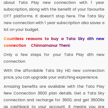
about Tata Play new connection with 1 year
subscription, along with the benefit of your favourite
OTT platforms. It doesn’t stop here. The Tata Sky
new connection with 1 year subscription also saves a
lot on your budget.
Countless reasons to buy a Tata Sky dth new
connection Chinnamanur Theni:
Only a few steps for your Tata Play dth new
connection
With the affordable Tata Sky HD new connection
price, you can upgrade your watching experience.
Amazing benefits are available with the Tata Play
New Connection 3600 plan details. Get a Tata Sky
connection and recharge for 3600, and get 3600Rs
as cashback to your account. It means you are