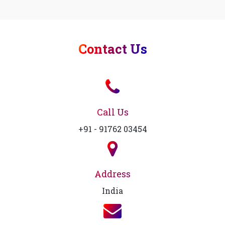
Contact Us
Call Us
+91 - 91762 03454
Address
India