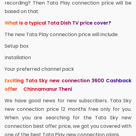
recording? Then Tata Play connection price will be
based on that.
What is a typical Tata Dish TV price cover?
The new Tata Play connection price will include:
Setup box
Installation
Your preferred channel pack
Exciting Tata Sky new connection 3600 Cashback
offer Chinnamanur Theni
We have good news for new subscribers. Tata Sky
new connection price 12 months free only for you.
When you are searching for the Tata Sky new
connection best offer price, we got you covered with
one of the best Tata Play new connection plans.