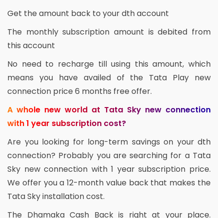
Get the amount back to your dth account
The monthly subscription amount is debited from
this account
No need to recharge till using this amount, which
means you have availed of the Tata Play new
connection price 6 months free offer.
A whole new world at Tata Sky new connection
with 1 year subscription cost?
Are you looking for long-term savings on your dth
connection? Probably you are searching for a Tata
Sky new connection with 1 year subscription price.
We offer you a 12-month value back that makes the
Tata Sky installation cost.
The Dhamaka Cash Back is right at your place.