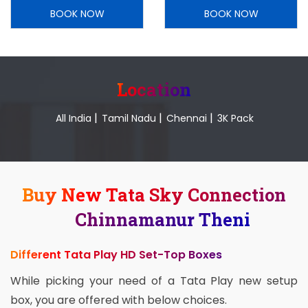
BOOK NOW
BOOK NOW
Location
|
|
|
All India
Tamil Nadu
Chennai
3K Pack
Buy New Tata Sky Connection
Chinnamanur Theni
Different Tata Play HD Set-Top Boxes
While picking your need of a Tata Play new setup
box, you are offered with below choices.