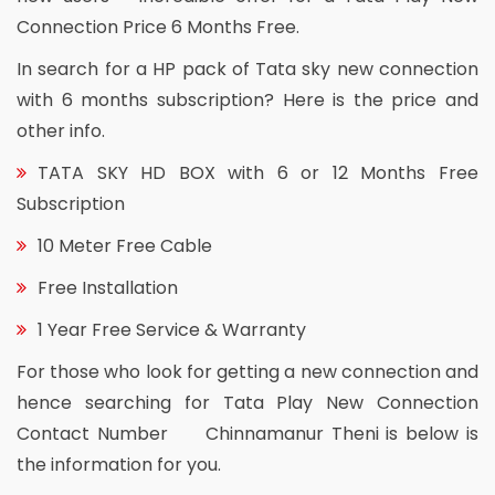
Connection Price 6 Months Free.
In search for a HP pack of Tata sky new connection
with 6 months subscription? Here is the price and
other info.
TATA SKY HD BOX with 6 or 12 Months Free
Subscription
10 Meter Free Cable
Free Installation
1 Year Free Service & Warranty
For those who look for getting a new connection and
hence searching for Tata Play New Connection
Contact Number Chinnamanur Theni is below is
the information for you.