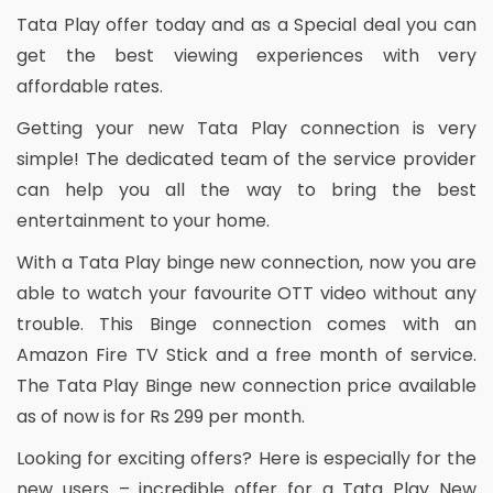
Tata Play offer today and as a Special deal you can
get the best viewing experiences with very
affordable rates.
Getting your new Tata Play connection is very
simple! The dedicated team of the service provider
can help you all the way to bring the best
entertainment to your home.
With a Tata Play binge new connection, now you are
able to watch your favourite OTT video without any
trouble. This Binge connection comes with an
Amazon Fire TV Stick and a free month of service.
The Tata Play Binge new connection price available
as of now is for Rs 299 per month.
Looking for exciting offers? Here is especially for the
new users – incredible offer for a Tata Play New