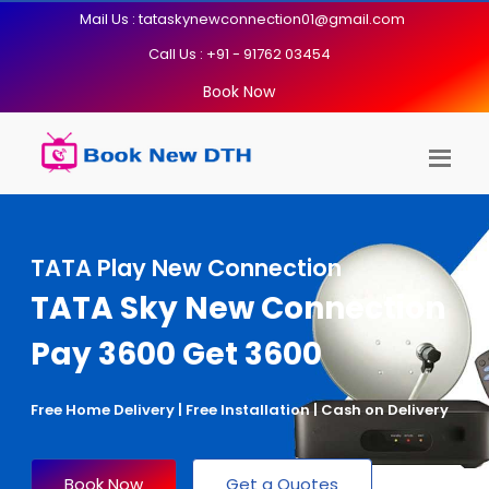
Mail Us : tataskynewconnection01@gmail.com
Call Us : +91 - 91762 03454
Book Now
TATA Play New Connection
TATA Sky New Connection
Pay 3600 Get 3600
Free Home Delivery | Free Installation | Cash on Delivery
Book Now
Get a Quotes