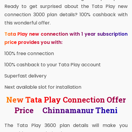
Ready to get surprised about the Tata Play new
connection 3000 plan details? 100% cashback with
this wonderful offer.
Tata Play new connection with 1 year subscription
price provides you with:
100% free connection
100% cashback to your Tata Play account
Superfast delivery
Next available slot for installation
New Tata Play Connection Offer
Price Chinnamanur Theni
The Tata Play 3600 plan details will make you