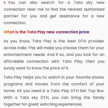
You can also search for a Tata sky new
connection near me to find the nearest authorized
partner for you and get assistance for a new
connection.
What is the Tata Play new connection price
As you know, Tata Play is the best DTH provider
across India. This will make you choose them for your
entertainment needs. And if so, and you look for an
affordable connection with Tata Play, then you
surely want to know the price of it.
Tata Play helps you to watch in your favorite shows,
programs and movies from the comfort of your
home. All you need is a Tata Play DTH Set Top Box.
With a Tata sky DTH, you can bring the family
together for great watching experiences.