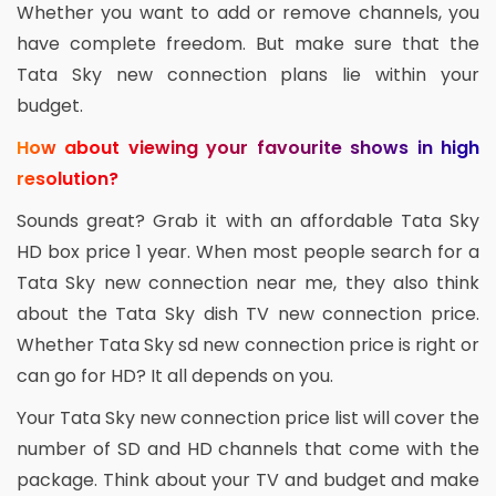
Whether you want to add or remove channels, you
have complete freedom. But make sure that the
Tata Sky new connection plans lie within your
budget.
How about viewing your favourite shows in high
resolution?
Sounds great? Grab it with an affordable Tata Sky
HD box price 1 year. When most people search for a
Tata Sky new connection near me, they also think
about the Tata Sky dish TV new connection price.
Whether Tata Sky sd new connection price is right or
can go for HD? It all depends on you.
Your Tata Sky new connection price list will cover the
number of SD and HD channels that come with the
package. Think about your TV and budget and make