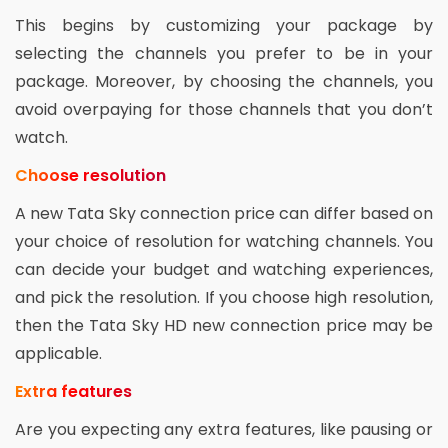
This begins by customizing your package by
selecting the channels you prefer to be in your
package. Moreover, by choosing the channels, you
avoid overpaying for those channels that you don’t
watch.
Choose resolution
A new Tata Sky connection price can differ based on
your choice of resolution for watching channels. You
can decide your budget and watching experiences,
and pick the resolution. If you choose high resolution,
then the Tata Sky HD new connection price may be
applicable.
Extra features
Are you expecting any extra features, like pausing or