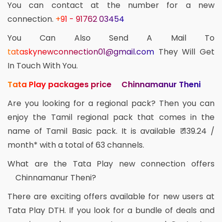
You can contact at the number for a new
connection.
+91 - 91762 03454
You Can Also Send A Mail To
tataskynewconnection01@gmail.com
They Will Get
In Touch With You.
Tata Play packages price Chinnamanur Theni
Are you looking for a regional pack? Then you can
enjoy the Tamil regional pack that comes in the
name of Tamil Basic pack. It is available ₹ 139.24 /
month* with a total of 63 channels.
What are the Tata Play new connection offers
Chinnamanur Theni?
There are exciting offers available for new users at
Tata Play DTH. If you look for a bundle of deals and