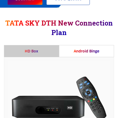
TATA SKY DTH New Connection
Plan
HD Box
Android Binge