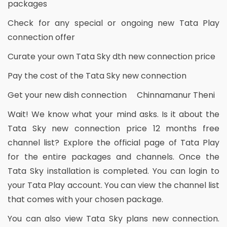
packages
Check for any special or ongoing new Tata Play
connection offer
Curate your own Tata Sky dth new connection price
Pay the cost of the Tata Sky new connection
Get your new dish connection Chinnamanur Theni
Wait! We know what your mind asks. Is it about the
Tata Sky new connection price 12 months free
channel list? Explore the official page of Tata Play
for the entire packages and channels. Once the
Tata Sky installation is completed. You can login to
your Tata Play account. You can view the channel list
that comes with your chosen package.
You can also view Tata Sky plans new connection.