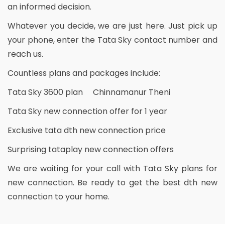
an informed decision.
Whatever you decide, we are just here. Just pick up
your phone, enter the Tata Sky contact number and
reach us.
Countless plans and packages include:
Tata Sky 3600 plan Chinnamanur Theni
Tata Sky new connection offer for 1 year
Exclusive tata dth new connection price
Surprising tataplay new connection offers
We are waiting for your call with Tata Sky plans for
new connection. Be ready to get the best dth new
connection to your home.