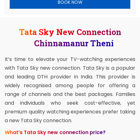
BOOK NOW
Tata Sky New Connection
Chinnamanur Theni
It’s time to elevate your TV-watching experiences
with Tata Sky new connection. Tata Sky is a popular
and leading DTH provider in India. This provider is
widely recognised among people for offering a
range of channels and the best packages. Families
and individuals who seek cost-effective, yet
premium quality watching experiences prefer taking
a new Tata Sky connection.
What’s Tata Sky new connection price?