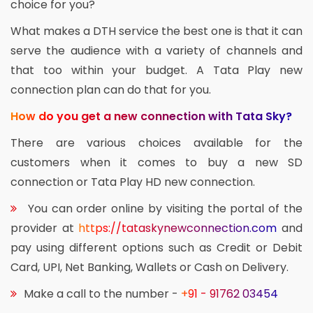
choice for you?
What makes a DTH service the best one is that it can
serve the audience with a variety of channels and
that too within your budget. A Tata Play new
connection plan can do that for you.
How do you get a new connection with Tata Sky?
There are various choices available for the
customers when it comes to buy a new SD
connection or Tata Play HD new connection.
You can order online by visiting the portal of the
provider at
https://tataskynewconnection.com
and
pay using different options such as Credit or Debit
Card, UPI, Net Banking, Wallets or Cash on Delivery.
Make a call to the number -
+91 - 91762 03454