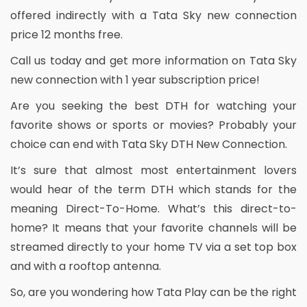
offered indirectly with a Tata Sky new connection
price 12 months free.
Call us today and get more information on Tata Sky
new connection with 1 year subscription price!
Are you seeking the best DTH for watching your
favorite shows or sports or movies? Probably your
choice can end with Tata Sky DTH New Connection.
It’s sure that almost most entertainment lovers
would hear of the term DTH which stands for the
meaning Direct-To-Home. What’s this direct-to-
home? It means that your favorite channels will be
streamed directly to your home TV via a set top box
and with a rooftop antenna.
So, are you wondering how Tata Play can be the right