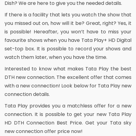
Dish? We are here to give you the needed details.
If there is a facility that lets you watch the show that
you missed out on, how will it be? Great, right? Yes, it
is possible! Hereafter, you won’t have to miss your
favourite shows when you have Tata Play+ HD Digital
set-top box. It is possible to record your shows and
watch them later, when you have the time.
Interested to know what makes Tata Play the best
DTH new connection. The excellent offer that comes
with a new connection! Look below for Tata Play new
connection details.
Tata Play provides you a matchless offer for a new
connection. It is possible to get your new Tata Play
HD DTH Connection Best Price. Get your Tata sky
new connection offer price now!