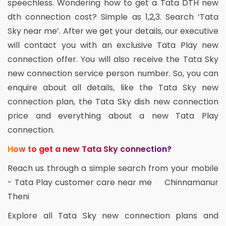
speechless. Wondering how to get a Tata DTH new
dth connection cost? Simple as 1,2,3. Search ‘Tata
Sky near me’. After we get your details, our executive
will contact you with an exclusive Tata Play new
connection offer. You will also receive the Tata Sky
new connection service person number. So, you can
enquire about all details, like the Tata Sky new
connection plan, the Tata Sky dish new connection
price and everything about a new Tata Play
connection.
How to get a new Tata Sky connection?
Reach us through a simple search from your mobile
- Tata Play customer care near me Chinnamanur
Theni
Explore all Tata Sky new connection plans and