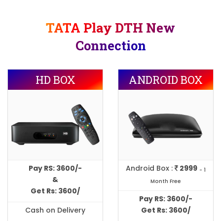
TATA Play DTH New
Connection
HD BOX
ANDROID BOX
Pay RS: 3600/-
Android Box :
2999
- 1
&
Month Free
Get Rs: 3600/
Pay RS: 3600/-
Cash on Delivery
Get Rs: 3600/