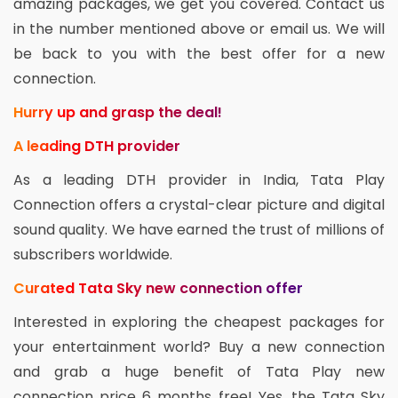
amazing packages, we get you covered. Contact us
in the number mentioned above or email us. We will
be back to you with the best offer for a new
connection.
Hurry up and grasp the deal!
A leading DTH provider
As a leading DTH provider in India, Tata Play
Connection offers a crystal-clear picture and digital
sound quality. We have earned the trust of millions of
subscribers worldwide.
Curated Tata Sky new connection offer
Interested in exploring the cheapest packages for
your entertainment world? Buy a new connection
and grab a huge benefit of Tata Play new
connection price 6 months free! Yes, the Tata Sky