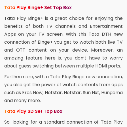
Tata Play Binge+ Set Top Box
Tata Play Binge+ is a great choice for enjoying the
benefits of both TV channels and Entertainment
Apps on your TV screen. With this Tata DTH new
connection of Binge+ you get to watch both live TV
and OTT content on your device. Moreover, an
amazing feature here is, you don’t have to worry
about guess switching between multiple HDMI ports.
Furthermore, with a Tata Play Binge new connection,
you also get the power of watch contents from apps
such as Eros Now, Hotstar, Hotstar, Sun Nxt, Hungama
and many more.
Tata Play SD Set Top Box
So, looking for a standard connection of Tata Play