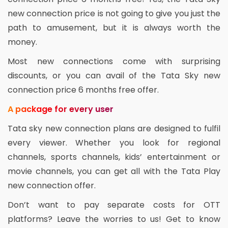
new connection price is not going to give you just the
path to amusement, but it is always worth the
money.
Most new connections come with surprising
discounts, or you can avail of the Tata Sky new
connection price 6 months free offer.
A package for every user
Tata sky new connection plans are designed to fulfil
every viewer. Whether you look for regional
channels, sports channels, kids’ entertainment or
movie channels, you can get all with the Tata Play
new connection offer.
Don’t want to pay separate costs for OTT
platforms? Leave the worries to us! Get to know