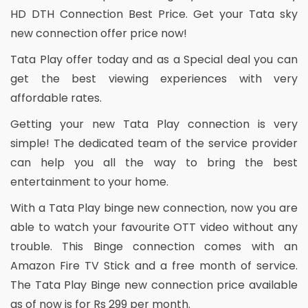
HD DTH Connection Best Price. Get your Tata sky
new connection offer price now!
Tata Play offer today and as a Special deal you can
get the best viewing experiences with very
affordable rates.
Getting your new Tata Play connection is very
simple! The dedicated team of the service provider
can help you all the way to bring the best
entertainment to your home.
With a Tata Play binge new connection, now you are
able to watch your favourite OTT video without any
trouble. This Binge connection comes with an
Amazon Fire TV Stick and a free month of service.
The Tata Play Binge new connection price available
as of now is for Rs 299 per month.