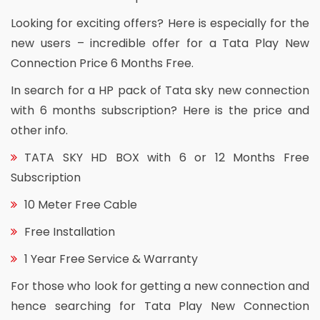
Looking for exciting offers? Here is especially for the
new users – incredible offer for a Tata Play New
Connection Price 6 Months Free.
In search for a HP pack of Tata sky new connection
with 6 months subscription? Here is the price and
other info.
TATA SKY HD BOX with 6 or 12 Months Free
Subscription
10 Meter Free Cable
Free Installation
1 Year Free Service & Warranty
For those who look for getting a new connection and
hence searching for Tata Play New Connection