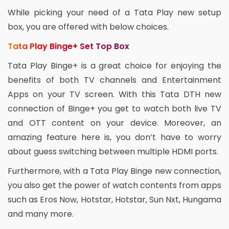
While picking your need of a Tata Play new setup
box, you are offered with below choices.
Tata Play Binge+ Set Top Box
Tata Play Binge+ is a great choice for enjoying the
benefits of both TV channels and Entertainment
Apps on your TV screen. With this Tata DTH new
connection of Binge+ you get to watch both live TV
and OTT content on your device. Moreover, an
amazing feature here is, you don’t have to worry
about guess switching between multiple HDMI ports.
Furthermore, with a Tata Play Binge new connection,
you also get the power of watch contents from apps
such as Eros Now, Hotstar, Hotstar, Sun Nxt, Hungama
and many more.