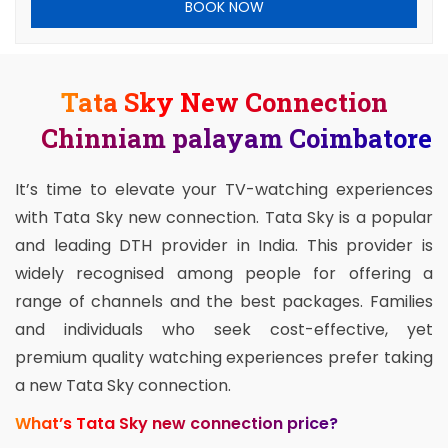
BOOK NOW
Tata Sky New Connection
Chinniam palayam Coimbatore
It’s time to elevate your TV-watching experiences
with Tata Sky new connection. Tata Sky is a popular
and leading DTH provider in India. This provider is
widely recognised among people for offering a
range of channels and the best packages. Families
and individuals who seek cost-effective, yet
premium quality watching experiences prefer taking
a new Tata Sky connection.
What’s Tata Sky new connection price?