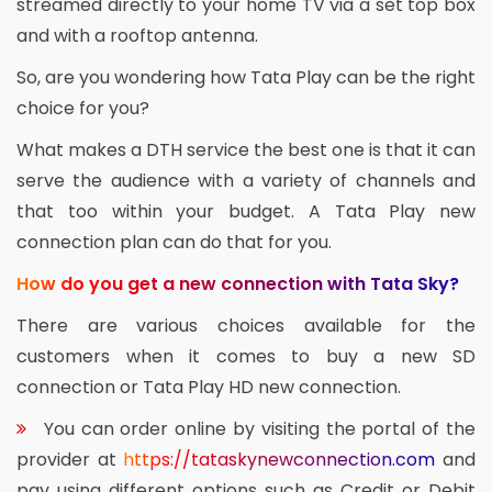
streamed directly to your home TV via a set top box
and with a rooftop antenna.
So, are you wondering how Tata Play can be the right
choice for you?
What makes a DTH service the best one is that it can
serve the audience with a variety of channels and
that too within your budget. A Tata Play new
connection plan can do that for you.
How do you get a new connection with Tata Sky?
There are various choices available for the
customers when it comes to buy a new SD
connection or Tata Play HD new connection.
You can order online by visiting the portal of the
provider at
https://tataskynewconnection.com
and
pay using different options such as Credit or Debit