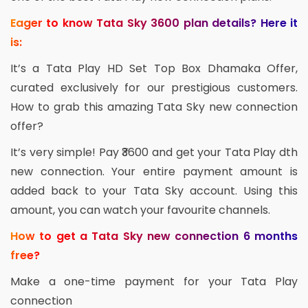
Eager to know Tata Sky 3600 plan details? Here it
is:
It’s a Tata Play HD Set Top Box Dhamaka Offer,
curated exclusively for our prestigious customers.
How to grab this amazing Tata Sky new connection
offer?
It’s very simple! Pay ₹3600 and get your Tata Play dth
new connection. Your entire payment amount is
added back to your Tata Sky account. Using this
amount, you can watch your favourite channels.
How to get a Tata Sky new connection 6 months
free?
Make a one-time payment for your Tata Play
connection