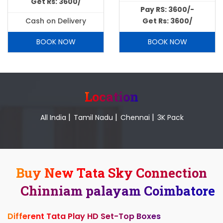
Get Rs: 3600/
Pay RS: 3600/-
Cash on Delivery
Get Rs: 3600/
BOOK NOW
BOOK NOW
Location
|
|
|
All India
Tamil Nadu
Chennai
3K Pack
Buy New Tata Sky Connection
Chinniam palayam Coimbatore
Different Tata Play HD Set-Top Boxes