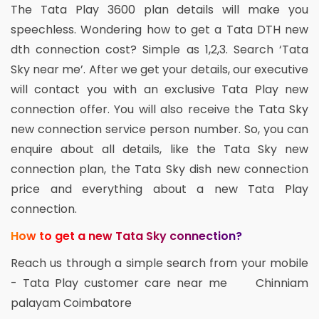
The Tata Play 3600 plan details will make you
speechless. Wondering how to get a Tata DTH new
dth connection cost? Simple as 1,2,3. Search ‘Tata
Sky near me’. After we get your details, our executive
will contact you with an exclusive Tata Play new
connection offer. You will also receive the Tata Sky
new connection service person number. So, you can
enquire about all details, like the Tata Sky new
connection plan, the Tata Sky dish new connection
price and everything about a new Tata Play
connection.
How to get a new Tata Sky connection?
Reach us through a simple search from your mobile
- Tata Play customer care near me Chinniam
palayam Coimbatore