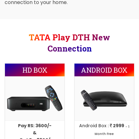
connection to your home.
TATA Play DTH New
Connection
HD BOX
ANDROID BOX
Pay RS: 3600/-
Android Box :
2999
- 1
&
Month Free