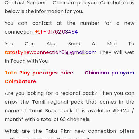
Contact Number Chinniam palayam Coimbatore is
below is the information for you.
You can contact at the number for a new
connection.
+91 - 91762 03454
You Can Also Send A Mail To
tataskynewconnection01@gmail.com
They Will Get
In Touch With You.
Tata Play packages price Chinniam palayam
Coimbatore
Are you looking for a regional pack? Then you can
enjoy the Tamil regional pack that comes in the
name of Tamil Basic pack. It is available ₹ 139.24 /
month* with a total of 63 channels.
What are the Tata Play new connection offers