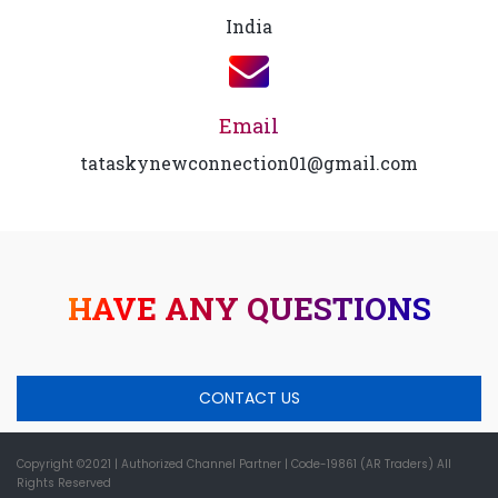
India
Email
tataskynewconnection01@gmail.com
HAVE ANY QUESTIONS
CONTACT US
Copyright ©2021
| Authorized Channel Partner |
Code-19861 (AR Traders) All
Rights Reserved