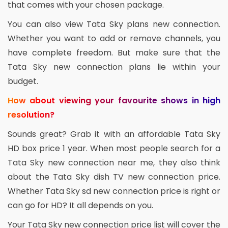
that comes with your chosen package.
You can also view Tata Sky plans new connection.
Whether you want to add or remove channels, you
have complete freedom. But make sure that the
Tata Sky new connection plans lie within your
budget.
How about viewing your favourite shows in high
resolution?
Sounds great? Grab it with an affordable Tata Sky
HD box price 1 year. When most people search for a
Tata Sky new connection near me, they also think
about the Tata Sky dish TV new connection price.
Whether Tata Sky sd new connection price is right or
can go for HD? It all depends on you.
Your Tata Sky new connection price list will cover the