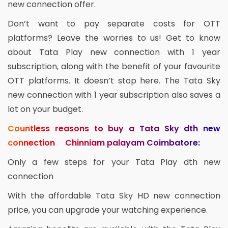
new connection offer.
Don’t want to pay separate costs for OTT
platforms? Leave the worries to us! Get to know
about Tata Play new connection with 1 year
subscription, along with the benefit of your favourite
OTT platforms. It doesn’t stop here. The Tata Sky
new connection with 1 year subscription also saves a
lot on your budget.
Countless reasons to buy a Tata Sky dth new
connection Chinniam palayam Coimbatore:
Only a few steps for your Tata Play dth new
connection
With the affordable Tata Sky HD new connection
price, you can upgrade your watching experience.