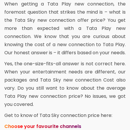
When getting a Tata Play new connection, the
foremost question that strikes the mind is – what is
the Tata Sky new connection offer price? You get
more than expected with a Tata Play new
connection. We know that you are curious about
knowing the cost of a new connection to Tata Play.
Our honest answer is – it differs based on your needs.
Yes, the one-size-fits-all answer is not correct here.
When your entertainment needs are different, our
packages and Tata Sky new connection Cost also
vary. Do you still want to know about the average
Tata Play new connection price? No issues, we got
you covered.
Get to know of Tata Sky connection price here:
Choose your favourite channels