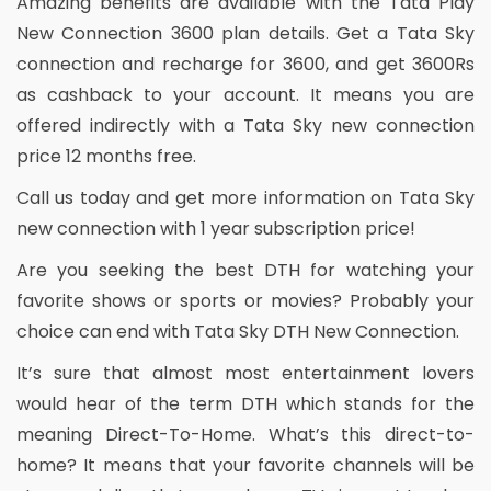
Amazing benefits are available with the Tata Play
New Connection 3600 plan details. Get a Tata Sky
connection and recharge for 3600, and get 3600Rs
as cashback to your account. It means you are
offered indirectly with a Tata Sky new connection
price 12 months free.
Call us today and get more information on Tata Sky
new connection with 1 year subscription price!
Are you seeking the best DTH for watching your
favorite shows or sports or movies? Probably your
choice can end with Tata Sky DTH New Connection.
It’s sure that almost most entertainment lovers
would hear of the term DTH which stands for the
meaning Direct-To-Home. What’s this direct-to-
home? It means that your favorite channels will be