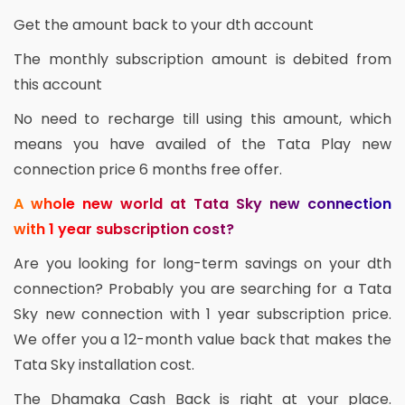
Get the amount back to your dth account
The monthly subscription amount is debited from
this account
No need to recharge till using this amount, which
means you have availed of the Tata Play new
connection price 6 months free offer.
A whole new world at Tata Sky new connection
with 1 year subscription cost?
Are you looking for long-term savings on your dth
connection? Probably you are searching for a Tata
Sky new connection with 1 year subscription price.
We offer you a 12-month value back that makes the
Tata Sky installation cost.
The Dhamaka Cash Back is right at your place.