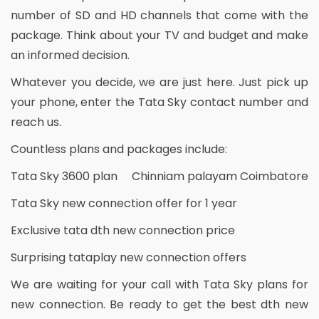
number of SD and HD channels that come with the
package. Think about your TV and budget and make
an informed decision.
Whatever you decide, we are just here. Just pick up
your phone, enter the Tata Sky contact number and
reach us.
Countless plans and packages include:
Tata Sky 3600 plan Chinniam palayam Coimbatore
Tata Sky new connection offer for 1 year
Exclusive tata dth new connection price
Surprising tataplay new connection offers
We are waiting for your call with Tata Sky plans for
new connection. Be ready to get the best dth new