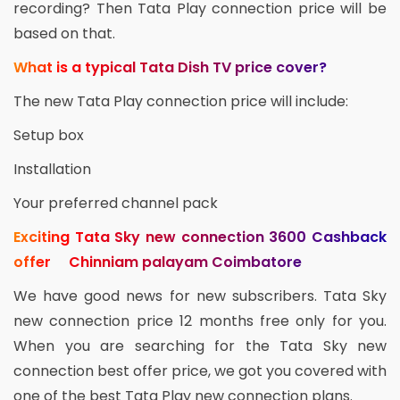
recording? Then Tata Play connection price will be
based on that.
What is a typical Tata Dish TV price cover?
The new Tata Play connection price will include:
Setup box
Installation
Your preferred channel pack
Exciting Tata Sky new connection 3600 Cashback
offer Chinniam palayam Coimbatore
We have good news for new subscribers. Tata Sky
new connection price 12 months free only for you.
When you are searching for the Tata Sky new
connection best offer price, we got you covered with
one of the best Tata Play new connection plans.