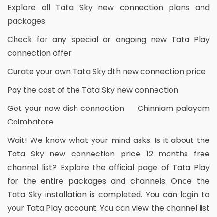
Explore all Tata Sky new connection plans and
packages
Check for any special or ongoing new Tata Play
connection offer
Curate your own Tata Sky dth new connection price
Pay the cost of the Tata Sky new connection
Get your new dish connection Chinniam palayam
Coimbatore
Wait! We know what your mind asks. Is it about the
Tata Sky new connection price 12 months free
channel list? Explore the official page of Tata Play
for the entire packages and channels. Once the
Tata Sky installation is completed. You can login to
your Tata Play account. You can view the channel list