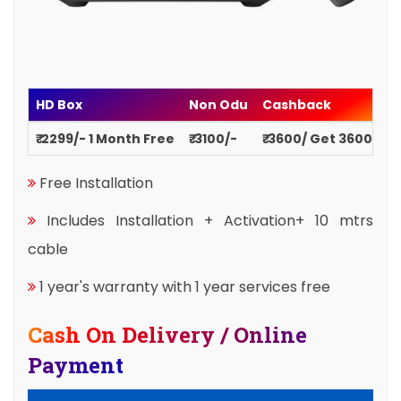
HD Box
Non Odu
Cashback
₹ 2299/- 1 Month Free
₹ 3100/-
₹ 3600/ Get 3600
Free Installation
Includes Installation + Activation+ 10 mtrs
cable
1 year's warranty with 1 year services free
Cash On Delivery / Online
Payment