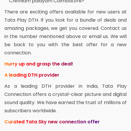
Chinniam palayam Coimbatore?
There are exciting offers available for new users at
Tata Play DTH. If you look for a bundle of deals and
amazing packages, we get you covered. Contact us
in the number mentioned above or email us. We will
be back to you with the best offer for a new
connection.
Hurry up and grasp the deal!
A leading DTH provider
As a leading DTH provider in India, Tata Play
Connection offers a crystal-clear picture and digital
sound quality. We have earned the trust of millions of
subscribers worldwide.
Curated Tata Sky new connection offer