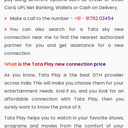
Card, UPI, Net Banking, Wallets or Cash on Delivery.
Make a call to the number -
+91 - 91762 03454
You can also search for a Tata sky new
connection near me to find the nearest authorized
partner for you and get assistance for a new
connection.
What is the Tata Play new connection price
As you know, Tata Play is the best DTH provider
across India. This will make you choose them for your
entertainment needs. And if so, and you look for an
affordable connection with Tata Play, then you
surely want to know the price of it.
Tata Play helps you to watch in your favorite shows,
programs and movies from the comfort of your