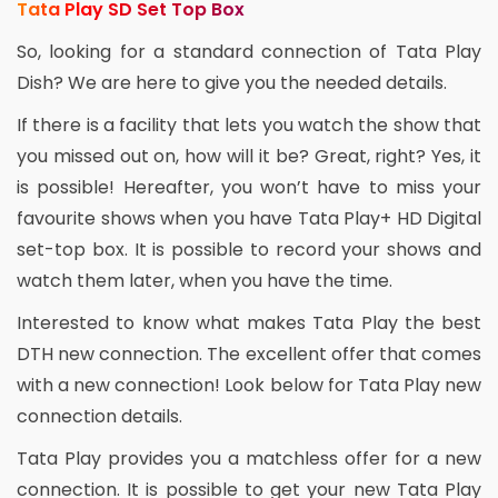
Tata Play SD Set Top Box
So, looking for a standard connection of Tata Play
Dish? We are here to give you the needed details.
If there is a facility that lets you watch the show that
you missed out on, how will it be? Great, right? Yes, it
is possible! Hereafter, you won’t have to miss your
favourite shows when you have Tata Play+ HD Digital
set-top box. It is possible to record your shows and
watch them later, when you have the time.
Interested to know what makes Tata Play the best
DTH new connection. The excellent offer that comes
with a new connection! Look below for Tata Play new
connection details.
Tata Play provides you a matchless offer for a new
connection. It is possible to get your new Tata Play