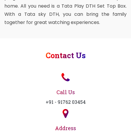
home. All you need is a Tata Play DTH Set Top Box.
With a Tata sky DTH, you can bring the family
together for great watching experiences.
Contact Us
Call Us
+91 - 91762 03454
Address