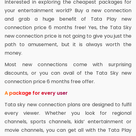
Interested in exploring the cheapest packages for
your entertainment world? Buy a new connection
and grab a huge benefit of Tata Play new
connection price 6 months free! Yes, the Tata Sky
new connection price is not going to give you just the
path to amusement, but it is always worth the
money.
Most new connections come with surprising
discounts, or you can avail of the Tata Sky new
connection price 6 months free offer.
A package for every user
Tata sky new connection plans are designed to fulfil
every viewer. Whether you look for regional
channels, sports channels, kids’ entertainment or
movie channels, you can get all with the Tata Play