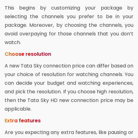
This begins by customizing your package by
selecting the channels you prefer to be in your
package. Moreover, by choosing the channels, you
avoid overpaying for those channels that you don’t
watch.
Choose resolution
A new Tata Sky connection price can differ based on
your choice of resolution for watching channels. You
can decide your budget and watching experiences,
and pick the resolution. If you choose high resolution,
then the Tata Sky HD new connection price may be
applicable.
Extra features
Are you expecting any extra features, like pausing or