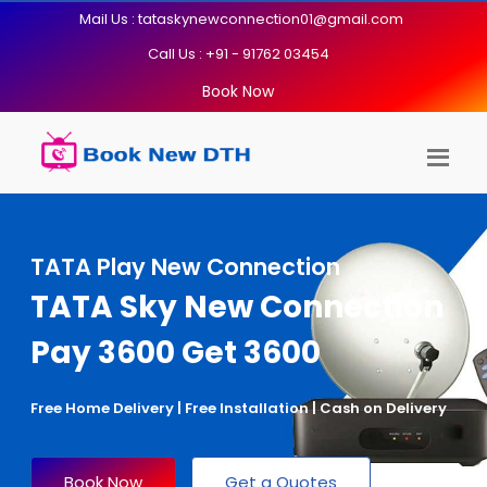
Mail Us : tataskynewconnection01@gmail.com
Call Us : +91 - 91762 03454
Book Now
TATA Play New Connection
TATA Sky New Connection
Pay 3600 Get 3600
Free Home Delivery | Free Installation | Cash on Delivery
Book Now
Get a Quotes