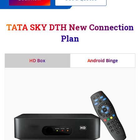
TATA SKY DTH New Connection
Plan
HD Box
Android Binge