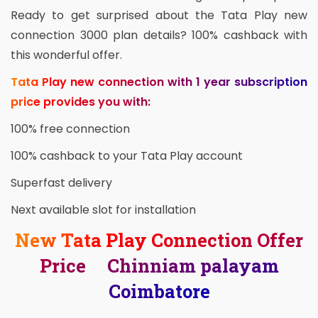
Ready to get surprised about the Tata Play new
connection 3000 plan details? 100% cashback with
this wonderful offer.
Tata Play new connection with 1 year subscription
price provides you with:
100% free connection
100% cashback to your Tata Play account
Superfast delivery
Next available slot for installation
New Tata Play Connection Offer
Price Chinniam palayam
Coimbatore