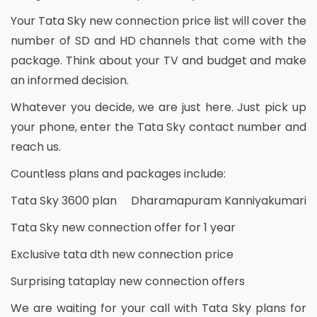
Your Tata Sky new connection price list will cover the
number of SD and HD channels that come with the
package. Think about your TV and budget and make
an informed decision.
Whatever you decide, we are just here. Just pick up
your phone, enter the Tata Sky contact number and
reach us.
Countless plans and packages include:
Tata Sky 3600 plan Dharamapuram Kanniyakumari
Tata Sky new connection offer for 1 year
Exclusive tata dth new connection price
Surprising tataplay new connection offers
We are waiting for your call with Tata Sky plans for