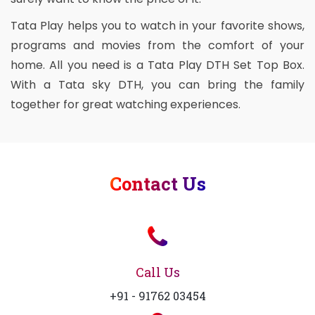
Tata Play helps you to watch in your favorite shows,
programs and movies from the comfort of your
home. All you need is a Tata Play DTH Set Top Box.
With a Tata sky DTH, you can bring the family
together for great watching experiences.
Contact Us
Call Us
+91 - 91762 03454