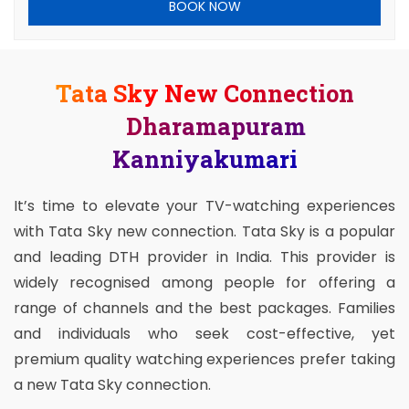
BOOK NOW
Tata Sky New Connection
Dharamapuram
Kanniyakumari
It’s time to elevate your TV-watching experiences
with Tata Sky new connection. Tata Sky is a popular
and leading DTH provider in India. This provider is
widely recognised among people for offering a
range of channels and the best packages. Families
and individuals who seek cost-effective, yet
premium quality watching experiences prefer taking
a new Tata Sky connection.