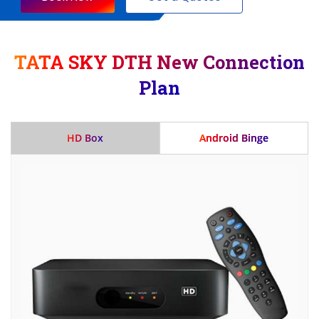
TATA SKY DTH New Connection
Plan
HD Box
Android Binge