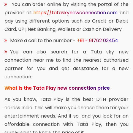
You can order online by visiting the portal of the
provider at
https://tataskynewconnection.com
and
pay using different options such as Credit or Debit
Card, UPI, Net Banking, Wallets or Cash on Delivery.
Make a call to the number -
+91 - 91762 03454
You can also search for a Tata sky new
connection near me to find the nearest authorized
partner for you and get assistance for a new
connection.
What is the Tata Play new connection price
As you know, Tata Play is the best DTH provider
across India. This will make you choose them for your
entertainment needs. And if so, and you look for an
affordable connection with Tata Play, then you
surely want to know the price of it.