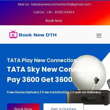
Mail Us : tataskynewconnection01@gmail.com
Call Us : +91 - 91762 03454
Book Now
TATA Play New Connection
TATA Sky New Connection
Pay 3600 Get 3600
Free Home Delivery | Free Installation | Cash on Delivery
Book Now
Get a Quotes