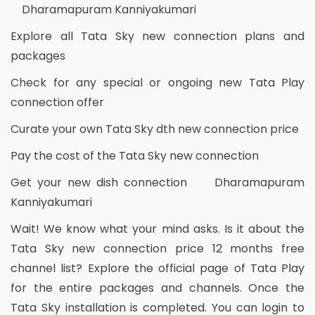
Dharamapuram Kanniyakumari
Explore all Tata Sky new connection plans and
packages
Check for any special or ongoing new Tata Play
connection offer
Curate your own Tata Sky dth new connection price
Pay the cost of the Tata Sky new connection
Get your new dish connection Dharamapuram
Kanniyakumari
Wait! We know what your mind asks. Is it about the
Tata Sky new connection price 12 months free
channel list? Explore the official page of Tata Play
for the entire packages and channels. Once the
Tata Sky installation is completed. You can login to