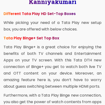
Kanniyakumari
Different Tata Play HD Set-Top Boxes
While picking your need of a Tata Play new setup
box, you are offered with below choices.
Tata Play Binge+ Set Top Box
Tata Play Binge+ is a great choice for enjoying the
benefits of both TV channels and Entertainment
Apps on your TV screen. With this Tata DTH new
connection of Binge+ you get to watch both live TV
and OTT content on your device. Moreover, an
amazing feature here is, you don’t have to worry
about guess switching between multiple HDMI ports.
Furthermore, with a Tata Play Binge new connection,
you also get the power of watch contents from apps