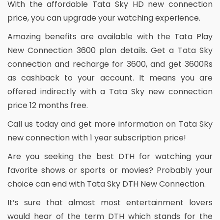
With the affordable Tata Sky HD new connection
price, you can upgrade your watching experience.
Amazing benefits are available with the Tata Play
New Connection 3600 plan details. Get a Tata Sky
connection and recharge for 3600, and get 3600Rs
as cashback to your account. It means you are
offered indirectly with a Tata Sky new connection
price 12 months free.
Call us today and get more information on Tata Sky
new connection with 1 year subscription price!
Are you seeking the best DTH for watching your
favorite shows or sports or movies? Probably your
choice can end with Tata Sky DTH New Connection.
It’s sure that almost most entertainment lovers
would hear of the term DTH which stands for the