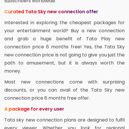
subscribers worldwide.
Curated Tata Sky new connection offer
Interested in exploring the cheapest packages for
your entertainment world? Buy a new connection
and grab a huge benefit of Tata Play new
connection price 6 months free! Yes, the Tata Sky
new connection price is not going to give you just the
path to amusement, but it is always worth the
money.
Most new connections come with surprising
discounts, or you can avail of the Tata Sky new
connection price 6 months free offer.
A package for every user
Tata sky new connection plans are designed to fulfil
every viewer. Whether you look for regional