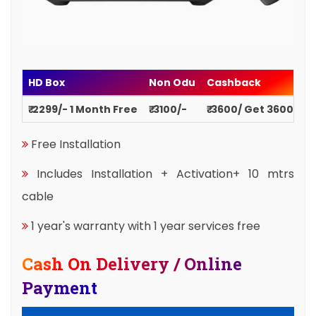
HD Box
Non Odu
Cashback
₹ 2299/- 1 Month Free
₹ 3100/-
₹ 3600/ Get 3600
Free Installation
Includes Installation + Activation+ 10 mtrs
cable
1 year's warranty with 1 year services free
Cash On Delivery / Online
Payment