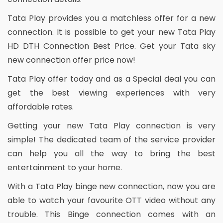
Tata Play provides you a matchless offer for a new
connection. It is possible to get your new Tata Play
HD DTH Connection Best Price. Get your Tata sky
new connection offer price now!
Tata Play offer today and as a Special deal you can
get the best viewing experiences with very
affordable rates.
Getting your new Tata Play connection is very
simple! The dedicated team of the service provider
can help you all the way to bring the best
entertainment to your home.
With a Tata Play binge new connection, now you are
able to watch your favourite OTT video without any
trouble. This Binge connection comes with an