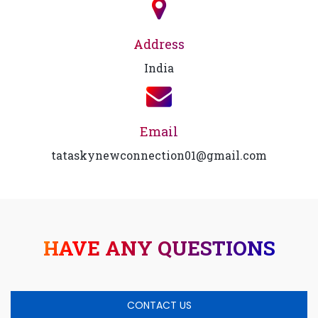
Address
India
Email
tataskynewconnection01@gmail.com
HAVE ANY QUESTIONS
CONTACT US