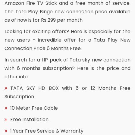
Amazon Fire TV Stick and a free month of service.
The Tata Play Binge new connection price available
as of now is for Rs 299 per month.
Looking for exciting offers? Here is especially for the
new users – incredible offer for a Tata Play New
Connection Price 6 Months Free.
In search for a HP pack of Tata sky new connection
with 6 months subscription? Here is the price and
other info.
TATA SKY HD BOX with 6 or 12 Months Free
Subscription
10 Meter Free Cable
Free Installation
1 Year Free Service & Warranty