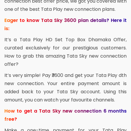
connection best offer price, we got you covered with
one of the best Tata Play new connection plans.
Eager to know Tata Sky 3600 plan details? Here it
is:
It’s a Tata Play HD Set Top Box Dhamaka Offer,
curated exclusively for our prestigious customers.
How to grab this amazing Tata Sky new connection
offer?
It’s very simple! Pay ₹3600 and get your Tata Play dth
new connection. Your entire payment amount is
added back to your Tata Sky account. Using this
amount, you can watch your favourite channels.
How to get a Tata Sky new connection 6 months
free?
Make a one-time payment for your Tata Play