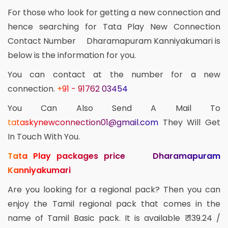
For those who look for getting a new connection and
hence searching for Tata Play New Connection
Contact Number Dharamapuram Kanniyakumari is
below is the information for you.
You can contact at the number for a new
connection.
+91 - 91762 03454
You Can Also Send A Mail To
tataskynewconnection01@gmail.com
They Will Get
In Touch With You.
Tata Play packages price Dharamapuram
Kanniyakumari
Are you looking for a regional pack? Then you can
enjoy the Tamil regional pack that comes in the
name of Tamil Basic pack. It is available ₹ 139.24 /