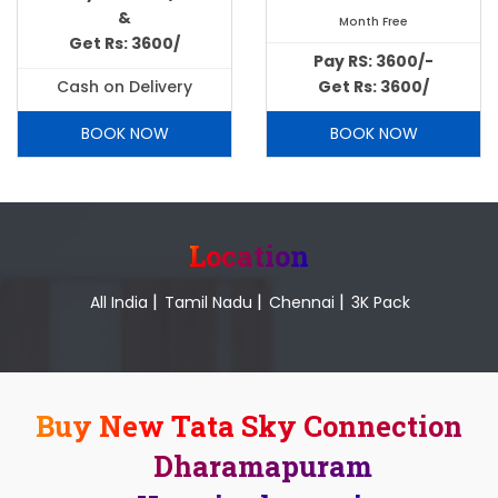
&
Month Free
Get Rs: 3600/
Pay RS: 3600/-
Cash on Delivery
Get Rs: 3600/
BOOK NOW
BOOK NOW
Location
|
|
|
All India
Tamil Nadu
Chennai
3K Pack
Buy New Tata Sky Connection
Dharamapuram