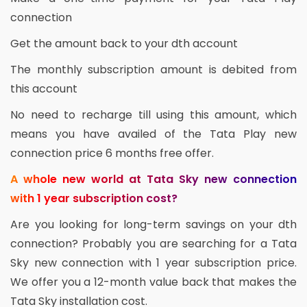
connection
Get the amount back to your dth account
The monthly subscription amount is debited from
this account
No need to recharge till using this amount, which
means you have availed of the Tata Play new
connection price 6 months free offer.
A whole new world at Tata Sky new connection
with 1 year subscription cost?
Are you looking for long-term savings on your dth
connection? Probably you are searching for a Tata
Sky new connection with 1 year subscription price.
We offer you a 12-month value back that makes the
Tata Sky installation cost.