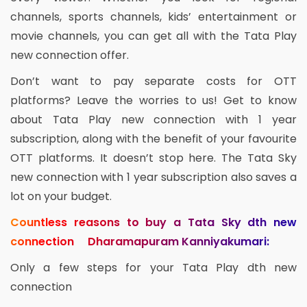
channels, sports channels, kids’ entertainment or
movie channels, you can get all with the Tata Play
new connection offer.
Don’t want to pay separate costs for OTT
platforms? Leave the worries to us! Get to know
about Tata Play new connection with 1 year
subscription, along with the benefit of your favourite
OTT platforms. It doesn’t stop here. The Tata Sky
new connection with 1 year subscription also saves a
lot on your budget.
Countless reasons to buy a Tata Sky dth new
connection Dharamapuram Kanniyakumari:
Only a few steps for your Tata Play dth new
connection