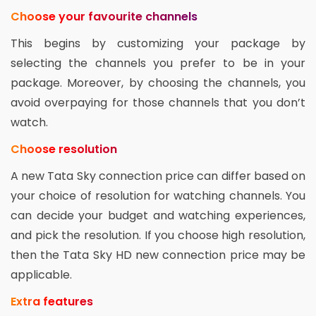
Choose your favourite channels
This begins by customizing your package by
selecting the channels you prefer to be in your
package. Moreover, by choosing the channels, you
avoid overpaying for those channels that you don’t
watch.
Choose resolution
A new Tata Sky connection price can differ based on
your choice of resolution for watching channels. You
can decide your budget and watching experiences,
and pick the resolution. If you choose high resolution,
then the Tata Sky HD new connection price may be
applicable.
Extra features