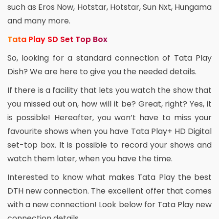
such as Eros Now, Hotstar, Hotstar, Sun Nxt, Hungama
and many more.
Tata Play SD Set Top Box
So, looking for a standard connection of Tata Play
Dish? We are here to give you the needed details.
If there is a facility that lets you watch the show that
you missed out on, how will it be? Great, right? Yes, it
is possible! Hereafter, you won’t have to miss your
favourite shows when you have Tata Play+ HD Digital
set-top box. It is possible to record your shows and
watch them later, when you have the time.
Interested to know what makes Tata Play the best
DTH new connection. The excellent offer that comes
with a new connection! Look below for Tata Play new
connection details.