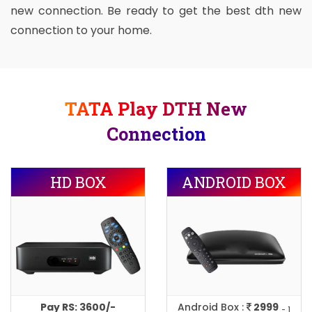
new connection. Be ready to get the best dth new
connection to your home.
TATA Play DTH New
Connection
HD BOX
ANDROID BOX
Pay RS: 3600/-
Android Box :
2999
- 1