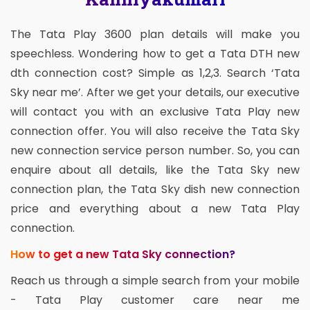
The Tata Play 3600 plan details will make you
speechless. Wondering how to get a Tata DTH new
dth connection cost? Simple as 1,2,3. Search ‘Tata
Sky near me’. After we get your details, our executive
will contact you with an exclusive Tata Play new
connection offer. You will also receive the Tata Sky
new connection service person number. So, you can
enquire about all details, like the Tata Sky new
connection plan, the Tata Sky dish new connection
price and everything about a new Tata Play
connection.
How to get a new Tata Sky connection?
Reach us through a simple search from your mobile
- Tata Play customer care near me