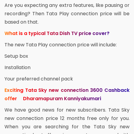
Are you expecting any extra features, like pausing or
recording? Then Tata Play connection price will be
based on that.
What is a typical Tata Dish TV price cover?
The new Tata Play connection price will include:
Setup box
Installation
Your preferred channel pack
Exciting Tata Sky new connection 3600 Cashback
offer Dharamapuram Kanniyakumari
We have good news for new subscribers. Tata Sky
new connection price 12 months free only for you.
When you are searching for the Tata Sky new