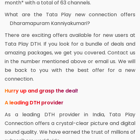
month* with a total of 63 channels.
What are the Tata Play new connection offers
Dharamapuram Kanniyakumari?
There are exciting offers available for new users at
Tata Play DTH. If you look for a bundle of deals and
amazing packages, we get you covered. Contact us
in the number mentioned above or email us. We will
be back to you with the best offer for a new
connection.
Hurry up and grasp the deal!
A leading DTH provider
As a leading DTH provider in India, Tata Play
Connection offers a crystal-clear picture and digital
sound quality. We have earned the trust of millions of