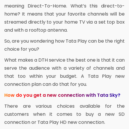
meaning Direct-To-Home. What’s this direct-to-
home? It means that your favorite channels will be
streamed directly to your home TV via a set top box
and with a rooftop antenna.
So, are you wondering how Tata Play can be the right
choice for you?
What makes a DTH service the best one is that it can
serve the audience with a variety of channels and
that too within your budget. A Tata Play new
connection plan can do that for you.
How do you get a new connection with Tata Sky?
There are various choices available for the
customers when it comes to buy a new SD
connection or Tata Play HD new connection.