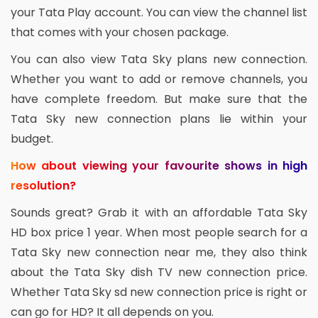
your Tata Play account. You can view the channel list
that comes with your chosen package.
You can also view Tata Sky plans new connection.
Whether you want to add or remove channels, you
have complete freedom. But make sure that the
Tata Sky new connection plans lie within your
budget.
How about viewing your favourite shows in high
resolution?
Sounds great? Grab it with an affordable Tata Sky
HD box price 1 year. When most people search for a
Tata Sky new connection near me, they also think
about the Tata Sky dish TV new connection price.
Whether Tata Sky sd new connection price is right or
can go for HD? It all depends on you.