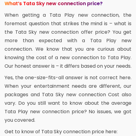
What’s Tata Sky new connection price?
When getting a Tata Play new connection, the
foremost question that strikes the mind is – what is
the Tata Sky new connection offer price? You get
more than expected with a Tata Play new
connection. We know that you are curious about
knowing the cost of a new connection to Tata Play.
Our honest answer is – it differs based on your needs.
Yes, the one-size-fits-all answer is not correct here.
When your entertainment needs are different, our
packages and Tata Sky new connection Cost also
vary. Do you still want to know about the average
Tata Play new connection price? No issues, we got
you covered.
Get to know of Tata Sky connection price here: