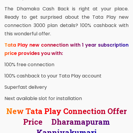
The Dhamaka Cash Back is right at your place.
Ready to get surprised about the Tata Play new
connection 3000 plan details? 100% cashback with
this wonderful offer.
Tata Play new connection with 1 year subscription
price provides you with:
100% free connection
100% cashback to your Tata Play account
Superfast delivery
Next available slot for installation
New Tata Play Connection Offer
Price Dharamapuram
Kanniyakumari