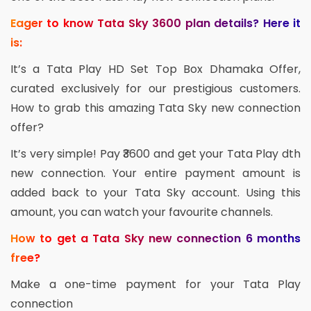
Eager to know Tata Sky 3600 plan details? Here it
is:
It’s a Tata Play HD Set Top Box Dhamaka Offer,
curated exclusively for our prestigious customers.
How to grab this amazing Tata Sky new connection
offer?
It’s very simple! Pay ₹3600 and get your Tata Play dth
new connection. Your entire payment amount is
added back to your Tata Sky account. Using this
amount, you can watch your favourite channels.
How to get a Tata Sky new connection 6 months
free?
Make a one-time payment for your Tata Play
connection