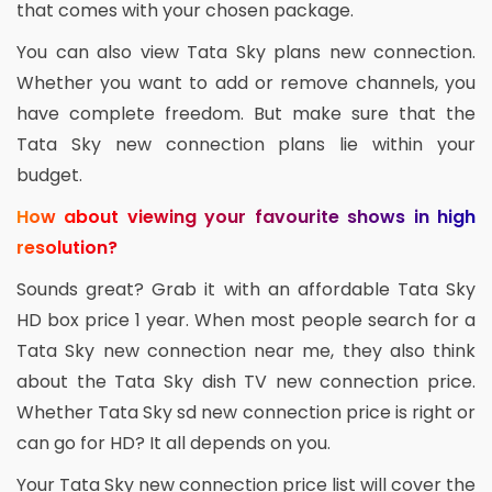
that comes with your chosen package.
You can also view Tata Sky plans new connection.
Whether you want to add or remove channels, you
have complete freedom. But make sure that the
Tata Sky new connection plans lie within your
budget.
How about viewing your favourite shows in high
resolution?
Sounds great? Grab it with an affordable Tata Sky
HD box price 1 year. When most people search for a
Tata Sky new connection near me, they also think
about the Tata Sky dish TV new connection price.
Whether Tata Sky sd new connection price is right or
can go for HD? It all depends on you.
Your Tata Sky new connection price list will cover the