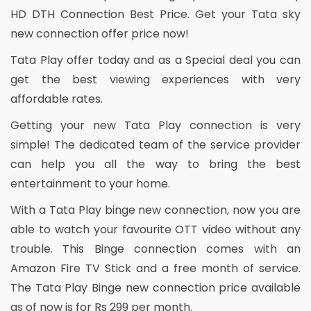
HD DTH Connection Best Price. Get your Tata sky
new connection offer price now!
Tata Play offer today and as a Special deal you can
get the best viewing experiences with very
affordable rates.
Getting your new Tata Play connection is very
simple! The dedicated team of the service provider
can help you all the way to bring the best
entertainment to your home.
With a Tata Play binge new connection, now you are
able to watch your favourite OTT video without any
trouble. This Binge connection comes with an
Amazon Fire TV Stick and a free month of service.
The Tata Play Binge new connection price available
as of now is for Rs 299 per month.