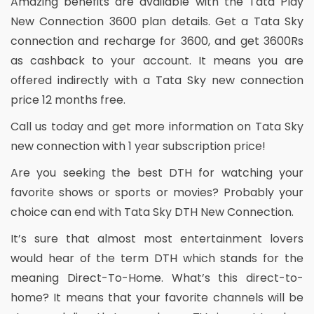
Amazing benefits are available with the Tata Play
New Connection 3600 plan details. Get a Tata Sky
connection and recharge for 3600, and get 3600Rs
as cashback to your account. It means you are
offered indirectly with a Tata Sky new connection
price 12 months free.
Call us today and get more information on Tata Sky
new connection with 1 year subscription price!
Are you seeking the best DTH for watching your
favorite shows or sports or movies? Probably your
choice can end with Tata Sky DTH New Connection.
It’s sure that almost most entertainment lovers
would hear of the term DTH which stands for the
meaning Direct-To-Home. What’s this direct-to-
home? It means that your favorite channels will be