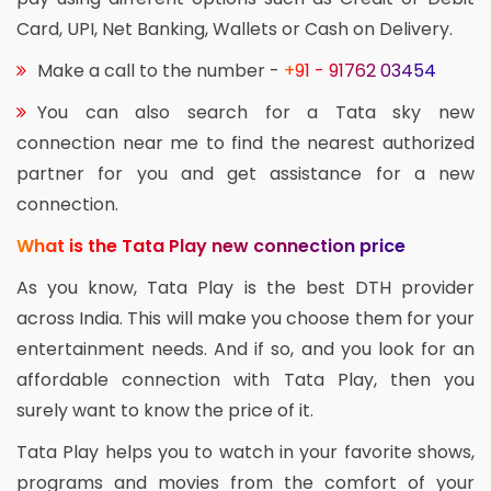
Card, UPI, Net Banking, Wallets or Cash on Delivery.
Make a call to the number -
+91 - 91762 03454
You can also search for a Tata sky new
connection near me to find the nearest authorized
partner for you and get assistance for a new
connection.
What is the Tata Play new connection price
As you know, Tata Play is the best DTH provider
across India. This will make you choose them for your
entertainment needs. And if so, and you look for an
affordable connection with Tata Play, then you
surely want to know the price of it.
Tata Play helps you to watch in your favorite shows,
programs and movies from the comfort of your