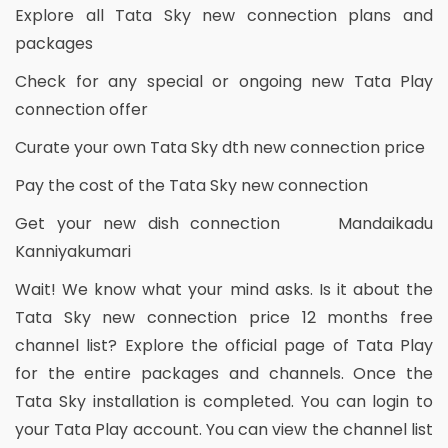
Explore all Tata Sky new connection plans and
packages
Check for any special or ongoing new Tata Play
connection offer
Curate your own Tata Sky dth new connection price
Pay the cost of the Tata Sky new connection
Get your new dish connection Mandaikadu
Kanniyakumari
Wait! We know what your mind asks. Is it about the
Tata Sky new connection price 12 months free
channel list? Explore the official page of Tata Play
for the entire packages and channels. Once the
Tata Sky installation is completed. You can login to
your Tata Play account. You can view the channel list