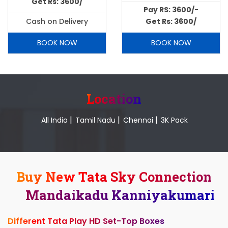
Get Rs: 3600/
Pay RS: 3600/-
Cash on Delivery
Get Rs: 3600/
BOOK NOW
BOOK NOW
Location
|
|
|
All India
Tamil Nadu
Chennai
3K Pack
Buy New Tata Sky Connection
Mandaikadu Kanniyakumari
Different Tata Play HD Set-Top Boxes