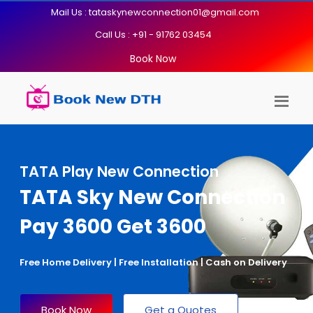
Mail Us : tataskynewconnection01@gmail.com
Call Us : +91 - 91762 03454
Book Now
TATA Play New Connection
TATA Sky New Connection
Pay 3600 Get 3600
Free Home Delivery | Free Installation | Cash on Delivery
Book Now
Get a Quotes