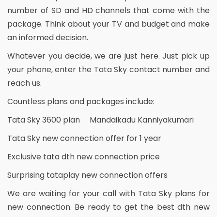
number of SD and HD channels that come with the
package. Think about your TV and budget and make
an informed decision.
Whatever you decide, we are just here. Just pick up
your phone, enter the Tata Sky contact number and
reach us.
Countless plans and packages include:
Tata Sky 3600 plan Mandaikadu Kanniyakumari
Tata Sky new connection offer for 1 year
Exclusive tata dth new connection price
Surprising tataplay new connection offers
We are waiting for your call with Tata Sky plans for
new connection. Be ready to get the best dth new