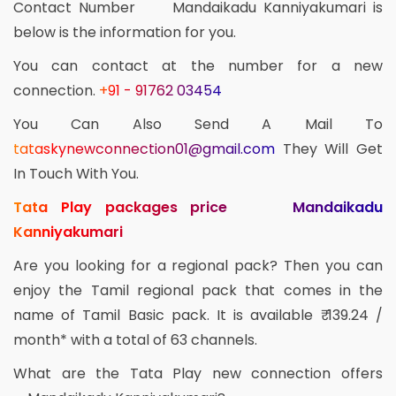
Contact Number Mandaikadu Kanniyakumari is
below is the information for you.
You can contact at the number for a new
connection.
+91 - 91762 03454
You Can Also Send A Mail To
tataskynewconnection01@gmail.com
They Will Get
In Touch With You.
Tata Play packages price Mandaikadu
Kanniyakumari
Are you looking for a regional pack? Then you can
enjoy the Tamil regional pack that comes in the
name of Tamil Basic pack. It is available ₹ 139.24 /
month* with a total of 63 channels.
What are the Tata Play new connection offers