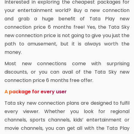
Interested in exploring the cheapest packages for
your entertainment world? Buy a new connection
and grab a huge benefit of Tata Play new
connection price 6 months free! Yes, the Tata Sky
new connection price is not going to give you just the
path to amusement, but it is always worth the
money.
Most new connections come with surprising
discounts, or you can avail of the Tata Sky new
connection price 6 months free offer.
A package for every user
Tata sky new connection plans are designed to fulfil
every viewer. Whether you look for regional
channels, sports channels, kids’ entertainment or
movie channels, you can get all with the Tata Play