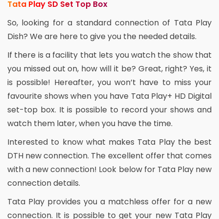
Tata Play SD Set Top Box
So, looking for a standard connection of Tata Play
Dish? We are here to give you the needed details.
If there is a facility that lets you watch the show that
you missed out on, how will it be? Great, right? Yes, it
is possible! Hereafter, you won’t have to miss your
favourite shows when you have Tata Play+ HD Digital
set-top box. It is possible to record your shows and
watch them later, when you have the time.
Interested to know what makes Tata Play the best
DTH new connection. The excellent offer that comes
with a new connection! Look below for Tata Play new
connection details.
Tata Play provides you a matchless offer for a new
connection. It is possible to get your new Tata Play