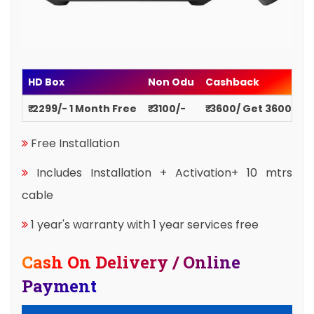
HD Box
Non Odu
Cashback
₹ 2299/- 1 Month Free
₹ 3100/-
₹ 3600/ Get 3600
Free Installation
Includes Installation + Activation+ 10 mtrs
cable
1 year's warranty with 1 year services free
Cash On Delivery / Online
Payment