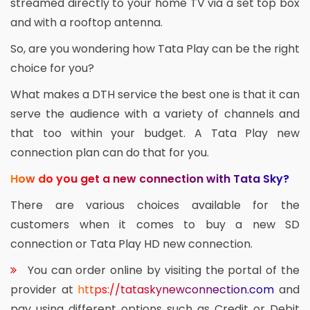
streamed directly to your home TV via a set top box
and with a rooftop antenna.
So, are you wondering how Tata Play can be the right
choice for you?
What makes a DTH service the best one is that it can
serve the audience with a variety of channels and
that too within your budget. A Tata Play new
connection plan can do that for you.
How do you get a new connection with Tata Sky?
There are various choices available for the
customers when it comes to buy a new SD
connection or Tata Play HD new connection.
You can order online by visiting the portal of the
provider at
https://tataskynewconnection.com
and
pay using different options such as Credit or Debit