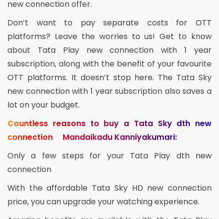
new connection offer.
Don’t want to pay separate costs for OTT
platforms? Leave the worries to us! Get to know
about Tata Play new connection with 1 year
subscription, along with the benefit of your favourite
OTT platforms. It doesn’t stop here. The Tata Sky
new connection with 1 year subscription also saves a
lot on your budget.
Countless reasons to buy a Tata Sky dth new
connection Mandaikadu Kanniyakumari:
Only a few steps for your Tata Play dth new
connection
With the affordable Tata Sky HD new connection
price, you can upgrade your watching experience.