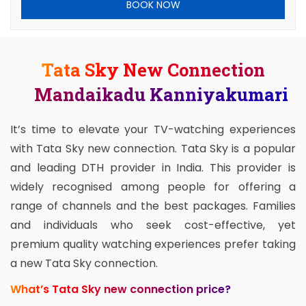
BOOK NOW
Tata Sky New Connection
Mandaikadu Kanniyakumari
It’s time to elevate your TV-watching experiences
with Tata Sky new connection. Tata Sky is a popular
and leading DTH provider in India. This provider is
widely recognised among people for offering a
range of channels and the best packages. Families
and individuals who seek cost-effective, yet
premium quality watching experiences prefer taking
a new Tata Sky connection.
What’s Tata Sky new connection price?