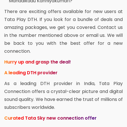
Mandaikadu Kanniyakumari?
There are exciting offers available for new users at
Tata Play DTH. If you look for a bundle of deals and
amazing packages, we get you covered. Contact us
in the number mentioned above or email us. We will
be back to you with the best offer for a new
connection.
Hurry up and grasp the deal!
A leading DTH provider
As a leading DTH provider in India, Tata Play
Connection offers a crystal-clear picture and digital
sound quality. We have earned the trust of millions of
subscribers worldwide.
Curated Tata Sky new connection offer