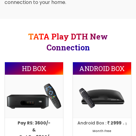
connection to your home.
TATA Play DTH New
Connection
HD BOX
ANDROID BOX
Pay RS: 3600/-
Android Box :
2999
- 1
&
Month Free