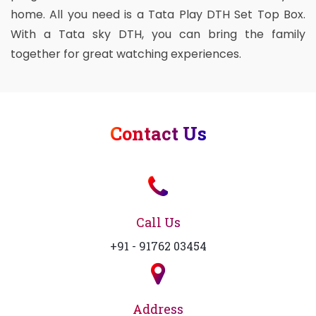
home. All you need is a Tata Play DTH Set Top Box.
With a Tata sky DTH, you can bring the family
together for great watching experiences.
Contact Us
Call Us
+91 - 91762 03454
Address