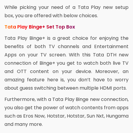
While picking your need of a Tata Play new setup
box, you are offered with below choices.
Tata Play Binge+ Set Top Box
Tata Play Binge+ is a great choice for enjoying the
benefits of both TV channels and Entertainment
Apps on your TV screen. With this Tata DTH new
connection of Binge+ you get to watch both live TV
and OTT content on your device. Moreover, an
amazing feature here is, you don’t have to worry
about guess switching between multiple HDMI ports.
Furthermore, with a Tata Play Binge new connection,
you also get the power of watch contents from apps
such as Eros Now, Hotstar, Hotstar, Sun Nxt, Hungama
and many more.