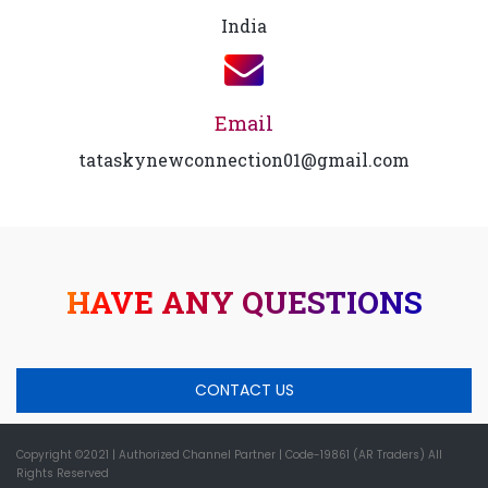
India
Email
tataskynewconnection01@gmail.com
HAVE ANY QUESTIONS
CONTACT US
Copyright ©2021
| Authorized Channel Partner |
Code-19861 (AR Traders) All
Rights Reserved