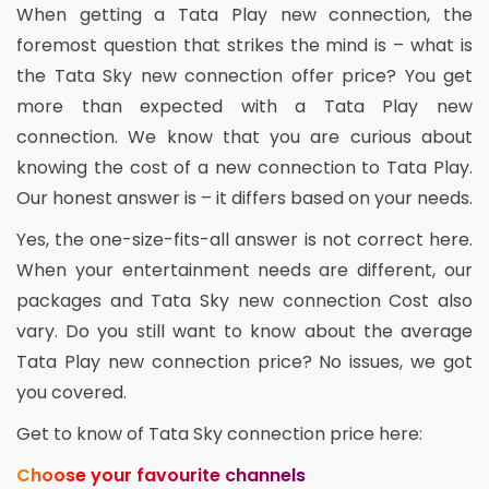
When getting a Tata Play new connection, the
foremost question that strikes the mind is – what is
the Tata Sky new connection offer price? You get
more than expected with a Tata Play new
connection. We know that you are curious about
knowing the cost of a new connection to Tata Play.
Our honest answer is – it differs based on your needs.
Yes, the one-size-fits-all answer is not correct here.
When your entertainment needs are different, our
packages and Tata Sky new connection Cost also
vary. Do you still want to know about the average
Tata Play new connection price? No issues, we got
you covered.
Get to know of Tata Sky connection price here:
Choose your favourite channels