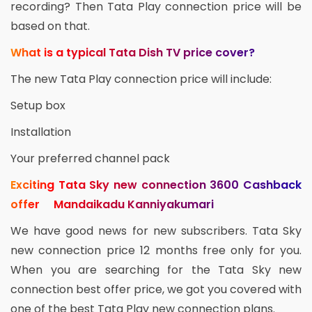
recording? Then Tata Play connection price will be
based on that.
What is a typical Tata Dish TV price cover?
The new Tata Play connection price will include:
Setup box
Installation
Your preferred channel pack
Exciting Tata Sky new connection 3600 Cashback
offer Mandaikadu Kanniyakumari
We have good news for new subscribers. Tata Sky
new connection price 12 months free only for you.
When you are searching for the Tata Sky new
connection best offer price, we got you covered with
one of the best Tata Play new connection plans.