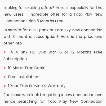
Looking for exciting offers? Here is especially for the
new users – incredible offer for a Tata Play New
Connection Price 6 Months Free.
In search for a HP pack of Tata sky new connection
with 6 months subscription? Here is the price and
other info.
TATA SKY HD BOX with 6 or 12 Months Free
Subscription
10 Meter Free Cable
Free Installation
1 Year Free Service & Warranty
For those who look for getting a new connection and
hence searching for Tata Play New Connection