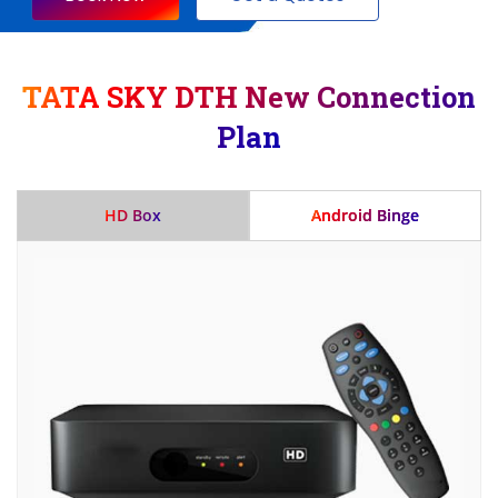
TATA SKY DTH New Connection
Plan
HD Box
Android Binge