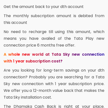
Get the amount back to your dth account
The monthly subscription amount is debited from
this account
No need to recharge till using this amount, which
means you have availed of the Tata Play new
connection price 6 months free offer.
A whole new world at Tata Sky new connection
with 1 year subscription cost?
Are you looking for long-term savings on your dth
connection? Probably you are searching for a Tata
Sky new connection with 1 year subscription price.
We offer you a 12-month value back that makes the
Tata Sky installation cost.
The Dhamaka Cash Back is right at your place.