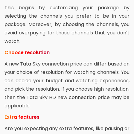
This begins by customizing your package by
selecting the channels you prefer to be in your
package. Moreover, by choosing the channels, you
avoid overpaying for those channels that you don’t
watch.
Choose resolution
A new Tata Sky connection price can differ based on
your choice of resolution for watching channels. You
can decide your budget and watching experiences,
and pick the resolution. If you choose high resolution,
then the Tata Sky HD new connection price may be
applicable.
Extra features
Are you expecting any extra features, like pausing or