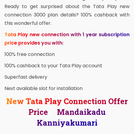
Ready to get surprised about the Tata Play new
connection 3000 plan details? 100% cashback with
this wonderful offer.
Tata Play new connection with 1 year subscription
price provides you with:
100% free connection
100% cashback to your Tata Play account
Superfast delivery
Next available slot for installation
New Tata Play Connection Offer
Price Mandaikadu
Kanniyakumari