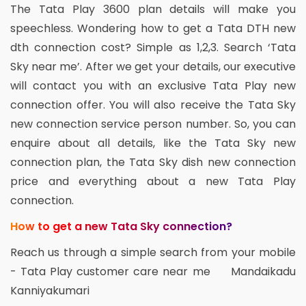
The Tata Play 3600 plan details will make you
speechless. Wondering how to get a Tata DTH new
dth connection cost? Simple as 1,2,3. Search ‘Tata
Sky near me’. After we get your details, our executive
will contact you with an exclusive Tata Play new
connection offer. You will also receive the Tata Sky
new connection service person number. So, you can
enquire about all details, like the Tata Sky new
connection plan, the Tata Sky dish new connection
price and everything about a new Tata Play
connection.
How to get a new Tata Sky connection?
Reach us through a simple search from your mobile
- Tata Play customer care near me Mandaikadu
Kanniyakumari