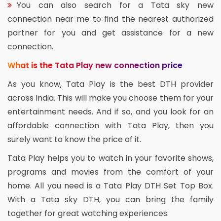
You can also search for a Tata sky new
connection near me to find the nearest authorized
partner for you and get assistance for a new
connection.
What is the Tata Play new connection price
As you know, Tata Play is the best DTH provider
across India. This will make you choose them for your
entertainment needs. And if so, and you look for an
affordable connection with Tata Play, then you
surely want to know the price of it.
Tata Play helps you to watch in your favorite shows,
programs and movies from the comfort of your
home. All you need is a Tata Play DTH Set Top Box.
With a Tata sky DTH, you can bring the family
together for great watching experiences.