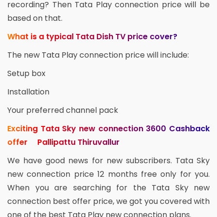
recording? Then Tata Play connection price will be
based on that.
What is a typical Tata Dish TV price cover?
The new Tata Play connection price will include:
Setup box
Installation
Your preferred channel pack
Exciting Tata Sky new connection 3600 Cashback
offer Pallipattu Thiruvallur
We have good news for new subscribers. Tata Sky
new connection price 12 months free only for you.
When you are searching for the Tata Sky new
connection best offer price, we got you covered with
one of the best Tata Play new connection plans.