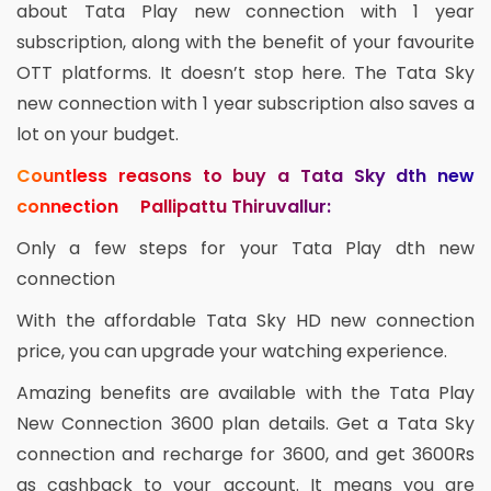
about Tata Play new connection with 1 year
subscription, along with the benefit of your favourite
OTT platforms. It doesn’t stop here. The Tata Sky
new connection with 1 year subscription also saves a
lot on your budget.
Countless reasons to buy a Tata Sky dth new
connection Pallipattu Thiruvallur:
Only a few steps for your Tata Play dth new
connection
With the affordable Tata Sky HD new connection
price, you can upgrade your watching experience.
Amazing benefits are available with the Tata Play
New Connection 3600 plan details. Get a Tata Sky
connection and recharge for 3600, and get 3600Rs
as cashback to your account. It means you are