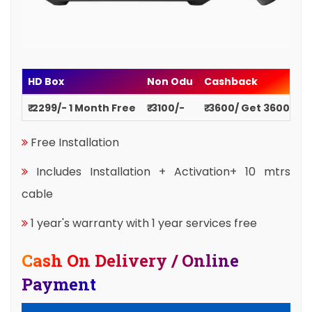
HD Box
Non Odu
Cashback
₹ 2299/- 1 Month Free
₹ 3100/-
₹ 3600/ Get 3600
Free Installation
Includes Installation + Activation+ 10 mtrs
cable
1 year's warranty with 1 year services free
Cash On Delivery / Online
Payment