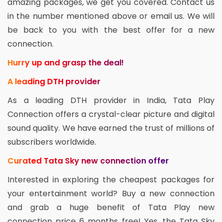
amazing packages, we get you covered. Contact us
in the number mentioned above or email us. We will
be back to you with the best offer for a new
connection.
Hurry up and grasp the deal!
A leading DTH provider
As a leading DTH provider in India, Tata Play
Connection offers a crystal-clear picture and digital
sound quality. We have earned the trust of millions of
subscribers worldwide.
Curated Tata Sky new connection offer
Interested in exploring the cheapest packages for
your entertainment world? Buy a new connection
and grab a huge benefit of Tata Play new
connection price 6 months free! Yes, the Tata Sky