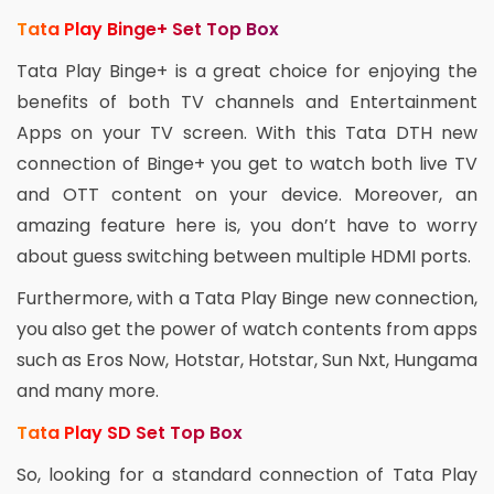
Tata Play Binge+ Set Top Box
Tata Play Binge+ is a great choice for enjoying the
benefits of both TV channels and Entertainment
Apps on your TV screen. With this Tata DTH new
connection of Binge+ you get to watch both live TV
and OTT content on your device. Moreover, an
amazing feature here is, you don’t have to worry
about guess switching between multiple HDMI ports.
Furthermore, with a Tata Play Binge new connection,
you also get the power of watch contents from apps
such as Eros Now, Hotstar, Hotstar, Sun Nxt, Hungama
and many more.
Tata Play SD Set Top Box
So, looking for a standard connection of Tata Play