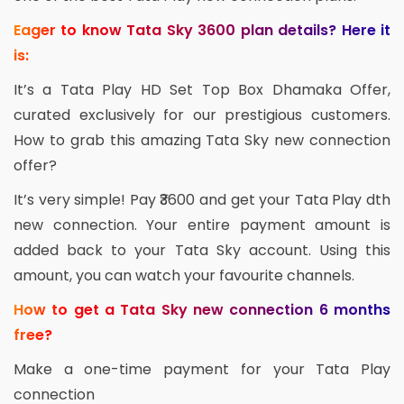
Eager to know Tata Sky 3600 plan details? Here it
is:
It’s a Tata Play HD Set Top Box Dhamaka Offer,
curated exclusively for our prestigious customers.
How to grab this amazing Tata Sky new connection
offer?
It’s very simple! Pay ₹3600 and get your Tata Play dth
new connection. Your entire payment amount is
added back to your Tata Sky account. Using this
amount, you can watch your favourite channels.
How to get a Tata Sky new connection 6 months
free?
Make a one-time payment for your Tata Play
connection