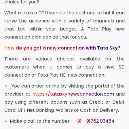
choice for you?
What makes a DTH service the best one is that it can
serve the audience with a variety of channels and
that too within your budget. A Tata Play new
connection plan can do that for you.
How do you get a new connection with Tata Sky?
There are various choices available for the
customers when it comes to buy a new SD
connection or Tata Play HD new connection.
You can order online by visiting the portal of the
provider at
https://tataskynewconnection.com
and
pay using different options such as Credit or Debit
Card, UPI, Net Banking, Wallets or Cash on Delivery.
Make a call to the number -
+91 - 91762 03454