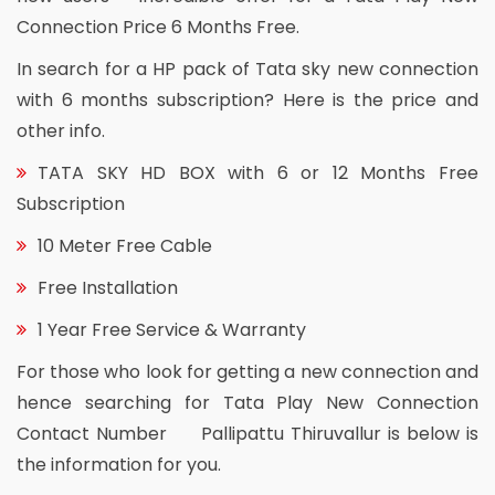
Connection Price 6 Months Free.
In search for a HP pack of Tata sky new connection
with 6 months subscription? Here is the price and
other info.
TATA SKY HD BOX with 6 or 12 Months Free
Subscription
10 Meter Free Cable
Free Installation
1 Year Free Service & Warranty
For those who look for getting a new connection and
hence searching for Tata Play New Connection
Contact Number Pallipattu Thiruvallur is below is
the information for you.