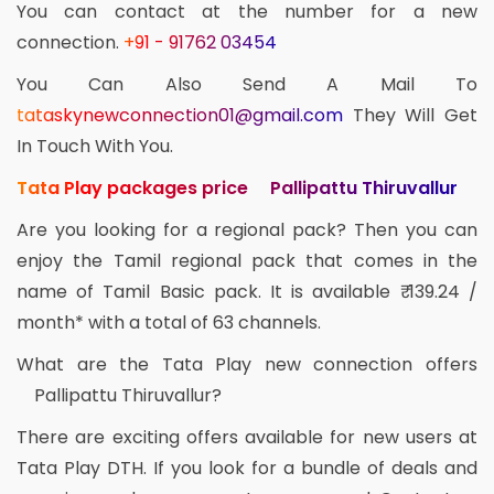
You can contact at the number for a new
connection.
+91 - 91762 03454
You Can Also Send A Mail To
tataskynewconnection01@gmail.com
They Will Get
In Touch With You.
Tata Play packages price Pallipattu Thiruvallur
Are you looking for a regional pack? Then you can
enjoy the Tamil regional pack that comes in the
name of Tamil Basic pack. It is available ₹ 139.24 /
month* with a total of 63 channels.
What are the Tata Play new connection offers
Pallipattu Thiruvallur?
There are exciting offers available for new users at
Tata Play DTH. If you look for a bundle of deals and