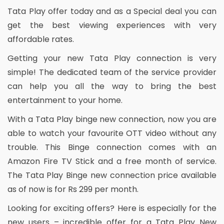
Tata Play offer today and as a Special deal you can
get the best viewing experiences with very
affordable rates.
Getting your new Tata Play connection is very
simple! The dedicated team of the service provider
can help you all the way to bring the best
entertainment to your home.
With a Tata Play binge new connection, now you are
able to watch your favourite OTT video without any
trouble. This Binge connection comes with an
Amazon Fire TV Stick and a free month of service.
The Tata Play Binge new connection price available
as of now is for Rs 299 per month.
Looking for exciting offers? Here is especially for the
new users – incredible offer for a Tata Play New