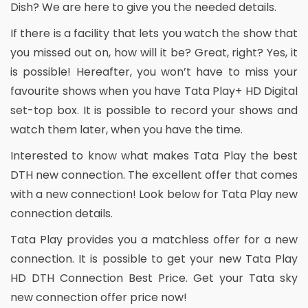
Dish? We are here to give you the needed details.
If there is a facility that lets you watch the show that
you missed out on, how will it be? Great, right? Yes, it
is possible! Hereafter, you won’t have to miss your
favourite shows when you have Tata Play+ HD Digital
set-top box. It is possible to record your shows and
watch them later, when you have the time.
Interested to know what makes Tata Play the best
DTH new connection. The excellent offer that comes
with a new connection! Look below for Tata Play new
connection details.
Tata Play provides you a matchless offer for a new
connection. It is possible to get your new Tata Play
HD DTH Connection Best Price. Get your Tata sky
new connection offer price now!