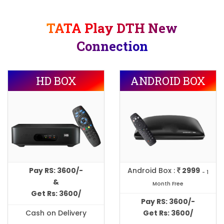
TATA Play DTH New
Connection
HD BOX
ANDROID BOX
Pay RS: 3600/-
Android Box :
2999
- 1
&
Month Free
Get Rs: 3600/
Pay RS: 3600/-
Cash on Delivery
Get Rs: 3600/