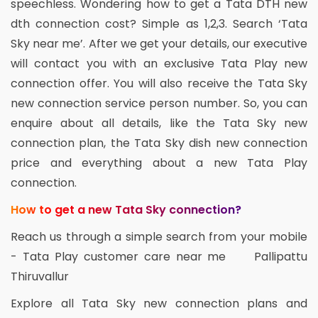
speechless. Wondering how to get a Tata DTH new
dth connection cost? Simple as 1,2,3. Search ‘Tata
Sky near me’. After we get your details, our executive
will contact you with an exclusive Tata Play new
connection offer. You will also receive the Tata Sky
new connection service person number. So, you can
enquire about all details, like the Tata Sky new
connection plan, the Tata Sky dish new connection
price and everything about a new Tata Play
connection.
How to get a new Tata Sky connection?
Reach us through a simple search from your mobile
- Tata Play customer care near me Pallipattu
Thiruvallur
Explore all Tata Sky new connection plans and