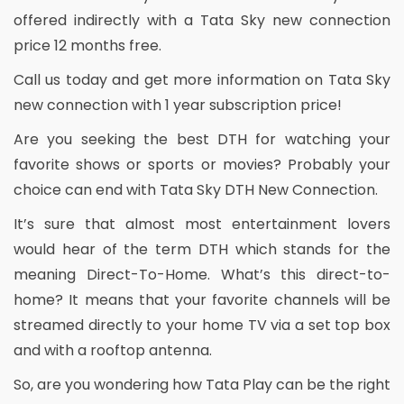
offered indirectly with a Tata Sky new connection
price 12 months free.
Call us today and get more information on Tata Sky
new connection with 1 year subscription price!
Are you seeking the best DTH for watching your
favorite shows or sports or movies? Probably your
choice can end with Tata Sky DTH New Connection.
It’s sure that almost most entertainment lovers
would hear of the term DTH which stands for the
meaning Direct-To-Home. What’s this direct-to-
home? It means that your favorite channels will be
streamed directly to your home TV via a set top box
and with a rooftop antenna.
So, are you wondering how Tata Play can be the right