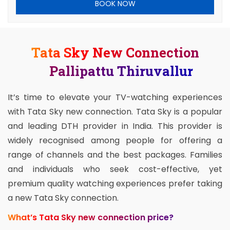
BOOK NOW
Tata Sky New Connection
Pallipattu Thiruvallur
It’s time to elevate your TV-watching experiences
with Tata Sky new connection. Tata Sky is a popular
and leading DTH provider in India. This provider is
widely recognised among people for offering a
range of channels and the best packages. Families
and individuals who seek cost-effective, yet
premium quality watching experiences prefer taking
a new Tata Sky connection.
What’s Tata Sky new connection price?