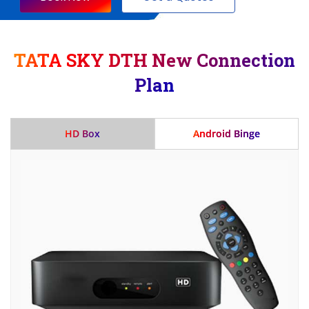
TATA SKY DTH New Connection
Plan
HD Box
Android Binge