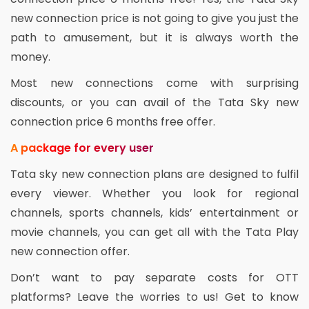
new connection price is not going to give you just the
path to amusement, but it is always worth the
money.
Most new connections come with surprising
discounts, or you can avail of the Tata Sky new
connection price 6 months free offer.
A package for every user
Tata sky new connection plans are designed to fulfil
every viewer. Whether you look for regional
channels, sports channels, kids’ entertainment or
movie channels, you can get all with the Tata Play
new connection offer.
Don’t want to pay separate costs for OTT
platforms? Leave the worries to us! Get to know