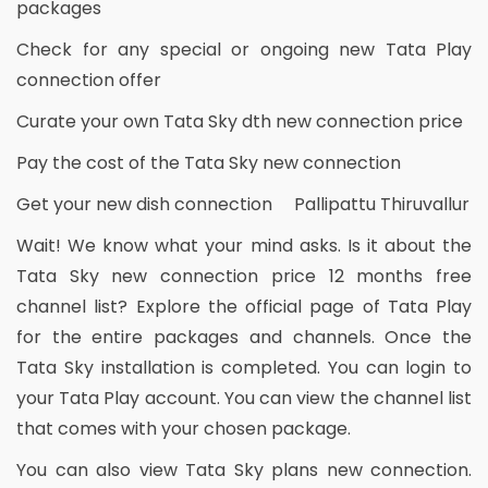
packages
Check for any special or ongoing new Tata Play
connection offer
Curate your own Tata Sky dth new connection price
Pay the cost of the Tata Sky new connection
Get your new dish connection Pallipattu Thiruvallur
Wait! We know what your mind asks. Is it about the
Tata Sky new connection price 12 months free
channel list? Explore the official page of Tata Play
for the entire packages and channels. Once the
Tata Sky installation is completed. You can login to
your Tata Play account. You can view the channel list
that comes with your chosen package.
You can also view Tata Sky plans new connection.