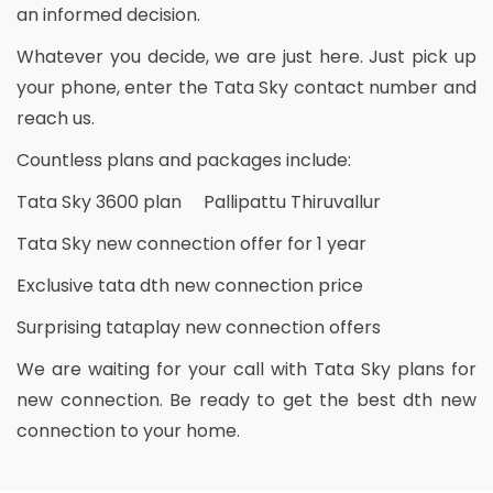
an informed decision.
Whatever you decide, we are just here. Just pick up
your phone, enter the Tata Sky contact number and
reach us.
Countless plans and packages include:
Tata Sky 3600 plan Pallipattu Thiruvallur
Tata Sky new connection offer for 1 year
Exclusive tata dth new connection price
Surprising tataplay new connection offers
We are waiting for your call with Tata Sky plans for
new connection. Be ready to get the best dth new
connection to your home.