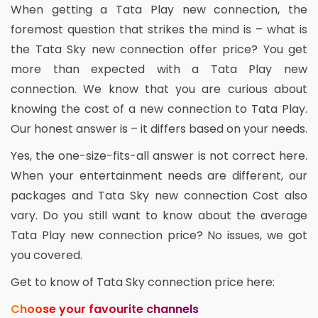
When getting a Tata Play new connection, the
foremost question that strikes the mind is – what is
the Tata Sky new connection offer price? You get
more than expected with a Tata Play new
connection. We know that you are curious about
knowing the cost of a new connection to Tata Play.
Our honest answer is – it differs based on your needs.
Yes, the one-size-fits-all answer is not correct here.
When your entertainment needs are different, our
packages and Tata Sky new connection Cost also
vary. Do you still want to know about the average
Tata Play new connection price? No issues, we got
you covered.
Get to know of Tata Sky connection price here:
Choose your favourite channels