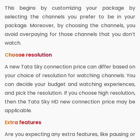
This begins by customizing your package by
selecting the channels you prefer to be in your
package. Moreover, by choosing the channels, you
avoid overpaying for those channels that you don’t
watch.
Choose resolution
A new Tata Sky connection price can differ based on
your choice of resolution for watching channels. You
can decide your budget and watching experiences,
and pick the resolution. If you choose high resolution,
then the Tata Sky HD new connection price may be
applicable.
Extra features
Are you expecting any extra features, like pausing or