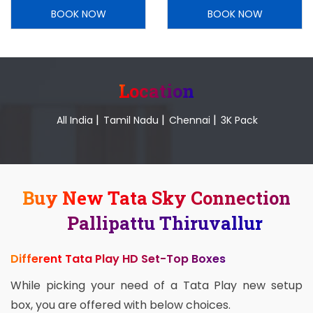
BOOK NOW
BOOK NOW
Location
|
|
|
All India
Tamil Nadu
Chennai
3K Pack
Buy New Tata Sky Connection
Pallipattu Thiruvallur
Different Tata Play HD Set-Top Boxes
While picking your need of a Tata Play new setup
box, you are offered with below choices.