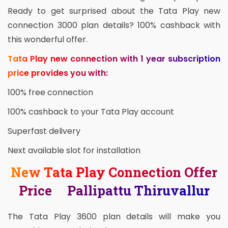
Ready to get surprised about the Tata Play new
connection 3000 plan details? 100% cashback with
this wonderful offer.
Tata Play new connection with 1 year subscription
price provides you with:
100% free connection
100% cashback to your Tata Play account
Superfast delivery
Next available slot for installation
New Tata Play Connection Offer
Price Pallipattu Thiruvallur
The Tata Play 3600 plan details will make you