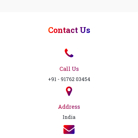
Contact Us
Call Us
+91 - 91762 03454
Address
India