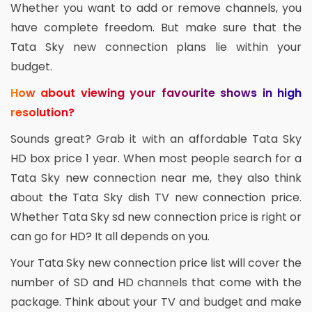
Whether you want to add or remove channels, you
have complete freedom. But make sure that the
Tata Sky new connection plans lie within your
budget.
How about viewing your favourite shows in high
resolution?
Sounds great? Grab it with an affordable Tata Sky
HD box price 1 year. When most people search for a
Tata Sky new connection near me, they also think
about the Tata Sky dish TV new connection price.
Whether Tata Sky sd new connection price is right or
can go for HD? It all depends on you.
Your Tata Sky new connection price list will cover the
number of SD and HD channels that come with the
package. Think about your TV and budget and make