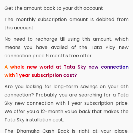
Get the amount back to your dth account
The monthly subscription amount is debited from
this account
No need to recharge till using this amount, which
means you have availed of the Tata Play new
connection price 6 months free offer.
A whole new world at Tata Sky new connection
with 1 year subscription cost?
Are you looking for long-term savings on your dth
connection? Probably you are searching for a Tata
Sky new connection with 1 year subscription price.
We offer you a 12-month value back that makes the
Tata Sky installation cost.
The Dhamaka Cash Back is right at your place.