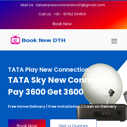
Mail Us : tataskynewconnection01@gmail.com
Call Us : +91 - 91762 03454
Book Now
TATA Play New Connection
TATA Sky New Connection
Pay 3600 Get 3600
Free Home Delivery | Free Installation | Cash on Delivery
Book Now
Get a Quotes