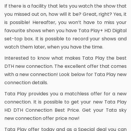
If there is a facility that lets you watch the show that
you missed out on, how will it be? Great, right? Yes, it
is possible! Hereafter, you won’t have to miss your
favourite shows when you have Tata Play+ HD Digital
set-top box. It is possible to record your shows and
watch them later, when you have the time.
Interested to know what makes Tata Play the best
DTH new connection. The excellent offer that comes
with a new connection! Look below for Tata Play new
connection details.
Tata Play provides you a matchless offer for a new
connection. It is possible to get your new Tata Play
HD DTH Connection Best Price. Get your Tata sky
new connection offer price now!
Tata Play offer today and as a Special deal you can