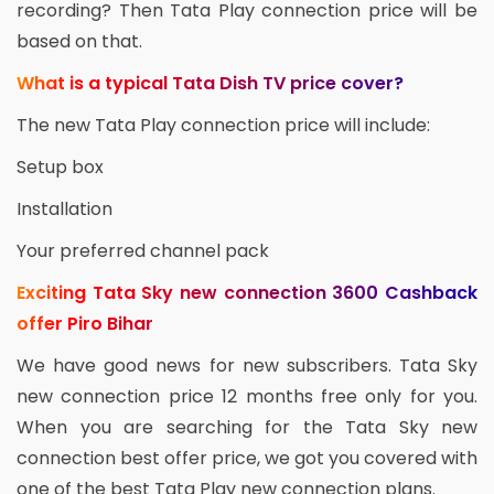
recording? Then Tata Play connection price will be
based on that.
What is a typical Tata Dish TV price cover?
The new Tata Play connection price will include:
Setup box
Installation
Your preferred channel pack
Exciting Tata Sky new connection 3600 Cashback
offer Piro Bihar
We have good news for new subscribers. Tata Sky
new connection price 12 months free only for you.
When you are searching for the Tata Sky new
connection best offer price, we got you covered with
one of the best Tata Play new connection plans.