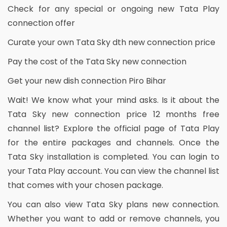
Check for any special or ongoing new Tata Play
connection offer
Curate your own Tata Sky dth new connection price
Pay the cost of the Tata Sky new connection
Get your new dish connection Piro Bihar
Wait! We know what your mind asks. Is it about the
Tata Sky new connection price 12 months free
channel list? Explore the official page of Tata Play
for the entire packages and channels. Once the
Tata Sky installation is completed. You can login to
your Tata Play account. You can view the channel list
that comes with your chosen package.
You can also view Tata Sky plans new connection.
Whether you want to add or remove channels, you