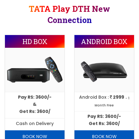
TATA Play DTH New
Connection
HD BOX
ANDROID BOX
Pay RS: 3600/-
Android Box :
2999
- 1
&
Month Free
Get Rs: 3600/
Pay RS: 3600/-
Cash on Delivery
Get Rs: 3600/
BOOK NOW
BOOK NOW