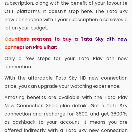
subscription, along with the benefit of your favourite
OTT platforms. It doesn’t stop here. The Tata Sky
new connection with 1 year subscription also saves a
lot on your budget.
Countless reasons to buy a Tata Sky dth new
connection Piro Bihar:
Only a few steps for your Tata Play dth new
connection
With the affordable Tata Sky HD new connection
price, you can upgrade your watching experience.
Amazing benefits are available with the Tata Play
New Connection 3600 plan details. Get a Tata Sky
connection and recharge for 3600, and get 3600Rs
as cashback to your account. It means you are
offered indirectly with a Tata Sky new connection