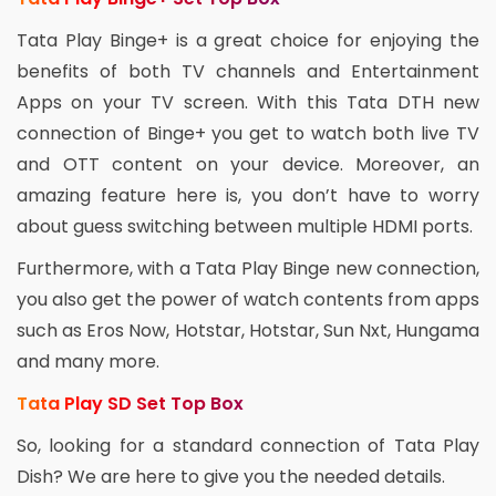
Tata Play Binge+ is a great choice for enjoying the
benefits of both TV channels and Entertainment
Apps on your TV screen. With this Tata DTH new
connection of Binge+ you get to watch both live TV
and OTT content on your device. Moreover, an
amazing feature here is, you don’t have to worry
about guess switching between multiple HDMI ports.
Furthermore, with a Tata Play Binge new connection,
you also get the power of watch contents from apps
such as Eros Now, Hotstar, Hotstar, Sun Nxt, Hungama
and many more.
Tata Play SD Set Top Box
So, looking for a standard connection of Tata Play
Dish? We are here to give you the needed details.