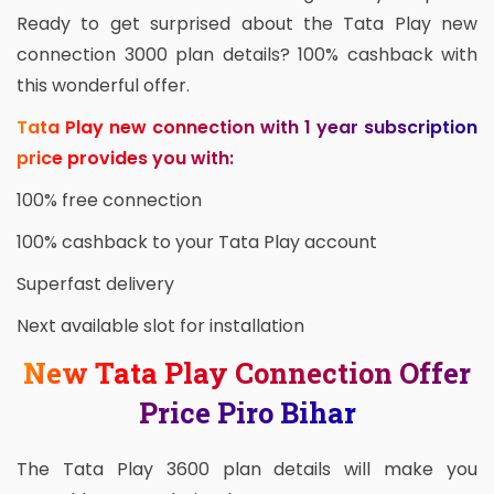
Ready to get surprised about the Tata Play new
connection 3000 plan details? 100% cashback with
this wonderful offer.
Tata Play new connection with 1 year subscription
price provides you with:
100% free connection
100% cashback to your Tata Play account
Superfast delivery
Next available slot for installation
New Tata Play Connection Offer
Price Piro Bihar
The Tata Play 3600 plan details will make you