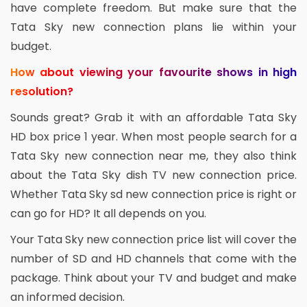
have complete freedom. But make sure that the
Tata Sky new connection plans lie within your
budget.
How about viewing your favourite shows in high
resolution?
Sounds great? Grab it with an affordable Tata Sky
HD box price 1 year. When most people search for a
Tata Sky new connection near me, they also think
about the Tata Sky dish TV new connection price.
Whether Tata Sky sd new connection price is right or
can go for HD? It all depends on you.
Your Tata Sky new connection price list will cover the
number of SD and HD channels that come with the
package. Think about your TV and budget and make
an informed decision.