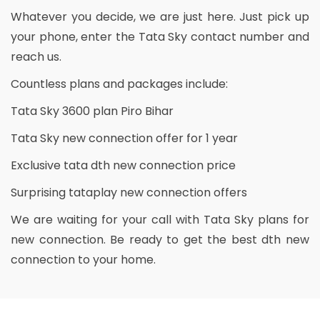
Whatever you decide, we are just here. Just pick up
your phone, enter the Tata Sky contact number and
reach us.
Countless plans and packages include:
Tata Sky 3600 plan Piro Bihar
Tata Sky new connection offer for 1 year
Exclusive tata dth new connection price
Surprising tataplay new connection offers
We are waiting for your call with Tata Sky plans for
new connection. Be ready to get the best dth new
connection to your home.