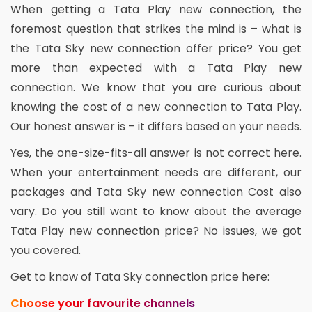
When getting a Tata Play new connection, the
foremost question that strikes the mind is – what is
the Tata Sky new connection offer price? You get
more than expected with a Tata Play new
connection. We know that you are curious about
knowing the cost of a new connection to Tata Play.
Our honest answer is – it differs based on your needs.
Yes, the one-size-fits-all answer is not correct here.
When your entertainment needs are different, our
packages and Tata Sky new connection Cost also
vary. Do you still want to know about the average
Tata Play new connection price? No issues, we got
you covered.
Get to know of Tata Sky connection price here:
Choose your favourite channels