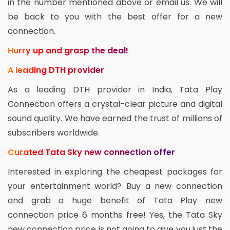
in the number mentioned above or email us. We will
be back to you with the best offer for a new
connection.
Hurry up and grasp the deal!
A leading DTH provider
As a leading DTH provider in India, Tata Play
Connection offers a crystal-clear picture and digital
sound quality. We have earned the trust of millions of
subscribers worldwide.
Curated Tata Sky new connection offer
Interested in exploring the cheapest packages for
your entertainment world? Buy a new connection
and grab a huge benefit of Tata Play new
connection price 6 months free! Yes, the Tata Sky
new connection price is not going to give you just the