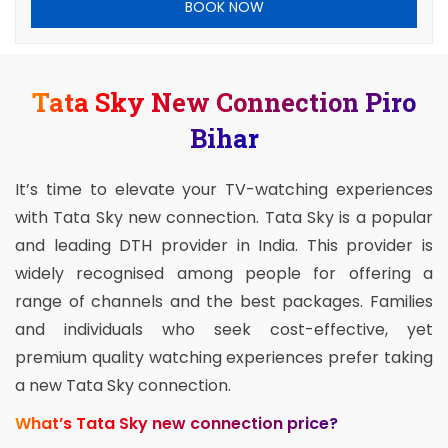
BOOK NOW
Tata Sky New Connection Piro
Bihar
It’s time to elevate your TV-watching experiences
with Tata Sky new connection. Tata Sky is a popular
and leading DTH provider in India. This provider is
widely recognised among people for offering a
range of channels and the best packages. Families
and individuals who seek cost-effective, yet
premium quality watching experiences prefer taking
a new Tata Sky connection.
What’s Tata Sky new connection price?