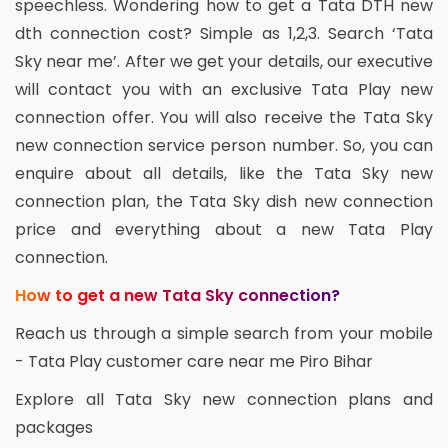
speechless. Wondering how to get a Tata DTH new
dth connection cost? Simple as 1,2,3. Search ‘Tata
Sky near me’. After we get your details, our executive
will contact you with an exclusive Tata Play new
connection offer. You will also receive the Tata Sky
new connection service person number. So, you can
enquire about all details, like the Tata Sky new
connection plan, the Tata Sky dish new connection
price and everything about a new Tata Play
connection.
How to get a new Tata Sky connection?
Reach us through a simple search from your mobile
- Tata Play customer care near me Piro Bihar
Explore all Tata Sky new connection plans and
packages