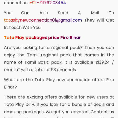
connection.
+91 - 91762 03454
You Can Also Send A Mail To
tataskynewconnection01@gmail.com
They Will Get
In Touch With You.
Tata Play packages price Piro Bihar
Are you looking for a regional pack? Then you can
enjoy the Tamil regional pack that comes in the
name of Tamil Basic pack. It is available ₹ 139.24 /
month* with a total of 63 channels.
What are the Tata Play new connection offers Piro
Bihar?
There are exciting offers available for new users at
Tata Play DTH. If you look for a bundle of deals and
amazing packages, we get you covered. Contact us