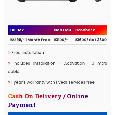
HD Box
Non Odu
Cashback
₹ 2299/- 1 Month Free
₹ 3100/-
₹ 3600/ Get 3600
Free Installation
Includes Installation + Activation+ 10 mtrs
cable
1 year's warranty with 1 year services free
Cash On Delivery / Online
Payment