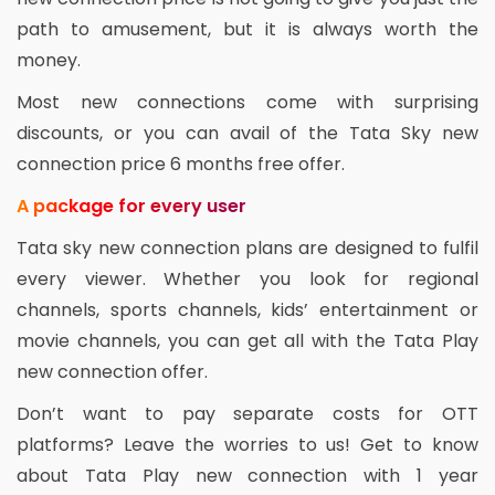
path to amusement, but it is always worth the
money.
Most new connections come with surprising
discounts, or you can avail of the Tata Sky new
connection price 6 months free offer.
A package for every user
Tata sky new connection plans are designed to fulfil
every viewer. Whether you look for regional
channels, sports channels, kids’ entertainment or
movie channels, you can get all with the Tata Play
new connection offer.
Don’t want to pay separate costs for OTT
platforms? Leave the worries to us! Get to know
about Tata Play new connection with 1 year