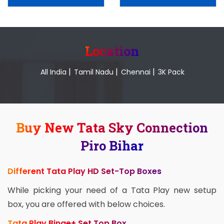
Location
|
|
|
All India
Tamil Nadu
Chennai
3K Pack
Buy New Tata Sky Connection
Piro Bihar
Different Tata Play HD Set-Top Boxes
While picking your need of a Tata Play new setup
box, you are offered with below choices.
Tata Play Binge+ Set Top Box