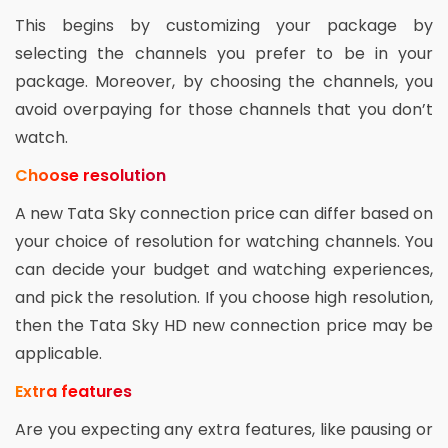
This begins by customizing your package by
selecting the channels you prefer to be in your
package. Moreover, by choosing the channels, you
avoid overpaying for those channels that you don’t
watch.
Choose resolution
A new Tata Sky connection price can differ based on
your choice of resolution for watching channels. You
can decide your budget and watching experiences,
and pick the resolution. If you choose high resolution,
then the Tata Sky HD new connection price may be
applicable.
Extra features
Are you expecting any extra features, like pausing or