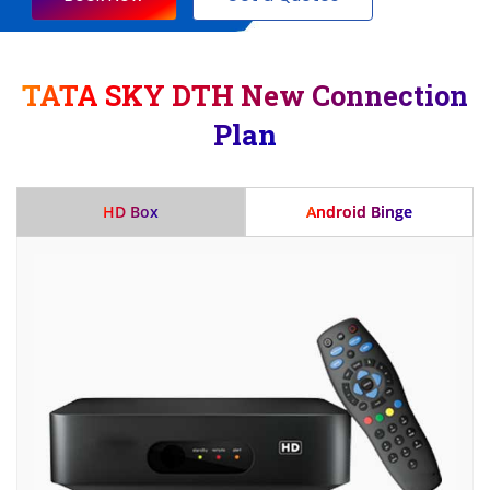
TATA SKY DTH New Connection
Plan
HD Box
Android Binge