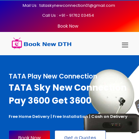
Mail Us : tataskynewconnection01@gmail.com
Call Us : +91 - 91762 03454
Book Now
TATA Play New Connection
TATA Sky New Connection
Pay 3600 Get 3600
Free Home Delivery | Free Installation | Cash on Delivery
Book Now
Get a Quotes