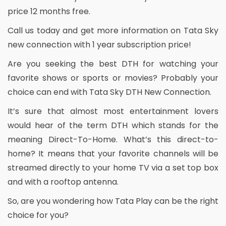
price 12 months free.
Call us today and get more information on Tata Sky
new connection with 1 year subscription price!
Are you seeking the best DTH for watching your
favorite shows or sports or movies? Probably your
choice can end with Tata Sky DTH New Connection.
It’s sure that almost most entertainment lovers
would hear of the term DTH which stands for the
meaning Direct-To-Home. What’s this direct-to-
home? It means that your favorite channels will be
streamed directly to your home TV via a set top box
and with a rooftop antenna.
So, are you wondering how Tata Play can be the right
choice for you?