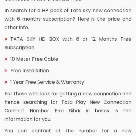
In search for a HP pack of Tata sky new connection
with 6 months subscription? Here is the price and
other info.
TATA SKY HD BOX with 6 or 12 Months Free
Subscription
10 Meter Free Cable
Free Installation
1 Year Free Service & Warranty
For those who look for getting a new connection and
hence searching for Tata Play New Connection
Contact Number Piro Bihar is below is the
information for you.
You can contact at the number for a new