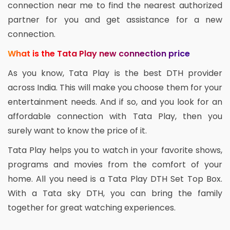
connection near me to find the nearest authorized
partner for you and get assistance for a new
connection.
What is the Tata Play new connection price
As you know, Tata Play is the best DTH provider
across India. This will make you choose them for your
entertainment needs. And if so, and you look for an
affordable connection with Tata Play, then you
surely want to know the price of it.
Tata Play helps you to watch in your favorite shows,
programs and movies from the comfort of your
home. All you need is a Tata Play DTH Set Top Box.
With a Tata sky DTH, you can bring the family
together for great watching experiences.