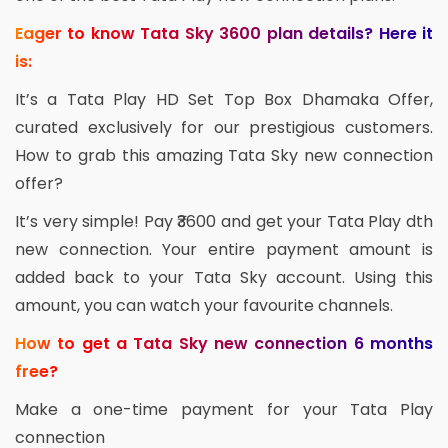
Eager to know Tata Sky 3600 plan details? Here it
is:
It’s a Tata Play HD Set Top Box Dhamaka Offer,
curated exclusively for our prestigious customers.
How to grab this amazing Tata Sky new connection
offer?
It’s very simple! Pay ₹3600 and get your Tata Play dth
new connection. Your entire payment amount is
added back to your Tata Sky account. Using this
amount, you can watch your favourite channels.
How to get a Tata Sky new connection 6 months
free?
Make a one-time payment for your Tata Play
connection