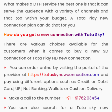
What makes a DTH service the best one is that it can
serve the audience with a variety of channels and
that too within your budget. A Tata Play new
connection plan can do that for you.
How do you get a new connection with Tata Sky?
There are various choices available for the
customers when it comes to buy a new SD
connection or Tata Play HD new connection.
You can order online by visiting the portal of the
provider at
https://tataskynewconnection.com
and
pay using different options such as Credit or Debit
Card, UPI, Net Banking, Wallets or Cash on Delivery.
Make a call to the number -
+91 - 91762 03454
You can also search for a Tata sky new