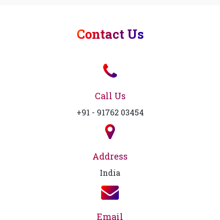
Contact Us
Call Us
+91 - 91762 03454
Address
India
Email