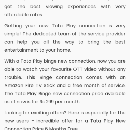
get the best viewing experiences with very
affordable rates.
Getting your new Tata Play connection is very
simple! The dedicated team of the service provider
can help you all the way to bring the best
entertainment to your home.
With a Tata Play binge new connection, now you are
able to watch your favourite OTT video without any
trouble. This Binge connection comes with an
Amazon Fire TV Stick and a free month of service.
The Tata Play Binge new connection price available
as of now is for Rs 299 per month.
Looking for exciting offers? Here is especially for the
new users – incredible offer for a Tata Play New
Connection Price 6 Months Free.