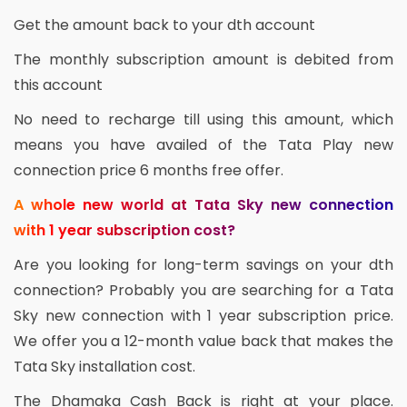
Get the amount back to your dth account
The monthly subscription amount is debited from
this account
No need to recharge till using this amount, which
means you have availed of the Tata Play new
connection price 6 months free offer.
A whole new world at Tata Sky new connection
with 1 year subscription cost?
Are you looking for long-term savings on your dth
connection? Probably you are searching for a Tata
Sky new connection with 1 year subscription price.
We offer you a 12-month value back that makes the
Tata Sky installation cost.
The Dhamaka Cash Back is right at your place.