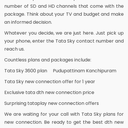
number of SD and HD channels that come with the
package. Think about your TV and budget and make
an informed decision.
Whatever you decide, we are just here. Just pick up
your phone, enter the Tata Sky contact number and
reach us.
Countless plans and packages include:
Tata Sky 3600 plan Pudupattinam Kanchipuram
Tata Sky new connection offer for 1 year
Exclusive tata dth new connection price
Surprising tataplay new connection offers
We are waiting for your call with Tata Sky plans for
new connection. Be ready to get the best dth new