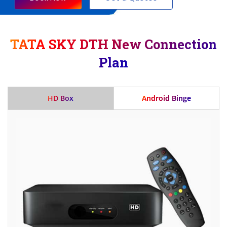
TATA SKY DTH New Connection
Plan
HD Box
Android Binge