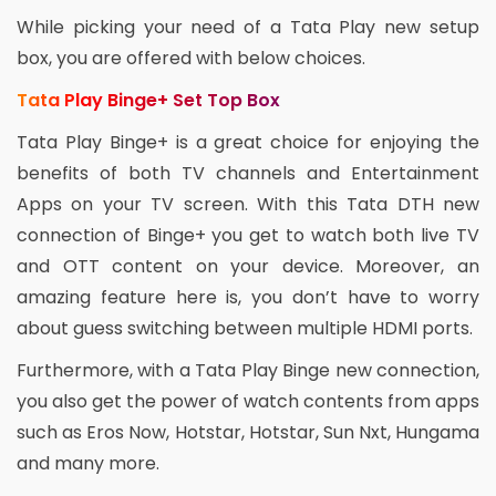
While picking your need of a Tata Play new setup
box, you are offered with below choices.
Tata Play Binge+ Set Top Box
Tata Play Binge+ is a great choice for enjoying the
benefits of both TV channels and Entertainment
Apps on your TV screen. With this Tata DTH new
connection of Binge+ you get to watch both live TV
and OTT content on your device. Moreover, an
amazing feature here is, you don’t have to worry
about guess switching between multiple HDMI ports.
Furthermore, with a Tata Play Binge new connection,
you also get the power of watch contents from apps
such as Eros Now, Hotstar, Hotstar, Sun Nxt, Hungama
and many more.