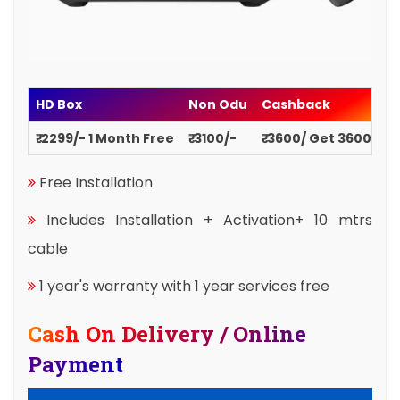
HD Box
Non Odu
Cashback
₹ 2299/- 1 Month Free
₹ 3100/-
₹ 3600/ Get 3600
Free Installation
Includes Installation + Activation+ 10 mtrs
cable
1 year's warranty with 1 year services free
Cash On Delivery / Online
Payment