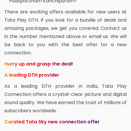
Pudupattinam Kanchipuram?
There are exciting offers available for new users at
Tata Play DTH. If you look for a bundle of deals and
amazing packages, we get you covered. Contact us
in the number mentioned above or email us. We will
be back to you with the best offer for a new
connection.
Hurry up and grasp the deal!
A leading DTH provider
As a leading DTH provider in India, Tata Play
Connection offers a crystal-clear picture and digital
sound quality. We have earned the trust of millions of
subscribers worldwide.
Curated Tata Sky new connection offer