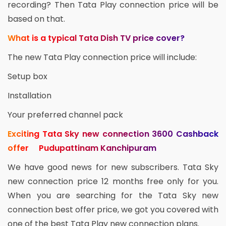
recording? Then Tata Play connection price will be
based on that.
What is a typical Tata Dish TV price cover?
The new Tata Play connection price will include:
Setup box
Installation
Your preferred channel pack
Exciting Tata Sky new connection 3600 Cashback
offer Pudupattinam Kanchipuram
We have good news for new subscribers. Tata Sky
new connection price 12 months free only for you.
When you are searching for the Tata Sky new
connection best offer price, we got you covered with
one of the best Tata Play new connection plans.