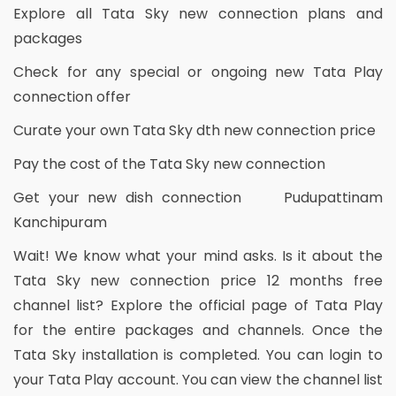
Explore all Tata Sky new connection plans and
packages
Check for any special or ongoing new Tata Play
connection offer
Curate your own Tata Sky dth new connection price
Pay the cost of the Tata Sky new connection
Get your new dish connection Pudupattinam
Kanchipuram
Wait! We know what your mind asks. Is it about the
Tata Sky new connection price 12 months free
channel list? Explore the official page of Tata Play
for the entire packages and channels. Once the
Tata Sky installation is completed. You can login to
your Tata Play account. You can view the channel list