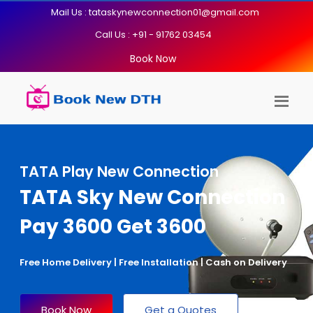
Mail Us : tataskynewconnection01@gmail.com
Call Us : +91 - 91762 03454
Book Now
TATA Play New Connection
TATA Sky New Connection
Pay 3600 Get 3600
Free Home Delivery | Free Installation | Cash on Delivery
Book Now
Get a Quotes