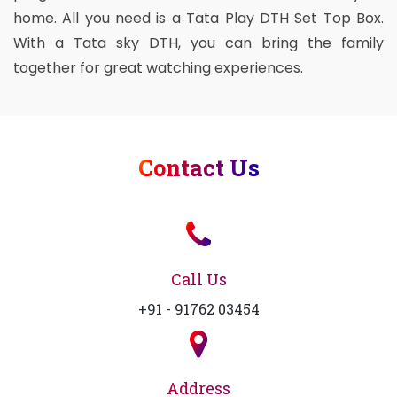
home. All you need is a Tata Play DTH Set Top Box.
With a Tata sky DTH, you can bring the family
together for great watching experiences.
Contact Us
Call Us
+91 - 91762 03454
Address