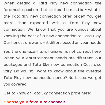
When getting a Tata Play new connection, the
foremost question that strikes the mind is – what is
the Tata Sky new connection offer price? You get
more than expected with a Tata Play new
connection. We know that you are curious about
knowing the cost of a new connection to Tata Play.
Our honest answer is – it differs based on your needs.
Yes, the one-size-fits-all answer is not correct here.
When your entertainment needs are different, our
packages and Tata Sky new connection Cost also
vary. Do you still want to know about the average
Tata Play new connection price? No issues, we got
you covered.
Get to know of Tata Sky connection price here:
Choose your favourite channels