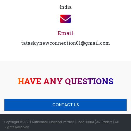
India
Email
tataskynewconnection01@gmail.com
HAVE ANY QUESTIONS
CONTACT US
Copyright ©2021
| Authorized Channel Partner |
Code-19861 (AR Traders) All
Rights Reserved