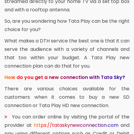
streamed directly to your home TV via a set top box
and with a rooftop antenna.
So, are you wondering how Tata Play can be the right
choice for you?
What makes a DTH service the best one is that it can
serve the audience with a variety of channels and
that too within your budget. A Tata Play new
connection plan can do that for you.
How do you get a new connection with Tata Sky?
There are various choices available for the
customers when it comes to buy a new SD
connection or Tata Play HD new connection.
You can order online by visiting the portal of the
provider at
https://tataskynewconnection.com
and
pay using different options such as Credit or Debit