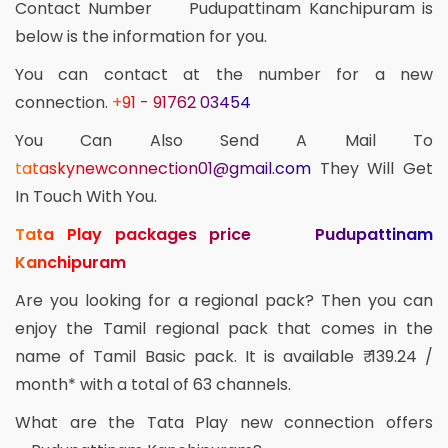
Contact Number Pudupattinam Kanchipuram is
below is the information for you.
You can contact at the number for a new
connection.
+91 - 91762 03454
You Can Also Send A Mail To
tataskynewconnection01@gmail.com
They Will Get
In Touch With You.
Tata Play packages price Pudupattinam
Kanchipuram
Are you looking for a regional pack? Then you can
enjoy the Tamil regional pack that comes in the
name of Tamil Basic pack. It is available ₹ 139.24 /
month* with a total of 63 channels.
What are the Tata Play new connection offers