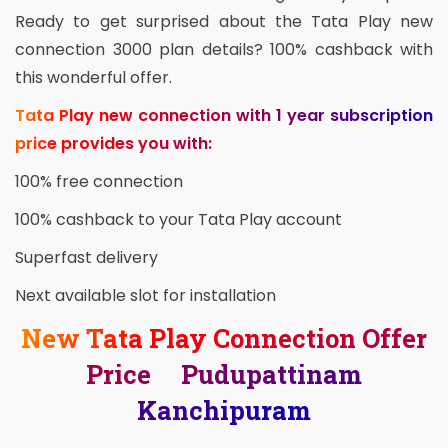
Ready to get surprised about the Tata Play new
connection 3000 plan details? 100% cashback with
this wonderful offer.
Tata Play new connection with 1 year subscription
price provides you with:
100% free connection
100% cashback to your Tata Play account
Superfast delivery
Next available slot for installation
New Tata Play Connection Offer
Price Pudupattinam
Kanchipuram