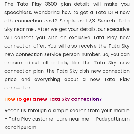
The Tata Play 3600 plan details will make you
speechless. Wondering how to get a Tata DTH new
dth connection cost? Simple as 1,2,3. Search ‘Tata
Sky near me’. After we get your details, our executive
will contact you with an exclusive Tata Play new
connection offer. You will also receive the Tata Sky
new connection service person number. So, you can
enquire about all details, like the Tata Sky new
connection plan, the Tata Sky dish new connection
price and everything about a new Tata Play
connection.
How to get a new Tata Sky connection?
Reach us through a simple search from your mobile
- Tata Play customer care near me Pudupattinam
Kanchipuram