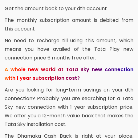
Get the amount back to your dth account
The monthly subscription amount is debited from
this account
No need to recharge till using this amount, which
means you have availed of the Tata Play new
connection price 6 months free offer.
A whole new world at Tata Sky new connection
with 1 year subscription cost?
Are you looking for long-term savings on your dth
connection? Probably you are searching for a Tata
Sky new connection with 1 year subscription price.
We offer you a 12-month value back that makes the
Tata Sky installation cost.
The Dhamaka Cash Back is right at your place.