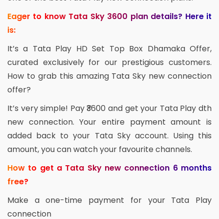
Eager to know Tata Sky 3600 plan details? Here it
is:
It’s a Tata Play HD Set Top Box Dhamaka Offer,
curated exclusively for our prestigious customers.
How to grab this amazing Tata Sky new connection
offer?
It’s very simple! Pay ₹3600 and get your Tata Play dth
new connection. Your entire payment amount is
added back to your Tata Sky account. Using this
amount, you can watch your favourite channels.
How to get a Tata Sky new connection 6 months
free?
Make a one-time payment for your Tata Play
connection