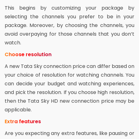
This begins by customizing your package by
selecting the channels you prefer to be in your
package. Moreover, by choosing the channels, you
avoid overpaying for those channels that you don’t
watch.
Choose resolution
A new Tata Sky connection price can differ based on
your choice of resolution for watching channels. You
can decide your budget and watching experiences,
and pick the resolution. If you choose high resolution,
then the Tata Sky HD new connection price may be
applicable.
Extra features
Are you expecting any extra features, like pausing or