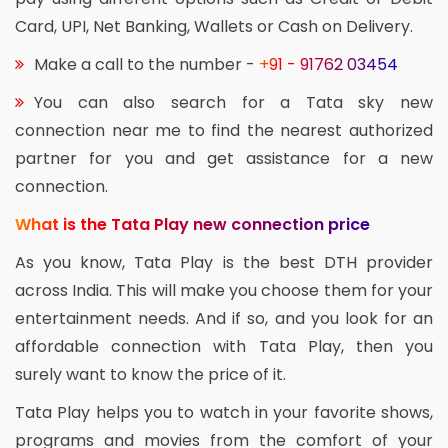
Card, UPI, Net Banking, Wallets or Cash on Delivery.
Make a call to the number -
+91 - 91762 03454
You can also search for a Tata sky new
connection near me to find the nearest authorized
partner for you and get assistance for a new
connection.
What is the Tata Play new connection price
As you know, Tata Play is the best DTH provider
across India. This will make you choose them for your
entertainment needs. And if so, and you look for an
affordable connection with Tata Play, then you
surely want to know the price of it.
Tata Play helps you to watch in your favorite shows,
programs and movies from the comfort of your