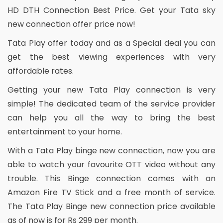
HD DTH Connection Best Price. Get your Tata sky
new connection offer price now!
Tata Play offer today and as a Special deal you can
get the best viewing experiences with very
affordable rates.
Getting your new Tata Play connection is very
simple! The dedicated team of the service provider
can help you all the way to bring the best
entertainment to your home.
With a Tata Play binge new connection, now you are
able to watch your favourite OTT video without any
trouble. This Binge connection comes with an
Amazon Fire TV Stick and a free month of service.
The Tata Play Binge new connection price available
as of now is for Rs 299 per month.