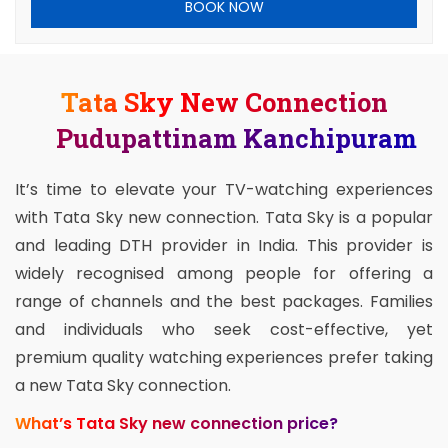
BOOK NOW
Tata Sky New Connection
Pudupattinam Kanchipuram
It’s time to elevate your TV-watching experiences
with Tata Sky new connection. Tata Sky is a popular
and leading DTH provider in India. This provider is
widely recognised among people for offering a
range of channels and the best packages. Families
and individuals who seek cost-effective, yet
premium quality watching experiences prefer taking
a new Tata Sky connection.
What’s Tata Sky new connection price?