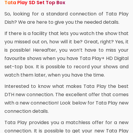
Tata Play SD Set Top Box
So, looking for a standard connection of Tata Play
Dish? We are here to give you the needed details.
If there is a facility that lets you watch the show that
you missed out on, how will it be? Great, right? Yes, it
is possible! Hereafter, you won’t have to miss your
favourite shows when you have Tata Play+ HD Digital
set-top box. It is possible to record your shows and
watch them later, when you have the time.
Interested to know what makes Tata Play the best
DTH new connection. The excellent offer that comes
with a new connection! Look below for Tata Play new
connection details.
Tata Play provides you a matchless offer for a new
connection. It is possible to get your new Tata Play