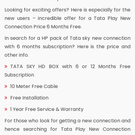
Looking for exciting offers? Here is especially for the
new users – incredible offer for a Tata Play New
Connection Price 6 Months Free.
In search for a HP pack of Tata sky new connection
with 6 months subscription? Here is the price and
other info.
TATA SKY HD BOX with 6 or 12 Months Free
Subscription
10 Meter Free Cable
Free Installation
1 Year Free Service & Warranty
For those who look for getting a new connection and
hence searching for Tata Play New Connection