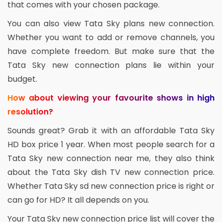
that comes with your chosen package.
You can also view Tata Sky plans new connection.
Whether you want to add or remove channels, you
have complete freedom. But make sure that the
Tata Sky new connection plans lie within your
budget.
How about viewing your favourite shows in high
resolution?
Sounds great? Grab it with an affordable Tata Sky
HD box price 1 year. When most people search for a
Tata Sky new connection near me, they also think
about the Tata Sky dish TV new connection price.
Whether Tata Sky sd new connection price is right or
can go for HD? It all depends on you.
Your Tata Sky new connection price list will cover the