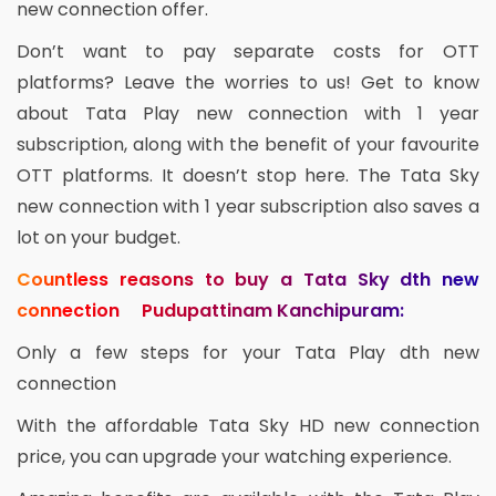
new connection offer.
Don’t want to pay separate costs for OTT
platforms? Leave the worries to us! Get to know
about Tata Play new connection with 1 year
subscription, along with the benefit of your favourite
OTT platforms. It doesn’t stop here. The Tata Sky
new connection with 1 year subscription also saves a
lot on your budget.
Countless reasons to buy a Tata Sky dth new
connection Pudupattinam Kanchipuram:
Only a few steps for your Tata Play dth new
connection
With the affordable Tata Sky HD new connection
price, you can upgrade your watching experience.