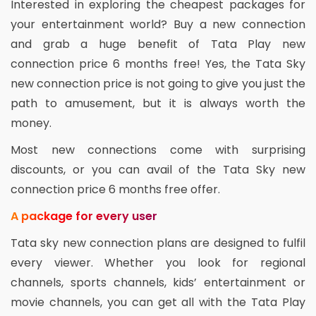
Interested in exploring the cheapest packages for
your entertainment world? Buy a new connection
and grab a huge benefit of Tata Play new
connection price 6 months free! Yes, the Tata Sky
new connection price is not going to give you just the
path to amusement, but it is always worth the
money.
Most new connections come with surprising
discounts, or you can avail of the Tata Sky new
connection price 6 months free offer.
A package for every user
Tata sky new connection plans are designed to fulfil
every viewer. Whether you look for regional
channels, sports channels, kids’ entertainment or
movie channels, you can get all with the Tata Play