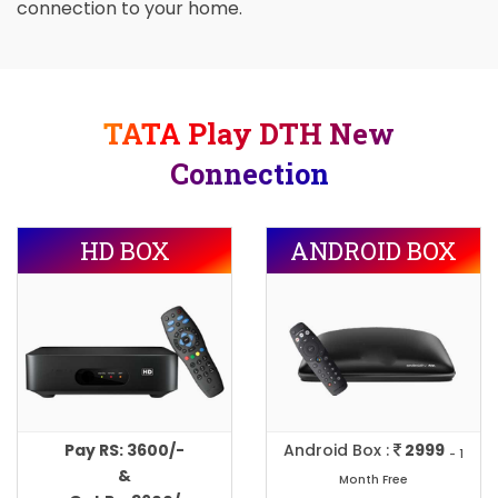
connection to your home.
TATA Play DTH New
Connection
HD BOX
ANDROID BOX
Pay RS: 3600/-
Android Box :
2999
- 1
&
Month Free