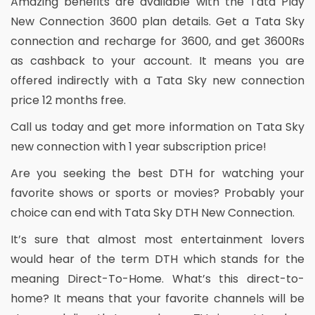
Amazing benefits are available with the Tata Play
New Connection 3600 plan details. Get a Tata Sky
connection and recharge for 3600, and get 3600Rs
as cashback to your account. It means you are
offered indirectly with a Tata Sky new connection
price 12 months free.
Call us today and get more information on Tata Sky
new connection with 1 year subscription price!
Are you seeking the best DTH for watching your
favorite shows or sports or movies? Probably your
choice can end with Tata Sky DTH New Connection.
It’s sure that almost most entertainment lovers
would hear of the term DTH which stands for the
meaning Direct-To-Home. What’s this direct-to-
home? It means that your favorite channels will be