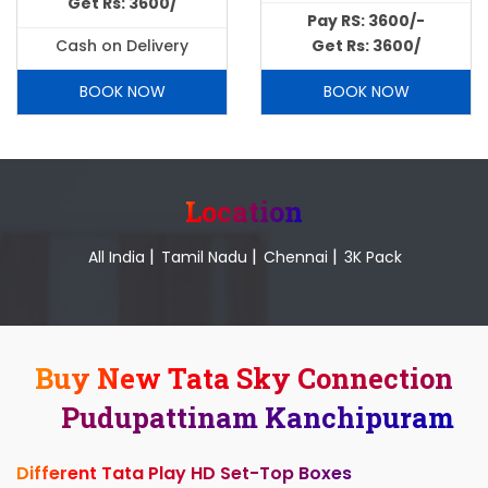
Get Rs: 3600/
Pay RS: 3600/-
Cash on Delivery
Get Rs: 3600/
BOOK NOW
BOOK NOW
Location
|
|
|
All India
Tamil Nadu
Chennai
3K Pack
Buy New Tata Sky Connection
Pudupattinam Kanchipuram
Different Tata Play HD Set-Top Boxes