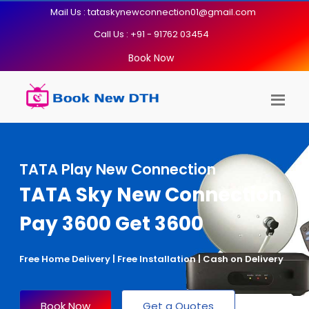
Mail Us : tataskynewconnection01@gmail.com
Call Us : +91 - 91762 03454
Book Now
TATA Play New Connection
TATA Sky New Connection
Pay 3600 Get 3600
Free Home Delivery | Free Installation | Cash on Delivery
Book Now
Get a Quotes