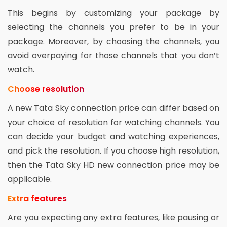
This begins by customizing your package by
selecting the channels you prefer to be in your
package. Moreover, by choosing the channels, you
avoid overpaying for those channels that you don’t
watch.
Choose resolution
A new Tata Sky connection price can differ based on
your choice of resolution for watching channels. You
can decide your budget and watching experiences,
and pick the resolution. If you choose high resolution,
then the Tata Sky HD new connection price may be
applicable.
Extra features
Are you expecting any extra features, like pausing or