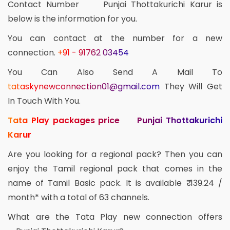
Contact Number Punjai Thottakurichi Karur is
below is the information for you.
You can contact at the number for a new
connection.
+91 - 91762 03454
You Can Also Send A Mail To
tataskynewconnection01@gmail.com
They Will Get
In Touch With You.
Tata Play packages price Punjai Thottakurichi
Karur
Are you looking for a regional pack? Then you can
enjoy the Tamil regional pack that comes in the
name of Tamil Basic pack. It is available ₹ 139.24 /
month* with a total of 63 channels.
What are the Tata Play new connection offers