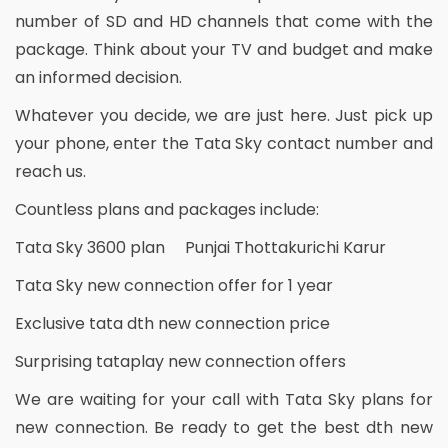
number of SD and HD channels that come with the
package. Think about your TV and budget and make
an informed decision.
Whatever you decide, we are just here. Just pick up
your phone, enter the Tata Sky contact number and
reach us.
Countless plans and packages include:
Tata Sky 3600 plan Punjai Thottakurichi Karur
Tata Sky new connection offer for 1 year
Exclusive tata dth new connection price
Surprising tataplay new connection offers
We are waiting for your call with Tata Sky plans for
new connection. Be ready to get the best dth new