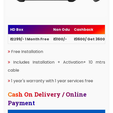
HD Box
Non Odu
Cashback
₹ 2299/- 1 Month Free
₹ 3100/-
₹ 3600/ Get 3600
Free Installation
Includes Installation + Activation+ 10 mtrs
cable
1 year's warranty with 1 year services free
Cash On Delivery / Online
Payment