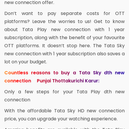
new connection offer.
Don’t want to pay separate costs for OTT
platforms? Leave the worries to us! Get to know
about Tata Play new connection with 1 year
subscription, along with the benefit of your favourite
OTT platforms. It doesn’t stop here. The Tata Sky
new connection with 1 year subscription also saves a
lot on your budget.
Countless reasons to buy a Tata Sky dth new
connection Punjai Thottakurichi Karur:
Only a few steps for your Tata Play dth new
connection
With the affordable Tata Sky HD new connection
price, you can upgrade your watching experience.