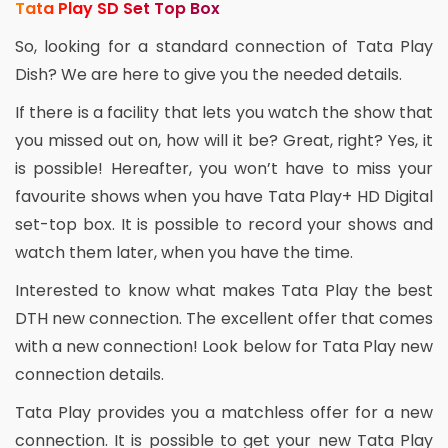
Tata Play SD Set Top Box
So, looking for a standard connection of Tata Play
Dish? We are here to give you the needed details.
If there is a facility that lets you watch the show that
you missed out on, how will it be? Great, right? Yes, it
is possible! Hereafter, you won’t have to miss your
favourite shows when you have Tata Play+ HD Digital
set-top box. It is possible to record your shows and
watch them later, when you have the time.
Interested to know what makes Tata Play the best
DTH new connection. The excellent offer that comes
with a new connection! Look below for Tata Play new
connection details.
Tata Play provides you a matchless offer for a new
connection. It is possible to get your new Tata Play