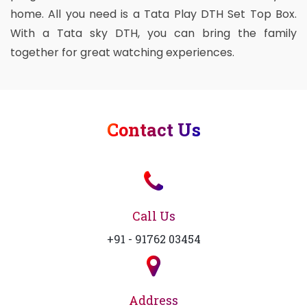
home. All you need is a Tata Play DTH Set Top Box.
With a Tata sky DTH, you can bring the family
together for great watching experiences.
Contact Us
Call Us
+91 - 91762 03454
Address