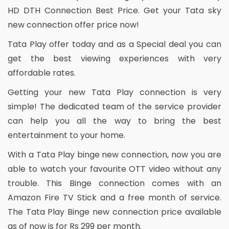
HD DTH Connection Best Price. Get your Tata sky
new connection offer price now!
Tata Play offer today and as a Special deal you can
get the best viewing experiences with very
affordable rates.
Getting your new Tata Play connection is very
simple! The dedicated team of the service provider
can help you all the way to bring the best
entertainment to your home.
With a Tata Play binge new connection, now you are
able to watch your favourite OTT video without any
trouble. This Binge connection comes with an
Amazon Fire TV Stick and a free month of service.
The Tata Play Binge new connection price available
as of now is for Rs 299 per month.