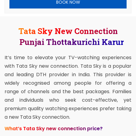
BOOK NOW
Tata Sky New Connection
Punjai Thottakurichi Karur
It’s time to elevate your TV-watching experiences
with Tata Sky new connection. Tata Sky is a popular
and leading DTH provider in India. This provider is
widely recognised among people for offering a
range of channels and the best packages. Families
and individuals who seek cost-effective, yet
premium quality watching experiences prefer taking
a new Tata Sky connection.
What’s Tata Sky new connection price?