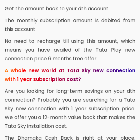
Get the amount back to your dth account
The monthly subscription amount is debited from
this account
No need to recharge till using this amount, which
means you have availed of the Tata Play new
connection price 6 months free offer.
A whole new world at Tata Sky new connection
with 1 year subscription cost?
Are you looking for long-term savings on your dth
connection? Probably you are searching for a Tata
Sky new connection with 1 year subscription price.
We offer you a 12-month value back that makes the
Tata Sky installation cost.
The Dhamaka Cash Back is right at your place.