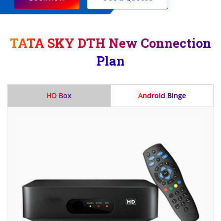
TATA SKY DTH New Connection
Plan
HD Box
Android Binge