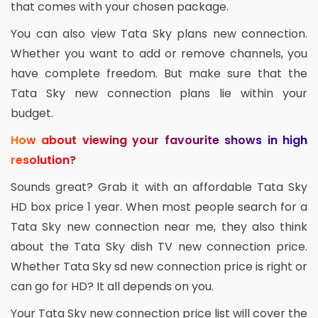
that comes with your chosen package.
You can also view Tata Sky plans new connection.
Whether you want to add or remove channels, you
have complete freedom. But make sure that the
Tata Sky new connection plans lie within your
budget.
How about viewing your favourite shows in high
resolution?
Sounds great? Grab it with an affordable Tata Sky
HD box price 1 year. When most people search for a
Tata Sky new connection near me, they also think
about the Tata Sky dish TV new connection price.
Whether Tata Sky sd new connection price is right or
can go for HD? It all depends on you.
Your Tata Sky new connection price list will cover the