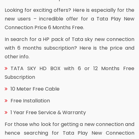
Looking for exciting offers? Here is especially for the
new users – incredible offer for a Tata Play New
Connection Price 6 Months Free.
In search for a HP pack of Tata sky new connection
with 6 months subscription? Here is the price and
other info.
TATA SKY HD BOX with 6 or 12 Months Free
Subscription
10 Meter Free Cable
Free Installation
1 Year Free Service & Warranty
For those who look for getting a new connection and
hence searching for Tata Play New Connection