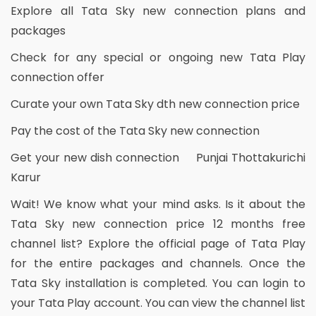
Explore all Tata Sky new connection plans and
packages
Check for any special or ongoing new Tata Play
connection offer
Curate your own Tata Sky dth new connection price
Pay the cost of the Tata Sky new connection
Get your new dish connection Punjai Thottakurichi
Karur
Wait! We know what your mind asks. Is it about the
Tata Sky new connection price 12 months free
channel list? Explore the official page of Tata Play
for the entire packages and channels. Once the
Tata Sky installation is completed. You can login to
your Tata Play account. You can view the channel list