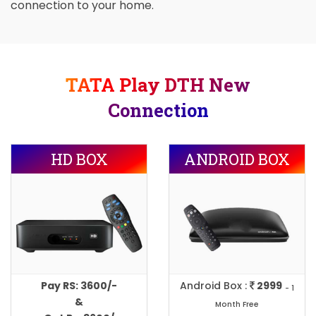
connection to your home.
TATA Play DTH New
Connection
HD BOX
ANDROID BOX
Pay RS: 3600/-
Android Box :
2999
- 1
&
Month Free