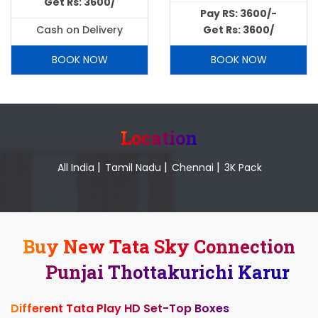
Get Rs: 3600/
Pay RS: 3600/-
Cash on Delivery
Get Rs: 3600/
BOOK NOW
BOOK NOW
Location
|
|
|
All India
Tamil Nadu
Chennai
3K Pack
Buy New Tata Sky Connection
Punjai Thottakurichi Karur
Different Tata Play HD Set-Top Boxes