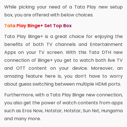
While picking your need of a Tata Play new setup
box, you are offered with below choices.
Tata Play Binge+ Set Top Box
Tata Play Binge+ is a great choice for enjoying the
benefits of both TV channels and Entertainment
Apps on your TV screen. With this Tata DTH new
connection of Binge+ you get to watch both live TV
and OTT content on your device. Moreover, an
amazing feature here is, you don’t have to worry
about guess switching between multiple HDMI ports.
Furthermore, with a Tata Play Binge new connection,
you also get the power of watch contents from apps
such as Eros Now, Hotstar, Hotstar, Sun Nxt, Hungama
and many more.