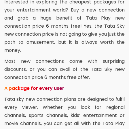
Interested in exploring the cheapest packages for
your entertainment world? Buy a new connection
and grab a huge benefit of Tata Play new
connection price 6 months free! Yes, the Tata Sky
new connection price is not going to give you just the
path to amusement, but it is always worth the
money.
Most new connections come with surprising
discounts, or you can avail of the Tata Sky new
connection price 6 months free offer.
A package for every user
Tata sky new connection plans are designed to fulfil
every viewer. Whether you look for regional
channels, sports channels, kids’ entertainment or
movie channels, you can get all with the Tata Play