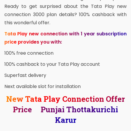
Ready to get surprised about the Tata Play new
connection 3000 plan details? 100% cashback with
this wonderful offer.
Tata Play new connection with 1 year subscription
price provides you with:
100% free connection
100% cashback to your Tata Play account
Superfast delivery
Next available slot for installation
New Tata Play Connection Offer
Price Punjai Thottakurichi
Karur