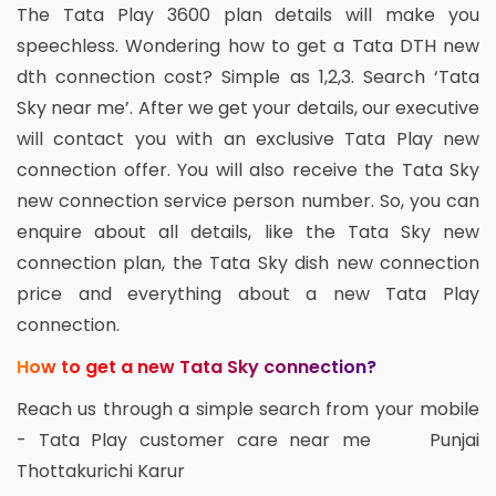
The Tata Play 3600 plan details will make you
speechless. Wondering how to get a Tata DTH new
dth connection cost? Simple as 1,2,3. Search ‘Tata
Sky near me’. After we get your details, our executive
will contact you with an exclusive Tata Play new
connection offer. You will also receive the Tata Sky
new connection service person number. So, you can
enquire about all details, like the Tata Sky new
connection plan, the Tata Sky dish new connection
price and everything about a new Tata Play
connection.
How to get a new Tata Sky connection?
Reach us through a simple search from your mobile
- Tata Play customer care near me Punjai
Thottakurichi Karur