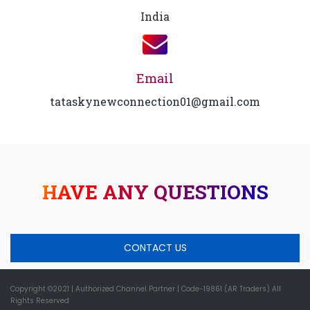
India
Email
tataskynewconnection01@gmail.com
HAVE ANY QUESTIONS
CONTACT US
Copyright ©2021
| Authorized Channel Partner |
Code-19861 (AR Traders) All
Rights Reserved