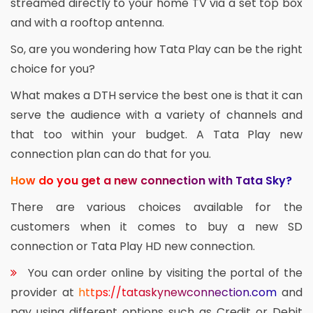
streamed directly to your home TV via a set top box
and with a rooftop antenna.
So, are you wondering how Tata Play can be the right
choice for you?
What makes a DTH service the best one is that it can
serve the audience with a variety of channels and
that too within your budget. A Tata Play new
connection plan can do that for you.
How do you get a new connection with Tata Sky?
There are various choices available for the
customers when it comes to buy a new SD
connection or Tata Play HD new connection.
You can order online by visiting the portal of the
provider at
https://tataskynewconnection.com
and
pay using different options such as Credit or Debit