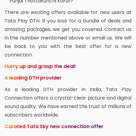
Punjai Thottakurichi Karur?
There are exciting offers available for new users at
Tata Play DTH. If you look for a bundle of deals and
amazing packages, we get you covered. Contact us
in the number mentioned above or email us. We will
be back to you with the best offer for a new
connection.
Hurry up and grasp the deal!
A leading DTH provider
As a leading DTH provider in India, Tata Play
Connection offers a crystal-clear picture and digital
sound quality. We have earned the trust of millions of
subscribers worldwide.
Curated Tata Sky new connection offer