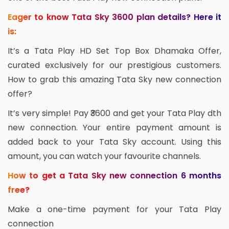
Eager to know Tata Sky 3600 plan details? Here it
is:
It’s a Tata Play HD Set Top Box Dhamaka Offer,
curated exclusively for our prestigious customers.
How to grab this amazing Tata Sky new connection
offer?
It’s very simple! Pay ₹3600 and get your Tata Play dth
new connection. Your entire payment amount is
added back to your Tata Sky account. Using this
amount, you can watch your favourite channels.
How to get a Tata Sky new connection 6 months
free?
Make a one-time payment for your Tata Play
connection