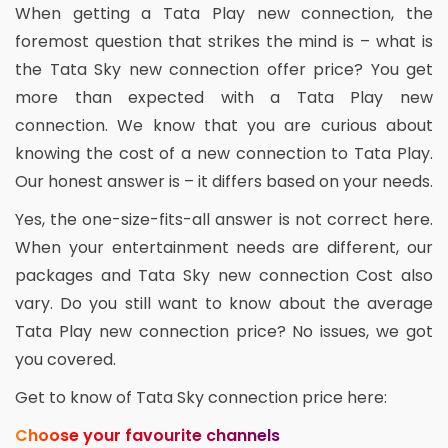
When getting a Tata Play new connection, the
foremost question that strikes the mind is – what is
the Tata Sky new connection offer price? You get
more than expected with a Tata Play new
connection. We know that you are curious about
knowing the cost of a new connection to Tata Play.
Our honest answer is – it differs based on your needs.
Yes, the one-size-fits-all answer is not correct here.
When your entertainment needs are different, our
packages and Tata Sky new connection Cost also
vary. Do you still want to know about the average
Tata Play new connection price? No issues, we got
you covered.
Get to know of Tata Sky connection price here:
Choose your favourite channels