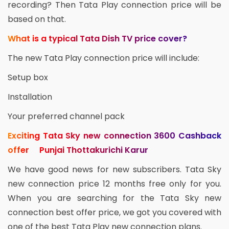
recording? Then Tata Play connection price will be
based on that.
What is a typical Tata Dish TV price cover?
The new Tata Play connection price will include:
Setup box
Installation
Your preferred channel pack
Exciting Tata Sky new connection 3600 Cashback
offer Punjai Thottakurichi Karur
We have good news for new subscribers. Tata Sky
new connection price 12 months free only for you.
When you are searching for the Tata Sky new
connection best offer price, we got you covered with
one of the best Tata Play new connection plans.