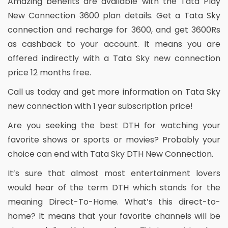
Amazing benefits are available with the Tata Play
New Connection 3600 plan details. Get a Tata Sky
connection and recharge for 3600, and get 3600Rs
as cashback to your account. It means you are
offered indirectly with a Tata Sky new connection
price 12 months free.
Call us today and get more information on Tata Sky
new connection with 1 year subscription price!
Are you seeking the best DTH for watching your
favorite shows or sports or movies? Probably your
choice can end with Tata Sky DTH New Connection.
It’s sure that almost most entertainment lovers
would hear of the term DTH which stands for the
meaning Direct-To-Home. What’s this direct-to-
home? It means that your favorite channels will be