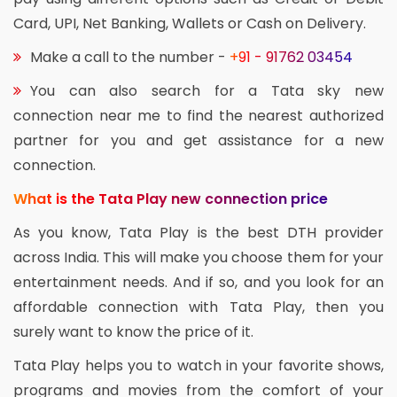
Card, UPI, Net Banking, Wallets or Cash on Delivery.
Make a call to the number -
+91 - 91762 03454
You can also search for a Tata sky new
connection near me to find the nearest authorized
partner for you and get assistance for a new
connection.
What is the Tata Play new connection price
As you know, Tata Play is the best DTH provider
across India. This will make you choose them for your
entertainment needs. And if so, and you look for an
affordable connection with Tata Play, then you
surely want to know the price of it.
Tata Play helps you to watch in your favorite shows,
programs and movies from the comfort of your