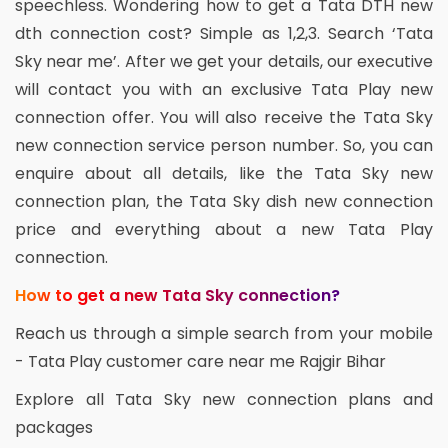
speechless. Wondering how to get a Tata DTH new
dth connection cost? Simple as 1,2,3. Search ‘Tata
Sky near me’. After we get your details, our executive
will contact you with an exclusive Tata Play new
connection offer. You will also receive the Tata Sky
new connection service person number. So, you can
enquire about all details, like the Tata Sky new
connection plan, the Tata Sky dish new connection
price and everything about a new Tata Play
connection.
How to get a new Tata Sky connection?
Reach us through a simple search from your mobile
- Tata Play customer care near me Rajgir Bihar
Explore all Tata Sky new connection plans and
packages