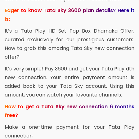
Eager to know Tata Sky 3600 plan details? Here it
is:
It’s a Tata Play HD Set Top Box Dhamaka Offer,
curated exclusively for our prestigious customers.
How to grab this amazing Tata Sky new connection
offer?
It’s very simple! Pay ₹3600 and get your Tata Play dth
new connection. Your entire payment amount is
added back to your Tata Sky account. Using this
amount, you can watch your favourite channels.
How to get a Tata Sky new connection 6 months
free?
Make a one-time payment for your Tata Play
connection