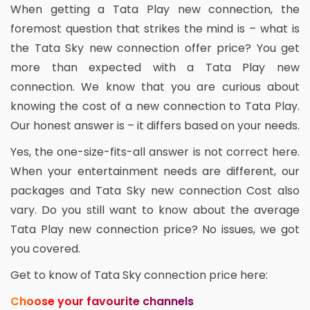
When getting a Tata Play new connection, the
foremost question that strikes the mind is – what is
the Tata Sky new connection offer price? You get
more than expected with a Tata Play new
connection. We know that you are curious about
knowing the cost of a new connection to Tata Play.
Our honest answer is – it differs based on your needs.
Yes, the one-size-fits-all answer is not correct here.
When your entertainment needs are different, our
packages and Tata Sky new connection Cost also
vary. Do you still want to know about the average
Tata Play new connection price? No issues, we got
you covered.
Get to know of Tata Sky connection price here:
Choose your favourite channels