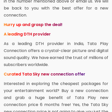
in the number mentioned above or email us. We will
be back to you with the best offer for a new
connection.
Hurry up and grasp the deal!
A leading DTH provider
As a leading DTH provider in India, Tata Play
Connection offers a crystal-clear picture and digital
sound quality. We have earned the trust of millions of
subscribers worldwide.
Curated Tata Sky new connection offer
Interested in exploring the cheapest packages for
your entertainment world? Buy a new connection
and grab a huge benefit of Tata Play new
connection price 6 months free! Yes, the Tata Sky
new connection price is not going to give you just the