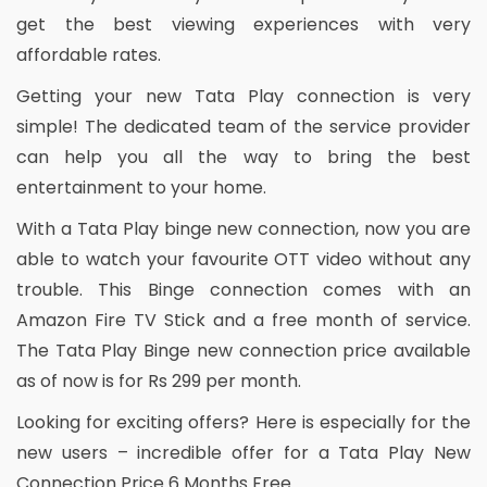
get the best viewing experiences with very
affordable rates.
Getting your new Tata Play connection is very
simple! The dedicated team of the service provider
can help you all the way to bring the best
entertainment to your home.
With a Tata Play binge new connection, now you are
able to watch your favourite OTT video without any
trouble. This Binge connection comes with an
Amazon Fire TV Stick and a free month of service.
The Tata Play Binge new connection price available
as of now is for Rs 299 per month.
Looking for exciting offers? Here is especially for the
new users – incredible offer for a Tata Play New
Connection Price 6 Months Free.