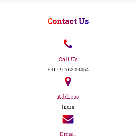
Contact Us
Call Us
+91 - 91762 03454
Address
India
Email