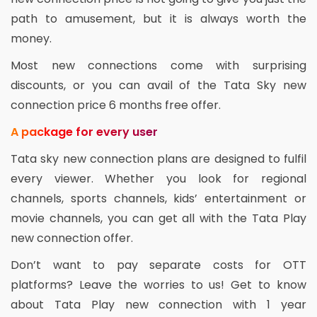
path to amusement, but it is always worth the
money.
Most new connections come with surprising
discounts, or you can avail of the Tata Sky new
connection price 6 months free offer.
A package for every user
Tata sky new connection plans are designed to fulfil
every viewer. Whether you look for regional
channels, sports channels, kids’ entertainment or
movie channels, you can get all with the Tata Play
new connection offer.
Don’t want to pay separate costs for OTT
platforms? Leave the worries to us! Get to know
about Tata Play new connection with 1 year