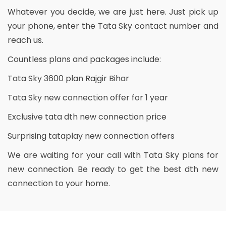
Whatever you decide, we are just here. Just pick up
your phone, enter the Tata Sky contact number and
reach us.
Countless plans and packages include:
Tata Sky 3600 plan Rajgir Bihar
Tata Sky new connection offer for 1 year
Exclusive tata dth new connection price
Surprising tataplay new connection offers
We are waiting for your call with Tata Sky plans for
new connection. Be ready to get the best dth new
connection to your home.