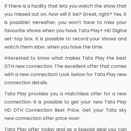
If there is a facility that lets you watch the show that
you missed out on, how will it be? Great, right? Yes, it
is possible! Hereafter, you won’t have to miss your
favourite shows when you have Tata Play+ HD Digital
set-top box. It is possible to record your shows and
watch them later, when you have the time.
Interested to know what makes Tata Play the best
DTH new connection. The excellent offer that comes
with a new connection! Look below for Tata Play new
connection details.
Tata Play provides you a matchless offer for a new
connection. It is possible to get your new Tata Play
HD DTH Connection Best Price. Get your Tata sky
new connection offer price now!
Tata Play offer today and as a Special deal you can