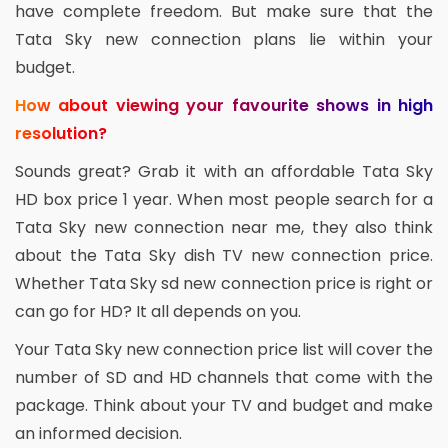
have complete freedom. But make sure that the
Tata Sky new connection plans lie within your
budget.
How about viewing your favourite shows in high
resolution?
Sounds great? Grab it with an affordable Tata Sky
HD box price 1 year. When most people search for a
Tata Sky new connection near me, they also think
about the Tata Sky dish TV new connection price.
Whether Tata Sky sd new connection price is right or
can go for HD? It all depends on you.
Your Tata Sky new connection price list will cover the
number of SD and HD channels that come with the
package. Think about your TV and budget and make
an informed decision.