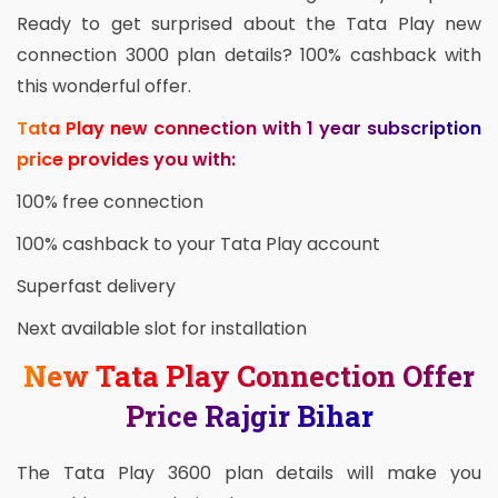
Ready to get surprised about the Tata Play new
connection 3000 plan details? 100% cashback with
this wonderful offer.
Tata Play new connection with 1 year subscription
price provides you with:
100% free connection
100% cashback to your Tata Play account
Superfast delivery
Next available slot for installation
New Tata Play Connection Offer
Price Rajgir Bihar
The Tata Play 3600 plan details will make you