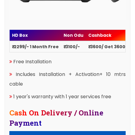
HD Box
Non Odu
Cashback
₹ 2299/- 1 Month Free
₹ 3100/-
₹ 3600/ Get 3600
Free Installation
Includes Installation + Activation+ 10 mtrs
cable
1 year's warranty with 1 year services free
Cash On Delivery / Online
Payment