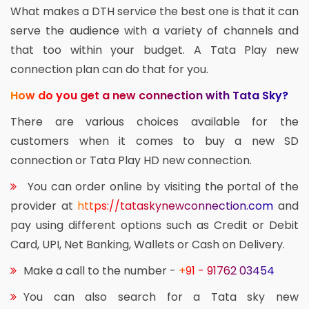
What makes a DTH service the best one is that it can
serve the audience with a variety of channels and
that too within your budget. A Tata Play new
connection plan can do that for you.
How do you get a new connection with Tata Sky?
There are various choices available for the
customers when it comes to buy a new SD
connection or Tata Play HD new connection.
You can order online by visiting the portal of the
provider at
https://tataskynewconnection.com
and
pay using different options such as Credit or Debit
Card, UPI, Net Banking, Wallets or Cash on Delivery.
Make a call to the number -
+91 - 91762 03454
You can also search for a Tata sky new