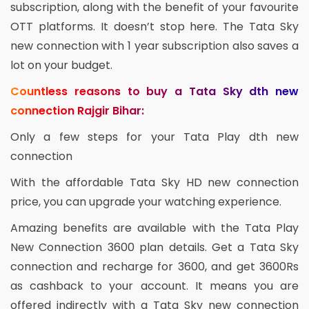
subscription, along with the benefit of your favourite
OTT platforms. It doesn’t stop here. The Tata Sky
new connection with 1 year subscription also saves a
lot on your budget.
Countless reasons to buy a Tata Sky dth new
connection Rajgir Bihar:
Only a few steps for your Tata Play dth new
connection
With the affordable Tata Sky HD new connection
price, you can upgrade your watching experience.
Amazing benefits are available with the Tata Play
New Connection 3600 plan details. Get a Tata Sky
connection and recharge for 3600, and get 3600Rs
as cashback to your account. It means you are
offered indirectly with a Tata Sky new connection