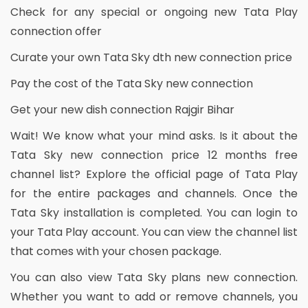
Check for any special or ongoing new Tata Play
connection offer
Curate your own Tata Sky dth new connection price
Pay the cost of the Tata Sky new connection
Get your new dish connection Rajgir Bihar
Wait! We know what your mind asks. Is it about the
Tata Sky new connection price 12 months free
channel list? Explore the official page of Tata Play
for the entire packages and channels. Once the
Tata Sky installation is completed. You can login to
your Tata Play account. You can view the channel list
that comes with your chosen package.
You can also view Tata Sky plans new connection.
Whether you want to add or remove channels, you