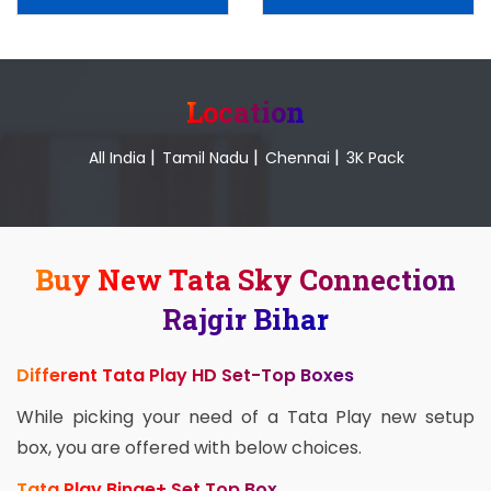
Location
|
|
|
All India
Tamil Nadu
Chennai
3K Pack
Buy New Tata Sky Connection
Rajgir Bihar
Different Tata Play HD Set-Top Boxes
While picking your need of a Tata Play new setup
box, you are offered with below choices.
Tata Play Binge+ Set Top Box