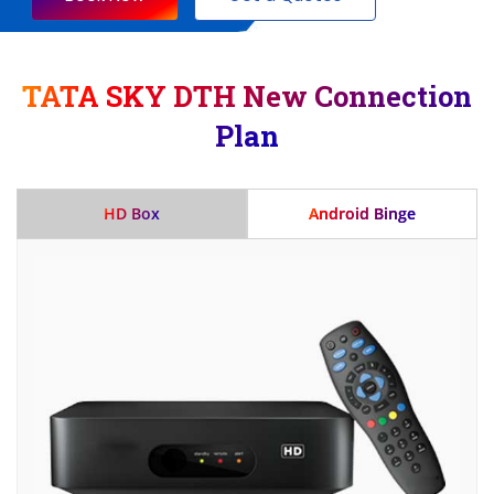
TATA SKY DTH New Connection
Plan
HD Box
Android Binge