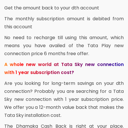
Get the amount back to your dth account
The monthly subscription amount is debited from
this account
No need to recharge till using this amount, which
means you have availed of the Tata Play new
connection price 6 months free offer.
A whole new world at Tata Sky new connection
with 1 year subscription cost?
Are you looking for long-term savings on your dth
connection? Probably you are searching for a Tata
Sky new connection with 1 year subscription price.
We offer you a 12-month value back that makes the
Tata Sky installation cost.
The Dhamaka Cash Back is right at your place.