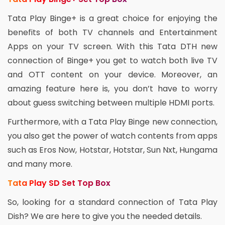
Tata Play Binge+ is a great choice for enjoying the
benefits of both TV channels and Entertainment
Apps on your TV screen. With this Tata DTH new
connection of Binge+ you get to watch both live TV
and OTT content on your device. Moreover, an
amazing feature here is, you don’t have to worry
about guess switching between multiple HDMI ports.
Furthermore, with a Tata Play Binge new connection,
you also get the power of watch contents from apps
such as Eros Now, Hotstar, Hotstar, Sun Nxt, Hungama
and many more.
Tata Play SD Set Top Box
So, looking for a standard connection of Tata Play
Dish? We are here to give you the needed details.