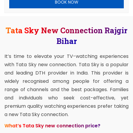
BOOK NOW
Tata Sky New Connection Rajgir
Bihar
It’s time to elevate your TV-watching experiences
with Tata Sky new connection. Tata Sky is a popular
and leading DTH provider in India. This provider is
widely recognised among people for offering a
range of channels and the best packages. Families
and individuals who seek cost-effective, yet
premium quality watching experiences prefer taking
a new Tata Sky connection.
What’s Tata Sky new connection price?