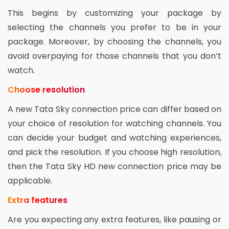
This begins by customizing your package by
selecting the channels you prefer to be in your
package. Moreover, by choosing the channels, you
avoid overpaying for those channels that you don’t
watch.
Choose resolution
A new Tata Sky connection price can differ based on
your choice of resolution for watching channels. You
can decide your budget and watching experiences,
and pick the resolution. If you choose high resolution,
then the Tata Sky HD new connection price may be
applicable.
Extra features
Are you expecting any extra features, like pausing or