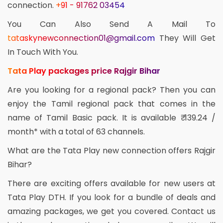
connection.
+91 - 91762 03454
You Can Also Send A Mail To
tataskynewconnection01@gmail.com
They Will Get
In Touch With You.
Tata Play packages price Rajgir Bihar
Are you looking for a regional pack? Then you can
enjoy the Tamil regional pack that comes in the
name of Tamil Basic pack. It is available ₹ 139.24 /
month* with a total of 63 channels.
What are the Tata Play new connection offers Rajgir
Bihar?
There are exciting offers available for new users at
Tata Play DTH. If you look for a bundle of deals and
amazing packages, we get you covered. Contact us