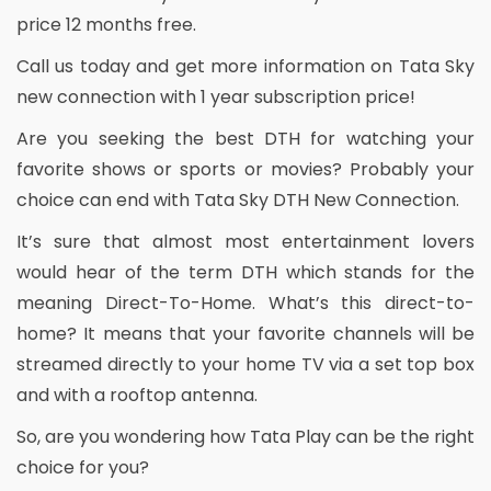
price 12 months free.
Call us today and get more information on Tata Sky
new connection with 1 year subscription price!
Are you seeking the best DTH for watching your
favorite shows or sports or movies? Probably your
choice can end with Tata Sky DTH New Connection.
It’s sure that almost most entertainment lovers
would hear of the term DTH which stands for the
meaning Direct-To-Home. What’s this direct-to-
home? It means that your favorite channels will be
streamed directly to your home TV via a set top box
and with a rooftop antenna.
So, are you wondering how Tata Play can be the right
choice for you?