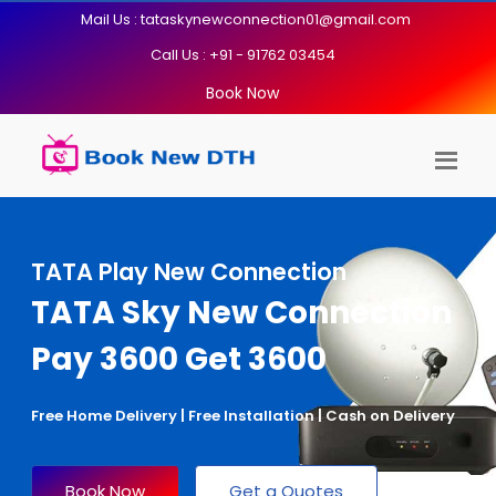
Mail Us : tataskynewconnection01@gmail.com
Call Us : +91 - 91762 03454
Book Now
TATA Play New Connection
TATA Sky New Connection
Pay 3600 Get 3600
Free Home Delivery | Free Installation | Cash on Delivery
Book Now
Get a Quotes