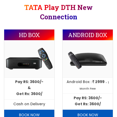
TATA Play DTH New
Connection
HD BOX
ANDROID BOX
Pay RS: 3600/-
Android Box :
2999
- 1
&
Month Free
Get Rs: 3600/
Pay RS: 3600/-
Cash on Delivery
Get Rs: 3600/
BOOK NOW
BOOK NOW