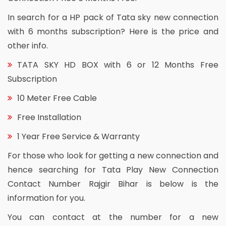
In search for a HP pack of Tata sky new connection
with 6 months subscription? Here is the price and
other info.
TATA SKY HD BOX with 6 or 12 Months Free
Subscription
10 Meter Free Cable
Free Installation
1 Year Free Service & Warranty
For those who look for getting a new connection and
hence searching for Tata Play New Connection
Contact Number Rajgir Bihar is below is the
information for you.
You can contact at the number for a new