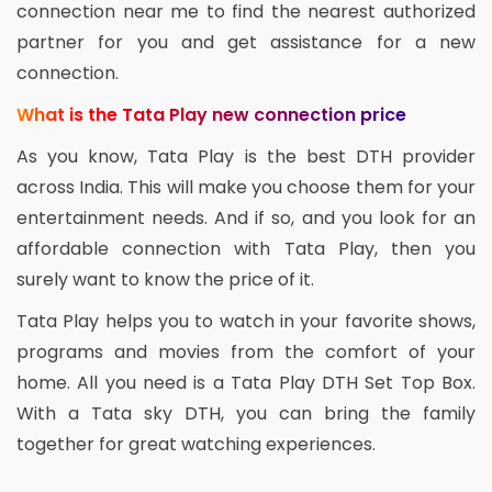
connection near me to find the nearest authorized
partner for you and get assistance for a new
connection.
What is the Tata Play new connection price
As you know, Tata Play is the best DTH provider
across India. This will make you choose them for your
entertainment needs. And if so, and you look for an
affordable connection with Tata Play, then you
surely want to know the price of it.
Tata Play helps you to watch in your favorite shows,
programs and movies from the comfort of your
home. All you need is a Tata Play DTH Set Top Box.
With a Tata sky DTH, you can bring the family
together for great watching experiences.