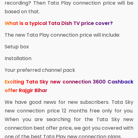
recording? Then Tata Play connection price will be
based on that.
What is a typical Tata Dish TV price cover?
The new Tata Play connection price will include:
Setup box
Installation
Your preferred channel pack
Exciting Tata Sky new connection 3600 Cashback
offer Rajgir Bihar
We have good news for new subscribers. Tata Sky
new connection price 12 months free only for you.
When you are searching for the Tata Sky new
connection best offer price, we got you covered with
one of the best Tata Play new connection plans.