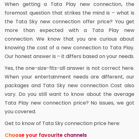
When getting a Tata Play new connection, the
foremost question that strikes the mind is – what is
the Tata Sky new connection offer price? You get
more than expected with a Tata Play new
connection. We know that you are curious about
knowing the cost of a new connection to Tata Play.
Our honest answer is – it differs based on your needs.
Yes, the one-size-fits-all answer is not correct here.
When your entertainment needs are different, our
packages and Tata Sky new connection Cost also
vary. Do you still want to know about the average
Tata Play new connection price? No issues, we got
you covered.
Get to know of Tata Sky connection price here:
Choose your favourite channels