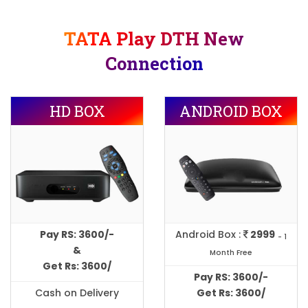
TATA Play DTH New
Connection
HD BOX
ANDROID BOX
Pay RS: 3600/-
Android Box :
2999
- 1
&
Month Free
Get Rs: 3600/
Pay RS: 3600/-
Cash on Delivery
Get Rs: 3600/