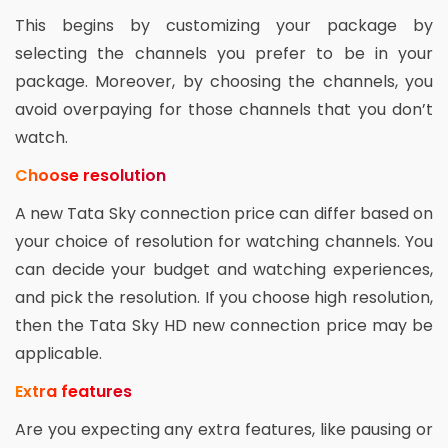
This begins by customizing your package by
selecting the channels you prefer to be in your
package. Moreover, by choosing the channels, you
avoid overpaying for those channels that you don’t
watch.
Choose resolution
A new Tata Sky connection price can differ based on
your choice of resolution for watching channels. You
can decide your budget and watching experiences,
and pick the resolution. If you choose high resolution,
then the Tata Sky HD new connection price may be
applicable.
Extra features
Are you expecting any extra features, like pausing or