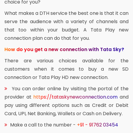
choice for you?
What makes a DTH service the best one is that it can
serve the audience with a variety of channels and
that too within your budget. A Tata Play new
connection plan can do that for you.
How do you get a new connection with Tata Sky?
There are various choices available for the
customers when it comes to buy a new SD
connection or Tata Play HD new connection.
You can order online by visiting the portal of the
provider at
https://tataskynewconnection.com
and
pay using different options such as Credit or Debit
Card, UPI, Net Banking, Wallets or Cash on Delivery.
Make a call to the number -
+91 - 91762 03454