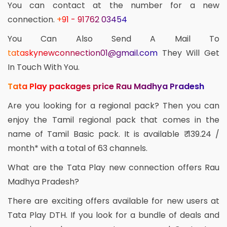
You can contact at the number for a new
connection.
+91 - 91762 03454
You Can Also Send A Mail To
tataskynewconnection01@gmail.com
They Will Get
In Touch With You.
Tata Play packages price Rau Madhya Pradesh
Are you looking for a regional pack? Then you can
enjoy the Tamil regional pack that comes in the
name of Tamil Basic pack. It is available ₹ 139.24 /
month* with a total of 63 channels.
What are the Tata Play new connection offers Rau
Madhya Pradesh?
There are exciting offers available for new users at
Tata Play DTH. If you look for a bundle of deals and