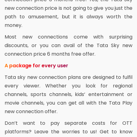
new connection price is not going to give you just the
path to amusement, but it is always worth the
money.
Most new connections come with surprising
discounts, or you can avail of the Tata Sky new
connection price 6 months free offer.
A package for every user
Tata sky new connection plans are designed to fulfil
every viewer. Whether you look for regional
channels, sports channels, kids’ entertainment or
movie channels, you can get all with the Tata Play
new connection offer.
Don’t want to pay separate costs for OTT
platforms? Leave the worries to us! Get to know