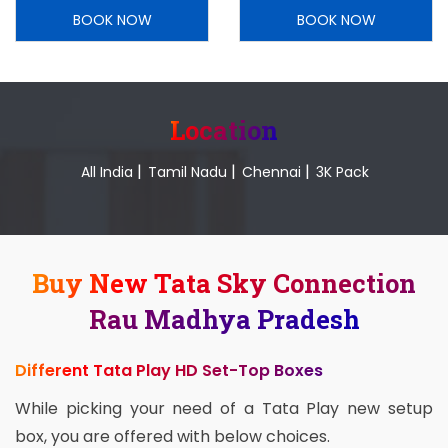
BOOK NOW
BOOK NOW
Location
|
|
|
All India
Tamil Nadu
Chennai
3K Pack
Buy New Tata Sky Connection
Rau Madhya Pradesh
Different Tata Play HD Set-Top Boxes
While picking your need of a Tata Play new setup
box, you are offered with below choices.