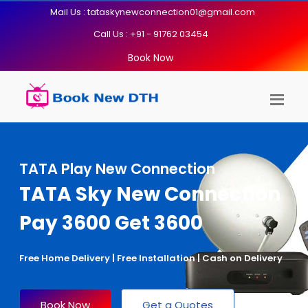
Mail Us : tataskynewconnection01@gmail.com
Call Us : +91 - 91762 03454
Book Now
TATA Play New Connection
TATA Sky New Connection
Pay 3600 Get 3600
Free Home Delivery | Free Installation | Cash on Delivery
Book Now
Get a Quotes