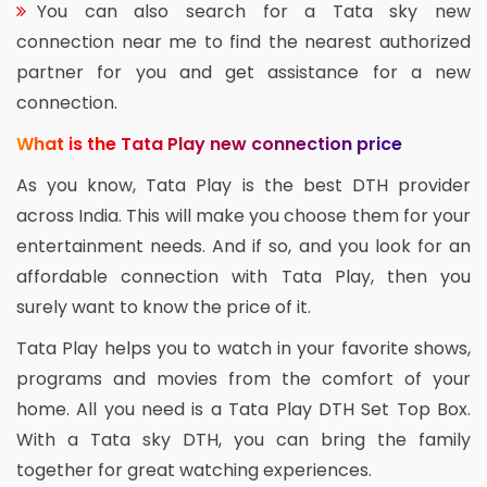
You can also search for a Tata sky new
connection near me to find the nearest authorized
partner for you and get assistance for a new
connection.
What is the Tata Play new connection price
As you know, Tata Play is the best DTH provider
across India. This will make you choose them for your
entertainment needs. And if so, and you look for an
affordable connection with Tata Play, then you
surely want to know the price of it.
Tata Play helps you to watch in your favorite shows,
programs and movies from the comfort of your
home. All you need is a Tata Play DTH Set Top Box.
With a Tata sky DTH, you can bring the family
together for great watching experiences.