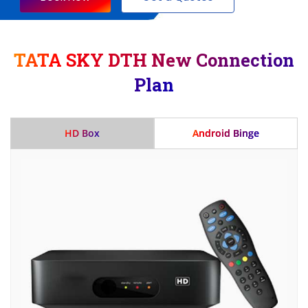
TATA SKY DTH New Connection
Plan
HD Box
Android Binge