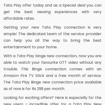
Tata Play offer today and as a Special deal you can
get the best viewing experiences with very
affordable rates.
Getting your new Tata Play connection is very
simple! The dedicated team of the service provider
can help you all the way to bring the best
entertainment to your home.
With a Tata Play binge new connection, now you are
able to watch your favourite OTT video without any
trouble. This Binge connection comes with an
Amazon Fire TV Stick and a free month of service.
The Tata Play Binge new connection price available
as of now is for Rs 299 per month.
Looking for exciting offers? Here is especially for the
new users – incredible offer for a Tata Play New