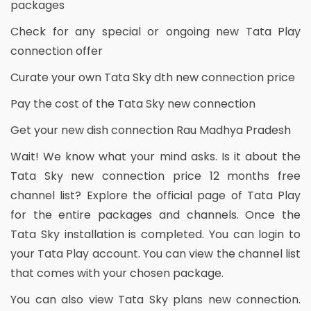
packages
Check for any special or ongoing new Tata Play
connection offer
Curate your own Tata Sky dth new connection price
Pay the cost of the Tata Sky new connection
Get your new dish connection Rau Madhya Pradesh
Wait! We know what your mind asks. Is it about the
Tata Sky new connection price 12 months free
channel list? Explore the official page of Tata Play
for the entire packages and channels. Once the
Tata Sky installation is completed. You can login to
your Tata Play account. You can view the channel list
that comes with your chosen package.
You can also view Tata Sky plans new connection.