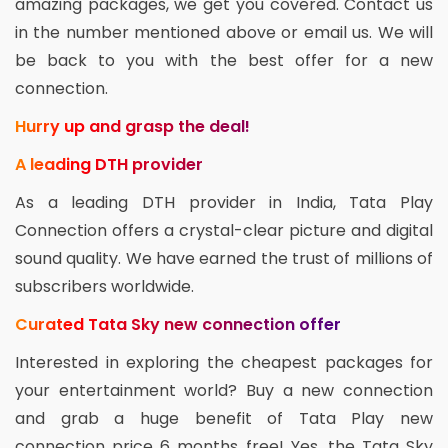
amazing packages, we get you covered. Contact us
in the number mentioned above or email us. We will
be back to you with the best offer for a new
connection.
Hurry up and grasp the deal!
A leading DTH provider
As a leading DTH provider in India, Tata Play
Connection offers a crystal-clear picture and digital
sound quality. We have earned the trust of millions of
subscribers worldwide.
Curated Tata Sky new connection offer
Interested in exploring the cheapest packages for
your entertainment world? Buy a new connection
and grab a huge benefit of Tata Play new
connection price 6 months free! Yes, the Tata Sky