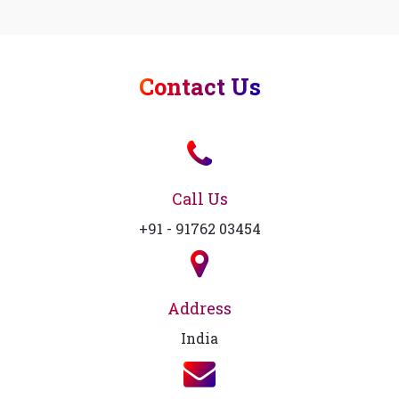
Contact Us
Call Us
+91 - 91762 03454
Address
India