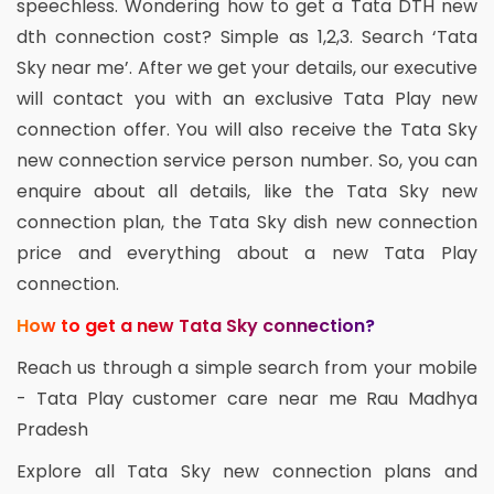
speechless. Wondering how to get a Tata DTH new
dth connection cost? Simple as 1,2,3. Search ‘Tata
Sky near me’. After we get your details, our executive
will contact you with an exclusive Tata Play new
connection offer. You will also receive the Tata Sky
new connection service person number. So, you can
enquire about all details, like the Tata Sky new
connection plan, the Tata Sky dish new connection
price and everything about a new Tata Play
connection.
How to get a new Tata Sky connection?
Reach us through a simple search from your mobile
- Tata Play customer care near me Rau Madhya
Pradesh
Explore all Tata Sky new connection plans and