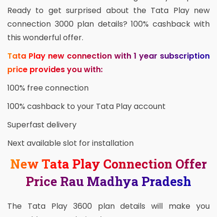
Ready to get surprised about the Tata Play new
connection 3000 plan details? 100% cashback with
this wonderful offer.
Tata Play new connection with 1 year subscription
price provides you with:
100% free connection
100% cashback to your Tata Play account
Superfast delivery
Next available slot for installation
New Tata Play Connection Offer
Price Rau Madhya Pradesh
The Tata Play 3600 plan details will make you