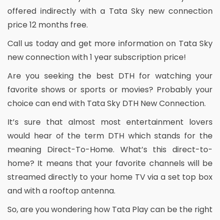
offered indirectly with a Tata Sky new connection
price 12 months free.
Call us today and get more information on Tata Sky
new connection with 1 year subscription price!
Are you seeking the best DTH for watching your
favorite shows or sports or movies? Probably your
choice can end with Tata Sky DTH New Connection.
It’s sure that almost most entertainment lovers
would hear of the term DTH which stands for the
meaning Direct-To-Home. What’s this direct-to-
home? It means that your favorite channels will be
streamed directly to your home TV via a set top box
and with a rooftop antenna.
So, are you wondering how Tata Play can be the right