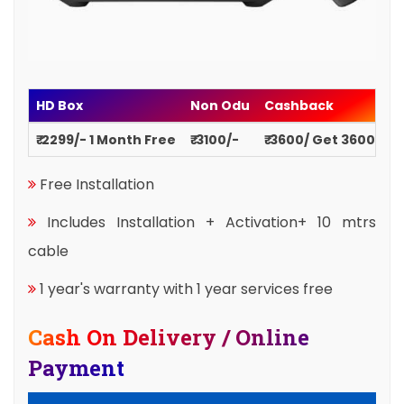
HD Box
Non Odu
Cashback
₹ 2299/- 1 Month Free
₹ 3100/-
₹ 3600/ Get 3600
Free Installation
Includes Installation + Activation+ 10 mtrs
cable
1 year's warranty with 1 year services free
Cash On Delivery / Online
Payment