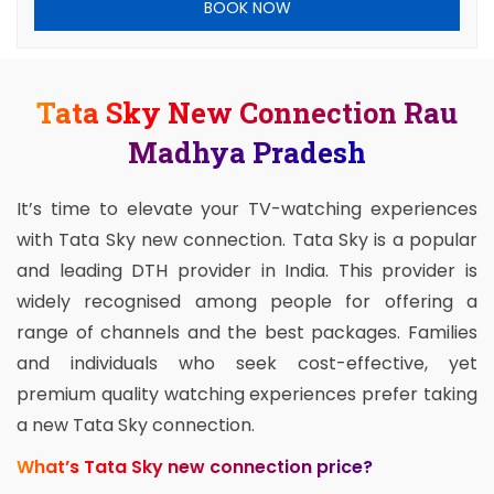
BOOK NOW
Tata Sky New Connection Rau
Madhya Pradesh
It’s time to elevate your TV-watching experiences
with Tata Sky new connection. Tata Sky is a popular
and leading DTH provider in India. This provider is
widely recognised among people for offering a
range of channels and the best packages. Families
and individuals who seek cost-effective, yet
premium quality watching experiences prefer taking
a new Tata Sky connection.
What’s Tata Sky new connection price?