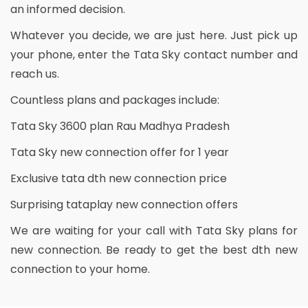
an informed decision.
Whatever you decide, we are just here. Just pick up
your phone, enter the Tata Sky contact number and
reach us.
Countless plans and packages include:
Tata Sky 3600 plan Rau Madhya Pradesh
Tata Sky new connection offer for 1 year
Exclusive tata dth new connection price
Surprising tataplay new connection offers
We are waiting for your call with Tata Sky plans for
new connection. Be ready to get the best dth new
connection to your home.