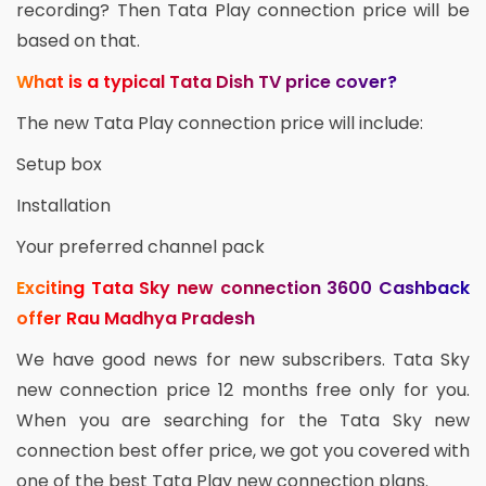
recording? Then Tata Play connection price will be
based on that.
What is a typical Tata Dish TV price cover?
The new Tata Play connection price will include:
Setup box
Installation
Your preferred channel pack
Exciting Tata Sky new connection 3600 Cashback
offer Rau Madhya Pradesh
We have good news for new subscribers. Tata Sky
new connection price 12 months free only for you.
When you are searching for the Tata Sky new
connection best offer price, we got you covered with
one of the best Tata Play new connection plans.