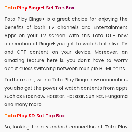
Tata Play Binge+ Set Top Box
Tata Play Binge+ is a great choice for enjoying the
benefits of both TV channels and Entertainment
Apps on your TV screen. With this Tata DTH new
connection of Binge+ you get to watch both live TV
and OTT content on your device. Moreover, an
amazing feature here is, you don’t have to worry
about guess switching between multiple HDMI ports.
Furthermore, with a Tata Play Binge new connection,
you also get the power of watch contents from apps
such as Eros Now, Hotstar, Hotstar, Sun Nxt, Hungama
and many more.
Tata Play SD Set Top Box
So, looking for a standard connection of Tata Play