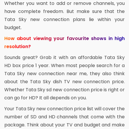
Whether you want to add or remove channels, you
have complete freedom. But make sure that the
Tata Sky new connection plans lie within your
budget.
How about viewing your favourite shows in high
resolution?
Sounds great? Grab it with an affordable Tata Sky
HD box price 1 year. When most people search for a
Tata Sky new connection near me, they also think
about the Tata Sky dish TV new connection price.
Whether Tata Sky sd new connection price is right or
can go for HD? It all depends on you.
Your Tata Sky new connection price list will cover the
number of SD and HD channels that come with the
package. Think about your TV and budget and make