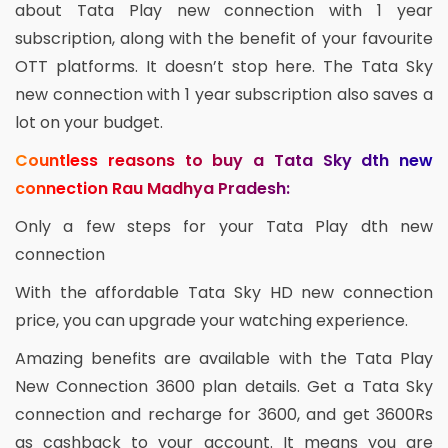
about Tata Play new connection with 1 year
subscription, along with the benefit of your favourite
OTT platforms. It doesn’t stop here. The Tata Sky
new connection with 1 year subscription also saves a
lot on your budget.
Countless reasons to buy a Tata Sky dth new
connection Rau Madhya Pradesh:
Only a few steps for your Tata Play dth new
connection
With the affordable Tata Sky HD new connection
price, you can upgrade your watching experience.
Amazing benefits are available with the Tata Play
New Connection 3600 plan details. Get a Tata Sky
connection and recharge for 3600, and get 3600Rs
as cashback to your account. It means you are