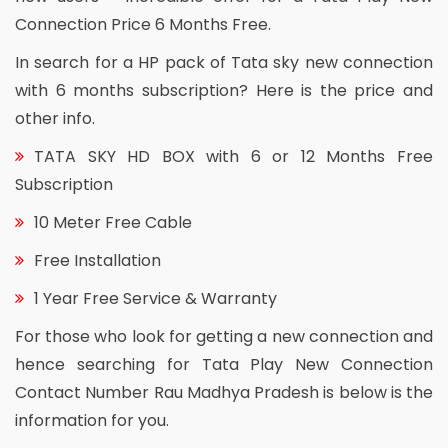
Connection Price 6 Months Free.
In search for a HP pack of Tata sky new connection
with 6 months subscription? Here is the price and
other info.
TATA SKY HD BOX with 6 or 12 Months Free
Subscription
10 Meter Free Cable
Free Installation
1 Year Free Service & Warranty
For those who look for getting a new connection and
hence searching for Tata Play New Connection
Contact Number Rau Madhya Pradesh is below is the
information for you.