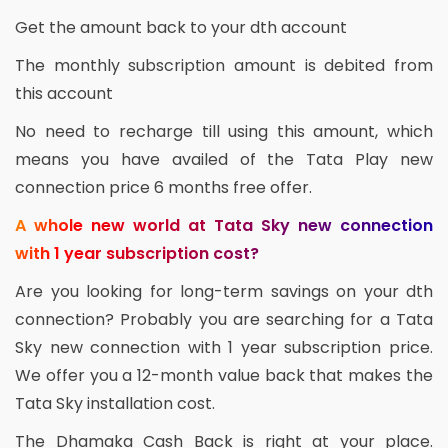
Get the amount back to your dth account
The monthly subscription amount is debited from
this account
No need to recharge till using this amount, which
means you have availed of the Tata Play new
connection price 6 months free offer.
A whole new world at Tata Sky new connection
with 1 year subscription cost?
Are you looking for long-term savings on your dth
connection? Probably you are searching for a Tata
Sky new connection with 1 year subscription price.
We offer you a 12-month value back that makes the
Tata Sky installation cost.
The Dhamaka Cash Back is right at your place.