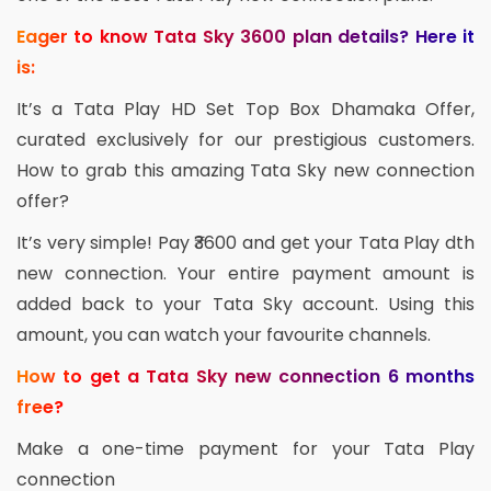
Eager to know Tata Sky 3600 plan details? Here it
is:
It’s a Tata Play HD Set Top Box Dhamaka Offer,
curated exclusively for our prestigious customers.
How to grab this amazing Tata Sky new connection
offer?
It’s very simple! Pay ₹3600 and get your Tata Play dth
new connection. Your entire payment amount is
added back to your Tata Sky account. Using this
amount, you can watch your favourite channels.
How to get a Tata Sky new connection 6 months
free?
Make a one-time payment for your Tata Play
connection