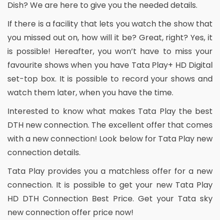
Dish? We are here to give you the needed details.
If there is a facility that lets you watch the show that
you missed out on, how will it be? Great, right? Yes, it
is possible! Hereafter, you won’t have to miss your
favourite shows when you have Tata Play+ HD Digital
set-top box. It is possible to record your shows and
watch them later, when you have the time.
Interested to know what makes Tata Play the best
DTH new connection. The excellent offer that comes
with a new connection! Look below for Tata Play new
connection details.
Tata Play provides you a matchless offer for a new
connection. It is possible to get your new Tata Play
HD DTH Connection Best Price. Get your Tata sky
new connection offer price now!