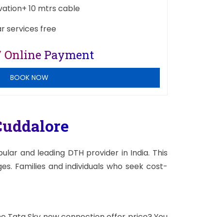
ivation+ 10 mtrs cable
ar services free
/ Online Payment
BOOK NOW
uddalore
lar and leading DTH provider in India. This
s. Families and individuals who seek cost-
the Tata Sky new connection offer price? You