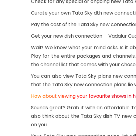
Check for any special or ongoing new Tata 
Curate your own Tata Sky dth new connecti
Pay the cost of the Tata Sky new connectio
Get your new dish connection Vadalur Cu
Wait! We know what your mind asks. Is it ab
Play for the entire packages and channels.
the channel list that comes with your chos
You can also view Tata Sky plans new con
that the Tata Sky new connection plans lie 
How about viewing your favourite shows in h
Sounds great? Grab it with an affordable 
also think about the Tata Sky dish TV new c
on you.