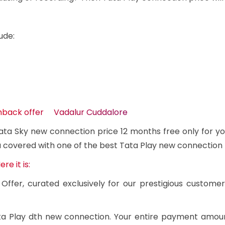
ude:
shback offer Vadalur Cuddalore
ta Sky new connection price 12 months free only for yo
u covered with one of the best Tata Play new connection 
e it is:
Offer, curated exclusively for our prestigious custome
Tata Play dth new connection. Your entire payment amou