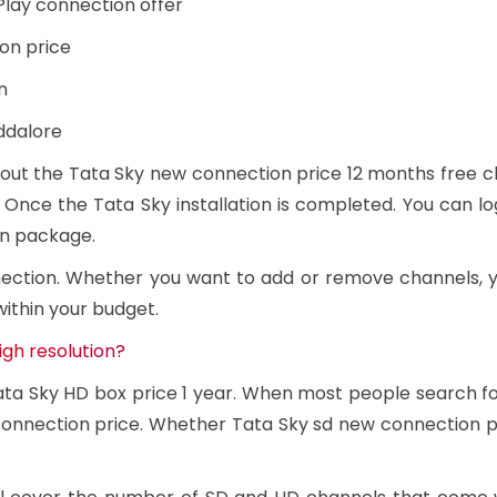
Play connection offer
on price
n
ddalore
out the Tata Sky new connection price 12 months free cha
 Once the Tata Sky installation is completed. You can lo
en package.
nection. Whether you want to add or remove channels,
within your budget.
igh resolution?
Tata Sky HD box price 1 year. When most people search f
onnection price. Whether Tata Sky sd new connection pri