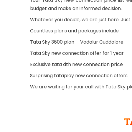
Your Tata Sky new connection price list 
budget and make an informed decision.
Whatever you decide, we are just here. Jus
Countless plans and packages include:
Tata Sky 3600 plan Vadalur Cuddalore
Tata Sky new connection offer for 1 year
Exclusive tata dth new connection price
Surprising tataplay new connection offers
We are waiting for your call with Tata Sky 
T