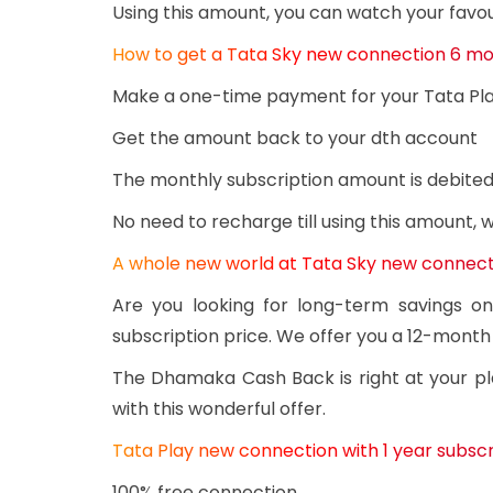
Using this amount, you can watch your favou
How to get a Tata Sky new connection 6 mo
Make a one-time payment for your Tata Pl
Get the amount back to your dth account
The monthly subscription amount is debited
No need to recharge till using this amount,
A whole new world at Tata Sky new connecti
Are you looking for long-term savings o
subscription price. We offer you a 12-month
The Dhamaka Cash Back is right at your pl
with this wonderful offer.
Tata Play new connection with 1 year subscri
100% free connection