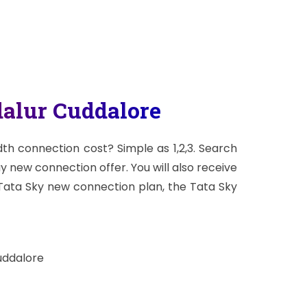
alur Cuddalore
h connection cost? Simple as 1,2,3. Search
ay new connection offer. You will also receive
 Tata Sky new connection plan, the Tata Sky
uddalore