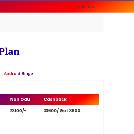
Book Now
Plan
Android Binge
Non Odu
Cashback
₹ 3100/-
₹ 3600/ Get 3600