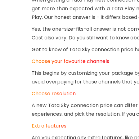
get more than expected with a Tata Play 
Play. Our honest answer is – it differs based
Yes, the one-size-fits-all answer is not c
Cost also vary. Do you still want to know a
Get to know of Tata Sky connection price h
Choose your favourite channels
This begins by customizing your package by
avoid overpaying for those channels that y
Choose resolution
A new Tata Sky connection price can differ
experiences, and pick the resolution. If yo
Extra features
Are you expecting any extra features, like p