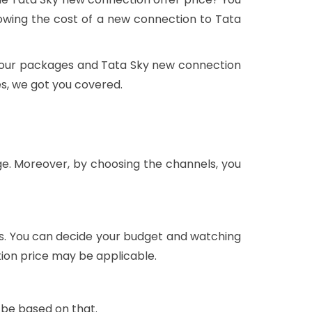
wing the cost of a new connection to Tata
t, our packages and Tata Sky new connection
es, we got you covered.
ge. Moreover, by choosing the channels, you
ls. You can decide your budget and watching
tion price may be applicable.
 be based on that.