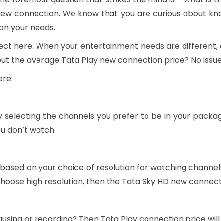
new connection. We know that you are curious about kno
 on your needs.
orrect here. When your entertainment needs are differen
bout the average Tata Play new connection price? No issu
ere:
 selecting the channels you prefer to be in your packa
ou don’t watch.
 based on your choice of resolution for watching channe
u choose high resolution, then the Tata Sky HD new connec
ausing or recording? Then Tata Play connection price will