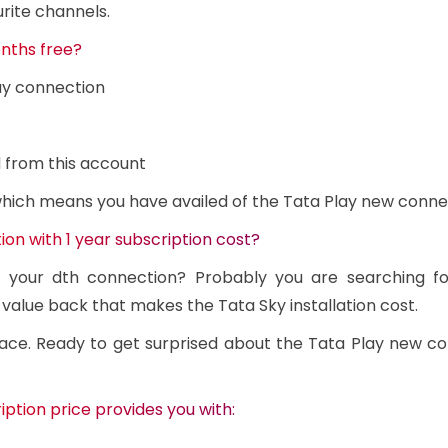
rite channels.
nths free?
ay connection
 from this account
 which means you have availed of the Tata Play new conne
on with 1 year subscription cost?
n your dth connection? Probably you are searching f
 value back that makes the Tata Sky installation cost.
ace. Ready to get surprised about the Tata Play new c
ption price provides you with: