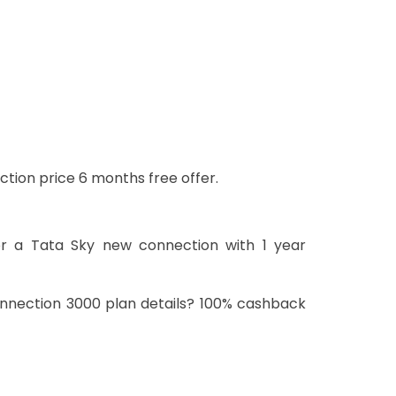
ction price 6 months free offer.
or a Tata Sky new connection with 1 year
onnection 3000 plan details? 100% cashback