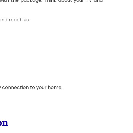
with the package. Think about your TV and
and reach us.
ew connection to your home.
on