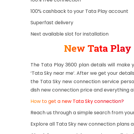
100% cashback to your Tata Play account
Superfast delivery
Next available slot for installation
New Tata Play
The Tata Play 3600 plan details will make
‘Tata Sky near me’. After we get your details
the Tata Sky new connection service person
dish new connection price and everything a
How to get a new Tata Sky connection?
Reach us through a simple search from yo
Explore all Tata Sky new connection plans