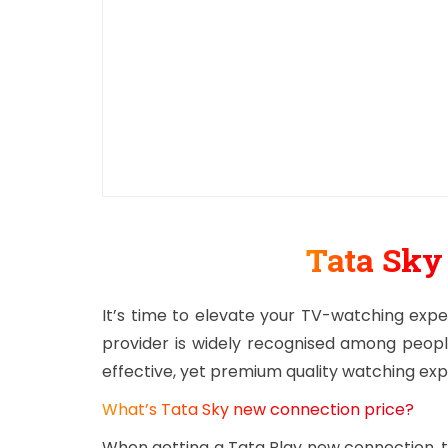
Tata Sk
It’s time to elevate your TV-watching expe
provider is widely recognised among peopl
effective, yet premium quality watching ex
What’s Tata Sky new connection price?
When getting a Tata Play new connection, th