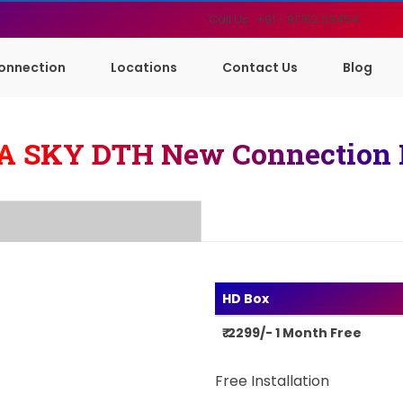
Call Us : +91 - 91762 03454
onnection
Locations
Contact Us
Blog
A SKY DTH New Connection 
HD Box
₹ 2299/- 1 Month Free
Free Installation