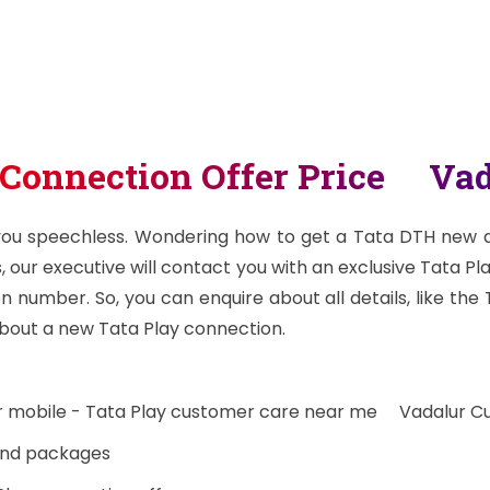
 Connection Offer Price Vad
 you speechless. Wondering how to get a Tata DTH new dt
, our executive will contact you with an exclusive Tata Pl
 number. So, you can enquire about all details, like the
bout a new Tata Play connection.
ur mobile - Tata Play customer care near me Vadalur C
 and packages