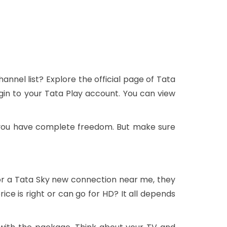
nnel list? Explore the official page of Tata
gin to your Tata Play account. You can view
 you have complete freedom. But make sure
or a Tata Sky new connection near me, they
ce is right or can go for HD? It all depends