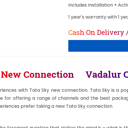
Includes Installation + Act
1 year's warranty with 1 ye
Cash On Delivery 
y New Connection Vadalur C
riences with Tata Sky new connection. Tata Sky is a popu
e for offering a range of channels and the best package
periences prefer taking a new Tata Sky connection.
e foremost question that strikes the mind is – what is 