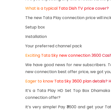
What is a typical Tata Dish TV price cover?
The new Tata Play connection price will incl
Setup box
Installation
Your preferred channel pack
Exciting Tata Sky new connection 3600 Ca
We have good news for new subscribers. Ta
new connection best offer price, we got yo
Eager to know Tata Sky 3600 plan details? Her
It’s a Tata Play HD Set Top Box Dhamaka 
connection offer?
It’s very simple! Pay ₹3600 and get your 