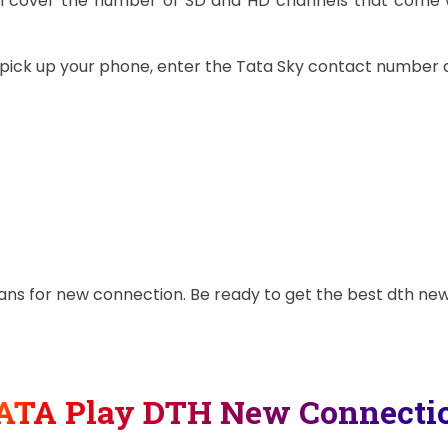
will cover the number of SD and HD channels that come 
t pick up your phone, enter the Tata Sky contact number 
plans for new connection. Be ready to get the best dth n
ATA Play DTH New Connecti