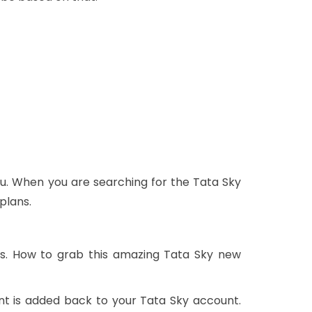
u. When you are searching for the Tata Sky
plans.
rs. How to grab this amazing Tata Sky new
nt is added back to your Tata Sky account.