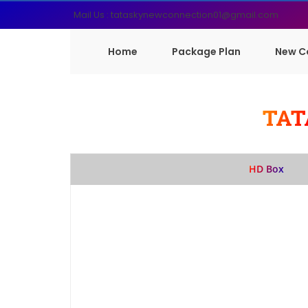
Mail Us : tataskynewconnection01@gmail.com
Home
Package Plan
New C
TAT
HD Box