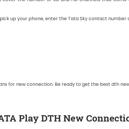
t pick up your phone, enter the Tata Sky contact number 
plans for new connection. Be ready to get the best dth n
ATA Play DTH New Connecti