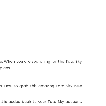
u. When you are searching for the Tata Sky
plans.
rs. How to grab this amazing Tata Sky new
nt is added back to your Tata Sky account.