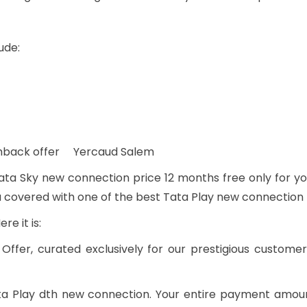
ude:
ashback offer Yercaud Salem
ta Sky new connection price 12 months free only for yo
u covered with one of the best Tata Play new connection 
e it is:
Offer, curated exclusively for our prestigious custome
Tata Play dth new connection. Your entire payment amou