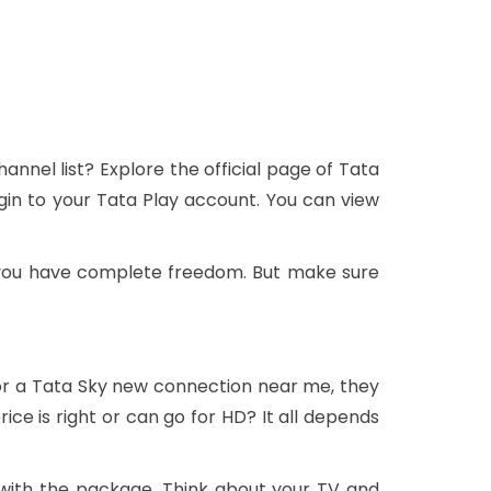
nnel list? Explore the official page of Tata
gin to your Tata Play account. You can view
 you have complete freedom. But make sure
or a Tata Sky new connection near me, they
ce is right or can go for HD? It all depends
with the package. Think about your TV and