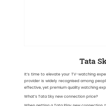
Tata S
It’s time to elevate your TV-watching expe
provider is widely recognised among peopl
effective, yet premium quality watching ex
What’s Tata Sky new connection price?
When getting a Tata Play new connection, th