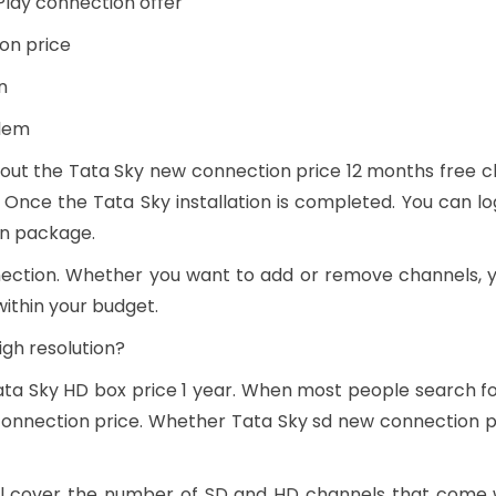
Play connection offer
on price
n
alem
out the Tata Sky new connection price 12 months free cha
 Once the Tata Sky installation is completed. You can lo
en package.
nection. Whether you want to add or remove channels,
within your budget.
igh resolution?
Tata Sky HD box price 1 year. When most people search f
onnection price. Whether Tata Sky sd new connection pri
will cover the number of SD and HD channels that come 