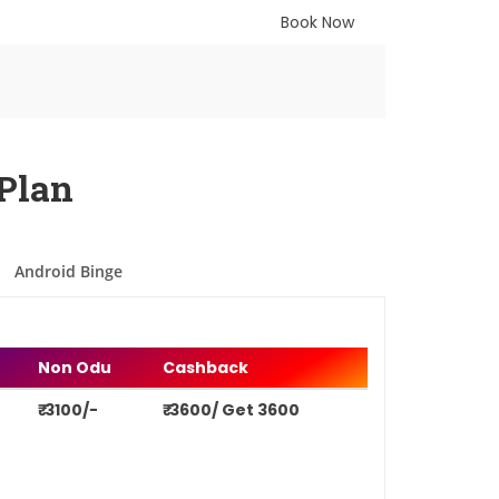
Book Now
Plan
Android Binge
Non Odu
Cashback
₹ 3100/-
₹ 3600/ Get 3600