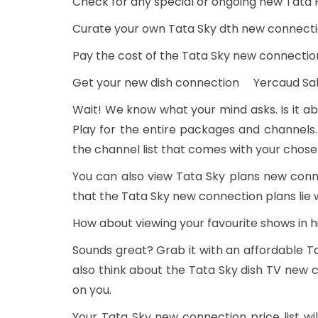
Check for any special or ongoing new Tata 
Curate your own Tata Sky dth new connecti
Pay the cost of the Tata Sky new connectio
Get your new dish connection Yercaud S
Wait! We know what your mind asks. Is it ab
Play for the entire packages and channels.
the channel list that comes with your chos
You can also view Tata Sky plans new con
that the Tata Sky new connection plans lie 
How about viewing your favourite shows in h
Sounds great? Grab it with an affordable 
also think about the Tata Sky dish TV new c
on you.
Your Tata Sky new connection price list 