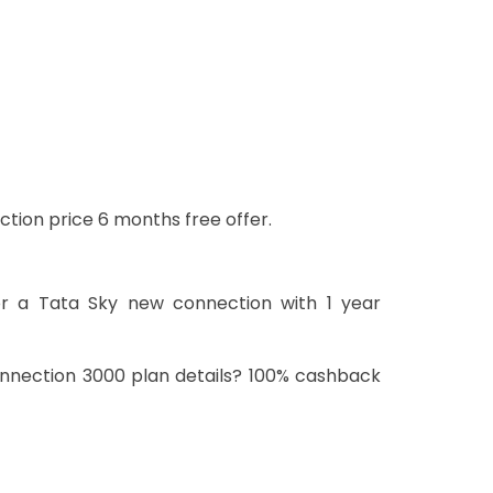
ction price 6 months free offer.
or a Tata Sky new connection with 1 year
onnection 3000 plan details? 100% cashback