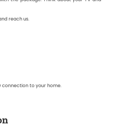
and reach us.
ew connection to your home.
on