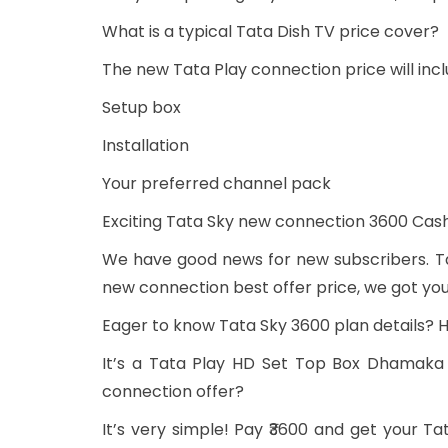
What is a typical Tata Dish TV price cover?
The new Tata Play connection price will incl
Setup box
Installation
Your preferred channel pack
Exciting Tata Sky new connection 3600 C
We have good news for new subscribers. Ta
new connection best offer price, we got yo
Eager to know Tata Sky 3600 plan details? Her
It’s a Tata Play HD Set Top Box Dhamaka 
connection offer?
It’s very simple! Pay ₹3600 and get your 