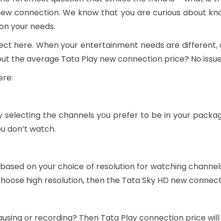
new connection. We know that you are curious about kno
 on your needs.
orrect here. When your entertainment needs are differen
bout the average Tata Play new connection price? No issu
ere:
 selecting the channels you prefer to be in your packa
ou don’t watch.
 based on your choice of resolution for watching channe
u choose high resolution, then the Tata Sky HD new connec
ausing or recording? Then Tata Play connection price will