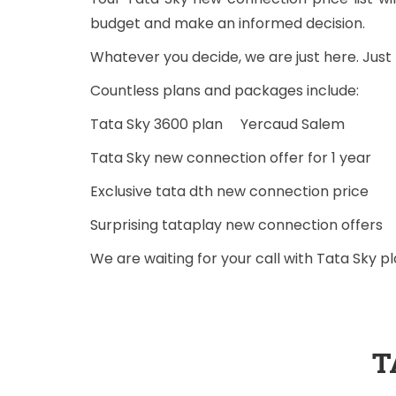
budget and make an informed decision.
Whatever you decide, we are just here. Jus
Countless plans and packages include:
Tata Sky 3600 plan Yercaud Salem
Tata Sky new connection offer for 1 year
Exclusive tata dth new connection price
Surprising tataplay new connection offers
We are waiting for your call with Tata Sky 
T