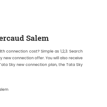
ercaud Salem
h connection cost? Simple as 1,2,3. Search
ay new connection offer. You will also receive
 Tata Sky new connection plan, the Tata Sky
Salem