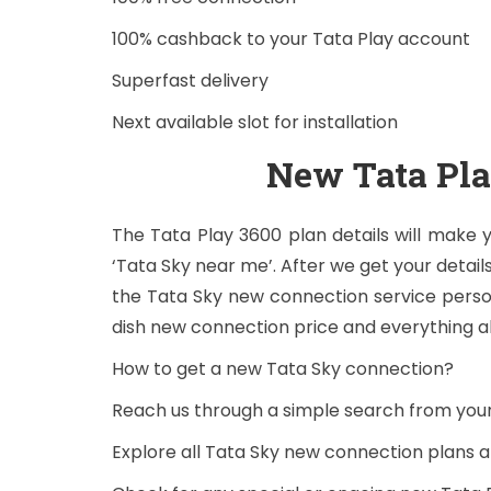
100% cashback to your Tata Play account
Superfast delivery
Next available slot for installation
New Tata Pl
The Tata Play 3600 plan details will make
‘Tata Sky near me’. After we get your details
the Tata Sky new connection service person
dish new connection price and everything a
How to get a new Tata Sky connection?
Reach us through a simple search from yo
Explore all Tata Sky new connection plans