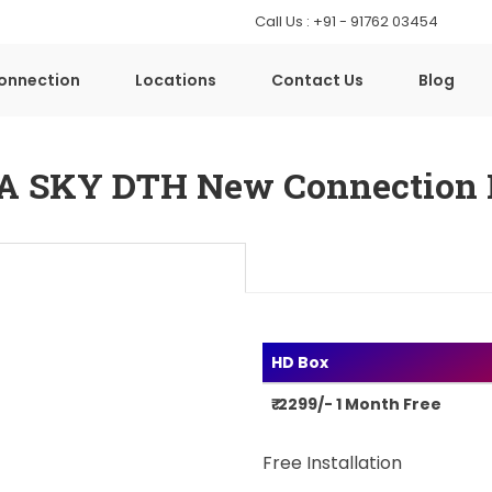
Call Us : +91 - 91762 03454
onnection
Locations
Contact Us
Blog
A SKY DTH New Connection 
HD Box
₹ 2299/- 1 Month Free
Free Installation