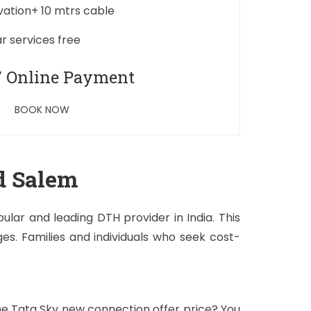
ivation+ 10 mtrs cable
ar services free
/ Online Payment
BOOK NOW
d Salem
lar and leading DTH provider in India. This
s. Families and individuals who seek cost-
the Tata Sky new connection offer price? You