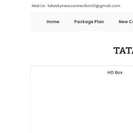
Mail Us : tataskynewconnection01@gmail.com
Home
Package Plan
New C
TAT
HD Box