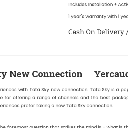
Includes Installation + Act
1 year's warranty with 1 ye
Cash On Delivery 
ky New Connection Yercau
riences with Tata Sky new connection. Tata Sky is a popu
e for offering a range of channels and the best package
periences prefer taking a new Tata Sky connection.
e foremost question that strikes the mind is – what is 