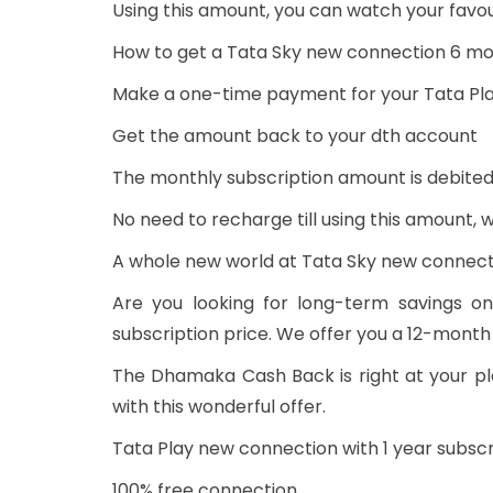
Using this amount, you can watch your favou
How to get a Tata Sky new connection 6 mo
Make a one-time payment for your Tata Pl
Get the amount back to your dth account
The monthly subscription amount is debited
No need to recharge till using this amount,
A whole new world at Tata Sky new connecti
Are you looking for long-term savings o
subscription price. We offer you a 12-month
The Dhamaka Cash Back is right at your pl
with this wonderful offer.
Tata Play new connection with 1 year subscri
100% free connection