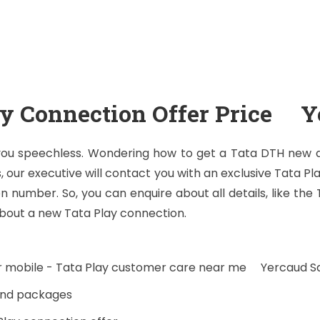
ay Connection Offer Price Y
 you speechless. Wondering how to get a Tata DTH new dt
, our executive will contact you with an exclusive Tata Pl
 number. So, you can enquire about all details, like the
bout a new Tata Play connection.
ur mobile - Tata Play customer care near me Yercaud 
 and packages