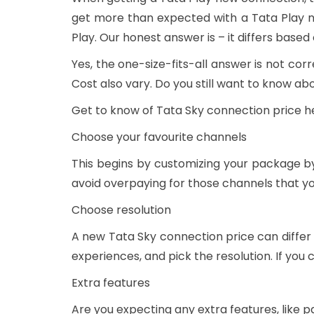
get more than expected with a Tata Play 
Play. Our honest answer is – it differs based
Yes, the one-size-fits-all answer is not c
Cost also vary. Do you still want to know a
Get to know of Tata Sky connection price h
Choose your favourite channels
This begins by customizing your package by
avoid overpaying for those channels that y
Choose resolution
A new Tata Sky connection price can differ
experiences, and pick the resolution. If yo
Extra features
Are you expecting any extra features, like p