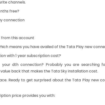
rite channels.
nths free?
ay connection
 from this account
 which means you have availed of the Tata Play new conne
on with 1 year subscription cost?
n your dth connection? Probably you are searching f
 value back that makes the Tata Sky installation cost.
ace. Ready to get surprised about the Tata Play new c
ption price provides you with: