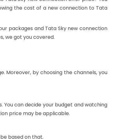
wing the cost of a new connection to Tata
t, our packages and Tata Sky new connection
es, we got you covered.
ge. Moreover, by choosing the channels, you
ls. You can decide your budget and watching
tion price may be applicable.
 be based on that.