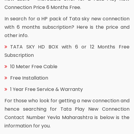
Connection Price 6 Months Free.
In search for a HP pack of Tata sky new connection
with 6 months subscription? Here is the price and
other info.
TATA SKY HD BOX with 6 or 12 Months Free
Subscription
10 Meter Free Cable
Free Installation
1 Year Free Service & Warranty
For those who look for getting a new connection and
hence searching for Tata Play New Connection
Contact Number Yevla Maharashtra is below is the
information for you.