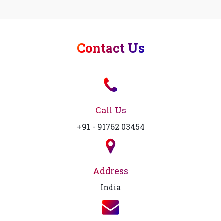
Contact Us
Call Us
+91 - 91762 03454
Address
India