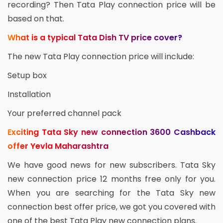
recording? Then Tata Play connection price will be
based on that.
What is a typical Tata Dish TV price cover?
The new Tata Play connection price will include:
Setup box
Installation
Your preferred channel pack
Exciting Tata Sky new connection 3600 Cashback
offer Yevla Maharashtra
We have good news for new subscribers. Tata Sky
new connection price 12 months free only for you.
When you are searching for the Tata Sky new
connection best offer price, we got you covered with
one of the best Tata Play new connection plans.