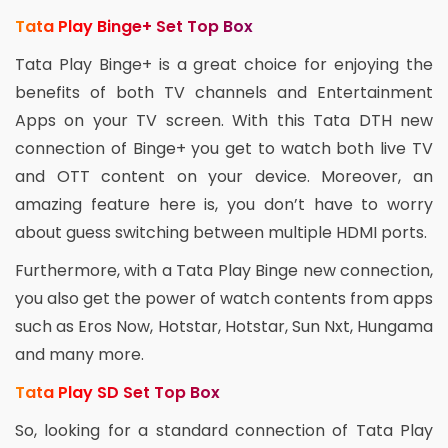
Tata Play Binge+ Set Top Box
Tata Play Binge+ is a great choice for enjoying the
benefits of both TV channels and Entertainment
Apps on your TV screen. With this Tata DTH new
connection of Binge+ you get to watch both live TV
and OTT content on your device. Moreover, an
amazing feature here is, you don’t have to worry
about guess switching between multiple HDMI ports.
Furthermore, with a Tata Play Binge new connection,
you also get the power of watch contents from apps
such as Eros Now, Hotstar, Hotstar, Sun Nxt, Hungama
and many more.
Tata Play SD Set Top Box
So, looking for a standard connection of Tata Play