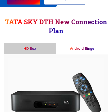
TATA SKY DTH New Connection
Plan
HD Box
Android Binge