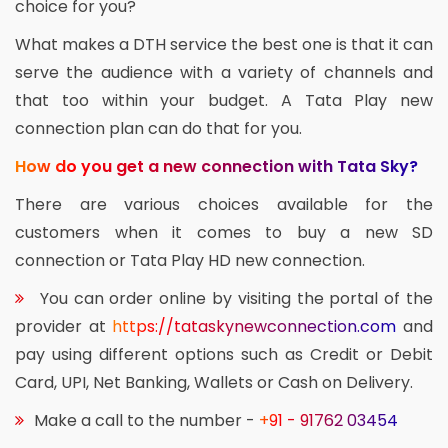
choice for you?
What makes a DTH service the best one is that it can
serve the audience with a variety of channels and
that too within your budget. A Tata Play new
connection plan can do that for you.
How do you get a new connection with Tata Sky?
There are various choices available for the
customers when it comes to buy a new SD
connection or Tata Play HD new connection.
You can order online by visiting the portal of the
provider at
https://tataskynewconnection.com
and
pay using different options such as Credit or Debit
Card, UPI, Net Banking, Wallets or Cash on Delivery.
Make a call to the number -
+91 - 91762 03454