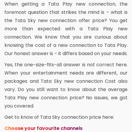
When getting a Tata Play new connection, the
foremost question that strikes the mind is – what is
the Tata Sky new connection offer price? You get
more than expected with a Tata Play new
connection. We know that you are curious about
knowing the cost of a new connection to Tata Play.
Our honest answer is – it differs based on your needs.
Yes, the one-size-fits-all answer is not correct here.
When your entertainment needs are different, our
packages and Tata Sky new connection Cost also
vary. Do you still want to know about the average
Tata Play new connection price? No issues, we got
you covered.
Get to know of Tata Sky connection price here:
Choose your favourite channels