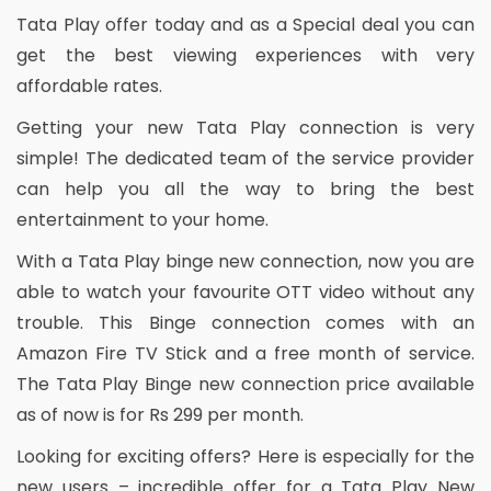
Tata Play offer today and as a Special deal you can
get the best viewing experiences with very
affordable rates.
Getting your new Tata Play connection is very
simple! The dedicated team of the service provider
can help you all the way to bring the best
entertainment to your home.
With a Tata Play binge new connection, now you are
able to watch your favourite OTT video without any
trouble. This Binge connection comes with an
Amazon Fire TV Stick and a free month of service.
The Tata Play Binge new connection price available
as of now is for Rs 299 per month.
Looking for exciting offers? Here is especially for the
new users – incredible offer for a Tata Play New