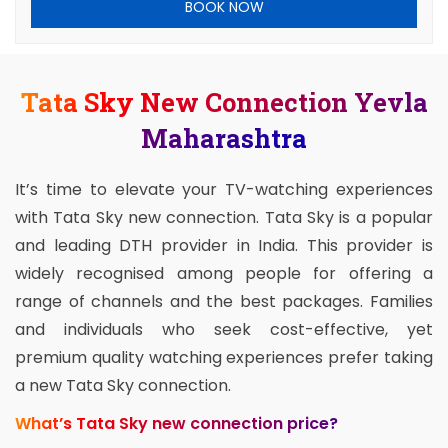
BOOK NOW
Tata Sky New Connection Yevla
Maharashtra
It’s time to elevate your TV-watching experiences
with Tata Sky new connection. Tata Sky is a popular
and leading DTH provider in India. This provider is
widely recognised among people for offering a
range of channels and the best packages. Families
and individuals who seek cost-effective, yet
premium quality watching experiences prefer taking
a new Tata Sky connection.
What’s Tata Sky new connection price?