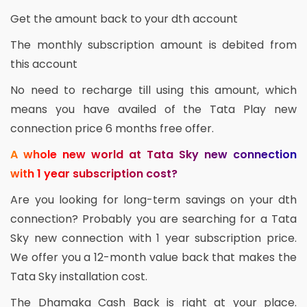
Get the amount back to your dth account
The monthly subscription amount is debited from
this account
No need to recharge till using this amount, which
means you have availed of the Tata Play new
connection price 6 months free offer.
A whole new world at Tata Sky new connection
with 1 year subscription cost?
Are you looking for long-term savings on your dth
connection? Probably you are searching for a Tata
Sky new connection with 1 year subscription price.
We offer you a 12-month value back that makes the
Tata Sky installation cost.
The Dhamaka Cash Back is right at your place.