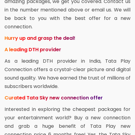
amazing packages, we get you covered. Contact us
in the number mentioned above or email us. We will
be back to you with the best offer for a new
connection.
Hurry up and grasp the deal!
A leading DTH provider
As a leading DTH provider in India, Tata Play
Connection offers a crystal-clear picture and digital
sound quality. We have earned the trust of millions of
subscribers worldwide.
Curated Tata Sky new connection offer
Interested in exploring the cheapest packages for
your entertainment world? Buy a new connection
and grab a huge benefit of Tata Play new
connection price 6 months free! Yes, the Tata Sky