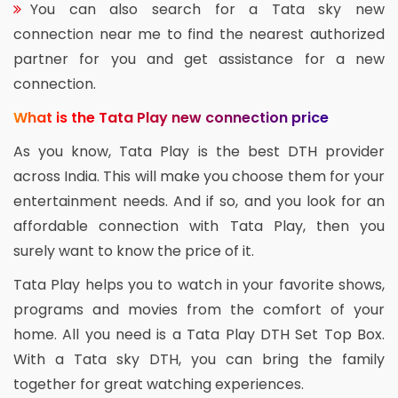
You can also search for a Tata sky new
connection near me to find the nearest authorized
partner for you and get assistance for a new
connection.
What is the Tata Play new connection price
As you know, Tata Play is the best DTH provider
across India. This will make you choose them for your
entertainment needs. And if so, and you look for an
affordable connection with Tata Play, then you
surely want to know the price of it.
Tata Play helps you to watch in your favorite shows,
programs and movies from the comfort of your
home. All you need is a Tata Play DTH Set Top Box.
With a Tata sky DTH, you can bring the family
together for great watching experiences.