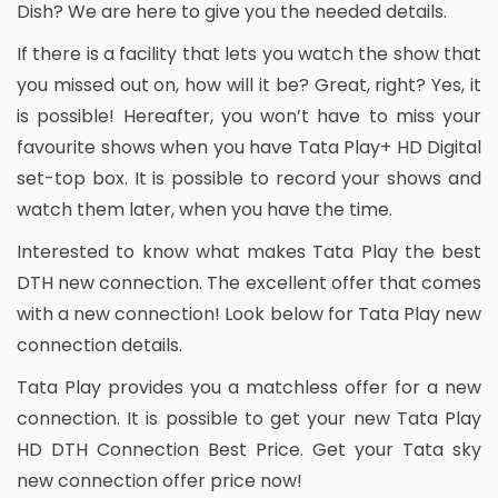
Dish? We are here to give you the needed details.
If there is a facility that lets you watch the show that
you missed out on, how will it be? Great, right? Yes, it
is possible! Hereafter, you won’t have to miss your
favourite shows when you have Tata Play+ HD Digital
set-top box. It is possible to record your shows and
watch them later, when you have the time.
Interested to know what makes Tata Play the best
DTH new connection. The excellent offer that comes
with a new connection! Look below for Tata Play new
connection details.
Tata Play provides you a matchless offer for a new
connection. It is possible to get your new Tata Play
HD DTH Connection Best Price. Get your Tata sky
new connection offer price now!