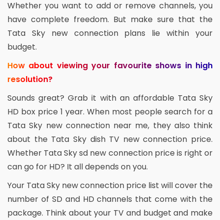
Whether you want to add or remove channels, you
have complete freedom. But make sure that the
Tata Sky new connection plans lie within your
budget.
How about viewing your favourite shows in high
resolution?
Sounds great? Grab it with an affordable Tata Sky
HD box price 1 year. When most people search for a
Tata Sky new connection near me, they also think
about the Tata Sky dish TV new connection price.
Whether Tata Sky sd new connection price is right or
can go for HD? It all depends on you.
Your Tata Sky new connection price list will cover the
number of SD and HD channels that come with the
package. Think about your TV and budget and make