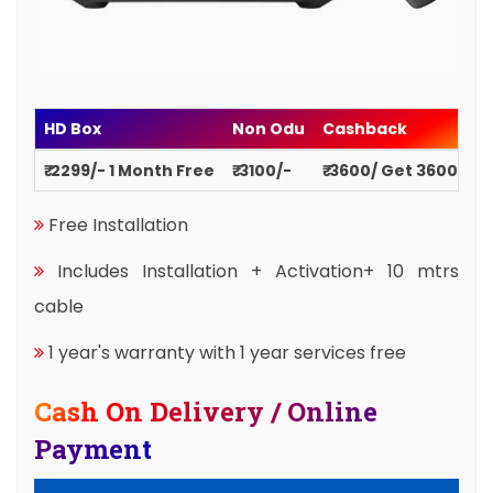
HD Box
Non Odu
Cashback
₹ 2299/- 1 Month Free
₹ 3100/-
₹ 3600/ Get 3600
Free Installation
Includes Installation + Activation+ 10 mtrs
cable
1 year's warranty with 1 year services free
Cash On Delivery / Online
Payment