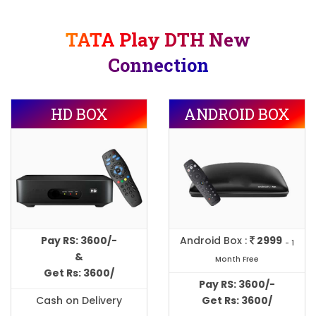
TATA Play DTH New
Connection
HD BOX
ANDROID BOX
Pay RS: 3600/-
Android Box :
2999
- 1
&
Month Free
Get Rs: 3600/
Pay RS: 3600/-
Cash on Delivery
Get Rs: 3600/