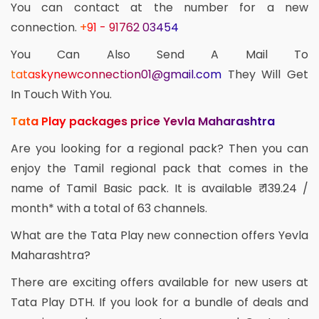
You can contact at the number for a new
connection.
+91 - 91762 03454
You Can Also Send A Mail To
tataskynewconnection01@gmail.com
They Will Get
In Touch With You.
Tata Play packages price Yevla Maharashtra
Are you looking for a regional pack? Then you can
enjoy the Tamil regional pack that comes in the
name of Tamil Basic pack. It is available ₹ 139.24 /
month* with a total of 63 channels.
What are the Tata Play new connection offers Yevla
Maharashtra?
There are exciting offers available for new users at
Tata Play DTH. If you look for a bundle of deals and