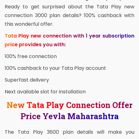
Ready to get surprised about the Tata Play new
connection 3000 plan details? 100% cashback with
this wonderful offer.
Tata Play new connection with 1 year subscription
price provides you with:
100% free connection
100% cashback to your Tata Play account
Superfast delivery
Next available slot for installation
New Tata Play Connection Offer
Price Yevla Maharashtra
The Tata Play 3600 plan details will make you