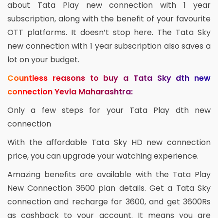
about Tata Play new connection with 1 year
subscription, along with the benefit of your favourite
OTT platforms. It doesn’t stop here. The Tata Sky
new connection with 1 year subscription also saves a
lot on your budget.
Countless reasons to buy a Tata Sky dth new
connection Yevla Maharashtra:
Only a few steps for your Tata Play dth new
connection
With the affordable Tata Sky HD new connection
price, you can upgrade your watching experience.
Amazing benefits are available with the Tata Play
New Connection 3600 plan details. Get a Tata Sky
connection and recharge for 3600, and get 3600Rs
as cashback to your account. It means you are