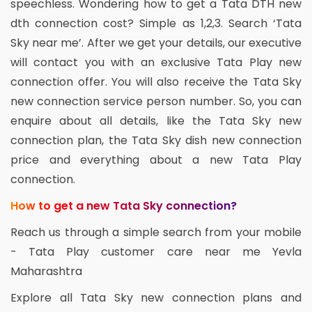
speechless. Wondering how to get a Tata DTH new
dth connection cost? Simple as 1,2,3. Search ‘Tata
Sky near me’. After we get your details, our executive
will contact you with an exclusive Tata Play new
connection offer. You will also receive the Tata Sky
new connection service person number. So, you can
enquire about all details, like the Tata Sky new
connection plan, the Tata Sky dish new connection
price and everything about a new Tata Play
connection.
How to get a new Tata Sky connection?
Reach us through a simple search from your mobile
- Tata Play customer care near me Yevla
Maharashtra
Explore all Tata Sky new connection plans and