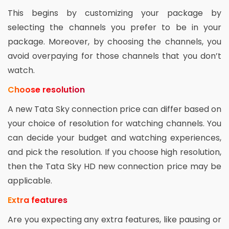
This begins by customizing your package by
selecting the channels you prefer to be in your
package. Moreover, by choosing the channels, you
avoid overpaying for those channels that you don’t
watch.
Choose resolution
A new Tata Sky connection price can differ based on
your choice of resolution for watching channels. You
can decide your budget and watching experiences,
and pick the resolution. If you choose high resolution,
then the Tata Sky HD new connection price may be
applicable.
Extra features
Are you expecting any extra features, like pausing or