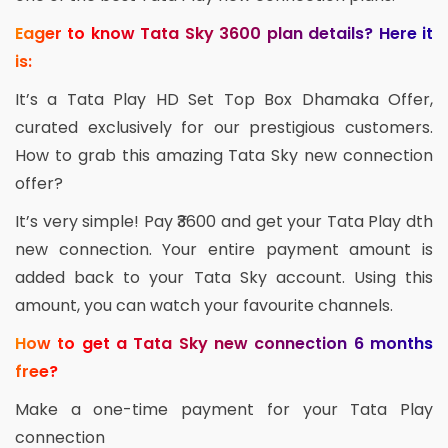
Eager to know Tata Sky 3600 plan details? Here it
is:
It’s a Tata Play HD Set Top Box Dhamaka Offer,
curated exclusively for our prestigious customers.
How to grab this amazing Tata Sky new connection
offer?
It’s very simple! Pay ₹3600 and get your Tata Play dth
new connection. Your entire payment amount is
added back to your Tata Sky account. Using this
amount, you can watch your favourite channels.
How to get a Tata Sky new connection 6 months
free?
Make a one-time payment for your Tata Play
connection