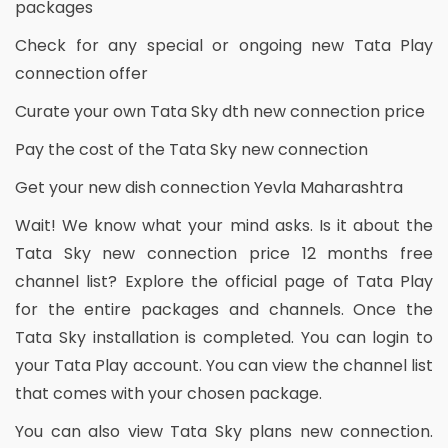
packages
Check for any special or ongoing new Tata Play
connection offer
Curate your own Tata Sky dth new connection price
Pay the cost of the Tata Sky new connection
Get your new dish connection Yevla Maharashtra
Wait! We know what your mind asks. Is it about the
Tata Sky new connection price 12 months free
channel list? Explore the official page of Tata Play
for the entire packages and channels. Once the
Tata Sky installation is completed. You can login to
your Tata Play account. You can view the channel list
that comes with your chosen package.
You can also view Tata Sky plans new connection.