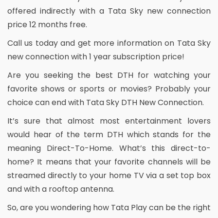
offered indirectly with a Tata Sky new connection
price 12 months free.
Call us today and get more information on Tata Sky
new connection with 1 year subscription price!
Are you seeking the best DTH for watching your
favorite shows or sports or movies? Probably your
choice can end with Tata Sky DTH New Connection.
It’s sure that almost most entertainment lovers
would hear of the term DTH which stands for the
meaning Direct-To-Home. What’s this direct-to-
home? It means that your favorite channels will be
streamed directly to your home TV via a set top box
and with a rooftop antenna.
So, are you wondering how Tata Play can be the right