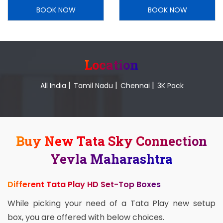
BOOK NOW
BOOK NOW
Location
|
|
|
All India
Tamil Nadu
Chennai
3K Pack
Buy New Tata Sky Connection
Yevla Maharashtra
Different Tata Play HD Set-Top Boxes
While picking your need of a Tata Play new setup
box, you are offered with below choices.