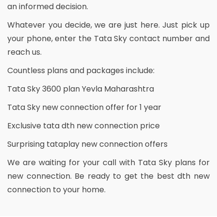
an informed decision.
Whatever you decide, we are just here. Just pick up
your phone, enter the Tata Sky contact number and
reach us.
Countless plans and packages include:
Tata Sky 3600 plan Yevla Maharashtra
Tata Sky new connection offer for 1 year
Exclusive tata dth new connection price
Surprising tataplay new connection offers
We are waiting for your call with Tata Sky plans for
new connection. Be ready to get the best dth new
connection to your home.