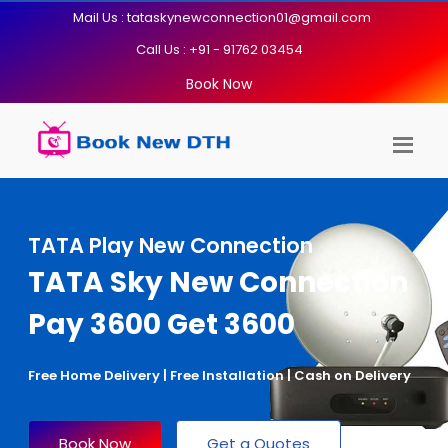
Mail Us : tataskynewconnection01@gmail.com
Call Us : +91 - 91762 03454
Book Now
TATA Play New Connection
TATA Sky New Connection
Pay 3600 Get 3600
Free Home Delivery | Free Installation | Cash on Delivery
Book Now
Get a Quotes