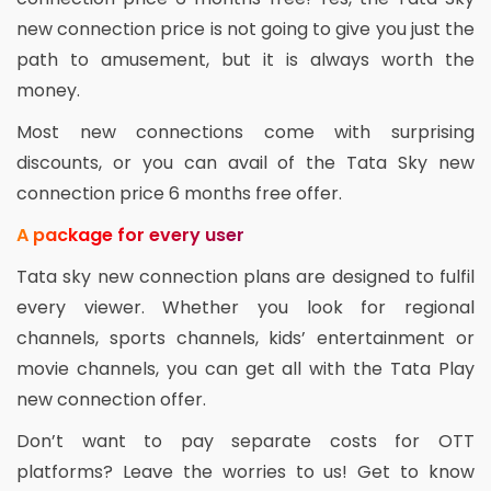
new connection price is not going to give you just the
path to amusement, but it is always worth the
money.
Most new connections come with surprising
discounts, or you can avail of the Tata Sky new
connection price 6 months free offer.
A package for every user
Tata sky new connection plans are designed to fulfil
every viewer. Whether you look for regional
channels, sports channels, kids’ entertainment or
movie channels, you can get all with the Tata Play
new connection offer.
Don’t want to pay separate costs for OTT
platforms? Leave the worries to us! Get to know