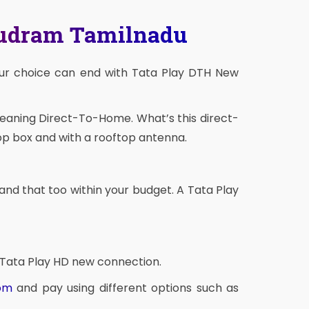
mudram Tamilnadu
our choice can end with Tata Play DTH New
meaning Direct-To-Home. What’s this direct-
op box and with a rooftop antenna.
and that too within your budget. A Tata Play
 Tata Play HD new connection.
com
and pay using different options such as