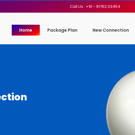
Call Us : +91 - 91762 03454
Home
Package Plan
New Connection
ction