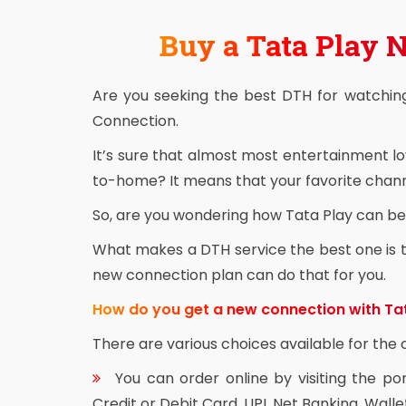
Buy a Tata Play
Are you seeking the best DTH for watchin
Connection.
It’s sure that almost most entertainment l
to-home? It means that your favorite channe
So, are you wondering how Tata Play can be 
What makes a DTH service the best one is th
new connection plan can do that for you.
How do you get a new connection with Ta
There are various choices available for th
You can order online by visiting the po
Credit or Debit Card, UPI, Net Banking, Walle