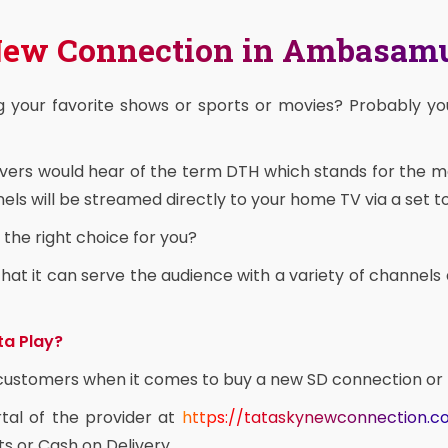
 New Connection in Ambasa
g your favorite shows or sports or movies? Probably y
overs would hear of the term DTH which stands for the 
ls will be streamed directly to your home TV via a set t
the right choice for you?
at it can serve the audience with a variety of channels 
ta Play?
e customers when it comes to buy a new SD connection or
rtal of the provider at
https://tataskynewconnection.
ts or Cash on Delivery.