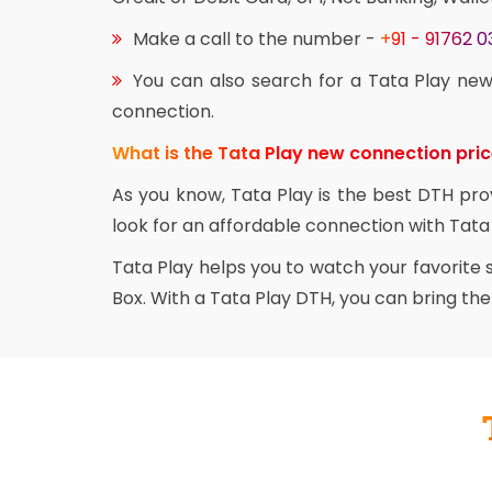
Make a call to the number -
+91 - 91762 
You can also search for a Tata Play new
connection.
What is the Tata Play new connection pri
As you know, Tata Play is the best DTH pro
look for an affordable connection with Tata 
Tata Play helps you to watch your favorite
Box. With a Tata Play DTH, you can bring th