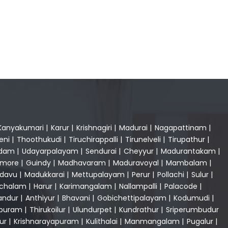
Kanyakumari
|
Karur
|
Krishnagiri
|
Madurai
|
Nagapattinam
|
eni
|
Thoothukudi
|
Tiruchirappalli
|
Tirunelveli
|
Tirupathur
|
dam
|
Udayarpalayam
|
Sendurai
|
Cheyyur
|
Madurantakam
|
gmore
|
Guindy
|
Madhavaram
|
Maduravoyal
|
Mambalam
|
adavu
|
Madukkarai
|
Mettupalayam
|
Perur
|
Pollachi
|
Sulur
|
achalam
|
Harur
|
Karimangalam
|
Nallampalli
|
Palacode
|
andur
|
Anthiyur
|
Bhavani
|
Gobichettipalayam
|
Kodumudi
|
apuram
|
Thirukoilur
|
Ulundurpet
|
Kundrathur
|
Sriperumbudur
ur
|
Krishnarayapuram
|
Kulithalai
|
Manmangalam
|
Pugalur
|