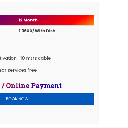
12 Month
3600/ With Dish
ctivation+ 10 mtrs cable
ear services free
 / Online Payment
BOOK NOW