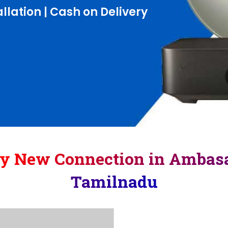
llation | Cash on Delivery
ay New Connection in Amba
Tamilnadu