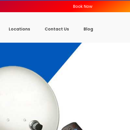
Book Now
Locations
Contact Us
Blog