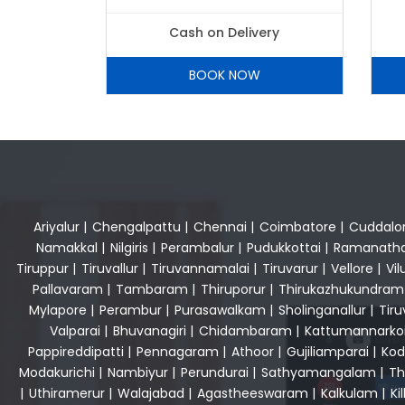
Cash on Delivery
BOOK NOW
Ariyalur
|
Chengalpattu
|
Chennai
|
Coimbatore
|
Cuddalo
Namakkal
|
Nilgiris
|
Perambalur
|
Pudukkottai
|
Ramanath
Tiruppur
|
Tiruvallur
|
Tiruvannamalai
|
Tiruvarur
|
Vellore
|
Vi
Pallavaram
|
Tambaram
|
Thiruporur
|
Thirukazhukundram
Mylapore
|
Perambur
|
Purasawalkam
|
Sholinganallur
|
Tiru
Valparai
|
Bhuvanagiri
|
Chidambaram
|
Kattumannarkoi
Pappireddipatti
|
Pennagaram
|
Athoor
|
Gujiliamparai
|
Kod
Modakurichi
|
Nambiyur
|
Perundurai
|
Sathyamangalam
|
Th
|
Uthiramerur
|
Walajabad
|
Agastheeswaram
|
Kalkulam
|
Kil