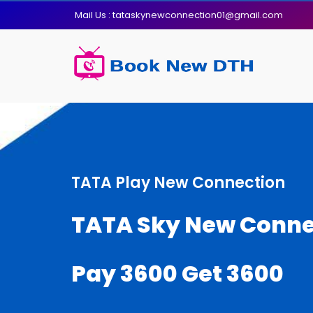
Mail Us : tataskynewconnection01@gmail.com
TATA Play New Connection
TATA Sky New Conne
Pay 3600 Get 3600