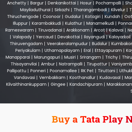
Anchetty
|
Bargur
|
Denkanikottai
|
Hosur
|
Pochampalli
|
Sho
Mayiladuthurai
|
Sirkazhi
|
Tharangambadi
|
Kilvelur
|
T
Thiruchengode
|
Coonoor
|
Gudalur
|
Kotagiri
|
Kundah
|
Oot
Illuppur
|
Karambakkudi
|
Kulathur
|
Manamelkudi
|
Ponna
Rameswaram
|
Tiruvadanai
|
Arakkonam
|
Arcot
|
Kalavai
|
Ne
|
Valapady
|
Yercaud
|
Devakottai
|
Ilayangudi
|
Kalayarkoil
Thiruvengadam
|
Veerakeralampudur
|
Budalur
|
Kumbako
Periyakulam
|
Uthamapalayam
|
Eral
|
Ettayapuram
|
Ka
Manapparai
|
Marungapuri
|
Musiri
|
Srirangam
|
Trichy
|
Thir
Thisayanvilai
|
Ambur
|
Natrampalli
|
Tirupattur
|
Vaniyamb
Pallipattu
|
Ponneri
|
Poonamallee
|
RK Pet
|
Tiruttani
|
Uthuk
Vandavasi
|
Vembakkam
|
Koothanallur
|
Kudavasal
|
Man
Kilvaithinankuppam
|
Gingee
|
Kandachipuram
|
Marakkana
Buy a Tata Play