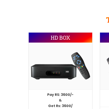
HD BOX
Pay RS: 3600/-
&
Get Rs: 3600/