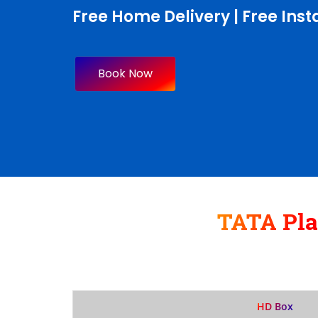
Free Home Delivery | Free Insta
Book Now
TATA Pl
HD Box