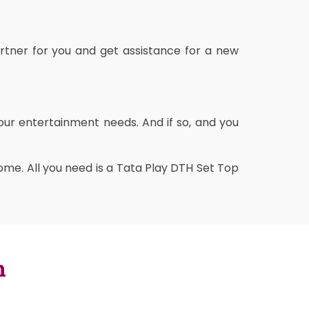
rtner for you and get assistance for a new
our entertainment needs. And if so, and you
me. All you need is a Tata Play DTH Set Top
n