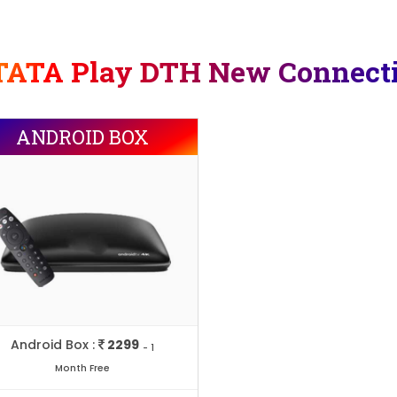
TATA Play DTH New Connect
ANDROID BOX
Android Box :
2299
- 1
Month Free