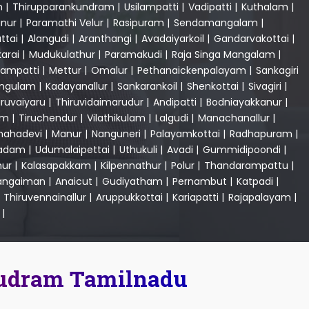
m
|
Thirupparankundram
|
Usilampatti
|
Vadipatti
|
Kuthalam
|
nur
|
Paramathi Velur
|
Rasipuram
|
Sendamangalam
|
ttai
|
Alangudi
|
Aranthangi
|
Avadaiyarkoil
|
Gandarvakottai
|
karai
|
Mudukulathur
|
Paramakudi
|
Raja Singa Mangalam
|
ampatti
|
Mettur
|
Omalur
|
Pethanaickenpalayam
|
Sankagiri
angulam
|
Kadayanallur
|
Sankarankoil
|
Shenkottai
|
Sivagiri
|
iruvaiyaru
|
Thiruvidaimarudur
|
Andipatti
|
Bodniayakkanur
|
am
|
Tiruchendur
|
Vilathikulam
|
Lalgudi
|
Manachanallur
|
ahadevi
|
Manur
|
Nanguneri
|
Palayamkottai
|
Radhapuram
|
ladam
|
Udumalaipettai
|
Uthukuli
|
Avadi
|
Gummidipoondi
|
ur
|
Kalasapakkam
|
Kilpennathur
|
Polur
|
Thandarampattu
|
angaiman
|
Anaicut
|
Gudiyatham
|
Pernambut
|
Katpadi
|
|
Thiruvennainallur
|
Aruppukkottai
|
Kariapatti
|
Rajapalayam
|
|
mudram Tamilnadu