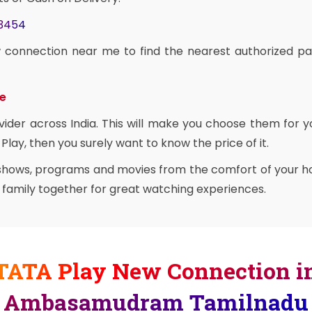
03454
 connection near me to find the nearest authorized pa
ce
vider across India. This will make you choose them for y
Play, then you surely want to know the price of it.
 shows, programs and movies from the comfort of your ho
e family together for great watching experiences.
TATA Play New Connection i
Ambasamudram Tamilnadu