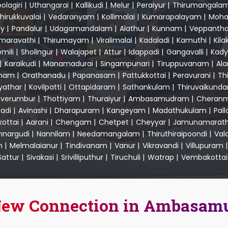
olagiri
|
Uthangarai
|
Kallikudi
|
Melur
|
Peraiyur
|
Thirumangala
hirukkuvalai
|
Vedaranyam
|
Kollimalai
|
Kumarapalayam
|
Moha
y
|
Pandalur
|
Udagamandalam
|
Alathur
|
Kunnam
|
Veppantha
maravathi
|
Thirumayam
|
Viralimalai
|
Kadaladi
|
Kamuthi
|
Kila
mili
|
Sholingur
|
Walajapet
|
Attur
|
Idappadi
|
Gangavalli
|
Kady
|
Karaikudi
|
Manamadurai
|
Singampunari
|
Tiruppuvanam
|
Al
nam
|
Orathanadu
|
Papanasam
|
Pattukkottai
|
Peravurani
|
Th
yathar
|
Kovilpatti
|
Ottapidaram
|
Sathankulam
|
Thiruvaikund
uverumbur
|
Thottiyam
|
Thuraiyur
|
Ambasamudram
|
Cheranm
adi
|
Avinashi
|
Dharapuram
|
Kangeyam
|
Madathukulam
|
Pal
kottai
|
Aarani
|
Chengam
|
Chetpet
|
Cheyyar
|
Jamunamarath
nargudi
|
Nannilam
|
Needamangalam
|
Thiruthiraipoondi
|
Val
m
|
Melmalaianur
|
Tindivanam
|
Vanur
|
Vikravandi
|
Villupuram
Sattur
|
Sivakasi
|
Srivilliputhur
|
Tiruchuli
|
Watrap
|
Vembakottai
 New Connection in Ambasa