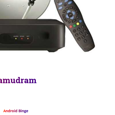
samudram
Android Binge