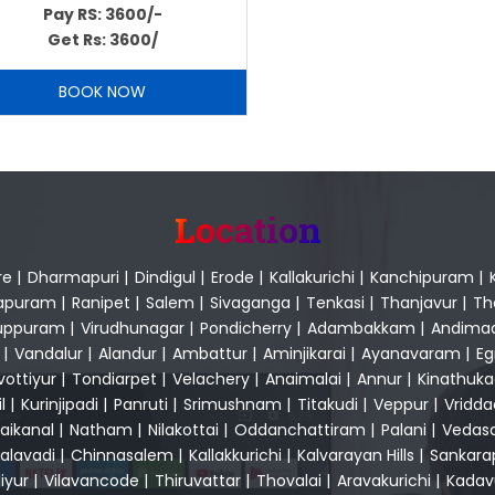
Pay RS: 3600/-
Get Rs: 3600/
BOOK NOW
Location
re
|
Dharmapuri
|
Dindigul
|
Erode
|
Kallakurichi
|
Kanchipuram
|
apuram
|
Ranipet
|
Salem
|
Sivaganga
|
Tenkasi
|
Thanjavur
|
Th
luppuram
|
Virudhunagar
|
Pondicherry
|
Adambakkam
|
Andima
|
Vandalur
|
Alandur
|
Ambattur
|
Aminjikarai
|
Ayanavaram
|
E
vottiyur
|
Tondiarpet
|
Velachery
|
Anaimalai
|
Annur
|
Kinathuk
l
|
Kurinjipadi
|
Panruti
|
Srimushnam
|
Titakudi
|
Veppur
|
Vridd
aikanal
|
Natham
|
Nilakottai
|
Oddanchattiram
|
Palani
|
Vedas
alavadi
|
Chinnasalem
|
Kallakkurichi
|
Kalvarayan Hills
|
Sankar
liyur
|
Vilavancode
|
Thiruvattar
|
Thovalai
|
Aravakurichi
|
Kadav