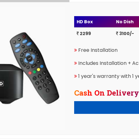
HD Box
No Dish
2299
3100/-
Free Installation
Includes Installation + A
1 year's warranty with 1 y
Cash On Delivery