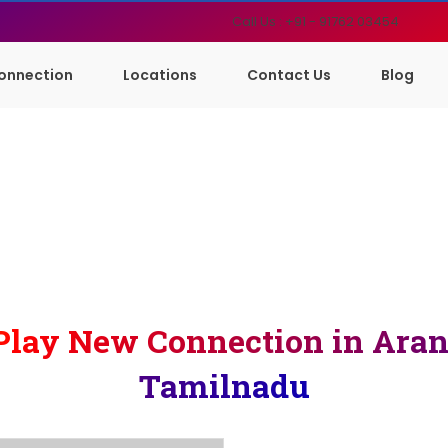
Call Us : +91 - 91762 03454
onnection
Locations
Contact Us
Blog
Play New Connection in Aran
Tamilnadu