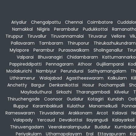
Ariyalur
|
Chengalpattu
|
Chennai
|
Coimbatore
|
Cuddalo
Namakkal
|
Nilgiris
|
Perambalur
|
Pudukkottai
|
Ramanath
Tiruppur
|
Tiruvallur
|
Tiruvannamalai
|
Tiruvarur
|
Vellore
|
Vi
Pallavaram
|
Tambaram
|
Thiruporur
|
Thirukazhukundram
Mylapore
|
Perambur
|
Purasawalkam
|
Sholinganallur
|
Tiru
Valparai
|
Bhuvanagiri
|
Chidambaram
|
Kattumannarkoi
Pappireddipatti
|
Pennagaram
|
Athoor
|
Gujiliamparai
|
Kod
Modakurichi
|
Nambiyur
|
Perundurai
|
Sathyamangalam
|
Th
|
Uthiramerur
|
Walajabad
|
Agastheeswaram
|
Kalkulam
|
Kil
Anchetty
|
Bargur
|
Denkanikottai
|
Hosur
|
Pochampalli
|
Sho
Mayiladuthurai
|
Sirkazhi
|
Tharangambadi
|
Kilvelur
|
T
Thiruchengode
|
Coonoor
|
Gudalur
|
Kotagiri
|
Kundah
|
Oot
Illuppur
|
Karambakkudi
|
Kulathur
|
Manamelkudi
|
Ponna
Rameswaram
|
Tiruvadanai
|
Arakkonam
|
Arcot
|
Kalavai
|
Ne
|
Valapady
|
Yercaud
|
Devakottai
|
Ilayangudi
|
Kalayarkoil
Thiruvengadam
|
Veerakeralampudur
|
Budalur
|
Kumbako
Periyakulam
|
Uthamapalayam
|
Eral
|
Ettayapuram
|
Ka