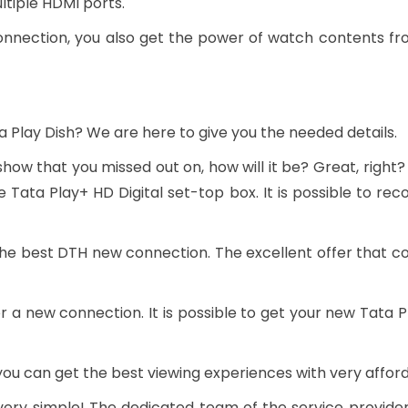
tiple HDMI ports.
onnection, you also get the power of watch contents fro
a Play Dish? We are here to give you the needed details.
 show that you missed out on, how will it be? Great, right?
 Tata Play+ HD Digital set-top box. It is possible to r
he best DTH new connection. The excellent offer that c
r a new connection. It is possible to get your new Tata
you can get the best viewing experiences with very afford
ery simple! The dedicated team of the service provider