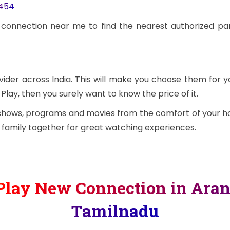
3454
 connection near me to find the nearest authorized pa
vider across India. This will make you choose them for y
Play, then you surely want to know the price of it.
 shows, programs and movies from the comfort of your ho
e family together for great watching experiences.
Play New Connection in Aran
Tamilnadu