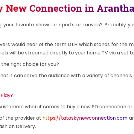
ay New Connection in Aranth
g your favorite shows or sports or movies? Probably y
overs would hear of the term DTH which stands for the 
ls will be streamed directly to your home TV via a set t
the right choice for you?
at it can serve the audience with a variety of channels 
 Play?
e customers when it comes to buy a new SD connection or
 of the provider at
https://tataskynewconnection.com
an
ash on Delivery.