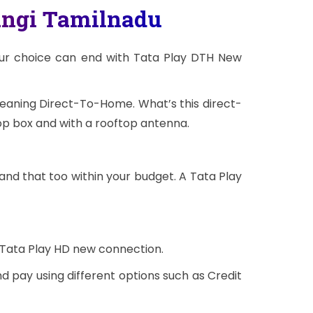
angi Tamilnadu
our choice can end with Tata Play DTH New
meaning Direct-To-Home. What’s this direct-
op box and with a rooftop antenna.
and that too within your budget. A Tata Play
 Tata Play HD new connection.
d pay using different options such as Credit