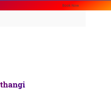
Book Now
thangi