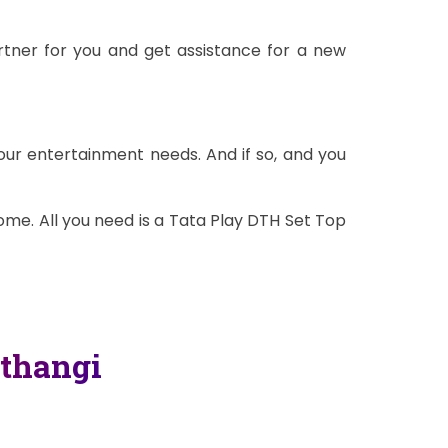
rtner for you and get assistance for a new
our entertainment needs. And if so, and you
me. All you need is a Tata Play DTH Set Top
thangi