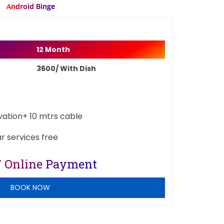
Android Binge
12 Month
3600/ With Dish
ivation+ 10 mtrs cable
ar services free
/ Online Payment
BOOK NOW