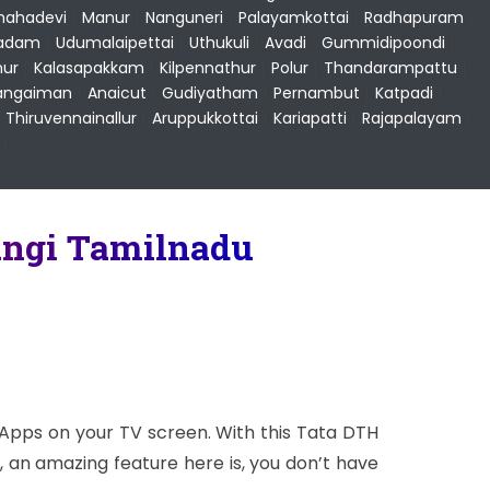
ahadevi
|
Manur
|
Nanguneri
|
Palayamkottai
|
Radhapuram
|
ladam
|
Udumalaipettai
|
Uthukuli
|
Avadi
|
Gummidipoondi
|
ur
|
Kalasapakkam
|
Kilpennathur
|
Polur
|
Thandarampattu
|
angaiman
|
Anaicut
|
Gudiyatham
|
Pernambut
|
Katpadi
|
|
Thiruvennainallur
|
Aruppukkottai
|
Kariapatti
|
Rajapalayam
|
|
angi Tamilnadu
 Apps on your TV screen. With this Tata DTH
 an amazing feature here is, you don’t have