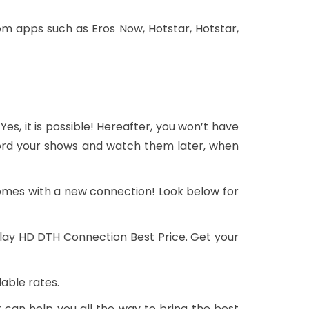
m apps such as Eros Now, Hotstar, Hotstar,
 Yes, it is possible! Hereafter, you won’t have
ecord your shows and watch them later, when
omes with a new connection! Look below for
 Play HD DTH Connection Best Price. Get your
able rates.
 can help you all the way to bring the best