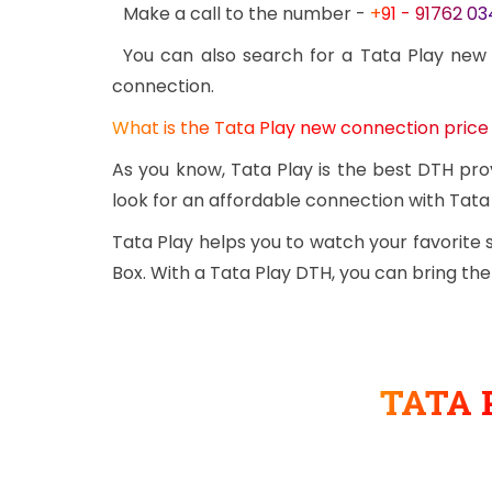
Make a call to the number -
+91 - 91762 0
You can also search for a Tata Play new
connection.
What is the Tata Play new connection price
As you know, Tata Play is the best DTH pro
look for an affordable connection with Tata 
Tata Play helps you to watch your favorite
Box. With a Tata Play DTH, you can bring th
TATA 