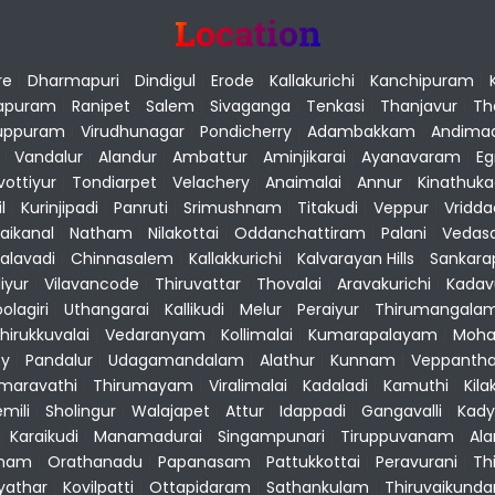
Location
re
|
Dharmapuri
|
Dindigul
|
Erode
|
Kallakurichi
|
Kanchipuram
|
apuram
|
Ranipet
|
Salem
|
Sivaganga
|
Tenkasi
|
Thanjavur
|
Th
luppuram
|
Virudhunagar
|
Pondicherry
|
Adambakkam
|
Andima
|
Vandalur
|
Alandur
|
Ambattur
|
Aminjikarai
|
Ayanavaram
|
E
vottiyur
|
Tondiarpet
|
Velachery
|
Anaimalai
|
Annur
|
Kinathuk
l
|
Kurinjipadi
|
Panruti
|
Srimushnam
|
Titakudi
|
Veppur
|
Vridd
aikanal
|
Natham
|
Nilakottai
|
Oddanchattiram
|
Palani
|
Vedas
alavadi
|
Chinnasalem
|
Kallakkurichi
|
Kalvarayan Hills
|
Sankar
liyur
|
Vilavancode
|
Thiruvattar
|
Thovalai
|
Aravakurichi
|
Kadav
olagiri
|
Uthangarai
|
Kallikudi
|
Melur
|
Peraiyur
|
Thirumangala
hirukkuvalai
|
Vedaranyam
|
Kollimalai
|
Kumarapalayam
|
Moha
y
|
Pandalur
|
Udagamandalam
|
Alathur
|
Kunnam
|
Veppantha
maravathi
|
Thirumayam
|
Viralimalai
|
Kadaladi
|
Kamuthi
|
Kila
mili
|
Sholingur
|
Walajapet
|
Attur
|
Idappadi
|
Gangavalli
|
Kady
|
Karaikudi
|
Manamadurai
|
Singampunari
|
Tiruppuvanam
|
Al
nam
|
Orathanadu
|
Papanasam
|
Pattukkottai
|
Peravurani
|
Th
yathar
|
Kovilpatti
|
Ottapidaram
|
Sathankulam
|
Thiruvaikund