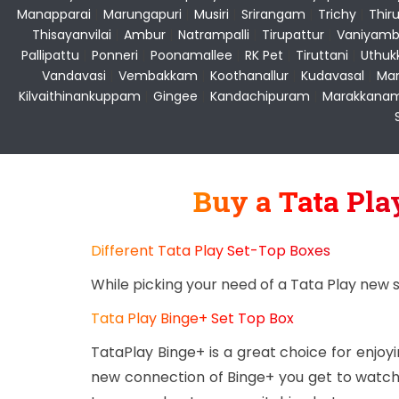
Manapparai
|
Marungapuri
|
Musiri
|
Srirangam
|
Trichy
|
Thir
Thisayanvilai
|
Ambur
|
Natrampalli
|
Tirupattur
|
Vaniyamb
Pallipattu
|
Ponneri
|
Poonamallee
|
RK Pet
|
Tiruttani
|
Uthuk
Vandavasi
|
Vembakkam
|
Koothanallur
|
Kudavasal
|
Man
Kilvaithinankuppam
|
Gingee
|
Kandachipuram
|
Marakkana
Buy a Tata Pl
Different Tata Play Set-Top Boxes
While picking your need of a Tata Play new 
Tata Play Binge+ Set Top Box
TataPlay Binge+ is a great choice for enjo
new connection of Binge+ you get to watch 