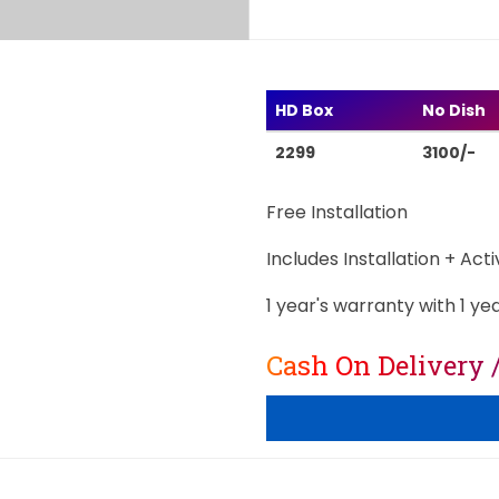
HD Box
No Dish
2299
3100/-
Free Installation
Includes Installation + Act
1 year's warranty with 1 ye
Cash On Delivery 