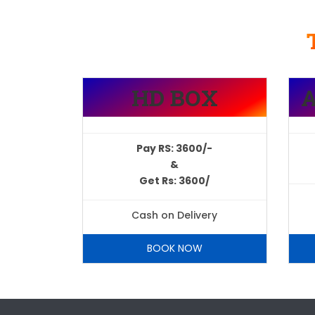
HD BOX
Pay RS: 3600/-
&
Get Rs: 3600/
Cash on Delivery
BOOK NOW