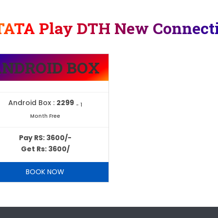
TATA Play DTH New Connect
ANDROID BOX
Android Box :
2299
- 1
Month Free
Pay RS: 3600/-
Get Rs: 3600/
BOOK NOW