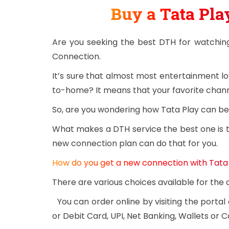
Buy a Tata Pl
Are you seeking the best DTH for watchin
Connection.
It’s sure that almost most entertainment l
to-home? It means that your favorite channe
So, are you wondering how Tata Play can be 
What makes a DTH service the best one is th
new connection plan can do that for you.
How do you get a new connection with Tata
There are various choices available for th
You can order online by visiting the portal
or Debit Card, UPI, Net Banking, Wallets or C