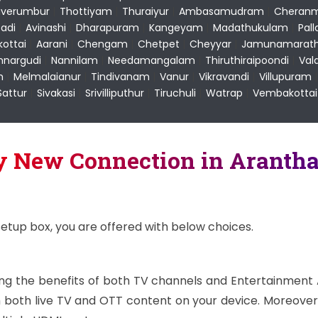
uverumbur
|
Thottiyam
|
Thuraiyur
|
Ambasamudram
|
Cheranm
adi
|
Avinashi
|
Dharapuram
|
Kangeyam
|
Madathukulam
|
Pal
kottai
|
Aarani
|
Chengam
|
Chetpet
|
Cheyyar
|
Jamunamarath
nargudi
|
Nannilam
|
Needamangalam
|
Thiruthiraipoondi
|
Val
m
|
Melmalaianur
|
Tindivanam
|
Vanur
|
Vikravandi
|
Villupuram
Sattur
|
Sivakasi
|
Srivilliputhur
|
Tiruchuli
|
Watrap
|
Vembakottai
ay New Connection in Aranth
setup box, you are offered with below choices.
ying the benefits of both TV channels and Entertainment
both live TV and OTT content on your device. Moreover,