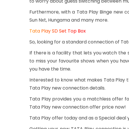
to worry about guess switching between mul
Furthermore, with a Tata Play Binge new c
Sun Nxt, Hungama and many more.
Tata Play SD Set Top Box
So, looking for a standard connection of Tat
If there is a facility that lets you watch the
to miss your favourite shows when you have
you have the time.
Interested to know what makes Tata Play t
Tata Play new connection details.
Tata Play provides you a matchless offer fo
Tata Play new connection offer price now!
Tata Play offer today and as a Special deal 
Getting your new TATA Play connection is v