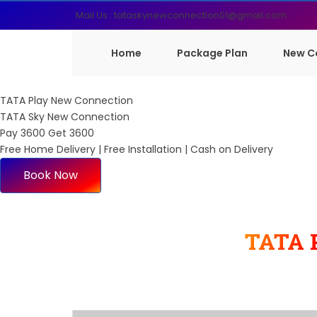
Mail Us : tataskynewconnection01@gmail.com
Home
Package Plan
New C
TATA Play New Connection
TATA Sky New Connection
Pay 3600 Get 3600
Free Home Delivery | Free Installation | Cash on Delivery
Book Now
TATA 