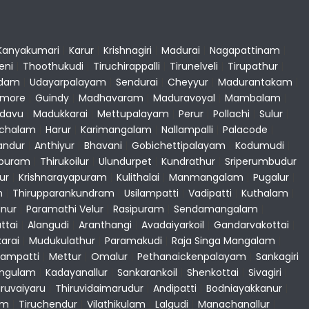
Kanyakumari
|
Karur
|
Krishnagiri
|
Madurai
|
Nagapattinam
|
eni
|
Thoothukudi
|
Tiruchirappalli
|
Tirunelveli
|
Tirupathur
|
dam
|
Udayarpalayam
|
Sendurai
|
Cheyyur
|
Madurantakam
|
gmore
|
Guindy
|
Madhavaram
|
Maduravoyal
|
Mambalam
|
adavu
|
Madukkarai
|
Mettupalayam
|
Perur
|
Pollachi
|
Sulur
|
achalam
|
Harur
|
Karimangalam
|
Nallampalli
|
Palacode
|
andur
|
Anthiyur
|
Bhavani
|
Gobichettipalayam
|
Kodumudi
|
apuram
|
Thirukoilur
|
Ulundurpet
|
Kundrathur
|
Sriperumbudur
ur
|
Krishnarayapuram
|
Kulithalai
|
Manmangalam
|
Pugalur
|
m
|
Thirupparankundram
|
Usilampatti
|
Vadipatti
|
Kuthalam
|
nur
|
Paramathi Velur
|
Rasipuram
|
Sendamangalam
|
ttai
|
Alangudi
|
Aranthangi
|
Avadaiyarkoil
|
Gandarvakottai
|
karai
|
Mudukulathur
|
Paramakudi
|
Raja Singa Mangalam
|
ampatti
|
Mettur
|
Omalur
|
Pethanaickenpalayam
|
Sankagiri
angulam
|
Kadayanallur
|
Sankarankoil
|
Shenkottai
|
Sivagiri
|
iruvaiyaru
|
Thiruvidaimarudur
|
Andipatti
|
Bodniayakkanur
|
am
|
Tiruchendur
|
Vilathikulam
|
Lalgudi
|
Manachanallur
|