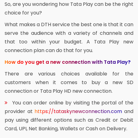
So, are you wondering how Tata Play can be the right
choice for you?
What makes a DTH service the best one is that it can
serve the audience with a variety of channels and
that too within your budget. A Tata Play new
connection plan can do that for you.
How do you get a new connection with Tata Play?
There are various choices available for the
customers when it comes to buy a new SD
connection or Tata Play HD new connection.
You can order online by visiting the portal of the
provider at
https://tataskynewconnection.com
and
pay using different options such as Credit or Debit
Card, UPI, Net Banking, Wallets or Cash on Delivery.