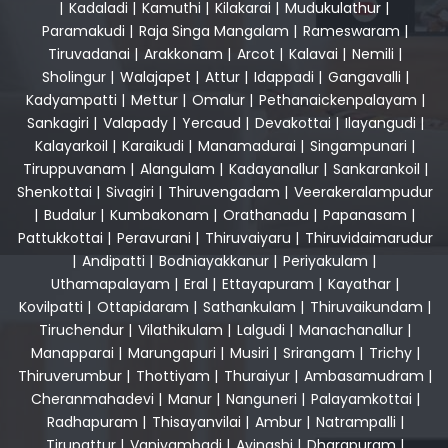
|
Kadaladi
|
Kamuthi
|
Kilakarai
|
Mudukulathur
|
Paramakudi
|
Raja Singa Mangalam
|
Rameswaram
|
Tiruvadanai
|
Arakkonam
|
Arcot
|
Kalavai
|
Nemili
|
Sholingur
|
Walajapet
|
Attur
|
Idappadi
|
Gangavalli
|
Kadyampatti
|
Mettur
|
Omalur
|
Pethanaickenpalayam
|
Sankagiri
|
Valapady
|
Yercaud
|
Devakottai
|
Ilayangudi
|
Kalayarkoil
|
Karaikudi
|
Manamadurai
|
Singampunari
|
Tiruppuvanam
|
Alangulam
|
Kadayanallur
|
Sankarankoil
|
Shenkottai
|
Sivagiri
|
Thiruvengadam
|
Veerakeralampudur
|
Budalur
|
Kumbakonam
|
Orathanadu
|
Papanasam
|
Pattukkottai
|
Peravurani
|
Thiruvaiyaru
|
Thiruvidaimarudur
|
Andipatti
|
Bodniayakkanur
|
Periyakulam
|
Uthamapalayam
|
Eral
|
Ettayapuram
|
Kayathar
|
Kovilpatti
|
Ottapidaram
|
Sathankulam
|
Thiruvaikundam
|
Tiruchendur
|
Vilathikulam
|
Lalgudi
|
Manachanallur
|
Manapparai
|
Marungapuri
|
Musiri
|
Srirangam
|
Trichy
|
Thiruverumbur
|
Thottiyam
|
Thuraiyur
|
Ambasamudram
|
Cheranmahadevi
|
Manur
|
Nanguneri
|
Palayamkottai
|
Radhapuram
|
Thisayanvilai
|
Ambur
|
Natrampalli
|
Tirupattur
|
Vaniyambadi
|
Avinashi
|
Dharapuram
|