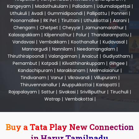
Kangeyam
|
Madathukulam
|
Palladam
|
Udumalaipettai
|
Uthukuli
|
Avadi
|
Gummidipoondi
|
Pallipattu
|
Ponneri
|
Poonamallee
|
RK Pet
|
Tiruttani
|
Uthukkottai
|
Aarani
|
Chengam
|
Chetpet
|
Cheyyar
|
Jamunamarathur
|
Kalasapakkam
|
Kilpennathur
|
Polur
|
Thandarampattu
|
Vandavasi
|
Vembakkam
|
Koothanallur
|
Kudavasal
|
Mannargudi
|
Nannilam
|
Needamangalam
|
Thiruthiraipoondi
|
Valangaiman
|
Anaicut
|
Gudiyatham
|
Pernambut
|
Katpadi
|
Kilvaithinankuppam
|
Gingee
|
Kandachipuram
|
Marakkanam
|
Melmalaianur
|
Tindivanam
|
Vanur
|
Vikravandi
|
Villupuram
|
Thiruvennainallur
|
Aruppukkottai
|
Kariapatti
|
Rajapalayam
|
Sattur
|
Sivakasi
|
Srivilliputhur
|
Tiruchuli
|
Watrap
|
Vembakottai
|
Buy a Tata Play New Connection
in Harur Tamilnadu