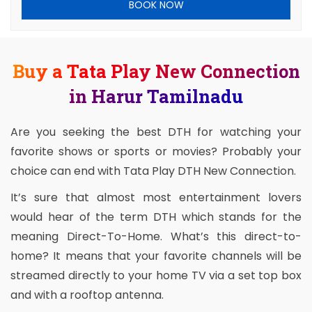
BOOK NOW
Buy a Tata Play New Connection
in Harur Tamilnadu
Are you seeking the best DTH for watching your
favorite shows or sports or movies? Probably your
choice can end with Tata Play DTH New Connection.
It’s sure that almost most entertainment lovers
would hear of the term DTH which stands for the
meaning Direct-To-Home. What’s this direct-to-
home? It means that your favorite channels will be
streamed directly to your home TV via a set top box
and with a rooftop antenna.