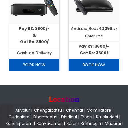
Pay RS: 3600/-
Android Box :
2299
- 1
&
Month Free
Get Rs: 3600/
Pay RS: 3600/-
Cash on Delivery
Get Rs: 3600/
BOOK NOW
BOOK NOW
Location
Ariyalur
|
Chengalpattu
|
Chennai
|
Coimbatore
|
Cuddalore
|
Dharmapuri
|
Dindigul
|
Erode
|
Kallakurichi
|
Kanchipuram
|
Kanyakumari
|
Karur
|
Krishnagiri
|
Madurai
|