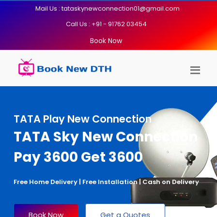
Mail Us : tataskynewconnection01@gmail.com
Call Us : +91 - 91762 03454
Book Now
TATA Play New Connection
TATA Sky New Connection
Pay 3600 Get 3600
Free Home Delivery | Free Installation | Cash on Delivery
Book Now
Get a Quotes