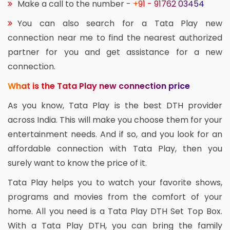
Make a call to the number -
+91 - 91762 03454
You can also search for a Tata Play new
connection near me to find the nearest authorized
partner for you and get assistance for a new
connection.
What is the Tata Play new connection price
As you know, Tata Play is the best DTH provider
across India. This will make you choose them for your
entertainment needs. And if so, and you look for an
affordable connection with Tata Play, then you
surely want to know the price of it.
Tata Play helps you to watch your favorite shows,
programs and movies from the comfort of your
home. All you need is a Tata Play DTH Set Top Box.
With a Tata Play DTH, you can bring the family