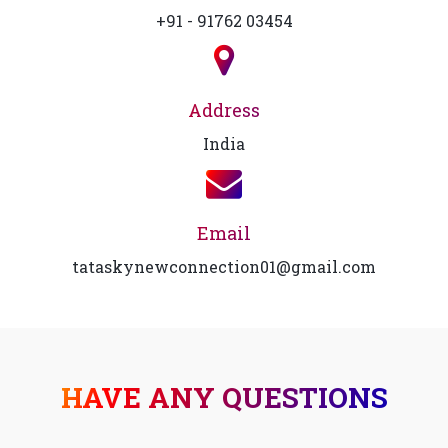
+91 - 91762 03454
Address
India
Email
tataskynewconnection01@gmail.com
HAVE ANY QUESTIONS