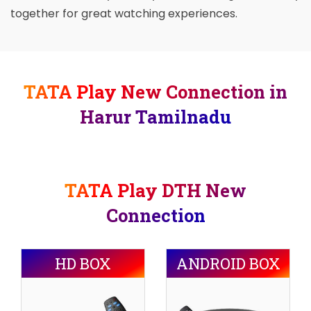
together for great watching experiences.
TATA Play New Connection in
Harur Tamilnadu
TATA Play DTH New
Connection
HD BOX
ANDROID BOX