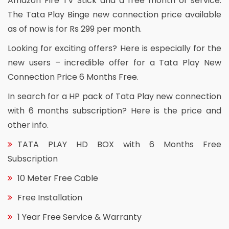
Amazon Fire TV Stick and a free month of service.
The Tata Play Binge new connection price available
as of now is for Rs 299 per month.
Looking for exciting offers? Here is especially for the
new users – incredible offer for a Tata Play New
Connection Price 6 Months Free.
In search for a HP pack of Tata Play new connection
with 6 months subscription? Here is the price and
other info.
TATA PLAY HD BOX with 6 Months Free
Subscription
10 Meter Free Cable
Free Installation
1 Year Free Service & Warranty