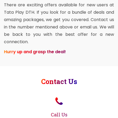
There are exciting offers available for new users at
Tata Play DTH. If you look for a bundle of deals and
amazing packages, we get you covered. Contact us
in the number mentioned above or email us. We will
be back to you with the best offer for a new
connection.
Hurry up and grasp the deal!
Contact Us
Call Us