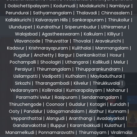
|
Gobichettipalayam
|
Kodumudi
|
Modakurichi
|
Nambiyur
|
Perundurai
|
Sathyamangalam
|
Thalavadi
|
Chinnasalem
|
Kallakkurichi
|
Kalvarayan Hills
|
Sankarapuram
|
Thirukoilur
|
Ulundurpet
|
Kundrathur
|
Sriperumbudur
|
Uthiramerur
|
Walajabad
|
Agastheeswaram
|
Kalkulam
|
Killiyur
|
Vilavancode
|
Thiruvattar
|
Thovalai
|
Aravakurichi
|
Kadavur
|
Krishnarayapuram
|
Kulithalai
|
Manmangalam
|
Pugalur
|
Anchetty
|
Bargur
|
Denkanikottai
|
Hosur
|
Pochampalli
|
Shoolagiri
|
Uthangarai
|
Kallikudi
|
Melur
|
Peraiyur
|
Thirumangalam
|
Thirupparankundram
|
Usilampatti
|
Vadipatti
|
Kuthalam
|
Mayiladuthurai
|
Sirkazhi
|
Tharangambadi
|
Kilvelur
|
Thirukkuvalai
|
Vedaranyam
|
Kollimalai
|
Kumarapalayam
|
Mohanur
|
Paramathi Velur
|
Rasipuram
|
Sendamangalam
|
Thiruchengode
|
Coonoor
|
Gudalur
|
Kotagiri
|
Kundah
|
Ooty
|
Pandalur
|
Udagamandalam
|
Alathur
|
Kunnam
|
Veppanthattai
|
Alangudi
|
Aranthangi
|
Avadaiyarkoil
|
Gandarvakottai
|
Illuppur
|
Karambakkudi
|
Kulathur
|
Manamelkudi
|
Ponnamaravathi
|
Thirumayam
|
Viralimalai