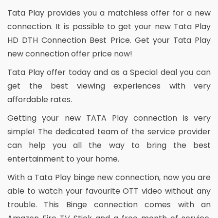
Tata Play provides you a matchless offer for a new
connection. It is possible to get your new Tata Play
HD DTH Connection Best Price. Get your Tata Play
new connection offer price now!
Tata Play offer today and as a Special deal you can
get the best viewing experiences with very
affordable rates.
Getting your new TATA Play connection is very
simple! The dedicated team of the service provider
can help you all the way to bring the best
entertainment to your home.
With a Tata Play binge new connection, now you are
able to watch your favourite OTT video without any
trouble. This Binge connection comes with an