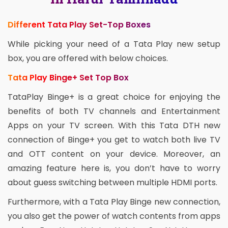
Different Tata Play Set-Top Boxes
While picking your need of a Tata Play new setup
box, you are offered with below choices.
Tata Play Binge+ Set Top Box
TataPlay Binge+ is a great choice for enjoying the
benefits of both TV channels and Entertainment
Apps on your TV screen. With this Tata DTH new
connection of Binge+ you get to watch both live TV
and OTT content on your device. Moreover, an
amazing feature here is, you don’t have to worry
about guess switching between multiple HDMI ports.
Furthermore, with a Tata Play Binge new connection,
you also get the power of watch contents from apps