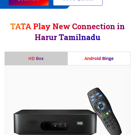
TATA Play New Connection in
Harur Tamilnadu
HD Box
Android Binge