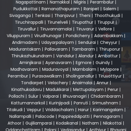
Nagapattinam
|
Namakkal
|
Nilgiris
|
Perambalur
|
Pudukkottai
|
Ramanathapuram
|
Ranipet
|
Salem
|
Sivaganga
|
Tenkasi
|
Thanjavur
|
Theni
|
Thoothukudi
|
Tiruchirappalli
|
Tirunelveli
|
Tirupathur
|
Tiruppur
|
Tiruvallur
|
Tiruvannamalai
|
Tiruvarur
|
Vellore
|
Viluppuram
|
Virudhunagar
|
Pondicherry
|
Adambakkam
|
Andimadam
|
Udayarpalayam
|
Sendurai
|
Cheyyur
|
Madurantakam
|
Pallavaram
|
Tambaram
|
Thiruporur
|
Thirukazhukundram
|
Vandalur
|
Alandur
|
Ambattur
|
Aminjikarai
|
Ayanavaram
|
Egmore
|
Guindy
|
Madhavaram
|
Maduravoyal
|
Mambalam
|
Mylapore
|
Perambur
|
Purasawalkam
|
Sholinganallur
|
Tiruvottiyur
|
Tondiarpet
|
Velachery
|
Anaimalai
|
Annur
|
Kinathukadavu
|
Madukkarai
|
Mettupalayam
|
Perur
|
Pollachi
|
Sulur
|
Valparai
|
Bhuvanagiri
|
Chidambaram
|
Kattumannarkoil
|
Kurinjipadi
|
Panruti
|
Srimushnam
|
Titakudi
|
Veppur
|
Vriddachalam
|
Harur
|
Karimangalam
|
Nallampalli
|
Palacode
|
Pappireddipatti
|
Pennagaram
|
Athoor
|
Gujiliamparai
|
Kodaikanal
|
Natham
|
Nilakottai
|
Oddanchattiram
|
Palani
|
Vedasandur
|
Anthiyur
|
Bhavani