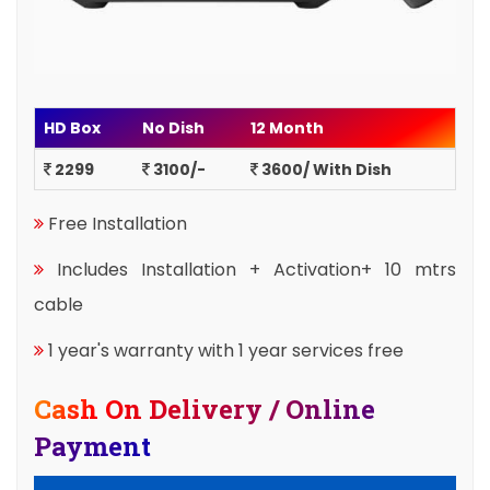
HD Box
No Dish
12 Month
2299
3100/-
3600/ With Dish
Free Installation
Includes Installation + Activation+ 10 mtrs
cable
1 year's warranty with 1 year services free
Cash On Delivery / Online
Payment