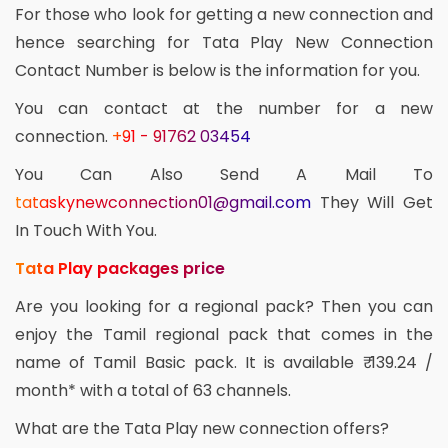
For those who look for getting a new connection and
hence searching for Tata Play New Connection
Contact Number is below is the information for you.
You can contact at the number for a new
connection.
+91 - 91762 03454
You Can Also Send A Mail To
tataskynewconnection01@gmail.com
They Will Get
In Touch With You.
Tata Play packages price
Are you looking for a regional pack? Then you can
enjoy the Tamil regional pack that comes in the
name of Tamil Basic pack. It is available ₹ 139.24 /
month* with a total of 63 channels.
What are the Tata Play new connection offers?