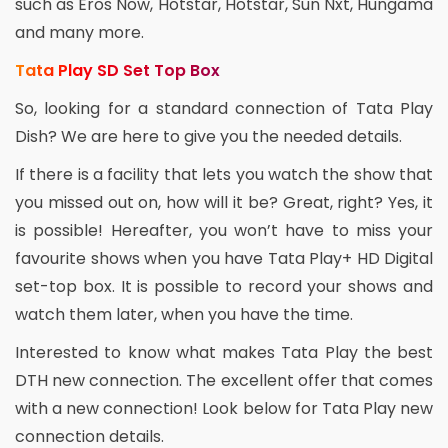
such as Eros Now, Hotstar, Hotstar, Sun Nxt, Hungama
and many more.
Tata Play SD Set Top Box
So, looking for a standard connection of Tata Play
Dish? We are here to give you the needed details.
If there is a facility that lets you watch the show that
you missed out on, how will it be? Great, right? Yes, it
is possible! Hereafter, you won’t have to miss your
favourite shows when you have Tata Play+ HD Digital
set-top box. It is possible to record your shows and
watch them later, when you have the time.
Interested to know what makes Tata Play the best
DTH new connection. The excellent offer that comes
with a new connection! Look below for Tata Play new
connection details.