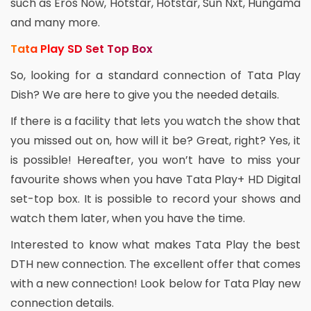
such as Eros Now, Hotstar, Hotstar, Sun Nxt, Hungama
and many more.
Tata Play SD Set Top Box
So, looking for a standard connection of Tata Play
Dish? We are here to give you the needed details.
If there is a facility that lets you watch the show that
you missed out on, how will it be? Great, right? Yes, it
is possible! Hereafter, you won’t have to miss your
favourite shows when you have Tata Play+ HD Digital
set-top box. It is possible to record your shows and
watch them later, when you have the time.
Interested to know what makes Tata Play the best
DTH new connection. The excellent offer that comes
with a new connection! Look below for Tata Play new
connection details.