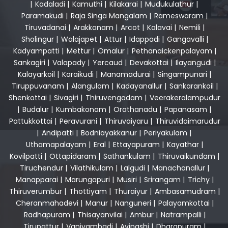
|
Kadaladi
|
Kamuthi
|
Kilakarai
|
Mudukulathur
|
Paramakudi
|
Raja Singa Mangalam
|
Rameswaram
|
Tiruvadanai
|
Arakkonam
|
Arcot
|
Kalavai
|
Nemili
|
Sholingur
|
Walajapet
|
Attur
|
Idappadi
|
Gangavalli
|
Kadyampatti
|
Mettur
|
Omalur
|
Pethanaickenpalayam
|
Sankagiri
|
Valapady
|
Yercaud
|
Devakottai
|
Ilayangudi
|
Kalayarkoil
|
Karaikudi
|
Manamadurai
|
Singampunari
|
Tiruppuvanam
|
Alangulam
|
Kadayanallur
|
Sankarankoil
|
Shenkottai
|
Sivagiri
|
Thiruvengadam
|
Veerakeralampudur
|
Budalur
|
Kumbakonam
|
Orathanadu
|
Papanasam
|
Pattukkottai
|
Peravurani
|
Thiruvaiyaru
|
Thiruvidaimarudur
|
Andipatti
|
Bodniayakkanur
|
Periyakulam
|
Uthamapalayam
|
Eral
|
Ettayapuram
|
Kayathar
|
Kovilpatti
|
Ottapidaram
|
Sathankulam
|
Thiruvaikundam
|
Tiruchendur
|
Vilathikulam
|
Lalgudi
|
Manachanallur
|
Manapparai
|
Marungapuri
|
Musiri
|
Srirangam
|
Trichy
|
Thiruverumbur
|
Thottiyam
|
Thuraiyur
|
Ambasamudram
|
Cheranmahadevi
|
Manur
|
Nanguneri
|
Palayamkottai
|
Radhapuram
|
Thisayanvilai
|
Ambur
|
Natrampalli
|
Tirupattur
|
Vaniyambadi
|
Avinashi
|
Dharapuram
|