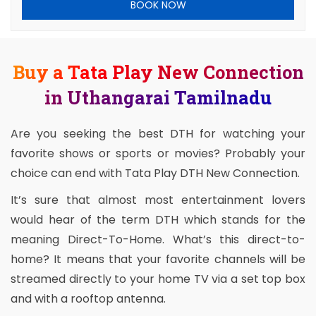
BOOK NOW
Buy a Tata Play New Connection
in Uthangarai Tamilnadu
Are you seeking the best DTH for watching your
favorite shows or sports or movies? Probably your
choice can end with Tata Play DTH New Connection.
It’s sure that almost most entertainment lovers
would hear of the term DTH which stands for the
meaning Direct-To-Home. What’s this direct-to-
home? It means that your favorite channels will be
streamed directly to your home TV via a set top box
and with a rooftop antenna.