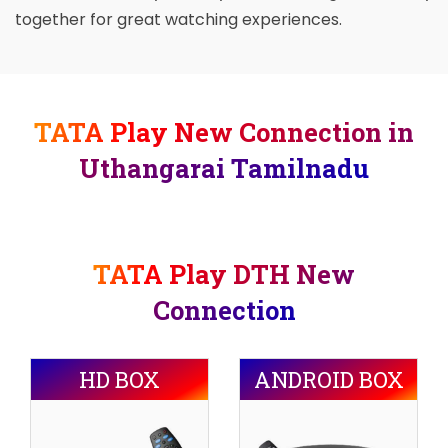
together for great watching experiences.
TATA Play New Connection in
Uthangarai Tamilnadu
TATA Play DTH New
Connection
HD BOX
ANDROID BOX