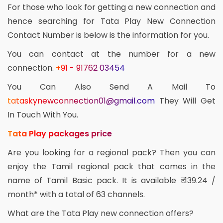
For those who look for getting a new connection and
hence searching for Tata Play New Connection
Contact Number is below is the information for you.
You can contact at the number for a new
connection.
+91 - 91762 03454
You Can Also Send A Mail To
tataskynewconnection01@gmail.com
They Will Get
In Touch With You.
Tata Play packages price
Are you looking for a regional pack? Then you can
enjoy the Tamil regional pack that comes in the
name of Tamil Basic pack. It is available ₹ 139.24 /
month* with a total of 63 channels.
What are the Tata Play new connection offers?