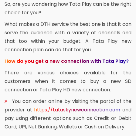
So, are you wondering how Tata Play can be the right
choice for you?
What makes a DTH service the best one is that it can
serve the audience with a variety of channels and
that too within your budget. A Tata Play new
connection plan can do that for you.
How do you get a new connection with Tata Play?
There are various choices available for the
customers when it comes to buy a new SD
connection or Tata Play HD new connection.
You can order online by visiting the portal of the
provider at
https://tataskynewconnection.com
and
pay using different options such as Credit or Debit
Card, UPI, Net Banking, Wallets or Cash on Delivery.