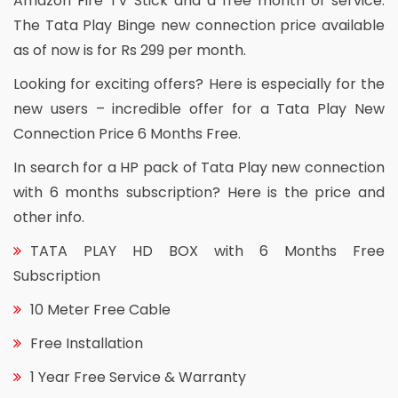
Amazon Fire TV Stick and a free month of service.
The Tata Play Binge new connection price available
as of now is for Rs 299 per month.
Looking for exciting offers? Here is especially for the
new users – incredible offer for a Tata Play New
Connection Price 6 Months Free.
In search for a HP pack of Tata Play new connection
with 6 months subscription? Here is the price and
other info.
TATA PLAY HD BOX with 6 Months Free
Subscription
10 Meter Free Cable
Free Installation
1 Year Free Service & Warranty