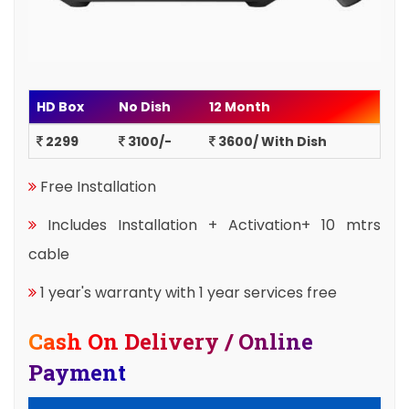
HD Box
No Dish
12 Month
2299
3100/-
3600/ With Dish
Free Installation
Includes Installation + Activation+ 10 mtrs
cable
1 year's warranty with 1 year services free
Cash On Delivery / Online
Payment