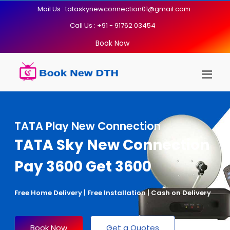
Mail Us : tataskynewconnection01@gmail.com
Call Us : +91 - 91762 03454
Book Now
TATA Play New Connection
TATA Sky New Connection
Pay 3600 Get 3600
Free Home Delivery | Free Installation | Cash on Delivery
Book Now
Get a Quotes