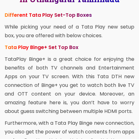
Different Tata Play Set-Top Boxes
While picking your need of a Tata Play new setup
box, you are offered with below choices.
Tata Play Binge+ Set Top Box
TataPlay Binge+ is a great choice for enjoying the
benefits of both TV channels and Entertainment
Apps on your TV screen. With this Tata DTH new
connection of Binge+ you get to watch both live TV
and OTT content on your device. Moreover, an
amazing feature here is, you don’t have to worry
about guess switching between multiple HDMI ports.
Furthermore, with a Tata Play Binge new connection,
you also get the power of watch contents from apps