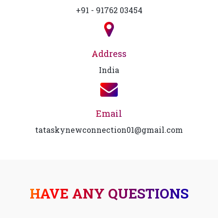
+91 - 91762 03454
Address
India
Email
tataskynewconnection01@gmail.com
HAVE ANY QUESTIONS