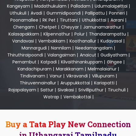
Kangeyam
|
Madathukulam
|
Palladam
|
Udumalaipettai
|
Uthukuli
|
Avadi
|
Gummidipoondi
|
Pallipattu
|
Ponneri
|
Poonamallee
|
RK Pet
|
Tiruttani
|
Uthukkottai
|
Aarani
|
Chengam
|
Chetpet
|
Cheyyar
|
Jamunamarathur
|
Kalasapakkam
|
Kilpennathur
|
Polur
|
Thandarampattu
|
Vandavasi
|
Vembakkam
|
Koothanallur
|
Kudavasal
|
Mannargudi
|
Nannilam
|
Needamangalam
|
Thiruthiraipoondi
|
Valangaiman
|
Anaicut
|
Gudiyatham
|
Pernambut
|
Katpadi
|
Kilvaithinankuppam
|
Gingee
|
Kandachipuram
|
Marakkanam
|
Melmalaianur
|
Tindivanam
|
Vanur
|
Vikravandi
|
Villupuram
|
Thiruvennainallur
|
Aruppukkottai
|
Kariapatti
|
Rajapalayam
|
Sattur
|
Sivakasi
|
Srivilliputhur
|
Tiruchuli
|
Watrap
|
Vembakottai
|
Buy a Tata Play New Connection
in Uthangarai Tamilnadu