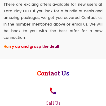
There are exciting offers available for new users at
Tata Play DTH. If you look for a bundle of deals and
amazing packages, we get you covered. Contact us
in the number mentioned above or email us. We will
be back to you with the best offer for a new
connection.
Hurry up and grasp the deal!
Contact Us
Call Us