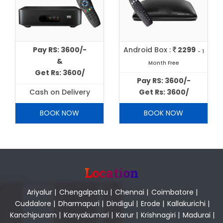
Pay RS: 3600/-
Android Box :
2299
- 1
&
Month Free
Get Rs: 3600/
Pay RS: 3600/-
Cash on Delivery
Get Rs: 3600/
BOOK NOW
BOOK NOW
Location
Ariyalur
|
Chengalpattu
|
Chennai
|
Coimbatore
|
Cuddalore
|
Dharmapuri
|
Dindigul
|
Erode
|
Kallakurichi
|
Kanchipuram
|
Kanyakumari
|
Karur
|
Krishnagiri
|
Madurai
|