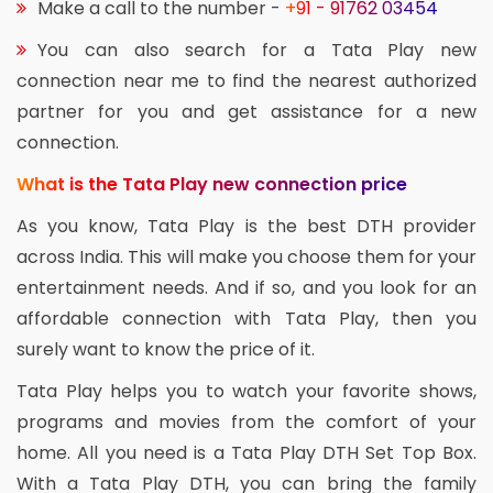
Make a call to the number -
+91 - 91762 03454
You can also search for a Tata Play new
connection near me to find the nearest authorized
partner for you and get assistance for a new
connection.
What is the Tata Play new connection price
As you know, Tata Play is the best DTH provider
across India. This will make you choose them for your
entertainment needs. And if so, and you look for an
affordable connection with Tata Play, then you
surely want to know the price of it.
Tata Play helps you to watch your favorite shows,
programs and movies from the comfort of your
home. All you need is a Tata Play DTH Set Top Box.
With a Tata Play DTH, you can bring the family