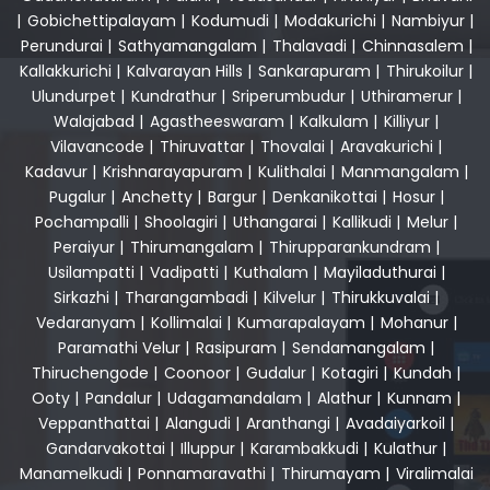
|
Gobichettipalayam
|
Kodumudi
|
Modakurichi
|
Nambiyur
|
Perundurai
|
Sathyamangalam
|
Thalavadi
|
Chinnasalem
|
Kallakkurichi
|
Kalvarayan Hills
|
Sankarapuram
|
Thirukoilur
|
Ulundurpet
|
Kundrathur
|
Sriperumbudur
|
Uthiramerur
|
Walajabad
|
Agastheeswaram
|
Kalkulam
|
Killiyur
|
Vilavancode
|
Thiruvattar
|
Thovalai
|
Aravakurichi
|
Kadavur
|
Krishnarayapuram
|
Kulithalai
|
Manmangalam
|
Pugalur
|
Anchetty
|
Bargur
|
Denkanikottai
|
Hosur
|
Pochampalli
|
Shoolagiri
|
Uthangarai
|
Kallikudi
|
Melur
|
Peraiyur
|
Thirumangalam
|
Thirupparankundram
|
Usilampatti
|
Vadipatti
|
Kuthalam
|
Mayiladuthurai
|
Sirkazhi
|
Tharangambadi
|
Kilvelur
|
Thirukkuvalai
|
Vedaranyam
|
Kollimalai
|
Kumarapalayam
|
Mohanur
|
Paramathi Velur
|
Rasipuram
|
Sendamangalam
|
Thiruchengode
|
Coonoor
|
Gudalur
|
Kotagiri
|
Kundah
|
Ooty
|
Pandalur
|
Udagamandalam
|
Alathur
|
Kunnam
|
Veppanthattai
|
Alangudi
|
Aranthangi
|
Avadaiyarkoil
|
Gandarvakottai
|
Illuppur
|
Karambakkudi
|
Kulathur
|
Manamelkudi
|
Ponnamaravathi
|
Thirumayam
|
Viralimalai