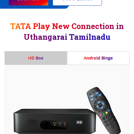
TATA Play New Connection in
Uthangarai Tamilnadu
HD Box
Android Binge