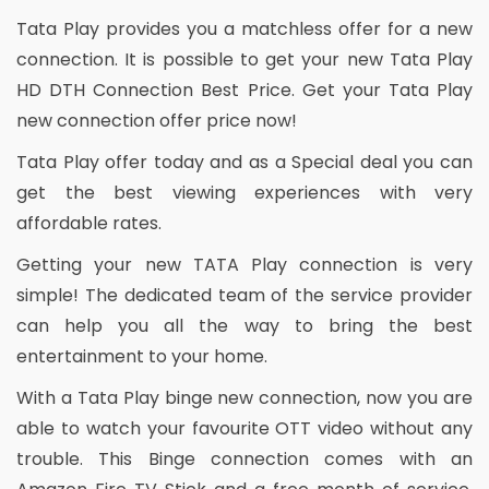
Tata Play provides you a matchless offer for a new
connection. It is possible to get your new Tata Play
HD DTH Connection Best Price. Get your Tata Play
new connection offer price now!
Tata Play offer today and as a Special deal you can
get the best viewing experiences with very
affordable rates.
Getting your new TATA Play connection is very
simple! The dedicated team of the service provider
can help you all the way to bring the best
entertainment to your home.
With a Tata Play binge new connection, now you are
able to watch your favourite OTT video without any
trouble. This Binge connection comes with an