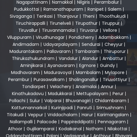
Nagapattinam
|
Namakkal
|
Nilgiris
|
Perambalur
|
Pudukkottai
|
Ramanathapuram
|
Ranipet
|
Salem
|
Sivaganga
|
Tenkasi
|
Thanjavur
|
Theni
|
Thoothukudi
|
Tiruchirappalli
|
Tirunelveli
|
Tirupathur
|
Tiruppur
|
Tiruvallur
|
Tiruvannamalai
|
Tiruvarur
|
Vellore
|
Viluppuram
|
Virudhunagar
|
Pondicherry
|
Adambakkam
|
Andimadam
|
Udayarpalayam
|
Sendurai
|
Cheyyur
|
Madurantakam
|
Pallavaram
|
Tambaram
|
Thiruporur
|
Thirukazhukundram
|
Vandalur
|
Alandur
|
Ambattur
|
Aminjikarai
|
Ayanavaram
|
Egmore
|
Guindy
|
Madhavaram
|
Maduravoyal
|
Mambalam
|
Mylapore
|
Perambur
|
Purasawalkam
|
Sholinganallur
|
Tiruvottiyur
|
Tondiarpet
|
Velachery
|
Anaimalai
|
Annur
|
Kinathukadavu
|
Madukkarai
|
Mettupalayam
|
Perur
|
Pollachi
|
Sulur
|
Valparai
|
Bhuvanagiri
|
Chidambaram
|
Kattumannarkoil
|
Kurinjipadi
|
Panruti
|
Srimushnam
|
Titakudi
|
Veppur
|
Vriddachalam
|
Harur
|
Karimangalam
|
Nallampalli
|
Palacode
|
Pappireddipatti
|
Pennagaram
|
Athoor
|
Gujiliamparai
|
Kodaikanal
|
Natham
|
Nilakottai
|
Oddanchattiram
|
Palani
|
Vedasandur
|
Anthiyur
|
Bhavani