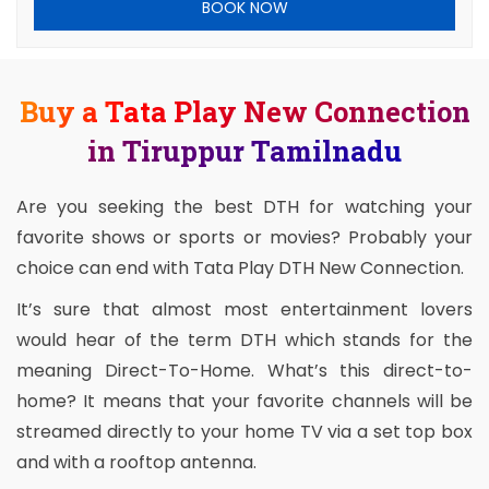
BOOK NOW
Buy a Tata Play New Connection
in Tiruppur Tamilnadu
Are you seeking the best DTH for watching your
favorite shows or sports or movies? Probably your
choice can end with Tata Play DTH New Connection.
It’s sure that almost most entertainment lovers
would hear of the term DTH which stands for the
meaning Direct-To-Home. What’s this direct-to-
home? It means that your favorite channels will be
streamed directly to your home TV via a set top box
and with a rooftop antenna.