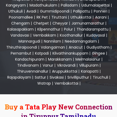
Kangeyam
|
Madathukulam
|
Palladam
|
Udumalaipettai
|
Uthukuli
|
Avadi
|
Gummidipoondi
|
Pallipattu
|
Ponneri
|
Poonamallee
|
RK Pet
|
Tiruttani
|
Uthukkottai
|
Aarani
|
Chengam
|
Chetpet
|
Cheyyar
|
Jamunamarathur
|
Kalasapakkam
|
Kilpennathur
|
Polur
|
Thandarampattu
|
Vandavasi
|
Vembakkam
|
Koothanallur
|
Kudavasal
|
Mannargudi
|
Nannilam
|
Needamangalam
|
Thiruthiraipoondi
|
Valangaiman
|
Anaicut
|
Gudiyatham
|
Pernambut
|
Katpadi
|
Kilvaithinankuppam
|
Gingee
|
Kandachipuram
|
Marakkanam
|
Melmalaianur
|
Tindivanam
|
Vanur
|
Vikravandi
|
Villupuram
|
Thiruvennainallur
|
Aruppukkottai
|
Kariapatti
|
Rajapalayam
|
Sattur
|
Sivakasi
|
Srivilliputhur
|
Tiruchuli
|
Watrap
|
Vembakottai
|
Buy a Tata Play New Connection
in Tiruppur Tamilnadu