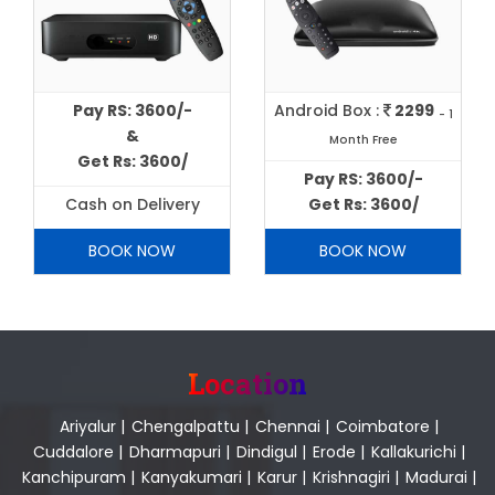
Pay RS: 3600/-
Android Box :
2299
- 1
&
Month Free
Get Rs: 3600/
Pay RS: 3600/-
Cash on Delivery
Get Rs: 3600/
BOOK NOW
BOOK NOW
Location
Ariyalur
|
Chengalpattu
|
Chennai
|
Coimbatore
|
Cuddalore
|
Dharmapuri
|
Dindigul
|
Erode
|
Kallakurichi
|
Kanchipuram
|
Kanyakumari
|
Karur
|
Krishnagiri
|
Madurai
|