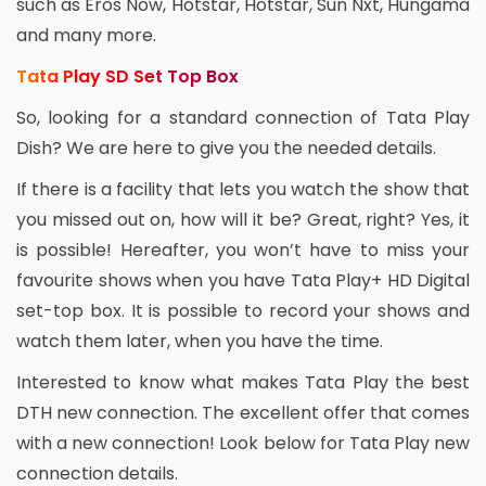
such as Eros Now, Hotstar, Hotstar, Sun Nxt, Hungama
and many more.
Tata Play SD Set Top Box
So, looking for a standard connection of Tata Play
Dish? We are here to give you the needed details.
If there is a facility that lets you watch the show that
you missed out on, how will it be? Great, right? Yes, it
is possible! Hereafter, you won’t have to miss your
favourite shows when you have Tata Play+ HD Digital
set-top box. It is possible to record your shows and
watch them later, when you have the time.
Interested to know what makes Tata Play the best
DTH new connection. The excellent offer that comes
with a new connection! Look below for Tata Play new
connection details.