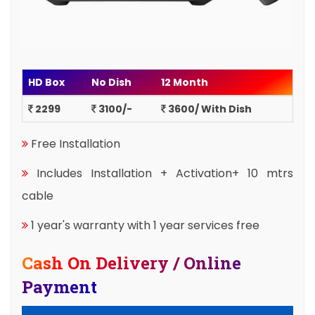
HD Box
No Dish
12 Month
2299
3100/-
3600/ With Dish
Free Installation
Includes Installation + Activation+ 10 mtrs
cable
1 year's warranty with 1 year services free
Cash On Delivery / Online
Payment