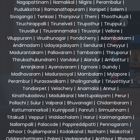
Nagapattinam
|
Namakkal
|
Nilgiris
|
Perambalur
|
Pudukkottai
|
Ramanathapuram
|
Ranipet
|
Salem
|
Sivaganga
|
Tenkasi
|
Thanjavur
|
Theni
|
Thoothukudi
|
Tiruchirappalli
|
Tirunelveli
|
Tirupathur
|
Tiruppur
|
Tiruvallur
|
Tiruvannamalai
|
Tiruvarur
|
Vellore
|
Viluppuram
|
Virudhunagar
|
Pondicherry
|
Adambakkam
|
Andimadam
|
Udayarpalayam
|
Sendurai
|
Cheyyur
|
Madurantakam
|
Pallavaram
|
Tambaram
|
Thiruporur
|
Thirukazhukundram
|
Vandalur
|
Alandur
|
Ambattur
|
Aminjikarai
|
Ayanavaram
|
Egmore
|
Guindy
|
Madhavaram
|
Maduravoyal
|
Mambalam
|
Mylapore
|
Perambur
|
Purasawalkam
|
Sholinganallur
|
Tiruvottiyur
|
Tondiarpet
|
Velachery
|
Anaimalai
|
Annur
|
Kinathukadavu
|
Madukkarai
|
Mettupalayam
|
Perur
|
Pollachi
|
Sulur
|
Valparai
|
Bhuvanagiri
|
Chidambaram
|
Kattumannarkoil
|
Kurinjipadi
|
Panruti
|
Srimushnam
|
Titakudi
|
Veppur
|
Vriddachalam
|
Harur
|
Karimangalam
|
Nallampalli
|
Palacode
|
Pappireddipatti
|
Pennagaram
|
Athoor
|
Gujiliamparai
|
Kodaikanal
|
Natham
|
Nilakottai
|
Oddanchattiram
|
Palani
|
Vedasandur
|
Anthiyur
|
Bhavani