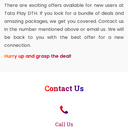
There are exciting offers available for new users at
Tata Play DTH. If you look for a bundle of deals and
amazing packages, we get you covered. Contact us
in the number mentioned above or email us. We will
be back to you with the best offer for a new
connection.
Hurry up and grasp the deal!
Contact Us
Call Us