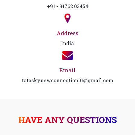
+91 - 91762 03454
Address
India
Email
tataskynewconnection01@gmail.com
HAVE ANY QUESTIONS