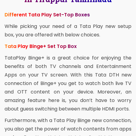
Different Tata Play Set-Top Boxes
While picking your need of a Tata Play new setup
box, you are offered with below choices.
Tata Play Binge+ Set Top Box
TataPlay Binge+ is a great choice for enjoying the
benefits of both TV channels and Entertainment
Apps on your TV screen. With this Tata DTH new
connection of Binge+ you get to watch both live TV
and OTT content on your device. Moreover, an
amazing feature here is, you don’t have to worry
about guess switching between multiple HDMI ports.
Furthermore, with a Tata Play Binge new connection,
you also get the power of watch contents from apps