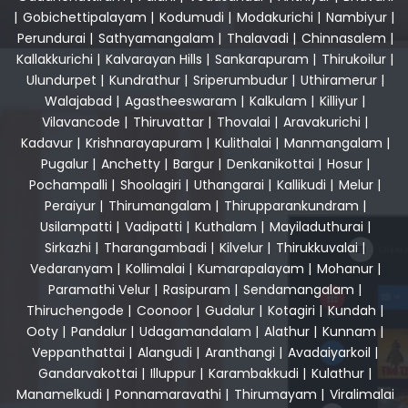
|
Gobichettipalayam
|
Kodumudi
|
Modakurichi
|
Nambiyur
|
Perundurai
|
Sathyamangalam
|
Thalavadi
|
Chinnasalem
|
Kallakkurichi
|
Kalvarayan Hills
|
Sankarapuram
|
Thirukoilur
|
Ulundurpet
|
Kundrathur
|
Sriperumbudur
|
Uthiramerur
|
Walajabad
|
Agastheeswaram
|
Kalkulam
|
Killiyur
|
Vilavancode
|
Thiruvattar
|
Thovalai
|
Aravakurichi
|
Kadavur
|
Krishnarayapuram
|
Kulithalai
|
Manmangalam
|
Pugalur
|
Anchetty
|
Bargur
|
Denkanikottai
|
Hosur
|
Pochampalli
|
Shoolagiri
|
Uthangarai
|
Kallikudi
|
Melur
|
Peraiyur
|
Thirumangalam
|
Thirupparankundram
|
Usilampatti
|
Vadipatti
|
Kuthalam
|
Mayiladuthurai
|
Sirkazhi
|
Tharangambadi
|
Kilvelur
|
Thirukkuvalai
|
Vedaranyam
|
Kollimalai
|
Kumarapalayam
|
Mohanur
|
Paramathi Velur
|
Rasipuram
|
Sendamangalam
|
Thiruchengode
|
Coonoor
|
Gudalur
|
Kotagiri
|
Kundah
|
Ooty
|
Pandalur
|
Udagamandalam
|
Alathur
|
Kunnam
|
Veppanthattai
|
Alangudi
|
Aranthangi
|
Avadaiyarkoil
|
Gandarvakottai
|
Illuppur
|
Karambakkudi
|
Kulathur
|
Manamelkudi
|
Ponnamaravathi
|
Thirumayam
|
Viralimalai