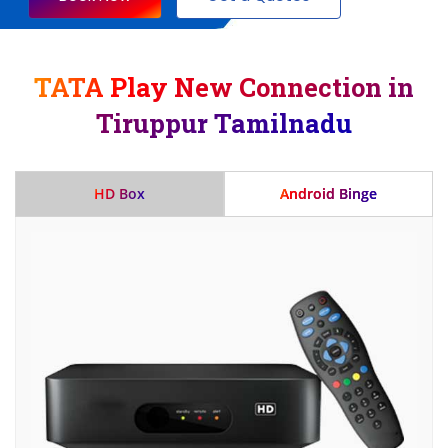
TATA Play New Connection in
Tiruppur Tamilnadu
HD Box
Android Binge