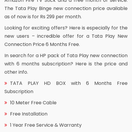
Amazon Fire TV Stick and a free month of service.
The Tata Play Binge new connection price available
as of now is for Rs 299 per month.
Looking for exciting offers? Here is especially for the
new users – incredible offer for a Tata Play New
Connection Price 6 Months Free.
In search for a HP pack of Tata Play new connection
with 6 months subscription? Here is the price and
other info.
TATA PLAY HD BOX with 6 Months Free
Subscription
10 Meter Free Cable
Free Installation
1 Year Free Service & Warranty