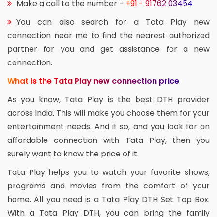
Make a call to the number -
+91 - 91762 03454
You can also search for a Tata Play new
connection near me to find the nearest authorized
partner for you and get assistance for a new
connection.
What is the Tata Play new connection price
As you know, Tata Play is the best DTH provider
across India. This will make you choose them for your
entertainment needs. And if so, and you look for an
affordable connection with Tata Play, then you
surely want to know the price of it.
Tata Play helps you to watch your favorite shows,
programs and movies from the comfort of your
home. All you need is a Tata Play DTH Set Top Box.
With a Tata Play DTH, you can bring the family