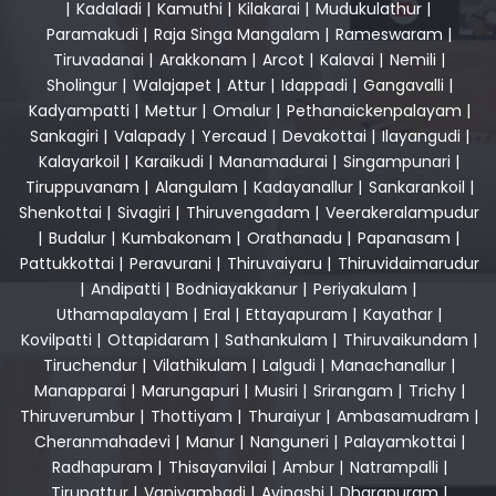
|
Kadaladi
|
Kamuthi
|
Kilakarai
|
Mudukulathur
|
Paramakudi
|
Raja Singa Mangalam
|
Rameswaram
|
Tiruvadanai
|
Arakkonam
|
Arcot
|
Kalavai
|
Nemili
|
Sholingur
|
Walajapet
|
Attur
|
Idappadi
|
Gangavalli
|
Kadyampatti
|
Mettur
|
Omalur
|
Pethanaickenpalayam
|
Sankagiri
|
Valapady
|
Yercaud
|
Devakottai
|
Ilayangudi
|
Kalayarkoil
|
Karaikudi
|
Manamadurai
|
Singampunari
|
Tiruppuvanam
|
Alangulam
|
Kadayanallur
|
Sankarankoil
|
Shenkottai
|
Sivagiri
|
Thiruvengadam
|
Veerakeralampudur
|
Budalur
|
Kumbakonam
|
Orathanadu
|
Papanasam
|
Pattukkottai
|
Peravurani
|
Thiruvaiyaru
|
Thiruvidaimarudur
|
Andipatti
|
Bodniayakkanur
|
Periyakulam
|
Uthamapalayam
|
Eral
|
Ettayapuram
|
Kayathar
|
Kovilpatti
|
Ottapidaram
|
Sathankulam
|
Thiruvaikundam
|
Tiruchendur
|
Vilathikulam
|
Lalgudi
|
Manachanallur
|
Manapparai
|
Marungapuri
|
Musiri
|
Srirangam
|
Trichy
|
Thiruverumbur
|
Thottiyam
|
Thuraiyur
|
Ambasamudram
|
Cheranmahadevi
|
Manur
|
Nanguneri
|
Palayamkottai
|
Radhapuram
|
Thisayanvilai
|
Ambur
|
Natrampalli
|
Tirupattur
|
Vaniyambadi
|
Avinashi
|
Dharapuram
|