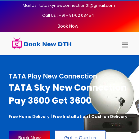
Mail Us : tataskynewconnection01@gmail.com
Call Us : +91 - 91762 03454
Book Now
TATA Play New Connection
TATA Sky New Connection
Pay 3600 Get 3600
Free Home Delivery | Free Installation | Cash on Delivery
Book Now
Get a Quotes