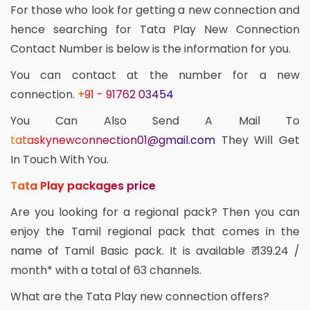
For those who look for getting a new connection and
hence searching for Tata Play New Connection
Contact Number is below is the information for you.
You can contact at the number for a new
connection.
+91 - 91762 03454
You Can Also Send A Mail To
tataskynewconnection01@gmail.com
They Will Get
In Touch With You.
Tata Play packages price
Are you looking for a regional pack? Then you can
enjoy the Tamil regional pack that comes in the
name of Tamil Basic pack. It is available ₹ 139.24 /
month* with a total of 63 channels.
What are the Tata Play new connection offers?