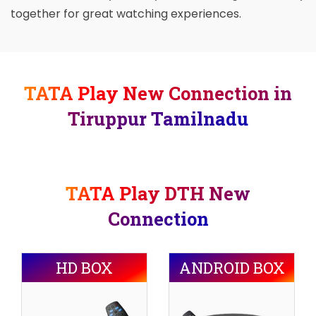
together for great watching experiences.
TATA Play New Connection in
Tiruppur Tamilnadu
TATA Play DTH New
Connection
HD BOX
ANDROID BOX