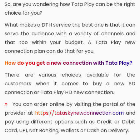
So, are you wondering how Tata Play can be the right
choice for you?
What makes a DTH service the best one is that it can
serve the audience with a variety of channels and
that too within your budget. A Tata Play new
connection plan can do that for you.
How do you get a new connection with Tata Play?
There are various choices available for the
customers when it comes to buy a new SD
connection or Tata Play HD new connection.
You can order online by visiting the portal of the
provider at
https://tataskynewconnection.com
and
pay using different options such as Credit or Debit
Card, UPI, Net Banking, Wallets or Cash on Delivery.