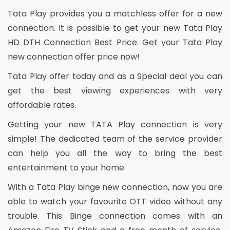
Tata Play provides you a matchless offer for a new
connection. It is possible to get your new Tata Play
HD DTH Connection Best Price. Get your Tata Play
new connection offer price now!
Tata Play offer today and as a Special deal you can
get the best viewing experiences with very
affordable rates.
Getting your new TATA Play connection is very
simple! The dedicated team of the service provider
can help you all the way to bring the best
entertainment to your home.
With a Tata Play binge new connection, now you are
able to watch your favourite OTT video without any
trouble. This Binge connection comes with an