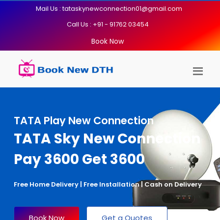
Mail Us : tataskynewconnection01@gmail.com
Call Us : +91 - 91762 03454
Book Now
TATA Play New Connection
TATA Sky New Connection
Pay 3600 Get 3600
Free Home Delivery | Free Installation | Cash on Delivery
Book Now
Get a Quotes