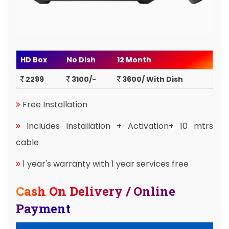
HD Box
No Dish
12 Month
2299
3100/-
3600/ With Dish
Free Installation
Includes Installation + Activation+ 10 mtrs
cable
1 year's warranty with 1 year services free
Cash On Delivery / Online
Payment