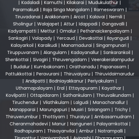
|
Kadaladi
|
Kamuthi
|
Kilakarai
|
Mudukulathur
|
Paramakudi
|
Raja Singa Mangalam
|
Rameswaram
|
Tiruvadanai
|
Arakkonam
|
Arcot
|
Kalavai
|
Nemili
|
Sholingur
|
Walajapet
|
Attur
|
Idappadi
|
Gangavalli
|
Kadyampatti
|
Mettur
|
Omalur
|
Pethanaickenpalayam
|
Sankagiri
|
Valapady
|
Yercaud
|
Devakottai
|
Ilayangudi
|
Kalayarkoil
|
Karaikudi
|
Manamadurai
|
Singampunari
|
Tiruppuvanam
|
Alangulam
|
Kadayanallur
|
Sankarankoil
|
Shenkottai
|
Sivagiri
|
Thiruvengadam
|
Veerakeralampudur
|
Budalur
|
Kumbakonam
|
Orathanadu
|
Papanasam
|
Pattukkottai
|
Peravurani
|
Thiruvaiyaru
|
Thiruvidaimarudur
|
Andipatti
|
Bodniayakkanur
|
Periyakulam
|
Uthamapalayam
|
Eral
|
Ettayapuram
|
Kayathar
|
Kovilpatti
|
Ottapidaram
|
Sathankulam
|
Thiruvaikundam
|
Tiruchendur
|
Vilathikulam
|
Lalgudi
|
Manachanallur
|
Manapparai
|
Marungapuri
|
Musiri
|
Srirangam
|
Trichy
|
Thiruverumbur
|
Thottiyam
|
Thuraiyur
|
Ambasamudram
|
Cheranmahadevi
|
Manur
|
Nanguneri
|
Palayamkottai
|
Radhapuram
|
Thisayanvilai
|
Ambur
|
Natrampalli
|
Tirupattur
|
Vaniyambadi
|
Avinashi
|
Dharapuram
|