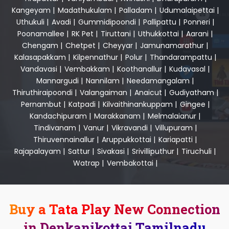
Kangeyam
|
Madathukulam
|
Palladam
|
Udumalaipettai
|
Uthukuli
|
Avadi
|
Gummidipoondi
|
Pallipattu
|
Ponneri
|
Poonamallee
|
RK Pet
|
Tiruttani
|
Uthukkottai
|
Aarani
|
Chengam
|
Chetpet
|
Cheyyar
|
Jamunamarathur
|
Kalasapakkam
|
Kilpennathur
|
Polur
|
Thandarampattu
|
Vandavasi
|
Vembakkam
|
Koothanallur
|
Kudavasal
|
Mannargudi
|
Nannilam
|
Needamangalam
|
Thiruthiraipoondi
|
Valangaiman
|
Anaicut
|
Gudiyatham
|
Pernambut
|
Katpadi
|
Kilvaithinankuppam
|
Gingee
|
Kandachipuram
|
Marakkanam
|
Melmalaianur
|
Tindivanam
|
Vanur
|
Vikravandi
|
Villupuram
|
Thiruvennainallur
|
Aruppukkottai
|
Kariapatti
|
Rajapalayam
|
Sattur
|
Sivakasi
|
Srivilliputhur
|
Tiruchuli
|
Watrap
|
Vembakottai
|
Buy a Tata Play New Connection
in Denkanikottai Tamilnadu