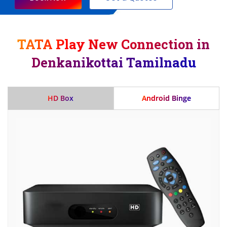
TATA Play New Connection in
Denkanikottai Tamilnadu
HD Box
Android Binge