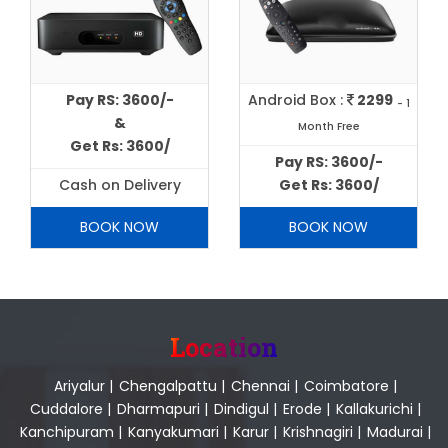
Pay RS: 3600/-
Android Box :
2299
- 1
&
Month Free
Get Rs: 3600/
Pay RS: 3600/-
Cash on Delivery
Get Rs: 3600/
BOOK NOW
BOOK NOW
Location
Ariyalur
|
Chengalpattu
|
Chennai
|
Coimbatore
|
Cuddalore
|
Dharmapuri
|
Dindigul
|
Erode
|
Kallakurichi
|
Kanchipuram
|
Kanyakumari
|
Karur
|
Krishnagiri
|
Madurai
|