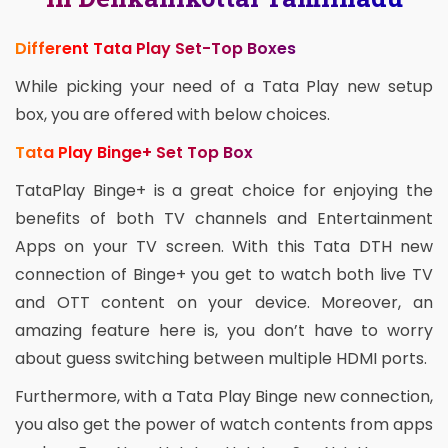
Different Tata Play Set-Top Boxes
While picking your need of a Tata Play new setup
box, you are offered with below choices.
Tata Play Binge+ Set Top Box
TataPlay Binge+ is a great choice for enjoying the
benefits of both TV channels and Entertainment
Apps on your TV screen. With this Tata DTH new
connection of Binge+ you get to watch both live TV
and OTT content on your device. Moreover, an
amazing feature here is, you don’t have to worry
about guess switching between multiple HDMI ports.
Furthermore, with a Tata Play Binge new connection,
you also get the power of watch contents from apps