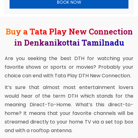
BOOK NOW
Buy a Tata Play New Connection
in Denkanikottai Tamilnadu
Are you seeking the best DTH for watching your
favorite shows or sports or movies? Probably your
choice can end with Tata Play DTH New Connection.
It’s sure that almost most entertainment lovers
would hear of the term DTH which stands for the
meaning Direct-To-Home. What’s this direct-to-
home? It means that your favorite channels will be
streamed directly to your home TV via a set top box
and with a rooftop antenna.