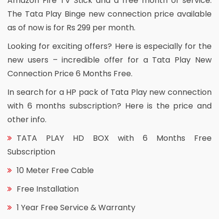
Amazon Fire TV Stick and a free month of service.
The Tata Play Binge new connection price available
as of now is for Rs 299 per month.
Looking for exciting offers? Here is especially for the
new users – incredible offer for a Tata Play New
Connection Price 6 Months Free.
In search for a HP pack of Tata Play new connection
with 6 months subscription? Here is the price and
other info.
TATA PLAY HD BOX with 6 Months Free
Subscription
10 Meter Free Cable
Free Installation
1 Year Free Service & Warranty