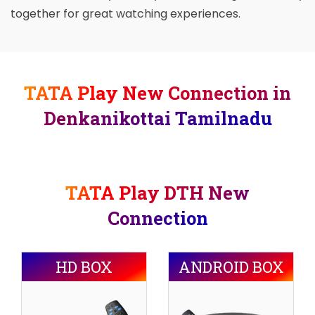
together for great watching experiences.
TATA Play New Connection in
Denkanikottai Tamilnadu
TATA Play DTH New
Connection
HD BOX
ANDROID BOX