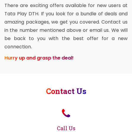
There are exciting offers available for new users at
Tata Play DTH. If you look for a bundle of deals and
amazing packages, we get you covered. Contact us
in the number mentioned above or email us. We will
be back to you with the best offer for a new
connection.
Hurry up and grasp the deal!
Contact Us
Call Us