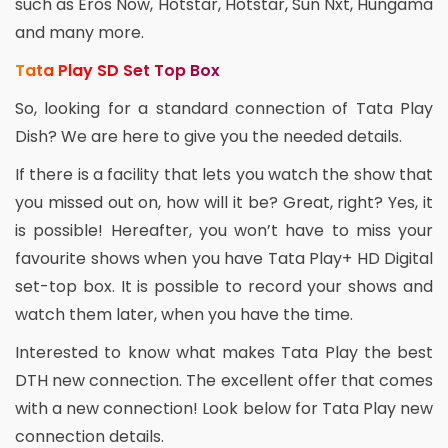
such as Eros Now, Hotstar, Hotstar, Sun Nxt, Hungama
and many more.
Tata Play SD Set Top Box
So, looking for a standard connection of Tata Play
Dish? We are here to give you the needed details.
If there is a facility that lets you watch the show that
you missed out on, how will it be? Great, right? Yes, it
is possible! Hereafter, you won’t have to miss your
favourite shows when you have Tata Play+ HD Digital
set-top box. It is possible to record your shows and
watch them later, when you have the time.
Interested to know what makes Tata Play the best
DTH new connection. The excellent offer that comes
with a new connection! Look below for Tata Play new
connection details.