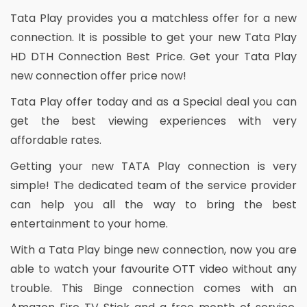
Tata Play provides you a matchless offer for a new
connection. It is possible to get your new Tata Play
HD DTH Connection Best Price. Get your Tata Play
new connection offer price now!
Tata Play offer today and as a Special deal you can
get the best viewing experiences with very
affordable rates.
Getting your new TATA Play connection is very
simple! The dedicated team of the service provider
can help you all the way to bring the best
entertainment to your home.
With a Tata Play binge new connection, now you are
able to watch your favourite OTT video without any
trouble. This Binge connection comes with an