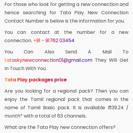
For those who look for getting a new connection and
hence searching for Tata Play New Connection
Contact Number is below is the information for you.
You can contact at the number for a new
connection.
+91 - 91762 03454
You Can Also Send A Mail To
tataskynewconnection01@gmail.com
They Will Get
In Touch With You.
Tata Play packages price
Are you looking for a regional pack? Then you can
enjoy the Tamil regional pack that comes in the
name of Tamil Basic pack. It is available ₹ 139.24 /
month* with a total of 63 channels.
What are the Tata Play new connection offers?