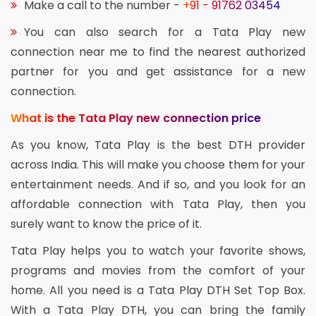
Make a call to the number -
+91 - 91762 03454
You can also search for a Tata Play new
connection near me to find the nearest authorized
partner for you and get assistance for a new
connection.
What is the Tata Play new connection price
As you know, Tata Play is the best DTH provider
across India. This will make you choose them for your
entertainment needs. And if so, and you look for an
affordable connection with Tata Play, then you
surely want to know the price of it.
Tata Play helps you to watch your favorite shows,
programs and movies from the comfort of your
home. All you need is a Tata Play DTH Set Top Box.
With a Tata Play DTH, you can bring the family