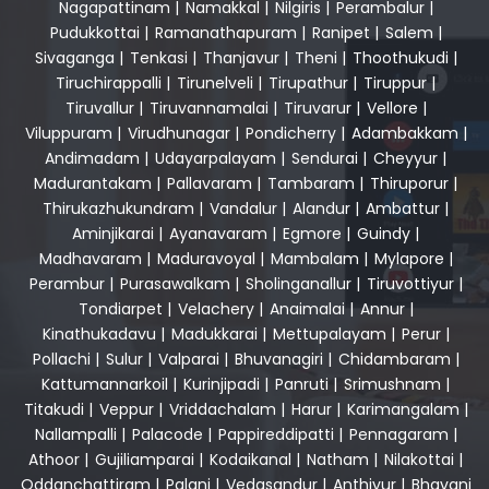
Nagapattinam
|
Namakkal
|
Nilgiris
|
Perambalur
|
Pudukkottai
|
Ramanathapuram
|
Ranipet
|
Salem
|
Sivaganga
|
Tenkasi
|
Thanjavur
|
Theni
|
Thoothukudi
|
Tiruchirappalli
|
Tirunelveli
|
Tirupathur
|
Tiruppur
|
Tiruvallur
|
Tiruvannamalai
|
Tiruvarur
|
Vellore
|
Viluppuram
|
Virudhunagar
|
Pondicherry
|
Adambakkam
|
Andimadam
|
Udayarpalayam
|
Sendurai
|
Cheyyur
|
Madurantakam
|
Pallavaram
|
Tambaram
|
Thiruporur
|
Thirukazhukundram
|
Vandalur
|
Alandur
|
Ambattur
|
Aminjikarai
|
Ayanavaram
|
Egmore
|
Guindy
|
Madhavaram
|
Maduravoyal
|
Mambalam
|
Mylapore
|
Perambur
|
Purasawalkam
|
Sholinganallur
|
Tiruvottiyur
|
Tondiarpet
|
Velachery
|
Anaimalai
|
Annur
|
Kinathukadavu
|
Madukkarai
|
Mettupalayam
|
Perur
|
Pollachi
|
Sulur
|
Valparai
|
Bhuvanagiri
|
Chidambaram
|
Kattumannarkoil
|
Kurinjipadi
|
Panruti
|
Srimushnam
|
Titakudi
|
Veppur
|
Vriddachalam
|
Harur
|
Karimangalam
|
Nallampalli
|
Palacode
|
Pappireddipatti
|
Pennagaram
|
Athoor
|
Gujiliamparai
|
Kodaikanal
|
Natham
|
Nilakottai
|
Oddanchattiram
|
Palani
|
Vedasandur
|
Anthiyur
|
Bhavani