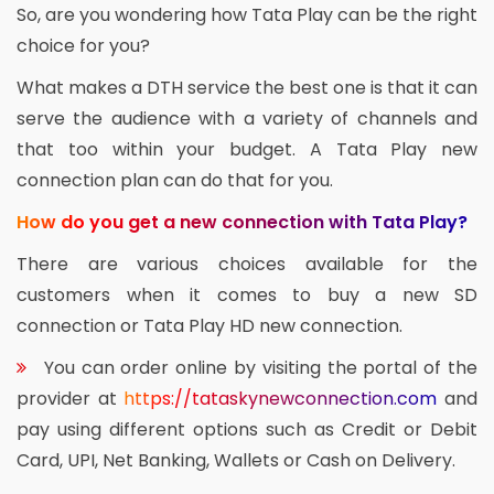
So, are you wondering how Tata Play can be the right
choice for you?
What makes a DTH service the best one is that it can
serve the audience with a variety of channels and
that too within your budget. A Tata Play new
connection plan can do that for you.
How do you get a new connection with Tata Play?
There are various choices available for the
customers when it comes to buy a new SD
connection or Tata Play HD new connection.
You can order online by visiting the portal of the
provider at
https://tataskynewconnection.com
and
pay using different options such as Credit or Debit
Card, UPI, Net Banking, Wallets or Cash on Delivery.