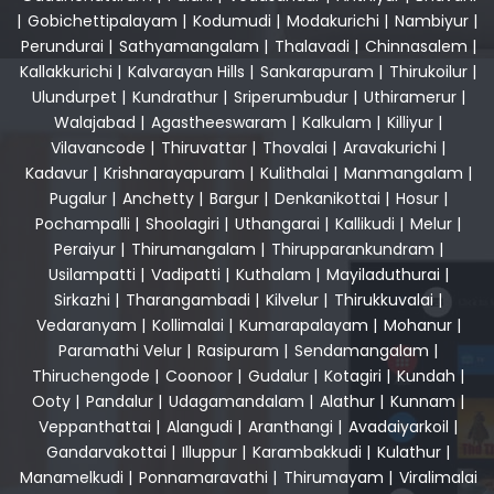
|
Gobichettipalayam
|
Kodumudi
|
Modakurichi
|
Nambiyur
|
Perundurai
|
Sathyamangalam
|
Thalavadi
|
Chinnasalem
|
Kallakkurichi
|
Kalvarayan Hills
|
Sankarapuram
|
Thirukoilur
|
Ulundurpet
|
Kundrathur
|
Sriperumbudur
|
Uthiramerur
|
Walajabad
|
Agastheeswaram
|
Kalkulam
|
Killiyur
|
Vilavancode
|
Thiruvattar
|
Thovalai
|
Aravakurichi
|
Kadavur
|
Krishnarayapuram
|
Kulithalai
|
Manmangalam
|
Pugalur
|
Anchetty
|
Bargur
|
Denkanikottai
|
Hosur
|
Pochampalli
|
Shoolagiri
|
Uthangarai
|
Kallikudi
|
Melur
|
Peraiyur
|
Thirumangalam
|
Thirupparankundram
|
Usilampatti
|
Vadipatti
|
Kuthalam
|
Mayiladuthurai
|
Sirkazhi
|
Tharangambadi
|
Kilvelur
|
Thirukkuvalai
|
Vedaranyam
|
Kollimalai
|
Kumarapalayam
|
Mohanur
|
Paramathi Velur
|
Rasipuram
|
Sendamangalam
|
Thiruchengode
|
Coonoor
|
Gudalur
|
Kotagiri
|
Kundah
|
Ooty
|
Pandalur
|
Udagamandalam
|
Alathur
|
Kunnam
|
Veppanthattai
|
Alangudi
|
Aranthangi
|
Avadaiyarkoil
|
Gandarvakottai
|
Illuppur
|
Karambakkudi
|
Kulathur
|
Manamelkudi
|
Ponnamaravathi
|
Thirumayam
|
Viralimalai