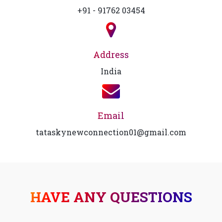
+91 - 91762 03454
Address
India
Email
tataskynewconnection01@gmail.com
HAVE ANY QUESTIONS