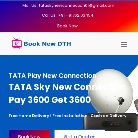
Mail Us : tataskynewconnection01@gmail.com
Call Us : +91 - 91762 03454
Book Now
TATA Play New Connection
TATA Sky New Connection
Pay 3600 Get 3600
Free Home Delivery | Free Installation | Cash on Delivery
Book Now
Get a Quotes