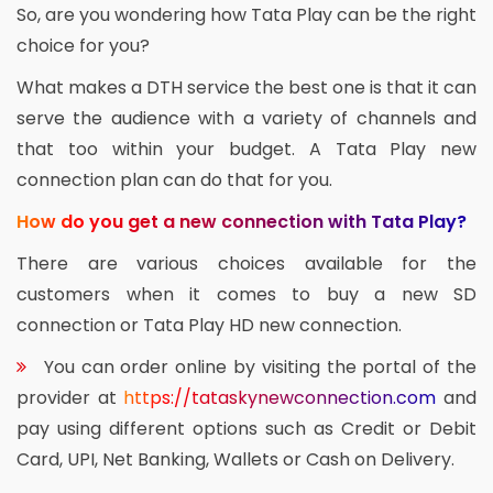
So, are you wondering how Tata Play can be the right
choice for you?
What makes a DTH service the best one is that it can
serve the audience with a variety of channels and
that too within your budget. A Tata Play new
connection plan can do that for you.
How do you get a new connection with Tata Play?
There are various choices available for the
customers when it comes to buy a new SD
connection or Tata Play HD new connection.
You can order online by visiting the portal of the
provider at
https://tataskynewconnection.com
and
pay using different options such as Credit or Debit
Card, UPI, Net Banking, Wallets or Cash on Delivery.