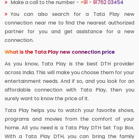
Make a call to the number -
+91 - 91762 03454
You can also search for a Tata Play new
connection near me to find the nearest authorized
partner for you and get assistance for a new
connection.
What is the Tata Play new connection price
As you know, Tata Play is the best DTH provider
across India. This will make you choose them for your
entertainment needs. And if so, and you look for an
affordable connection with Tata Play, then you
surely want to know the price of it.
Tata Play helps you to watch your favorite shows,
programs and movies from the comfort of your
home. All you need is a Tata Play DTH Set Top Box.
With a Tata Play DTH, you can bring the family