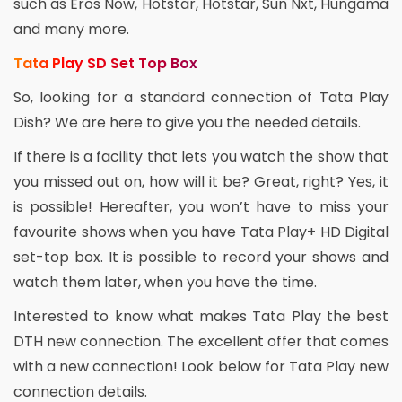
such as Eros Now, Hotstar, Hotstar, Sun Nxt, Hungama
and many more.
Tata Play SD Set Top Box
So, looking for a standard connection of Tata Play
Dish? We are here to give you the needed details.
If there is a facility that lets you watch the show that
you missed out on, how will it be? Great, right? Yes, it
is possible! Hereafter, you won’t have to miss your
favourite shows when you have Tata Play+ HD Digital
set-top box. It is possible to record your shows and
watch them later, when you have the time.
Interested to know what makes Tata Play the best
DTH new connection. The excellent offer that comes
with a new connection! Look below for Tata Play new
connection details.