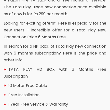
Amazon Fire TV Stick and a free month of service.
The Tata Play Binge new connection price available
as of now is for Rs 299 per month.
Looking for exciting offers? Here is especially for the
new users – incredible offer for a Tata Play New
Connection Price 6 Months Free.
In search for a HP pack of Tata Play new connection
with 6 months subscription? Here is the price and
other info.
TATA PLAY HD BOX with 6 Months Free
Subscription
10 Meter Free Cable
Free Installation
1 Year Free Service & Warranty