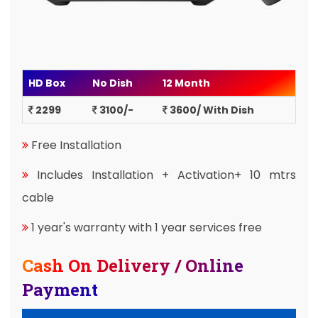
HD Box
No Dish
12 Month
2299
3100/-
3600/ With Dish
Free Installation
Includes Installation + Activation+ 10 mtrs
cable
1 year's warranty with 1 year services free
Cash On Delivery / Online
Payment