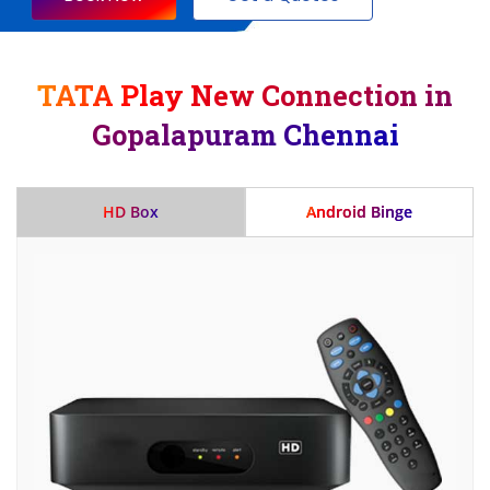
TATA Play New Connection in
Gopalapuram Chennai
HD Box
Android Binge