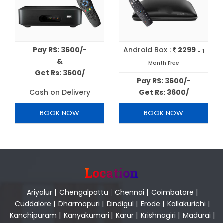
Pay RS: 3600/-
Android Box :
2299
- 1
&
Month Free
Get Rs: 3600/
Pay RS: 3600/-
Cash on Delivery
Get Rs: 3600/
BOOK NOW
BOOK NOW
Location
Ariyalur
|
Chengalpattu
|
Chennai
|
Coimbatore
|
Cuddalore
|
Dharmapuri
|
Dindigul
|
Erode
|
Kallakurichi
|
Kanchipuram
|
Kanyakumari
|
Karur
|
Krishnagiri
|
Madurai
|