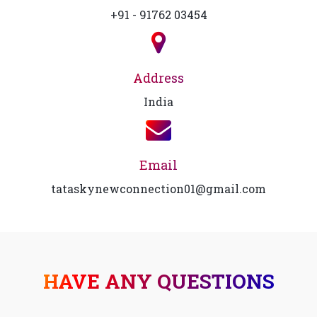
+91 - 91762 03454
Address
India
Email
tataskynewconnection01@gmail.com
HAVE ANY QUESTIONS