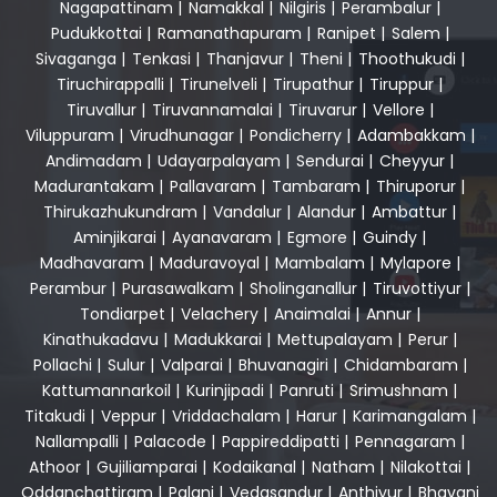
Nagapattinam
|
Namakkal
|
Nilgiris
|
Perambalur
|
Pudukkottai
|
Ramanathapuram
|
Ranipet
|
Salem
|
Sivaganga
|
Tenkasi
|
Thanjavur
|
Theni
|
Thoothukudi
|
Tiruchirappalli
|
Tirunelveli
|
Tirupathur
|
Tiruppur
|
Tiruvallur
|
Tiruvannamalai
|
Tiruvarur
|
Vellore
|
Viluppuram
|
Virudhunagar
|
Pondicherry
|
Adambakkam
|
Andimadam
|
Udayarpalayam
|
Sendurai
|
Cheyyur
|
Madurantakam
|
Pallavaram
|
Tambaram
|
Thiruporur
|
Thirukazhukundram
|
Vandalur
|
Alandur
|
Ambattur
|
Aminjikarai
|
Ayanavaram
|
Egmore
|
Guindy
|
Madhavaram
|
Maduravoyal
|
Mambalam
|
Mylapore
|
Perambur
|
Purasawalkam
|
Sholinganallur
|
Tiruvottiyur
|
Tondiarpet
|
Velachery
|
Anaimalai
|
Annur
|
Kinathukadavu
|
Madukkarai
|
Mettupalayam
|
Perur
|
Pollachi
|
Sulur
|
Valparai
|
Bhuvanagiri
|
Chidambaram
|
Kattumannarkoil
|
Kurinjipadi
|
Panruti
|
Srimushnam
|
Titakudi
|
Veppur
|
Vriddachalam
|
Harur
|
Karimangalam
|
Nallampalli
|
Palacode
|
Pappireddipatti
|
Pennagaram
|
Athoor
|
Gujiliamparai
|
Kodaikanal
|
Natham
|
Nilakottai
|
Oddanchattiram
|
Palani
|
Vedasandur
|
Anthiyur
|
Bhavani