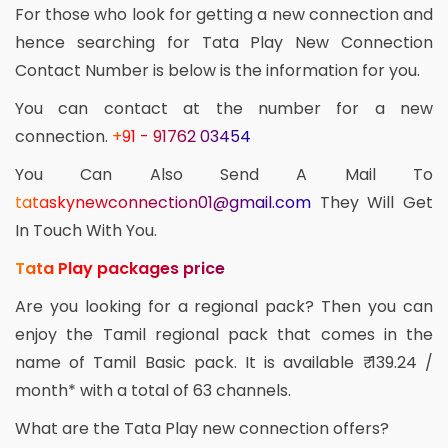
For those who look for getting a new connection and
hence searching for Tata Play New Connection
Contact Number is below is the information for you.
You can contact at the number for a new
connection.
+91 - 91762 03454
You Can Also Send A Mail To
tataskynewconnection01@gmail.com
They Will Get
In Touch With You.
Tata Play packages price
Are you looking for a regional pack? Then you can
enjoy the Tamil regional pack that comes in the
name of Tamil Basic pack. It is available ₹ 139.24 /
month* with a total of 63 channels.
What are the Tata Play new connection offers?