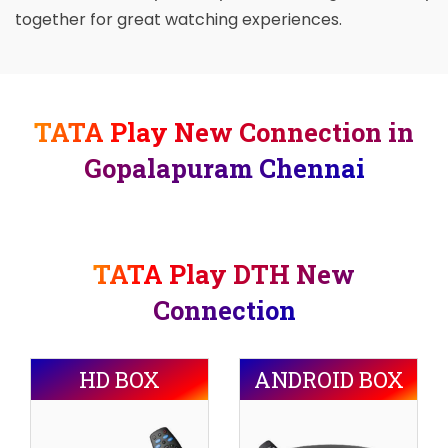
together for great watching experiences.
TATA Play New Connection in
Gopalapuram Chennai
TATA Play DTH New
Connection
HD BOX
ANDROID BOX