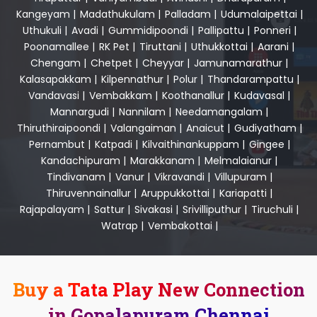
Kangeyam
|
Madathukulam
|
Palladam
|
Udumalaipettai
|
Uthukuli
|
Avadi
|
Gummidipoondi
|
Pallipattu
|
Ponneri
|
Poonamallee
|
RK Pet
|
Tiruttani
|
Uthukkottai
|
Aarani
|
Chengam
|
Chetpet
|
Cheyyar
|
Jamunamarathur
|
Kalasapakkam
|
Kilpennathur
|
Polur
|
Thandarampattu
|
Vandavasi
|
Vembakkam
|
Koothanallur
|
Kudavasal
|
Mannargudi
|
Nannilam
|
Needamangalam
|
Thiruthiraipoondi
|
Valangaiman
|
Anaicut
|
Gudiyatham
|
Pernambut
|
Katpadi
|
Kilvaithinankuppam
|
Gingee
|
Kandachipuram
|
Marakkanam
|
Melmalaianur
|
Tindivanam
|
Vanur
|
Vikravandi
|
Villupuram
|
Thiruvennainallur
|
Aruppukkottai
|
Kariapatti
|
Rajapalayam
|
Sattur
|
Sivakasi
|
Srivilliputhur
|
Tiruchuli
|
Watrap
|
Vembakottai
|
Buy a Tata Play New Connection
in Gopalapuram Chennai