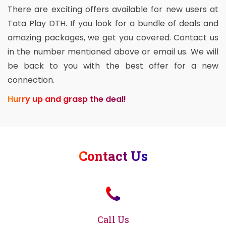
There are exciting offers available for new users at
Tata Play DTH. If you look for a bundle of deals and
amazing packages, we get you covered. Contact us
in the number mentioned above or email us. We will
be back to you with the best offer for a new
connection.
Hurry up and grasp the deal!
Contact Us
Call Us