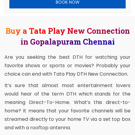
BOOK NOW
Buy a Tata Play New Connection
in Gopalapuram Chennai
Are you seeking the best DTH for watching your
favorite shows or sports or movies? Probably your
choice can end with Tata Play DTH New Connection.
It’s sure that almost most entertainment lovers
would hear of the term DTH which stands for the
meaning Direct-To-Home. What’s this direct-to-
home? It means that your favorite channels will be
streamed directly to your home TV via a set top box
and with a rooftop antenna.