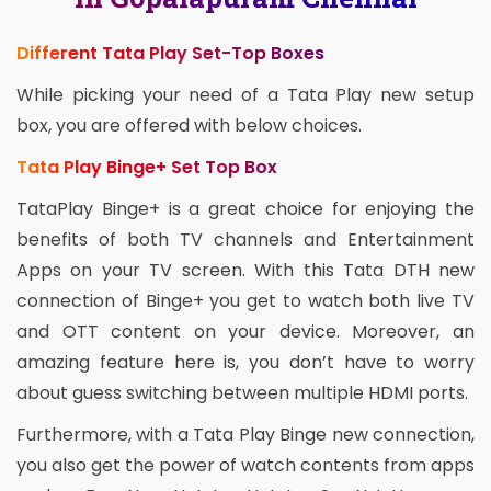
Different Tata Play Set-Top Boxes
While picking your need of a Tata Play new setup
box, you are offered with below choices.
Tata Play Binge+ Set Top Box
TataPlay Binge+ is a great choice for enjoying the
benefits of both TV channels and Entertainment
Apps on your TV screen. With this Tata DTH new
connection of Binge+ you get to watch both live TV
and OTT content on your device. Moreover, an
amazing feature here is, you don’t have to worry
about guess switching between multiple HDMI ports.
Furthermore, with a Tata Play Binge new connection,
you also get the power of watch contents from apps