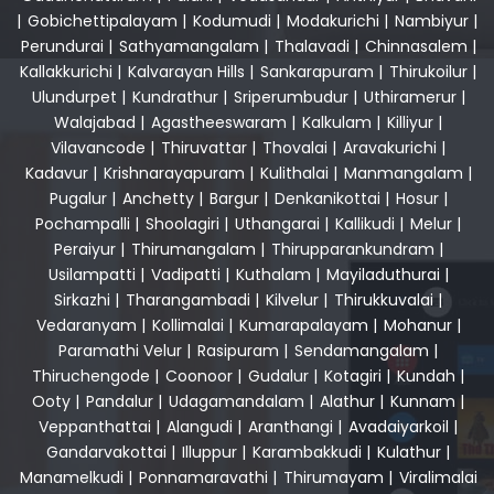
|
Gobichettipalayam
|
Kodumudi
|
Modakurichi
|
Nambiyur
|
Perundurai
|
Sathyamangalam
|
Thalavadi
|
Chinnasalem
|
Kallakkurichi
|
Kalvarayan Hills
|
Sankarapuram
|
Thirukoilur
|
Ulundurpet
|
Kundrathur
|
Sriperumbudur
|
Uthiramerur
|
Walajabad
|
Agastheeswaram
|
Kalkulam
|
Killiyur
|
Vilavancode
|
Thiruvattar
|
Thovalai
|
Aravakurichi
|
Kadavur
|
Krishnarayapuram
|
Kulithalai
|
Manmangalam
|
Pugalur
|
Anchetty
|
Bargur
|
Denkanikottai
|
Hosur
|
Pochampalli
|
Shoolagiri
|
Uthangarai
|
Kallikudi
|
Melur
|
Peraiyur
|
Thirumangalam
|
Thirupparankundram
|
Usilampatti
|
Vadipatti
|
Kuthalam
|
Mayiladuthurai
|
Sirkazhi
|
Tharangambadi
|
Kilvelur
|
Thirukkuvalai
|
Vedaranyam
|
Kollimalai
|
Kumarapalayam
|
Mohanur
|
Paramathi Velur
|
Rasipuram
|
Sendamangalam
|
Thiruchengode
|
Coonoor
|
Gudalur
|
Kotagiri
|
Kundah
|
Ooty
|
Pandalur
|
Udagamandalam
|
Alathur
|
Kunnam
|
Veppanthattai
|
Alangudi
|
Aranthangi
|
Avadaiyarkoil
|
Gandarvakottai
|
Illuppur
|
Karambakkudi
|
Kulathur
|
Manamelkudi
|
Ponnamaravathi
|
Thirumayam
|
Viralimalai