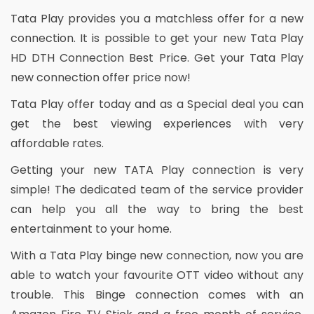
Tata Play provides you a matchless offer for a new
connection. It is possible to get your new Tata Play
HD DTH Connection Best Price. Get your Tata Play
new connection offer price now!
Tata Play offer today and as a Special deal you can
get the best viewing experiences with very
affordable rates.
Getting your new TATA Play connection is very
simple! The dedicated team of the service provider
can help you all the way to bring the best
entertainment to your home.
With a Tata Play binge new connection, now you are
able to watch your favourite OTT video without any
trouble. This Binge connection comes with an