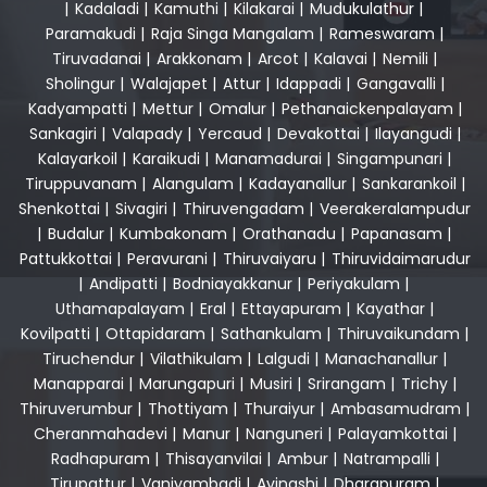
|
Kadaladi
|
Kamuthi
|
Kilakarai
|
Mudukulathur
|
Paramakudi
|
Raja Singa Mangalam
|
Rameswaram
|
Tiruvadanai
|
Arakkonam
|
Arcot
|
Kalavai
|
Nemili
|
Sholingur
|
Walajapet
|
Attur
|
Idappadi
|
Gangavalli
|
Kadyampatti
|
Mettur
|
Omalur
|
Pethanaickenpalayam
|
Sankagiri
|
Valapady
|
Yercaud
|
Devakottai
|
Ilayangudi
|
Kalayarkoil
|
Karaikudi
|
Manamadurai
|
Singampunari
|
Tiruppuvanam
|
Alangulam
|
Kadayanallur
|
Sankarankoil
|
Shenkottai
|
Sivagiri
|
Thiruvengadam
|
Veerakeralampudur
|
Budalur
|
Kumbakonam
|
Orathanadu
|
Papanasam
|
Pattukkottai
|
Peravurani
|
Thiruvaiyaru
|
Thiruvidaimarudur
|
Andipatti
|
Bodniayakkanur
|
Periyakulam
|
Uthamapalayam
|
Eral
|
Ettayapuram
|
Kayathar
|
Kovilpatti
|
Ottapidaram
|
Sathankulam
|
Thiruvaikundam
|
Tiruchendur
|
Vilathikulam
|
Lalgudi
|
Manachanallur
|
Manapparai
|
Marungapuri
|
Musiri
|
Srirangam
|
Trichy
|
Thiruverumbur
|
Thottiyam
|
Thuraiyur
|
Ambasamudram
|
Cheranmahadevi
|
Manur
|
Nanguneri
|
Palayamkottai
|
Radhapuram
|
Thisayanvilai
|
Ambur
|
Natrampalli
|
Tirupattur
|
Vaniyambadi
|
Avinashi
|
Dharapuram
|