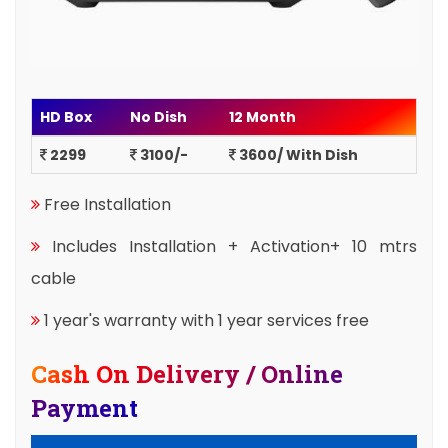
HD Box
No Dish
12 Month
2299
3100/-
3600/ With Dish
Free Installation
Includes Installation + Activation+ 10 mtrs
cable
1 year's warranty with 1 year services free
Cash On Delivery / Online
Payment