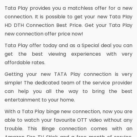
Tata Play provides you a matchless offer for a new
connection. It is possible to get your new Tata Play
HD DTH Connection Best Price. Get your Tata Play
new connection offer price now!
Tata Play offer today and as a Special deal you can
get the best viewing experiences with very
affordable rates.
Getting your new TATA Play connection is very
simple! The dedicated team of the service provider
can help you all the way to bring the best
entertainment to your home.
With a Tata Play binge new connection, now you are
able to watch your favourite OTT video without any
trouble. This Binge connection comes with an