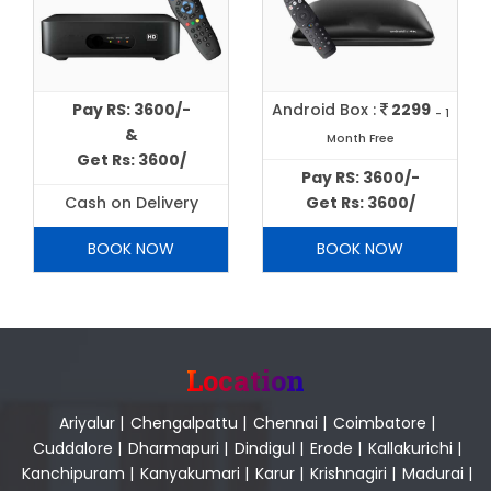
Pay RS: 3600/-
Android Box :
2299
- 1
&
Month Free
Get Rs: 3600/
Pay RS: 3600/-
Cash on Delivery
Get Rs: 3600/
BOOK NOW
BOOK NOW
Location
Ariyalur
|
Chengalpattu
|
Chennai
|
Coimbatore
|
Cuddalore
|
Dharmapuri
|
Dindigul
|
Erode
|
Kallakurichi
|
Kanchipuram
|
Kanyakumari
|
Karur
|
Krishnagiri
|
Madurai
|