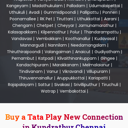
Kangeyam
|
Madathukulam
|
Palladam
|
Udumalaipettai
|
Uthukuli
|
Avadi
|
Gummidipoondi
|
Pallipattu
|
Ponneri
|
Poonamallee
|
RK Pet
|
Tiruttani
|
Uthukkottai
|
Aarani
|
Chengam
|
Chetpet
|
Cheyyar
|
Jamunamarathur
|
Kalasapakkam
|
Kilpennathur
|
Polur
|
Thandarampattu
|
Vandavasi
|
Vembakkam
|
Koothanallur
|
Kudavasal
|
Mannargudi
|
Nannilam
|
Needamangalam
|
Thiruthiraipoondi
|
Valangaiman
|
Anaicut
|
Gudiyatham
|
Pernambut
|
Katpadi
|
Kilvaithinankuppam
|
Gingee
|
Kandachipuram
|
Marakkanam
|
Melmalaianur
|
Tindivanam
|
Vanur
|
Vikravandi
|
Villupuram
|
Thiruvennainallur
|
Aruppukkottai
|
Kariapatti
|
Rajapalayam
|
Sattur
|
Sivakasi
|
Srivilliputhur
|
Tiruchuli
|
Watrap
|
Vembakottai
|
Buy a Tata Play New Connection
in Kundrathur Chennai