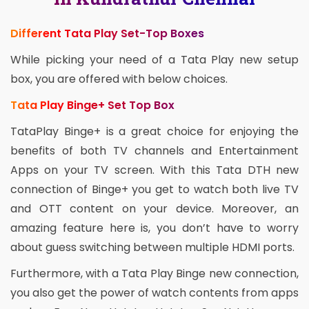
Different Tata Play Set-Top Boxes
While picking your need of a Tata Play new setup
box, you are offered with below choices.
Tata Play Binge+ Set Top Box
TataPlay Binge+ is a great choice for enjoying the
benefits of both TV channels and Entertainment
Apps on your TV screen. With this Tata DTH new
connection of Binge+ you get to watch both live TV
and OTT content on your device. Moreover, an
amazing feature here is, you don’t have to worry
about guess switching between multiple HDMI ports.
Furthermore, with a Tata Play Binge new connection,
you also get the power of watch contents from apps