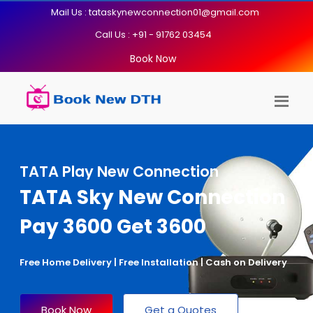
Mail Us : tataskynewconnection01@gmail.com
Call Us : +91 - 91762 03454
Book Now
TATA Play New Connection
TATA Sky New Connection
Pay 3600 Get 3600
Free Home Delivery | Free Installation | Cash on Delivery
Book Now
Get a Quotes