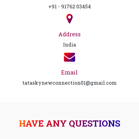
+91 - 91762 03454
Address
India
Email
tataskynewconnection01@gmail.com
HAVE ANY QUESTIONS