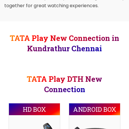
together for great watching experiences.
TATA Play New Connection in
Kundrathur Chennai
TATA Play DTH New
Connection
HD BOX
ANDROID BOX