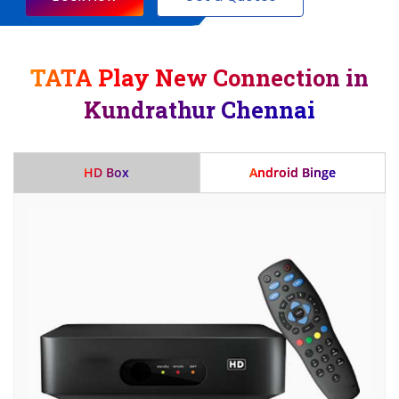
TATA Play New Connection in
Kundrathur Chennai
HD Box
Android Binge