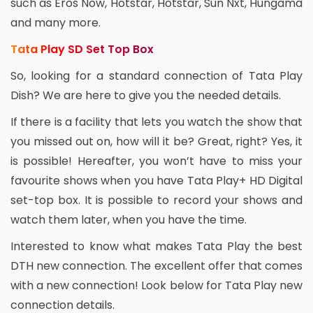
such as Eros Now, Hotstar, Hotstar, Sun Nxt, Hungama
and many more.
Tata Play SD Set Top Box
So, looking for a standard connection of Tata Play
Dish? We are here to give you the needed details.
If there is a facility that lets you watch the show that
you missed out on, how will it be? Great, right? Yes, it
is possible! Hereafter, you won’t have to miss your
favourite shows when you have Tata Play+ HD Digital
set-top box. It is possible to record your shows and
watch them later, when you have the time.
Interested to know what makes Tata Play the best
DTH new connection. The excellent offer that comes
with a new connection! Look below for Tata Play new
connection details.