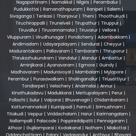
Nagapattinam
|
Namakkal
|
Nilgiris
|
Perambalur
|
Pudukkottai
|
Ramanathapuram
|
Ranipet
|
Salem
|
Sivaganga
|
Tenkasi
|
Thanjavur
|
Theni
|
Thoothukudi
|
Tiruchirappalli
|
Tirunelveli
|
Tirupathur
|
Tiruppur
|
Tiruvallur
|
Tiruvannamalai
|
Tiruvarur
|
Vellore
|
Viluppuram
|
Virudhunagar
|
Pondicherry
|
Adambakkam
|
Andimadam
|
Udayarpalayam
|
Sendurai
|
Cheyyur
|
Madurantakam
|
Pallavaram
|
Tambaram
|
Thiruporur
|
Thirukazhukundram
|
Vandalur
|
Alandur
|
Ambattur
|
Aminjikarai
|
Ayanavaram
|
Egmore
|
Guindy
|
Madhavaram
|
Maduravoyal
|
Mambalam
|
Mylapore
|
Perambur
|
Purasawalkam
|
Sholinganallur
|
Tiruvottiyur
|
Tondiarpet
|
Velachery
|
Anaimalai
|
Annur
|
Kinathukadavu
|
Madukkarai
|
Mettupalayam
|
Perur
|
Pollachi
|
Sulur
|
Valparai
|
Bhuvanagiri
|
Chidambaram
|
Kattumannarkoil
|
Kurinjipadi
|
Panruti
|
Srimushnam
|
Titakudi
|
Veppur
|
Vriddachalam
|
Harur
|
Karimangalam
|
Nallampalli
|
Palacode
|
Pappireddipatti
|
Pennagaram
|
Athoor
|
Gujiliamparai
|
Kodaikanal
|
Natham
|
Nilakottai
|
Oddanchattiram
|
Palani
|
Vedasandur
|
Anthiyur
|
Bhavani