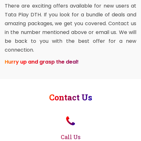
There are exciting offers available for new users at
Tata Play DTH. If you look for a bundle of deals and
amazing packages, we get you covered. Contact us
in the number mentioned above or email us. We will
be back to you with the best offer for a new
connection.
Hurry up and grasp the deal!
Contact Us
Call Us