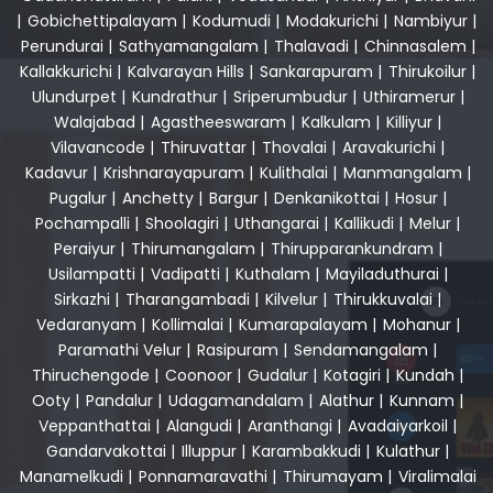
|
Gobichettipalayam
|
Kodumudi
|
Modakurichi
|
Nambiyur
|
Perundurai
|
Sathyamangalam
|
Thalavadi
|
Chinnasalem
|
Kallakkurichi
|
Kalvarayan Hills
|
Sankarapuram
|
Thirukoilur
|
Ulundurpet
|
Kundrathur
|
Sriperumbudur
|
Uthiramerur
|
Walajabad
|
Agastheeswaram
|
Kalkulam
|
Killiyur
|
Vilavancode
|
Thiruvattar
|
Thovalai
|
Aravakurichi
|
Kadavur
|
Krishnarayapuram
|
Kulithalai
|
Manmangalam
|
Pugalur
|
Anchetty
|
Bargur
|
Denkanikottai
|
Hosur
|
Pochampalli
|
Shoolagiri
|
Uthangarai
|
Kallikudi
|
Melur
|
Peraiyur
|
Thirumangalam
|
Thirupparankundram
|
Usilampatti
|
Vadipatti
|
Kuthalam
|
Mayiladuthurai
|
Sirkazhi
|
Tharangambadi
|
Kilvelur
|
Thirukkuvalai
|
Vedaranyam
|
Kollimalai
|
Kumarapalayam
|
Mohanur
|
Paramathi Velur
|
Rasipuram
|
Sendamangalam
|
Thiruchengode
|
Coonoor
|
Gudalur
|
Kotagiri
|
Kundah
|
Ooty
|
Pandalur
|
Udagamandalam
|
Alathur
|
Kunnam
|
Veppanthattai
|
Alangudi
|
Aranthangi
|
Avadaiyarkoil
|
Gandarvakottai
|
Illuppur
|
Karambakkudi
|
Kulathur
|
Manamelkudi
|
Ponnamaravathi
|
Thirumayam
|
Viralimalai