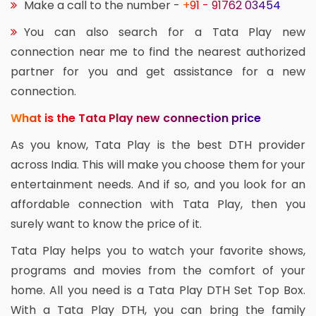
Make a call to the number -
+91 - 91762 03454
You can also search for a Tata Play new
connection near me to find the nearest authorized
partner for you and get assistance for a new
connection.
What is the Tata Play new connection price
As you know, Tata Play is the best DTH provider
across India. This will make you choose them for your
entertainment needs. And if so, and you look for an
affordable connection with Tata Play, then you
surely want to know the price of it.
Tata Play helps you to watch your favorite shows,
programs and movies from the comfort of your
home. All you need is a Tata Play DTH Set Top Box.
With a Tata Play DTH, you can bring the family