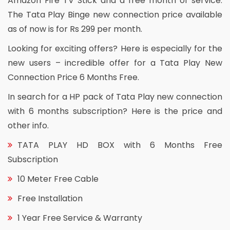
Amazon Fire TV Stick and a free month of service.
The Tata Play Binge new connection price available
as of now is for Rs 299 per month.
Looking for exciting offers? Here is especially for the
new users – incredible offer for a Tata Play New
Connection Price 6 Months Free.
In search for a HP pack of Tata Play new connection
with 6 months subscription? Here is the price and
other info.
TATA PLAY HD BOX with 6 Months Free
Subscription
10 Meter Free Cable
Free Installation
1 Year Free Service & Warranty