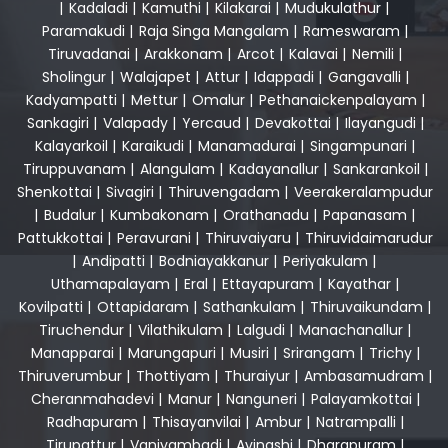
|
Kadaladi
|
Kamuthi
|
Kilakarai
|
Mudukulathur
|
Paramakudi
|
Raja Singa Mangalam
|
Rameswaram
|
Tiruvadanai
|
Arakkonam
|
Arcot
|
Kalavai
|
Nemili
|
Sholingur
|
Walajapet
|
Attur
|
Idappadi
|
Gangavalli
|
Kadyampatti
|
Mettur
|
Omalur
|
Pethanaickenpalayam
|
Sankagiri
|
Valapady
|
Yercaud
|
Devakottai
|
Ilayangudi
|
Kalayarkoil
|
Karaikudi
|
Manamadurai
|
Singampunari
|
Tiruppuvanam
|
Alangulam
|
Kadayanallur
|
Sankarankoil
|
Shenkottai
|
Sivagiri
|
Thiruvengadam
|
Veerakeralampudur
|
Budalur
|
Kumbakonam
|
Orathanadu
|
Papanasam
|
Pattukkottai
|
Peravurani
|
Thiruvaiyaru
|
Thiruvidaimarudur
|
Andipatti
|
Bodniayakkanur
|
Periyakulam
|
Uthamapalayam
|
Eral
|
Ettayapuram
|
Kayathar
|
Kovilpatti
|
Ottapidaram
|
Sathankulam
|
Thiruvaikundam
|
Tiruchendur
|
Vilathikulam
|
Lalgudi
|
Manachanallur
|
Manapparai
|
Marungapuri
|
Musiri
|
Srirangam
|
Trichy
|
Thiruverumbur
|
Thottiyam
|
Thuraiyur
|
Ambasamudram
|
Cheranmahadevi
|
Manur
|
Nanguneri
|
Palayamkottai
|
Radhapuram
|
Thisayanvilai
|
Ambur
|
Natrampalli
|
Tirupattur
|
Vaniyambadi
|
Avinashi
|
Dharapuram
|