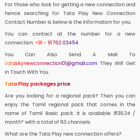
For those who look for getting a new connection and
hence searching for Tata Play New Connection
Contact Number is below is the information for you.
You can contact at the number for a new
connection.
+91 - 91762 03454
You Can Also Send A Mail To
tataskynewconnection01@gmail.com
They Will Get
In Touch With You.
Tata Play packages price
Are you looking for a regional pack? Then you can
enjoy the Tamil regional pack that comes in the
name of Tamil Basic pack. It is available ₹ 139.24 /
month* with a total of 63 channels.
What are the Tata Play new connection offers?