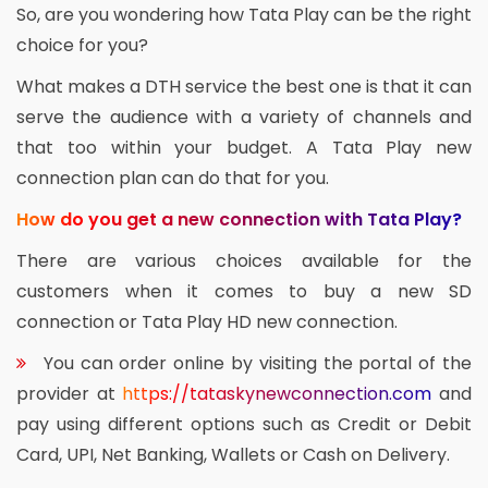
So, are you wondering how Tata Play can be the right
choice for you?
What makes a DTH service the best one is that it can
serve the audience with a variety of channels and
that too within your budget. A Tata Play new
connection plan can do that for you.
How do you get a new connection with Tata Play?
There are various choices available for the
customers when it comes to buy a new SD
connection or Tata Play HD new connection.
You can order online by visiting the portal of the
provider at
https://tataskynewconnection.com
and
pay using different options such as Credit or Debit
Card, UPI, Net Banking, Wallets or Cash on Delivery.