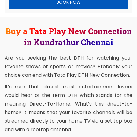
BOOK NOW
Buy a Tata Play New Connection
in Kundrathur Chennai
Are you seeking the best DTH for watching your
favorite shows or sports or movies? Probably your
choice can end with Tata Play DTH New Connection.
It’s sure that almost most entertainment lovers
would hear of the term DTH which stands for the
meaning Direct-To-Home. What’s this direct-to-
home? It means that your favorite channels will be
streamed directly to your home TV via a set top box
and with a rooftop antenna.