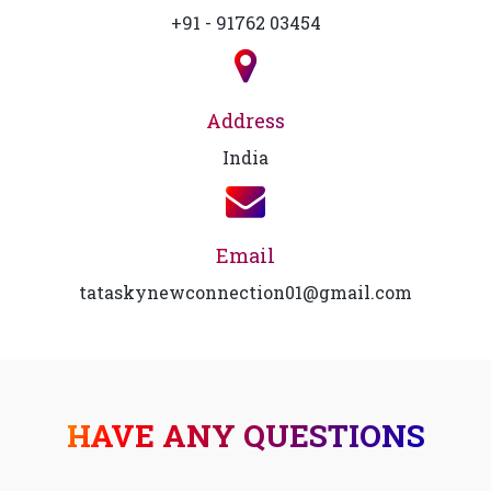
+91 - 91762 03454
Address
India
Email
tataskynewconnection01@gmail.com
HAVE ANY QUESTIONS