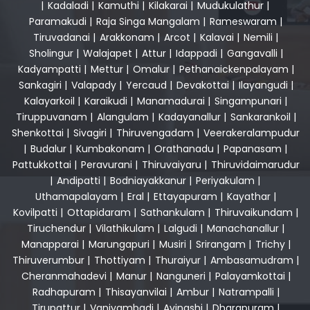
|
Kadaladi
|
Kamuthi
|
Kilakarai
|
Mudukulathur
|
Paramakudi
|
Raja Singa Mangalam
|
Rameswaram
|
Tiruvadanai
|
Arakkonam
|
Arcot
|
Kalavai
|
Nemili
|
Sholingur
|
Walajapet
|
Attur
|
Idappadi
|
Gangavalli
|
Kadyampatti
|
Mettur
|
Omalur
|
Pethanaickenpalayam
|
Sankagiri
|
Valapady
|
Yercaud
|
Devakottai
|
Ilayangudi
|
Kalayarkoil
|
Karaikudi
|
Manamadurai
|
Singampunari
|
Tiruppuvanam
|
Alangulam
|
Kadayanallur
|
Sankarankoil
|
Shenkottai
|
Sivagiri
|
Thiruvengadam
|
Veerakeralampudur
|
Budalur
|
Kumbakonam
|
Orathanadu
|
Papanasam
|
Pattukkottai
|
Peravurani
|
Thiruvaiyaru
|
Thiruvidaimarudur
|
Andipatti
|
Bodniayakkanur
|
Periyakulam
|
Uthamapalayam
|
Eral
|
Ettayapuram
|
Kayathar
|
Kovilpatti
|
Ottapidaram
|
Sathankulam
|
Thiruvaikundam
|
Tiruchendur
|
Vilathikulam
|
Lalgudi
|
Manachanallur
|
Manapparai
|
Marungapuri
|
Musiri
|
Srirangam
|
Trichy
|
Thiruverumbur
|
Thottiyam
|
Thuraiyur
|
Ambasamudram
|
Cheranmahadevi
|
Manur
|
Nanguneri
|
Palayamkottai
|
Radhapuram
|
Thisayanvilai
|
Ambur
|
Natrampalli
|
Tirupattur
|
Vaniyambadi
|
Avinashi
|
Dharapuram
|