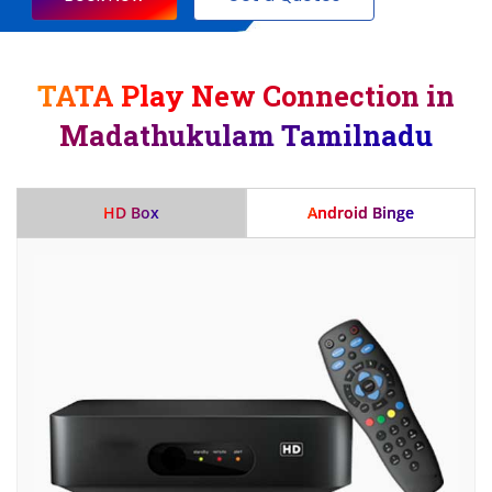
TATA Play New Connection in
Madathukulam Tamilnadu
HD Box
Android Binge