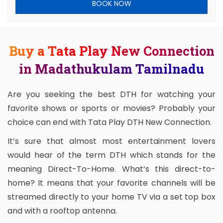
BOOK NOW
Buy a Tata Play New Connection
in Madathukulam Tamilnadu
Are you seeking the best DTH for watching your
favorite shows or sports or movies? Probably your
choice can end with Tata Play DTH New Connection.
It’s sure that almost most entertainment lovers
would hear of the term DTH which stands for the
meaning Direct-To-Home. What’s this direct-to-
home? It means that your favorite channels will be
streamed directly to your home TV via a set top box
and with a rooftop antenna.