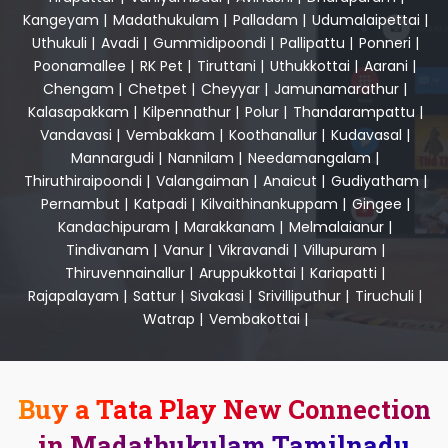
Kangeyam
|
Madathukulam
|
Palladam
|
Udumalaipettai
|
Uthukuli
|
Avadi
|
Gummidipoondi
|
Pallipattu
|
Ponneri
|
Poonamallee
|
RK Pet
|
Tiruttani
|
Uthukkottai
|
Aarani
|
Chengam
|
Chetpet
|
Cheyyar
|
Jamunamarathur
|
Kalasapakkam
|
Kilpennathur
|
Polur
|
Thandarampattu
|
Vandavasi
|
Vembakkam
|
Koothanallur
|
Kudavasal
|
Mannargudi
|
Nannilam
|
Needamangalam
|
Thiruthiraipoondi
|
Valangaiman
|
Anaicut
|
Gudiyatham
|
Pernambut
|
Katpadi
|
Kilvaithinankuppam
|
Gingee
|
Kandachipuram
|
Marakkanam
|
Melmalaianur
|
Tindivanam
|
Vanur
|
Vikravandi
|
Villupuram
|
Thiruvennainallur
|
Aruppukkottai
|
Kariapatti
|
Rajapalayam
|
Sattur
|
Sivakasi
|
Srivilliputhur
|
Tiruchuli
|
Watrap
|
Vembakottai
|
Buy a Tata Play New Connection
in Madathukulam Tamilnadu