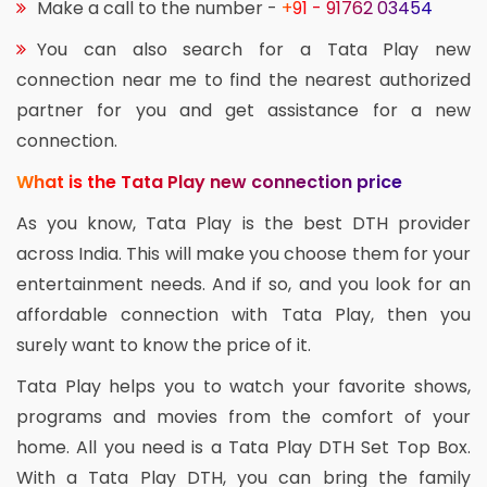
Make a call to the number -
+91 - 91762 03454
You can also search for a Tata Play new
connection near me to find the nearest authorized
partner for you and get assistance for a new
connection.
What is the Tata Play new connection price
As you know, Tata Play is the best DTH provider
across India. This will make you choose them for your
entertainment needs. And if so, and you look for an
affordable connection with Tata Play, then you
surely want to know the price of it.
Tata Play helps you to watch your favorite shows,
programs and movies from the comfort of your
home. All you need is a Tata Play DTH Set Top Box.
With a Tata Play DTH, you can bring the family