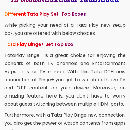
Different Tata Play Set-Top Boxes
While picking your need of a Tata Play new setup
box, you are offered with below choices.
Tata Play Binge+ Set Top Box
TataPlay Binge+ is a great choice for enjoying the
benefits of both TV channels and Entertainment
Apps on your TV screen. With this Tata DTH new
connection of Binge+ you get to watch both live TV
and OTT content on your device. Moreover, an
amazing feature here is, you don’t have to worry
about guess switching between multiple HDMI ports.
Furthermore, with a Tata Play Binge new connection,
you also get the power of watch contents from apps