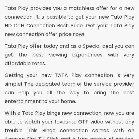
Tata Play provides you a matchless offer for a new
connection. It is possible to get your new Tata Play
HD DTH Connection Best Price. Get your Tata Play
new connection offer price now!
Tata Play offer today and as a Special deal you can
get the best viewing experiences with very
affordable rates.
Getting your new TATA Play connection is very
simple! The dedicated team of the service provider
can help you all the way to bring the best
entertainment to your home.
With a Tata Play binge new connection, now you are
able to watch your favourite OTT video without any
trouble. This Binge connection comes with an