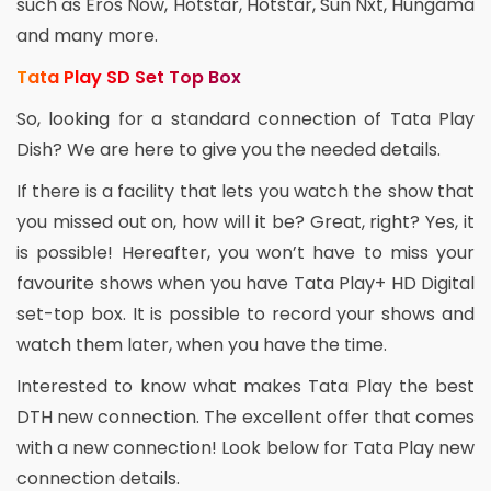
such as Eros Now, Hotstar, Hotstar, Sun Nxt, Hungama
and many more.
Tata Play SD Set Top Box
So, looking for a standard connection of Tata Play
Dish? We are here to give you the needed details.
If there is a facility that lets you watch the show that
you missed out on, how will it be? Great, right? Yes, it
is possible! Hereafter, you won’t have to miss your
favourite shows when you have Tata Play+ HD Digital
set-top box. It is possible to record your shows and
watch them later, when you have the time.
Interested to know what makes Tata Play the best
DTH new connection. The excellent offer that comes
with a new connection! Look below for Tata Play new
connection details.