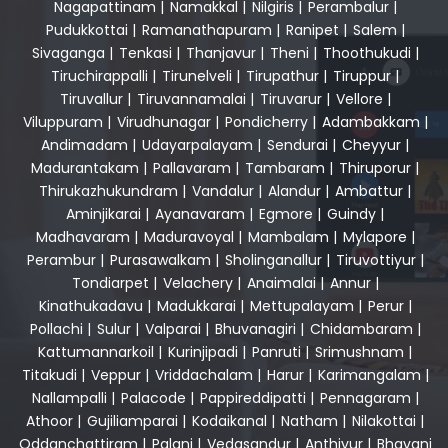
Nagapattinam
|
Namakkal
|
Nilgiris
|
Perambalur
|
Pudukkottai
|
Ramanathapuram
|
Ranipet
|
Salem
|
Sivaganga
|
Tenkasi
|
Thanjavur
|
Theni
|
Thoothukudi
|
Tiruchirappalli
|
Tirunelveli
|
Tirupathur
|
Tiruppur
|
Tiruvallur
|
Tiruvannamalai
|
Tiruvarur
|
Vellore
|
Viluppuram
|
Virudhunagar
|
Pondicherry
|
Adambakkam
|
Andimadam
|
Udayarpalayam
|
Sendurai
|
Cheyyur
|
Madurantakam
|
Pallavaram
|
Tambaram
|
Thiruporur
|
Thirukazhukundram
|
Vandalur
|
Alandur
|
Ambattur
|
Aminjikarai
|
Ayanavaram
|
Egmore
|
Guindy
|
Madhavaram
|
Maduravoyal
|
Mambalam
|
Mylapore
|
Perambur
|
Purasawalkam
|
Sholinganallur
|
Tiruvottiyur
|
Tondiarpet
|
Velachery
|
Anaimalai
|
Annur
|
Kinathukadavu
|
Madukkarai
|
Mettupalayam
|
Perur
|
Pollachi
|
Sulur
|
Valparai
|
Bhuvanagiri
|
Chidambaram
|
Kattumannarkoil
|
Kurinjipadi
|
Panruti
|
Srimushnam
|
Titakudi
|
Veppur
|
Vriddachalam
|
Harur
|
Karimangalam
|
Nallampalli
|
Palacode
|
Pappireddipatti
|
Pennagaram
|
Athoor
|
Gujiliamparai
|
Kodaikanal
|
Natham
|
Nilakottai
|
Oddanchattiram
|
Palani
|
Vedasandur
|
Anthiyur
|
Bhavani