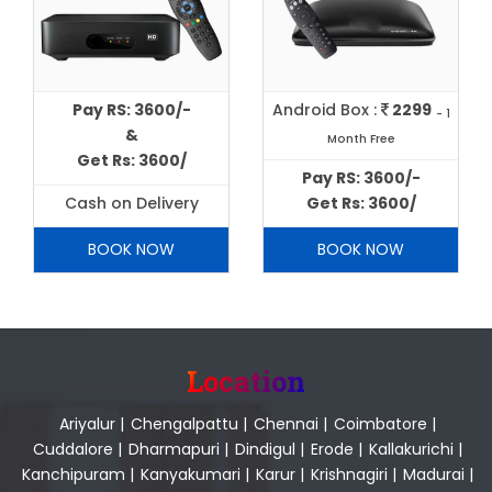
Pay RS: 3600/-
Android Box :
2299
- 1
&
Month Free
Get Rs: 3600/
Pay RS: 3600/-
Cash on Delivery
Get Rs: 3600/
BOOK NOW
BOOK NOW
Location
Ariyalur
|
Chengalpattu
|
Chennai
|
Coimbatore
|
Cuddalore
|
Dharmapuri
|
Dindigul
|
Erode
|
Kallakurichi
|
Kanchipuram
|
Kanyakumari
|
Karur
|
Krishnagiri
|
Madurai
|