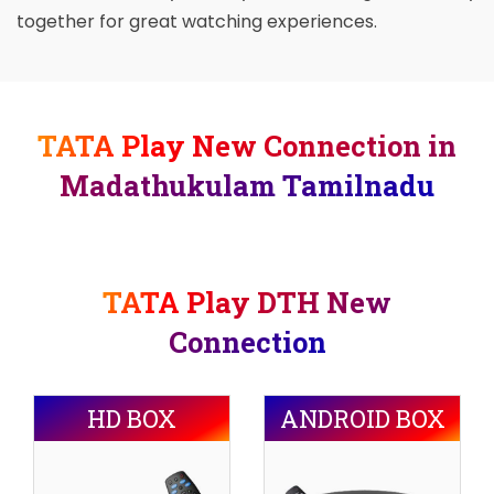
together for great watching experiences.
TATA Play New Connection in
Madathukulam Tamilnadu
TATA Play DTH New
Connection
HD BOX
ANDROID BOX