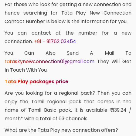
For those who look for getting a new connection and
hence searching for Tata Play New Connection
Contact Number is below is the information for you.
You can contact at the number for a new
connection.
+91 - 91762 03454
You Can Also Send A Mail To
tataskynewconnection01@gmail.com
They Will Get
In Touch With You.
Tata Play packages price
Are you looking for a regional pack? Then you can
enjoy the Tamil regional pack that comes in the
name of Tamil Basic pack. It is available ₹ 139.24 /
month* with a total of 63 channels.
What are the Tata Play new connection offers?