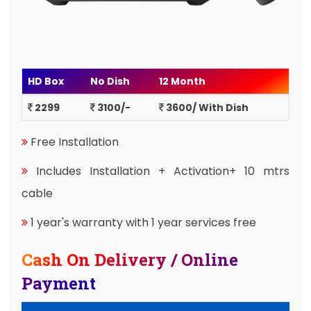
HD Box
No Dish
12 Month
2299
3100/-
3600/ With Dish
Free Installation
Includes Installation + Activation+ 10 mtrs
cable
1 year's warranty with 1 year services free
Cash On Delivery / Online
Payment