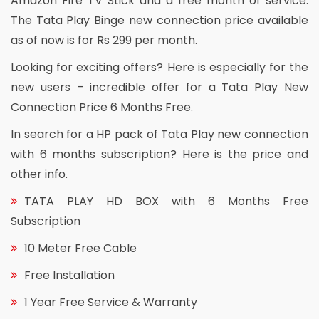
Amazon Fire TV Stick and a free month of service.
The Tata Play Binge new connection price available
as of now is for Rs 299 per month.
Looking for exciting offers? Here is especially for the
new users – incredible offer for a Tata Play New
Connection Price 6 Months Free.
In search for a HP pack of Tata Play new connection
with 6 months subscription? Here is the price and
other info.
TATA PLAY HD BOX with 6 Months Free
Subscription
10 Meter Free Cable
Free Installation
1 Year Free Service & Warranty