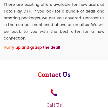
There are exciting offers available for new users at
Tata Play DTH. If you look for a bundle of deals and
amazing packages, we get you covered. Contact us
in the number mentioned above or email us. We will
be back to you with the best offer for a new
connection.
Hurry up and grasp the deal!
Contact Us
Call Us