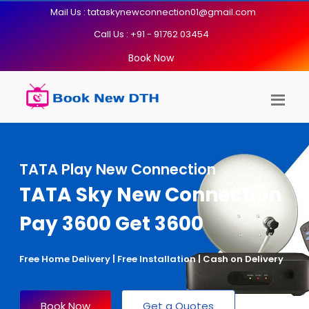
Mail Us : tataskynewconnection01@gmail.com
Call Us : +91 - 91762 03454
Book Now
TATA Play New Connection
TATA Sky New Connection
Pay 3600 Get 3600
Free Home Delivery | Free Installation | Cash on Delivery
Book Now
Get a Quotes