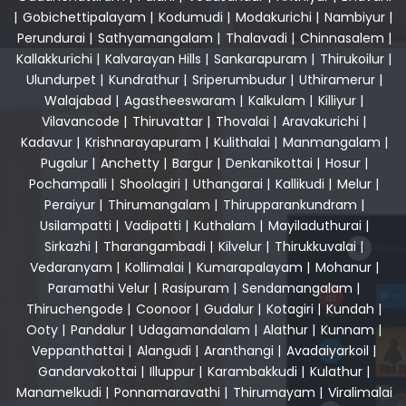
|
Gobichettipalayam
|
Kodumudi
|
Modakurichi
|
Nambiyur
|
Perundurai
|
Sathyamangalam
|
Thalavadi
|
Chinnasalem
|
Kallakkurichi
|
Kalvarayan Hills
|
Sankarapuram
|
Thirukoilur
|
Ulundurpet
|
Kundrathur
|
Sriperumbudur
|
Uthiramerur
|
Walajabad
|
Agastheeswaram
|
Kalkulam
|
Killiyur
|
Vilavancode
|
Thiruvattar
|
Thovalai
|
Aravakurichi
|
Kadavur
|
Krishnarayapuram
|
Kulithalai
|
Manmangalam
|
Pugalur
|
Anchetty
|
Bargur
|
Denkanikottai
|
Hosur
|
Pochampalli
|
Shoolagiri
|
Uthangarai
|
Kallikudi
|
Melur
|
Peraiyur
|
Thirumangalam
|
Thirupparankundram
|
Usilampatti
|
Vadipatti
|
Kuthalam
|
Mayiladuthurai
|
Sirkazhi
|
Tharangambadi
|
Kilvelur
|
Thirukkuvalai
|
Vedaranyam
|
Kollimalai
|
Kumarapalayam
|
Mohanur
|
Paramathi Velur
|
Rasipuram
|
Sendamangalam
|
Thiruchengode
|
Coonoor
|
Gudalur
|
Kotagiri
|
Kundah
|
Ooty
|
Pandalur
|
Udagamandalam
|
Alathur
|
Kunnam
|
Veppanthattai
|
Alangudi
|
Aranthangi
|
Avadaiyarkoil
|
Gandarvakottai
|
Illuppur
|
Karambakkudi
|
Kulathur
|
Manamelkudi
|
Ponnamaravathi
|
Thirumayam
|
Viralimalai