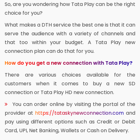
So, are you wondering how Tata Play can be the right
choice for you?
What makes a DTH service the best one is that it can
serve the audience with a variety of channels and
that too within your budget. A Tata Play new
connection plan can do that for you.
How do you get a new connection with Tata Play?
There are various choices available for the
customers when it comes to buy a new SD
connection or Tata Play HD new connection.
You can order online by visiting the portal of the
provider at
https://tataskynewconnection.com
and
pay using different options such as Credit or Debit
Card, UPI, Net Banking, Wallets or Cash on Delivery.