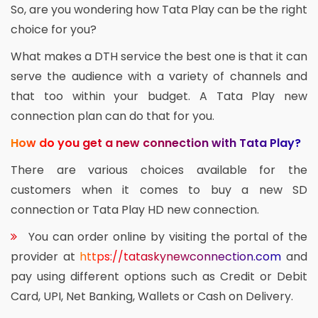
So, are you wondering how Tata Play can be the right
choice for you?
What makes a DTH service the best one is that it can
serve the audience with a variety of channels and
that too within your budget. A Tata Play new
connection plan can do that for you.
How do you get a new connection with Tata Play?
There are various choices available for the
customers when it comes to buy a new SD
connection or Tata Play HD new connection.
You can order online by visiting the portal of the
provider at
https://tataskynewconnection.com
and
pay using different options such as Credit or Debit
Card, UPI, Net Banking, Wallets or Cash on Delivery.