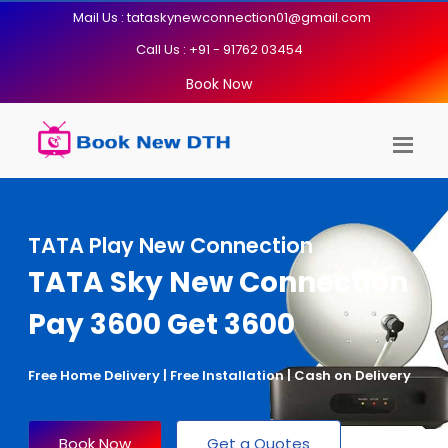
Mail Us : tataskynewconnection01@gmail.com
Call Us : +91 - 91762 03454
Book Now
TATA Play New Connection
TATA Sky New Connection
Pay 3600 Get 3600
Free Home Delivery | Free Installation | Cash on Delivery
Book Now
Get a Quotes