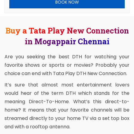
BOOK NOW
Buy a Tata Play New Connection
in Mogappair Chennai
Are you seeking the best DTH for watching your
favorite shows or sports or movies? Probably your
choice can end with Tata Play DTH New Connection.
It’s sure that almost most entertainment lovers
would hear of the term DTH which stands for the
meaning Direct-To-Home. What’s this direct-to-
home? It means that your favorite channels will be
streamed directly to your home TV via a set top box
and with a rooftop antenna.