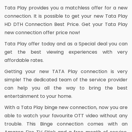
Tata Play provides you a matchless offer for a new
connection. It is possible to get your new Tata Play
HD DTH Connection Best Price. Get your Tata Play
new connection offer price now!
Tata Play offer today and as a Special deal you can
get the best viewing experiences with very
affordable rates.
Getting your new TATA Play connection is very
simple! The dedicated team of the service provider
can help you all the way to bring the best
entertainment to your home.
With a Tata Play binge new connection, now you are
able to watch your favourite OTT video without any
trouble. This Binge connection comes with an