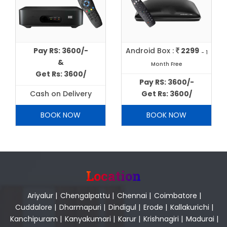
Pay RS: 3600/-
Android Box :
2299
- 1
&
Month Free
Get Rs: 3600/
Pay RS: 3600/-
Cash on Delivery
Get Rs: 3600/
BOOK NOW
BOOK NOW
Location
Ariyalur
|
Chengalpattu
|
Chennai
|
Coimbatore
|
Cuddalore
|
Dharmapuri
|
Dindigul
|
Erode
|
Kallakurichi
|
Kanchipuram
|
Kanyakumari
|
Karur
|
Krishnagiri
|
Madurai
|