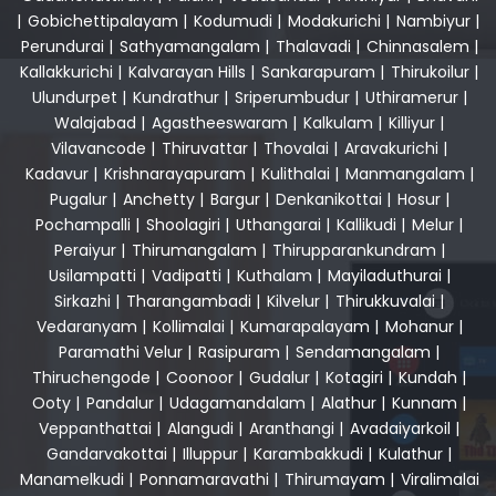
|
Gobichettipalayam
|
Kodumudi
|
Modakurichi
|
Nambiyur
|
Perundurai
|
Sathyamangalam
|
Thalavadi
|
Chinnasalem
|
Kallakkurichi
|
Kalvarayan Hills
|
Sankarapuram
|
Thirukoilur
|
Ulundurpet
|
Kundrathur
|
Sriperumbudur
|
Uthiramerur
|
Walajabad
|
Agastheeswaram
|
Kalkulam
|
Killiyur
|
Vilavancode
|
Thiruvattar
|
Thovalai
|
Aravakurichi
|
Kadavur
|
Krishnarayapuram
|
Kulithalai
|
Manmangalam
|
Pugalur
|
Anchetty
|
Bargur
|
Denkanikottai
|
Hosur
|
Pochampalli
|
Shoolagiri
|
Uthangarai
|
Kallikudi
|
Melur
|
Peraiyur
|
Thirumangalam
|
Thirupparankundram
|
Usilampatti
|
Vadipatti
|
Kuthalam
|
Mayiladuthurai
|
Sirkazhi
|
Tharangambadi
|
Kilvelur
|
Thirukkuvalai
|
Vedaranyam
|
Kollimalai
|
Kumarapalayam
|
Mohanur
|
Paramathi Velur
|
Rasipuram
|
Sendamangalam
|
Thiruchengode
|
Coonoor
|
Gudalur
|
Kotagiri
|
Kundah
|
Ooty
|
Pandalur
|
Udagamandalam
|
Alathur
|
Kunnam
|
Veppanthattai
|
Alangudi
|
Aranthangi
|
Avadaiyarkoil
|
Gandarvakottai
|
Illuppur
|
Karambakkudi
|
Kulathur
|
Manamelkudi
|
Ponnamaravathi
|
Thirumayam
|
Viralimalai