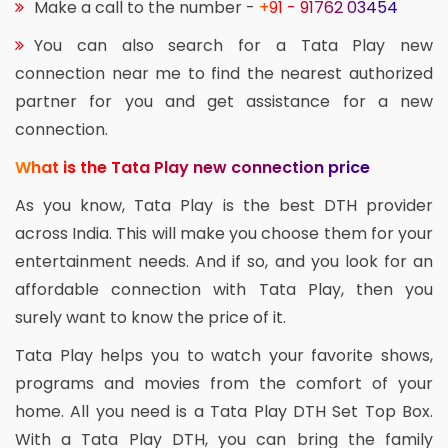
Make a call to the number -
+91 - 91762 03454
You can also search for a Tata Play new
connection near me to find the nearest authorized
partner for you and get assistance for a new
connection.
What is the Tata Play new connection price
As you know, Tata Play is the best DTH provider
across India. This will make you choose them for your
entertainment needs. And if so, and you look for an
affordable connection with Tata Play, then you
surely want to know the price of it.
Tata Play helps you to watch your favorite shows,
programs and movies from the comfort of your
home. All you need is a Tata Play DTH Set Top Box.
With a Tata Play DTH, you can bring the family