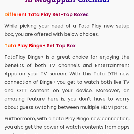
Different Tata Play Set-Top Boxes
While picking your need of a Tata Play new setup
box, you are offered with below choices.
Tata Play Binge+ Set Top Box
TataPlay Binge+ is a great choice for enjoying the
benefits of both TV channels and Entertainment
Apps on your TV screen. With this Tata DTH new
connection of Binge+ you get to watch both live TV
and OTT content on your device. Moreover, an
amazing feature here is, you don’t have to worry
about guess switching between multiple HDMI ports.
Furthermore, with a Tata Play Binge new connection,
you also get the power of watch contents from apps