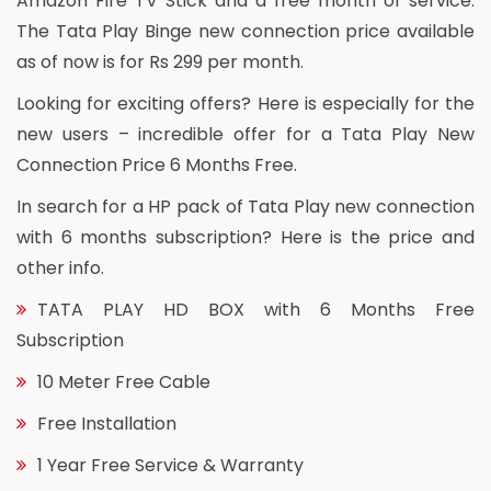
Amazon Fire TV Stick and a free month of service.
The Tata Play Binge new connection price available
as of now is for Rs 299 per month.
Looking for exciting offers? Here is especially for the
new users – incredible offer for a Tata Play New
Connection Price 6 Months Free.
In search for a HP pack of Tata Play new connection
with 6 months subscription? Here is the price and
other info.
TATA PLAY HD BOX with 6 Months Free
Subscription
10 Meter Free Cable
Free Installation
1 Year Free Service & Warranty