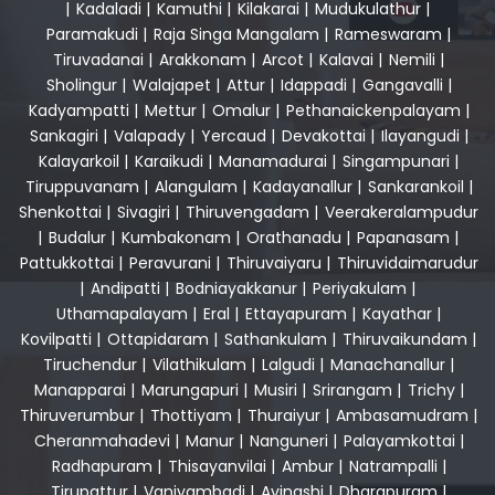
|
Kadaladi
|
Kamuthi
|
Kilakarai
|
Mudukulathur
|
Paramakudi
|
Raja Singa Mangalam
|
Rameswaram
|
Tiruvadanai
|
Arakkonam
|
Arcot
|
Kalavai
|
Nemili
|
Sholingur
|
Walajapet
|
Attur
|
Idappadi
|
Gangavalli
|
Kadyampatti
|
Mettur
|
Omalur
|
Pethanaickenpalayam
|
Sankagiri
|
Valapady
|
Yercaud
|
Devakottai
|
Ilayangudi
|
Kalayarkoil
|
Karaikudi
|
Manamadurai
|
Singampunari
|
Tiruppuvanam
|
Alangulam
|
Kadayanallur
|
Sankarankoil
|
Shenkottai
|
Sivagiri
|
Thiruvengadam
|
Veerakeralampudur
|
Budalur
|
Kumbakonam
|
Orathanadu
|
Papanasam
|
Pattukkottai
|
Peravurani
|
Thiruvaiyaru
|
Thiruvidaimarudur
|
Andipatti
|
Bodniayakkanur
|
Periyakulam
|
Uthamapalayam
|
Eral
|
Ettayapuram
|
Kayathar
|
Kovilpatti
|
Ottapidaram
|
Sathankulam
|
Thiruvaikundam
|
Tiruchendur
|
Vilathikulam
|
Lalgudi
|
Manachanallur
|
Manapparai
|
Marungapuri
|
Musiri
|
Srirangam
|
Trichy
|
Thiruverumbur
|
Thottiyam
|
Thuraiyur
|
Ambasamudram
|
Cheranmahadevi
|
Manur
|
Nanguneri
|
Palayamkottai
|
Radhapuram
|
Thisayanvilai
|
Ambur
|
Natrampalli
|
Tirupattur
|
Vaniyambadi
|
Avinashi
|
Dharapuram
|