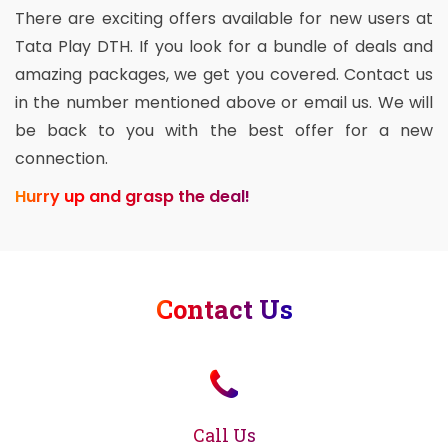
There are exciting offers available for new users at
Tata Play DTH. If you look for a bundle of deals and
amazing packages, we get you covered. Contact us
in the number mentioned above or email us. We will
be back to you with the best offer for a new
connection.
Hurry up and grasp the deal!
Contact Us
Call Us