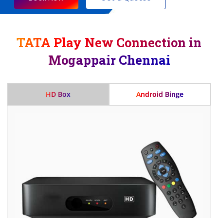
TATA Play New Connection in
Mogappair Chennai
HD Box
Android Binge