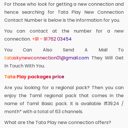
For those who look for getting a new connection and
hence searching for Tata Play New Connection
Contact Number is below is the information for you.
You can contact at the number for a new
connection.
+91 - 91762 03454
You Can Also Send A Mail To
tataskynewconnection01@gmail.com
They Will Get
In Touch With You.
Tata Play packages price
Are you looking for a regional pack? Then you can
enjoy the Tamil regional pack that comes in the
name of Tamil Basic pack. It is available ₹ 139.24 /
month* with a total of 63 channels.
What are the Tata Play new connection offers?