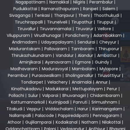
Nagapattinam
|
Namakkal
|
Nilgiris
|
Perambalur
|
Pudukkottai
|
Ramanathapuram
|
Ranipet
|
Salem
|
Sivaganga
|
Tenkasi
|
Thanjavur
|
Theni
|
Thoothukudi
|
Tiruchirappalli
|
Tirunelveli
|
Tirupathur
|
Tiruppur
|
Tiruvallur
|
Tiruvannamalai
|
Tiruvarur
|
Vellore
|
Viluppuram
|
Virudhunagar
|
Pondicherry
|
Adambakkam
|
Andimadam
|
Udayarpalayam
|
Sendurai
|
Cheyyur
|
Madurantakam
|
Pallavaram
|
Tambaram
|
Thiruporur
|
Thirukazhukundram
|
Vandalur
|
Alandur
|
Ambattur
|
Aminjikarai
|
Ayanavaram
|
Egmore
|
Guindy
|
Madhavaram
|
Maduravoyal
|
Mambalam
|
Mylapore
|
Perambur
|
Purasawalkam
|
Sholinganallur
|
Tiruvottiyur
|
Tondiarpet
|
Velachery
|
Anaimalai
|
Annur
|
Kinathukadavu
|
Madukkarai
|
Mettupalayam
|
Perur
|
Pollachi
|
Sulur
|
Valparai
|
Bhuvanagiri
|
Chidambaram
|
Kattumannarkoil
|
Kurinjipadi
|
Panruti
|
Srimushnam
|
Titakudi
|
Veppur
|
Vriddachalam
|
Harur
|
Karimangalam
|
Nallampalli
|
Palacode
|
Pappireddipatti
|
Pennagaram
|
Athoor
|
Gujiliamparai
|
Kodaikanal
|
Natham
|
Nilakottai
|
Oddanchattiram
|
Palani
|
Vedasandur
|
Anthiyur
|
Bhavani