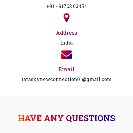
+91 - 91762 03454
Address
India
Email
tataskynewconnection01@gmail.com
HAVE ANY QUESTIONS