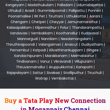
Kangeyam
|
Madathukulam
|
Palladam
|
Udumalaipettai
|
Uthukuli
|
Avadi
|
Gummidipoondi
|
Pallipattu
|
Ponneri
|
Poonamallee
|
RK Pet
|
Tiruttani
|
Uthukkottai
|
Aarani
|
Chengam
|
Chetpet
|
Cheyyar
|
Jamunamarathur
|
Kalasapakkam
|
Kilpennathur
|
Polur
|
Thandarampattu
|
Vandavasi
|
Vembakkam
|
Koothanallur
|
Kudavasal
|
Mannargudi
|
Nannilam
|
Needamangalam
|
Thiruthiraipoondi
|
Valangaiman
|
Anaicut
|
Gudiyatham
|
Pernambut
|
Katpadi
|
Kilvaithinankuppam
|
Gingee
|
Kandachipuram
|
Marakkanam
|
Melmalaianur
|
Tindivanam
|
Vanur
|
Vikravandi
|
Villupuram
|
Thiruvennainallur
|
Aruppukkottai
|
Kariapatti
|
Rajapalayam
|
Sattur
|
Sivakasi
|
Srivilliputhur
|
Tiruchuli
|
Watrap
|
Vembakottai
|
Buy a Tata Play New Connection
in Mogappair Chennai