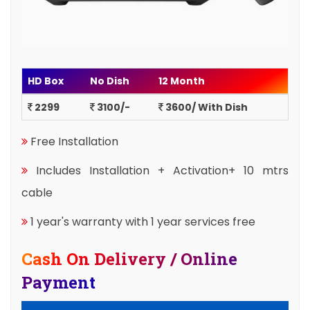
HD Box
No Dish
12 Month
2299
3100/-
3600/ With Dish
Free Installation
Includes Installation + Activation+ 10 mtrs
cable
1 year's warranty with 1 year services free
Cash On Delivery / Online
Payment