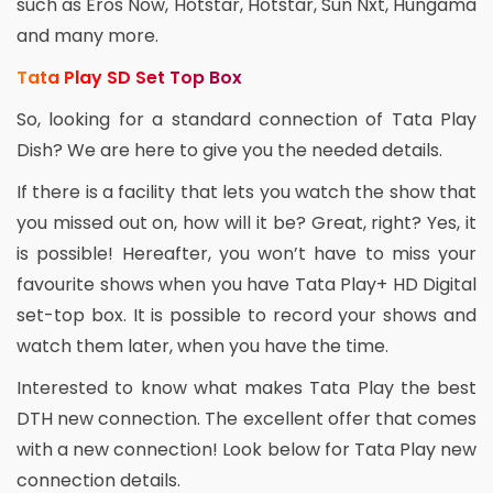
such as Eros Now, Hotstar, Hotstar, Sun Nxt, Hungama
and many more.
Tata Play SD Set Top Box
So, looking for a standard connection of Tata Play
Dish? We are here to give you the needed details.
If there is a facility that lets you watch the show that
you missed out on, how will it be? Great, right? Yes, it
is possible! Hereafter, you won’t have to miss your
favourite shows when you have Tata Play+ HD Digital
set-top box. It is possible to record your shows and
watch them later, when you have the time.
Interested to know what makes Tata Play the best
DTH new connection. The excellent offer that comes
with a new connection! Look below for Tata Play new
connection details.