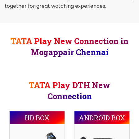
together for great watching experiences.
TATA Play New Connection in
Mogappair Chennai
TATA Play DTH New
Connection
HD BOX
ANDROID BOX