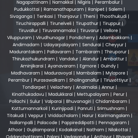
Nagapattinam
|
Namakkal
|
Nilgiris
|
Perambalur
|
Pudukkottai
|
Ramanathapuram
|
Ranipet
|
Salem
|
Sivaganga
|
Tenkasi
|
Thanjavur
|
Theni
|
Thoothukudi
|
Tiruchirappalli
|
Tirunelveli
|
Tirupathur
|
Tiruppur
|
Tiruvallur
|
Tiruvannamalai
|
Tiruvarur
|
Vellore
|
Viluppuram
|
Virudhunagar
|
Pondicherry
|
Adambakkam
|
Andimadam
|
Udayarpalayam
|
Sendurai
|
Cheyyur
|
Madurantakam
|
Pallavaram
|
Tambaram
|
Thiruporur
|
Thirukazhukundram
|
Vandalur
|
Alandur
|
Ambattur
|
Aminjikarai
|
Ayanavaram
|
Egmore
|
Guindy
|
Madhavaram
|
Maduravoyal
|
Mambalam
|
Mylapore
|
Perambur
|
Purasawalkam
|
Sholinganallur
|
Tiruvottiyur
|
Tondiarpet
|
Velachery
|
Anaimalai
|
Annur
|
Kinathukadavu
|
Madukkarai
|
Mettupalayam
|
Perur
|
Pollachi
|
Sulur
|
Valparai
|
Bhuvanagiri
|
Chidambaram
|
Kattumannarkoil
|
Kurinjipadi
|
Panruti
|
Srimushnam
|
Titakudi
|
Veppur
|
Vriddachalam
|
Harur
|
Karimangalam
|
Nallampalli
|
Palacode
|
Pappireddipatti
|
Pennagaram
|
Athoor
|
Gujiliamparai
|
Kodaikanal
|
Natham
|
Nilakottai
|
Oddanchattiram
|
Palani
|
Vedasandur
|
Anthiyur
|
Bhavani