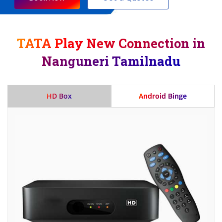
TATA Play New Connection in
Nanguneri Tamilnadu
HD Box
Android Binge