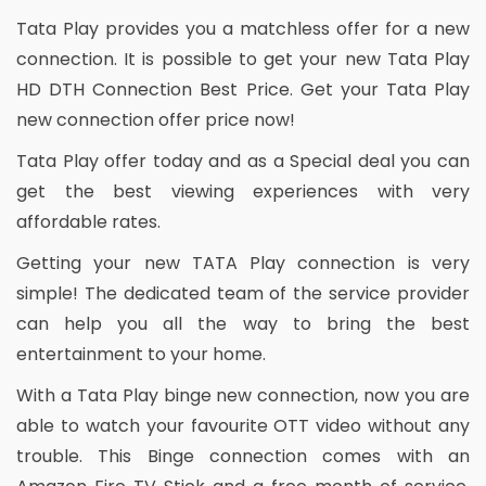
Tata Play provides you a matchless offer for a new
connection. It is possible to get your new Tata Play
HD DTH Connection Best Price. Get your Tata Play
new connection offer price now!
Tata Play offer today and as a Special deal you can
get the best viewing experiences with very
affordable rates.
Getting your new TATA Play connection is very
simple! The dedicated team of the service provider
can help you all the way to bring the best
entertainment to your home.
With a Tata Play binge new connection, now you are
able to watch your favourite OTT video without any
trouble. This Binge connection comes with an