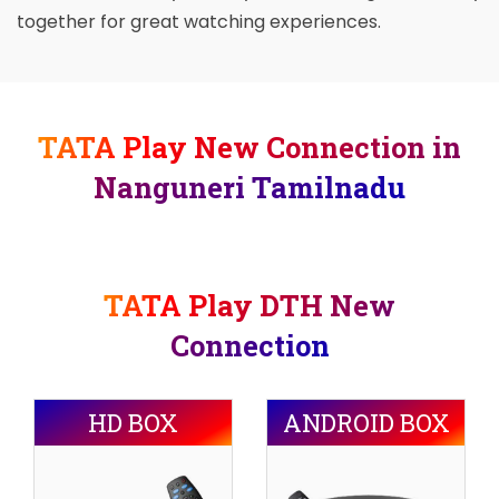
together for great watching experiences.
TATA Play New Connection in
Nanguneri Tamilnadu
TATA Play DTH New
Connection
HD BOX
ANDROID BOX