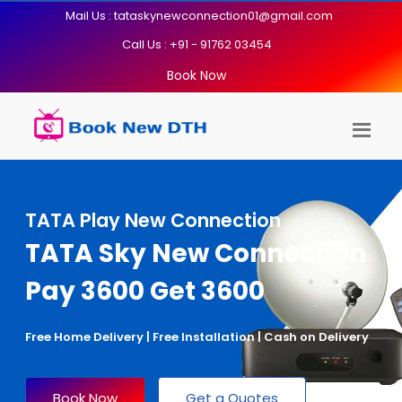
Mail Us : tataskynewconnection01@gmail.com
Call Us : +91 - 91762 03454
Book Now
TATA Play New Connection
TATA Sky New Connection
Pay 3600 Get 3600
Free Home Delivery | Free Installation | Cash on Delivery
Book Now
Get a Quotes