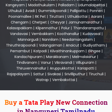
Kangeyam
|
Madathukulam
|
Palladam
|
Udumalaipettai
|
Uthukuli
|
Avadi
|
Gummidipoondi
|
Pallipattu
|
Ponneri
|
Poonamallee
|
RK Pet
|
Tiruttani
|
Uthukkottai
|
Aarani
|
Chengam
|
Chetpet
|
Cheyyar
|
Jamunamarathur
|
Kalasapakkam
|
Kilpennathur
|
Polur
|
Thandarampattu
|
Vandavasi
|
Vembakkam
|
Koothanallur
|
Kudavasal
|
Mannargudi
|
Nannilam
|
Needamangalam
|
Thiruthiraipoondi
|
Valangaiman
|
Anaicut
|
Gudiyatham
|
Pernambut
|
Katpadi
|
Kilvaithinankuppam
|
Gingee
|
Kandachipuram
|
Marakkanam
|
Melmalaianur
|
Tindivanam
|
Vanur
|
Vikravandi
|
Villupuram
|
Thiruvennainallur
|
Aruppukkottai
|
Kariapatti
|
Rajapalayam
|
Sattur
|
Sivakasi
|
Srivilliputhur
|
Tiruchuli
|
Watrap
|
Vembakottai
|
Buy a Tata Play New Connection
in Nanguneri Tamilnadu