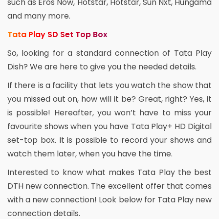
such as Eros Now, Hotstar, Hotstar, Sun Nxt, Hungama
and many more.
Tata Play SD Set Top Box
So, looking for a standard connection of Tata Play
Dish? We are here to give you the needed details.
If there is a facility that lets you watch the show that
you missed out on, how will it be? Great, right? Yes, it
is possible! Hereafter, you won’t have to miss your
favourite shows when you have Tata Play+ HD Digital
set-top box. It is possible to record your shows and
watch them later, when you have the time.
Interested to know what makes Tata Play the best
DTH new connection. The excellent offer that comes
with a new connection! Look below for Tata Play new
connection details.