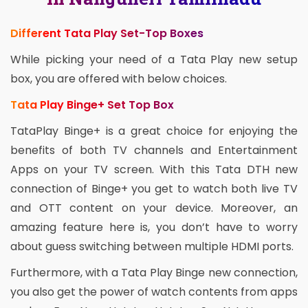
Different Tata Play Set-Top Boxes
While picking your need of a Tata Play new setup
box, you are offered with below choices.
Tata Play Binge+ Set Top Box
TataPlay Binge+ is a great choice for enjoying the
benefits of both TV channels and Entertainment
Apps on your TV screen. With this Tata DTH new
connection of Binge+ you get to watch both live TV
and OTT content on your device. Moreover, an
amazing feature here is, you don’t have to worry
about guess switching between multiple HDMI ports.
Furthermore, with a Tata Play Binge new connection,
you also get the power of watch contents from apps