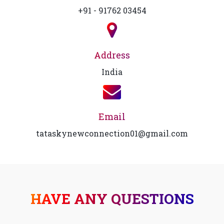
+91 - 91762 03454
Address
India
Email
tataskynewconnection01@gmail.com
HAVE ANY QUESTIONS