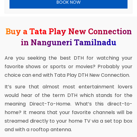
BOOK NOW
Buy a Tata Play New Connection
in Nanguneri Tamilnadu
Are you seeking the best DTH for watching your
favorite shows or sports or movies? Probably your
choice can end with Tata Play DTH New Connection.
It’s sure that almost most entertainment lovers
would hear of the term DTH which stands for the
meaning Direct-To-Home. What’s this direct-to-
home? It means that your favorite channels will be
streamed directly to your home TV via a set top box
and with a rooftop antenna.