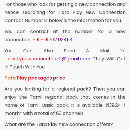
For those who look for getting a new connection and
hence searching for Tata Play New Connection
Contact Number is below is the information for you.
You can contact at the number for a new
connection.
+91 - 91762 03454
You Can Also Send A Mail To
tataskynewconnection01@gmail.com
They Will Get
In Touch With You.
Tata Play packages price
Are you looking for a regional pack? Then you can
enjoy the Tamil regional pack that comes in the
name of Tamil Basic pack. It is available ₹ 139.24 /
month* with a total of 63 channels.
What are the Tata Play new connection offers?