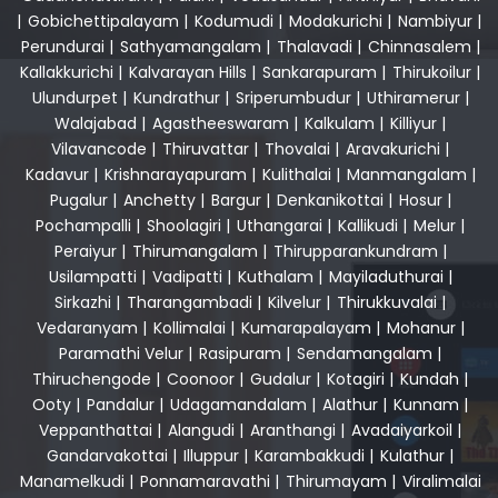
|
Gobichettipalayam
|
Kodumudi
|
Modakurichi
|
Nambiyur
|
Perundurai
|
Sathyamangalam
|
Thalavadi
|
Chinnasalem
|
Kallakkurichi
|
Kalvarayan Hills
|
Sankarapuram
|
Thirukoilur
|
Ulundurpet
|
Kundrathur
|
Sriperumbudur
|
Uthiramerur
|
Walajabad
|
Agastheeswaram
|
Kalkulam
|
Killiyur
|
Vilavancode
|
Thiruvattar
|
Thovalai
|
Aravakurichi
|
Kadavur
|
Krishnarayapuram
|
Kulithalai
|
Manmangalam
|
Pugalur
|
Anchetty
|
Bargur
|
Denkanikottai
|
Hosur
|
Pochampalli
|
Shoolagiri
|
Uthangarai
|
Kallikudi
|
Melur
|
Peraiyur
|
Thirumangalam
|
Thirupparankundram
|
Usilampatti
|
Vadipatti
|
Kuthalam
|
Mayiladuthurai
|
Sirkazhi
|
Tharangambadi
|
Kilvelur
|
Thirukkuvalai
|
Vedaranyam
|
Kollimalai
|
Kumarapalayam
|
Mohanur
|
Paramathi Velur
|
Rasipuram
|
Sendamangalam
|
Thiruchengode
|
Coonoor
|
Gudalur
|
Kotagiri
|
Kundah
|
Ooty
|
Pandalur
|
Udagamandalam
|
Alathur
|
Kunnam
|
Veppanthattai
|
Alangudi
|
Aranthangi
|
Avadaiyarkoil
|
Gandarvakottai
|
Illuppur
|
Karambakkudi
|
Kulathur
|
Manamelkudi
|
Ponnamaravathi
|
Thirumayam
|
Viralimalai