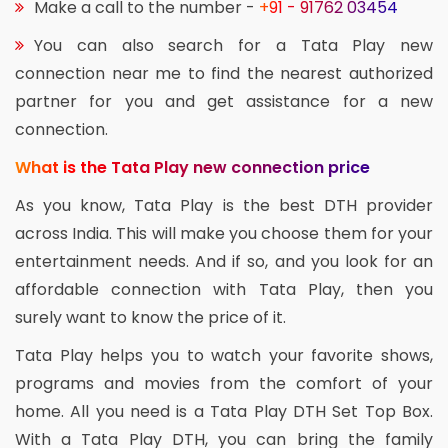
Make a call to the number -
+91 - 91762 03454
You can also search for a Tata Play new
connection near me to find the nearest authorized
partner for you and get assistance for a new
connection.
What is the Tata Play new connection price
As you know, Tata Play is the best DTH provider
across India. This will make you choose them for your
entertainment needs. And if so, and you look for an
affordable connection with Tata Play, then you
surely want to know the price of it.
Tata Play helps you to watch your favorite shows,
programs and movies from the comfort of your
home. All you need is a Tata Play DTH Set Top Box.
With a Tata Play DTH, you can bring the family