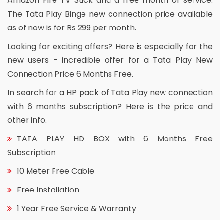
Amazon Fire TV Stick and a free month of service.
The Tata Play Binge new connection price available
as of now is for Rs 299 per month.
Looking for exciting offers? Here is especially for the
new users – incredible offer for a Tata Play New
Connection Price 6 Months Free.
In search for a HP pack of Tata Play new connection
with 6 months subscription? Here is the price and
other info.
TATA PLAY HD BOX with 6 Months Free
Subscription
10 Meter Free Cable
Free Installation
1 Year Free Service & Warranty