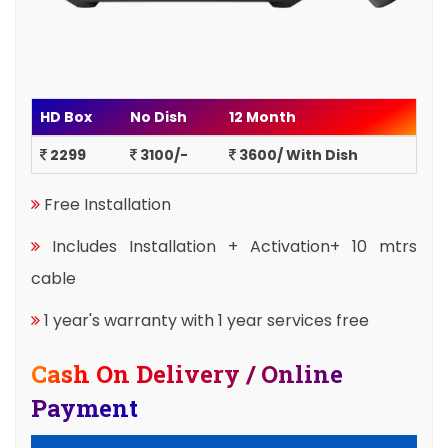
HD Box
No Dish
12 Month
2299
3100/-
3600/ With Dish
Free Installation
Includes Installation + Activation+ 10 mtrs
cable
1 year's warranty with 1 year services free
Cash On Delivery / Online
Payment