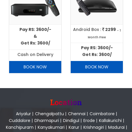
Pay RS: 3600/-
Android Box :
2299
- 1
&
Month Free
Get Rs: 3600/
Pay RS: 3600/-
Cash on Delivery
Get Rs: 3600/
BOOK NOW
BOOK NOW
Location
Ariyalur
|
Chengalpattu
|
Chennai
|
Coimbatore
|
Cuddalore
|
Dharmapuri
|
Dindigul
|
Erode
|
Kallakurichi
|
Kanchipuram
|
Kanyakumari
|
Karur
|
Krishnagiri
|
Madurai
|