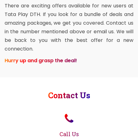
There are exciting offers available for new users at
Tata Play DTH. If you look for a bundle of deals and
amazing packages, we get you covered. Contact us
in the number mentioned above or email us. We will
be back to you with the best offer for a new
connection.
Hurry up and grasp the deal!
Contact Us
Call Us