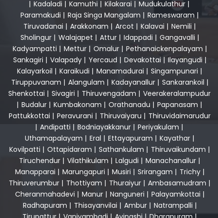
|
Kadaladi
|
Kamuthi
|
Kilakarai
|
Mudukulathur
|
Paramakudi
|
Raja Singa Mangalam
|
Rameswaram
|
Tiruvadanai
|
Arakkonam
|
Arcot
|
Kalavai
|
Nemili
|
Sholingur
|
Walajapet
|
Attur
|
Idappadi
|
Gangavalli
|
Kadyampatti
|
Mettur
|
Omalur
|
Pethanaickenpalayam
|
Sankagiri
|
Valapady
|
Yercaud
|
Devakottai
|
Ilayangudi
|
Kalayarkoil
|
Karaikudi
|
Manamadurai
|
Singampunari
|
Tiruppuvanam
|
Alangulam
|
Kadayanallur
|
Sankarankoil
|
Shenkottai
|
Sivagiri
|
Thiruvengadam
|
Veerakeralampudur
|
Budalur
|
Kumbakonam
|
Orathanadu
|
Papanasam
|
Pattukkottai
|
Peravurani
|
Thiruvaiyaru
|
Thiruvidaimarudur
|
Andipatti
|
Bodniayakkanur
|
Periyakulam
|
Uthamapalayam
|
Eral
|
Ettayapuram
|
Kayathar
|
Kovilpatti
|
Ottapidaram
|
Sathankulam
|
Thiruvaikundam
|
Tiruchendur
|
Vilathikulam
|
Lalgudi
|
Manachanallur
|
Manapparai
|
Marungapuri
|
Musiri
|
Srirangam
|
Trichy
|
Thiruverumbur
|
Thottiyam
|
Thuraiyur
|
Ambasamudram
|
Cheranmahadevi
|
Manur
|
Nanguneri
|
Palayamkottai
|
Radhapuram
|
Thisayanvilai
|
Ambur
|
Natrampalli
|
Tirupattur
|
Vaniyambadi
|
Avinashi
|
Dharapuram
|