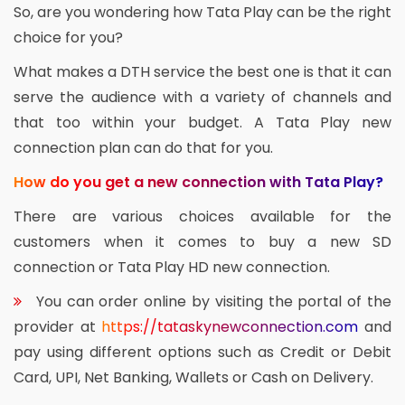
So, are you wondering how Tata Play can be the right
choice for you?
What makes a DTH service the best one is that it can
serve the audience with a variety of channels and
that too within your budget. A Tata Play new
connection plan can do that for you.
How do you get a new connection with Tata Play?
There are various choices available for the
customers when it comes to buy a new SD
connection or Tata Play HD new connection.
You can order online by visiting the portal of the
provider at
https://tataskynewconnection.com
and
pay using different options such as Credit or Debit
Card, UPI, Net Banking, Wallets or Cash on Delivery.