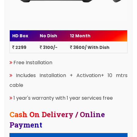
HD Box
No Dish
12 Month
2299
3100/-
3600/ With Dish
Free Installation
Includes Installation + Activation+ 10 mtrs
cable
1 year's warranty with 1 year services free
Cash On Delivery / Online
Payment