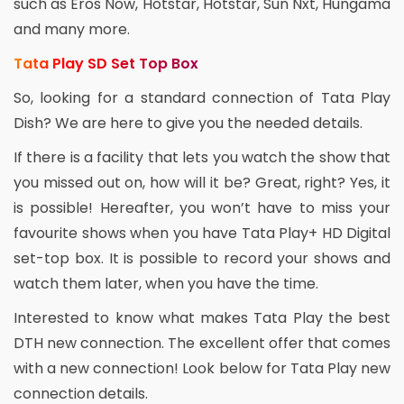
such as Eros Now, Hotstar, Hotstar, Sun Nxt, Hungama
and many more.
Tata Play SD Set Top Box
So, looking for a standard connection of Tata Play
Dish? We are here to give you the needed details.
If there is a facility that lets you watch the show that
you missed out on, how will it be? Great, right? Yes, it
is possible! Hereafter, you won’t have to miss your
favourite shows when you have Tata Play+ HD Digital
set-top box. It is possible to record your shows and
watch them later, when you have the time.
Interested to know what makes Tata Play the best
DTH new connection. The excellent offer that comes
with a new connection! Look below for Tata Play new
connection details.