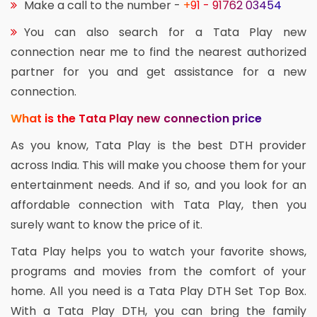
Make a call to the number -
+91 - 91762 03454
You can also search for a Tata Play new
connection near me to find the nearest authorized
partner for you and get assistance for a new
connection.
What is the Tata Play new connection price
As you know, Tata Play is the best DTH provider
across India. This will make you choose them for your
entertainment needs. And if so, and you look for an
affordable connection with Tata Play, then you
surely want to know the price of it.
Tata Play helps you to watch your favorite shows,
programs and movies from the comfort of your
home. All you need is a Tata Play DTH Set Top Box.
With a Tata Play DTH, you can bring the family