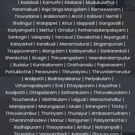
|
Kadaladi
|
Kamuthi
|
Kilakarai
|
Mudukulathur
|
Paramakudi
|
Raja Singa Mangalam
|
Rameswaram
|
Tiruvadanai
|
Arakkonam
|
Arcot
|
Kalavai
|
Nemili
|
Sholingur
|
Walajapet
|
Attur
|
Idappadi
|
Gangavalli
|
Kadyampatti
|
Mettur
|
Omalur
|
Pethanaickenpalayam
|
Sankagiri
|
Valapady
|
Yercaud
|
Devakottai
|
Ilayangudi
|
Kalayarkoil
|
Karaikudi
|
Manamadurai
|
Singampunari
|
Tiruppuvanam
|
Alangulam
|
Kadayanallur
|
Sankarankoil
|
Shenkottai
|
Sivagiri
|
Thiruvengadam
|
Veerakeralampudur
|
Budalur
|
Kumbakonam
|
Orathanadu
|
Papanasam
|
Pattukkottai
|
Peravurani
|
Thiruvaiyaru
|
Thiruvidaimarudur
|
Andipatti
|
Bodniayakkanur
|
Periyakulam
|
Uthamapalayam
|
Eral
|
Ettayapuram
|
Kayathar
|
Kovilpatti
|
Ottapidaram
|
Sathankulam
|
Thiruvaikundam
|
Tiruchendur
|
Vilathikulam
|
Lalgudi
|
Manachanallur
|
Manapparai
|
Marungapuri
|
Musiri
|
Srirangam
|
Trichy
|
Thiruverumbur
|
Thottiyam
|
Thuraiyur
|
Ambasamudram
|
Cheranmahadevi
|
Manur
|
Nanguneri
|
Palayamkottai
|
Radhapuram
|
Thisayanvilai
|
Ambur
|
Natrampalli
|
Tirupattur
|
Vaniyambadi
|
Avinashi
|
Dharapuram
|