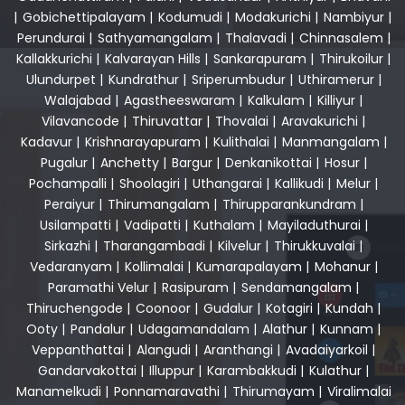
|
Gobichettipalayam
|
Kodumudi
|
Modakurichi
|
Nambiyur
|
Perundurai
|
Sathyamangalam
|
Thalavadi
|
Chinnasalem
|
Kallakkurichi
|
Kalvarayan Hills
|
Sankarapuram
|
Thirukoilur
|
Ulundurpet
|
Kundrathur
|
Sriperumbudur
|
Uthiramerur
|
Walajabad
|
Agastheeswaram
|
Kalkulam
|
Killiyur
|
Vilavancode
|
Thiruvattar
|
Thovalai
|
Aravakurichi
|
Kadavur
|
Krishnarayapuram
|
Kulithalai
|
Manmangalam
|
Pugalur
|
Anchetty
|
Bargur
|
Denkanikottai
|
Hosur
|
Pochampalli
|
Shoolagiri
|
Uthangarai
|
Kallikudi
|
Melur
|
Peraiyur
|
Thirumangalam
|
Thirupparankundram
|
Usilampatti
|
Vadipatti
|
Kuthalam
|
Mayiladuthurai
|
Sirkazhi
|
Tharangambadi
|
Kilvelur
|
Thirukkuvalai
|
Vedaranyam
|
Kollimalai
|
Kumarapalayam
|
Mohanur
|
Paramathi Velur
|
Rasipuram
|
Sendamangalam
|
Thiruchengode
|
Coonoor
|
Gudalur
|
Kotagiri
|
Kundah
|
Ooty
|
Pandalur
|
Udagamandalam
|
Alathur
|
Kunnam
|
Veppanthattai
|
Alangudi
|
Aranthangi
|
Avadaiyarkoil
|
Gandarvakottai
|
Illuppur
|
Karambakkudi
|
Kulathur
|
Manamelkudi
|
Ponnamaravathi
|
Thirumayam
|
Viralimalai