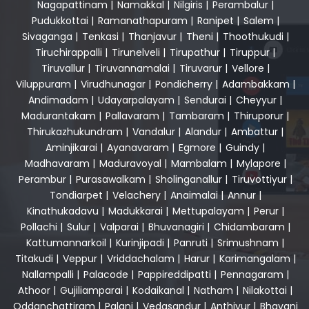
Nagapattinam
|
Namakkal
|
Nilgiris
|
Perambalur
|
Pudukkottai
|
Ramanathapuram
|
Ranipet
|
Salem
|
Sivaganga
|
Tenkasi
|
Thanjavur
|
Theni
|
Thoothukudi
|
Tiruchirappalli
|
Tirunelveli
|
Tirupathur
|
Tiruppur
|
Tiruvallur
|
Tiruvannamalai
|
Tiruvarur
|
Vellore
|
Viluppuram
|
Virudhunagar
|
Pondicherry
|
Adambakkam
|
Andimadam
|
Udayarpalayam
|
Sendurai
|
Cheyyur
|
Madurantakam
|
Pallavaram
|
Tambaram
|
Thiruporur
|
Thirukazhukundram
|
Vandalur
|
Alandur
|
Ambattur
|
Aminjikarai
|
Ayanavaram
|
Egmore
|
Guindy
|
Madhavaram
|
Maduravoyal
|
Mambalam
|
Mylapore
|
Perambur
|
Purasawalkam
|
Sholinganallur
|
Tiruvottiyur
|
Tondiarpet
|
Velachery
|
Anaimalai
|
Annur
|
Kinathukadavu
|
Madukkarai
|
Mettupalayam
|
Perur
|
Pollachi
|
Sulur
|
Valparai
|
Bhuvanagiri
|
Chidambaram
|
Kattumannarkoil
|
Kurinjipadi
|
Panruti
|
Srimushnam
|
Titakudi
|
Veppur
|
Vriddachalam
|
Harur
|
Karimangalam
|
Nallampalli
|
Palacode
|
Pappireddipatti
|
Pennagaram
|
Athoor
|
Gujiliamparai
|
Kodaikanal
|
Natham
|
Nilakottai
|
Oddanchattiram
|
Palani
|
Vedasandur
|
Anthiyur
|
Bhavani