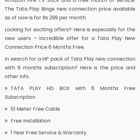
Amazon Fire TV Stick and a free month of service.
The Tata Play Binge new connection price available
as of now is for Rs 299 per month.
Looking for exciting offers? Here is especially for the
new users – incredible offer for a Tata Play New
Connection Price 6 Months Free.
In search for a HP pack of Tata Play new connection
with 6 months subscription? Here is the price and
other info.
TATA PLAY HD BOX with 6 Months Free
Subscription
10 Meter Free Cable
Free Installation
1 Year Free Service & Warranty