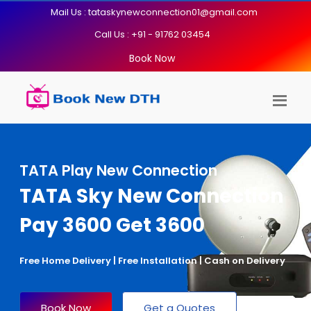
Mail Us : tataskynewconnection01@gmail.com
Call Us : +91 - 91762 03454
Book Now
TATA Play New Connection
TATA Sky New Connection
Pay 3600 Get 3600
Free Home Delivery | Free Installation | Cash on Delivery
Book Now
Get a Quotes