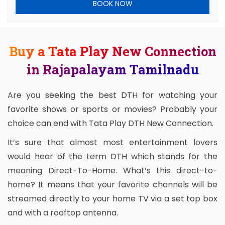
BOOK NOW
Buy a Tata Play New Connection
in Rajapalayam Tamilnadu
Are you seeking the best DTH for watching your
favorite shows or sports or movies? Probably your
choice can end with Tata Play DTH New Connection.
It’s sure that almost most entertainment lovers
would hear of the term DTH which stands for the
meaning Direct-To-Home. What’s this direct-to-
home? It means that your favorite channels will be
streamed directly to your home TV via a set top box
and with a rooftop antenna.