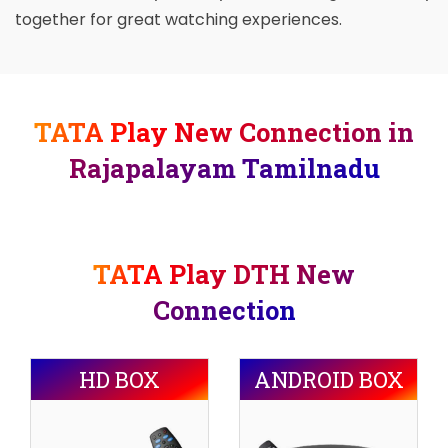
together for great watching experiences.
TATA Play New Connection in
Rajapalayam Tamilnadu
TATA Play DTH New
Connection
HD BOX
ANDROID BOX