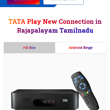
TATA Play New Connection in
Rajapalayam Tamilnadu
HD Box
Android Binge