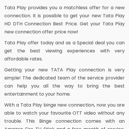
Tata Play provides you a matchless offer for a new
connection. It is possible to get your new Tata Play
HD DTH Connection Best Price. Get your Tata Play
new connection offer price now!
Tata Play offer today and as a Special deal you can
get the best viewing experiences with very
affordable rates.
Getting your new TATA Play connection is very
simple! The dedicated team of the service provider
can help you all the way to bring the best
entertainment to your home.
With a Tata Play binge new connection, now you are
able to watch your favourite OTT video without any
trouble. This Binge connection comes with an