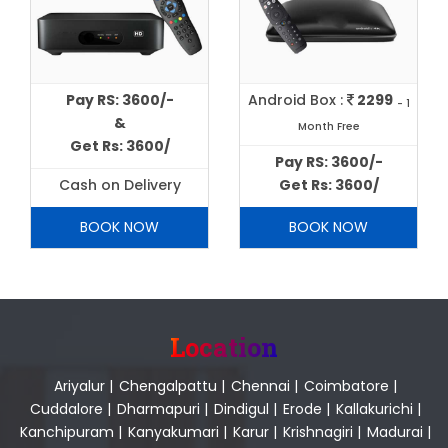
Pay RS: 3600/-
Android Box :
2299
- 1
&
Month Free
Get Rs: 3600/
Pay RS: 3600/-
Cash on Delivery
Get Rs: 3600/
BOOK NOW
BOOK NOW
Location
Ariyalur
|
Chengalpattu
|
Chennai
|
Coimbatore
|
Cuddalore
|
Dharmapuri
|
Dindigul
|
Erode
|
Kallakurichi
|
Kanchipuram
|
Kanyakumari
|
Karur
|
Krishnagiri
|
Madurai
|