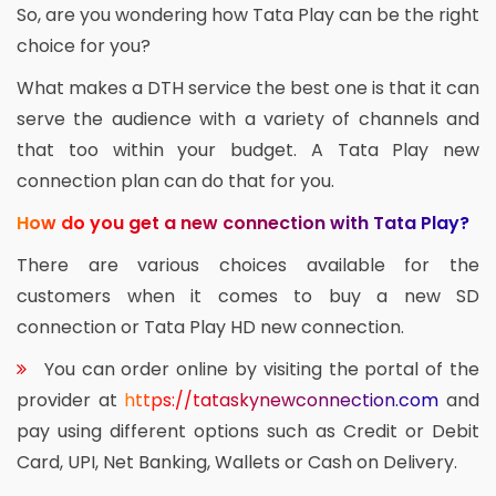
So, are you wondering how Tata Play can be the right
choice for you?
What makes a DTH service the best one is that it can
serve the audience with a variety of channels and
that too within your budget. A Tata Play new
connection plan can do that for you.
How do you get a new connection with Tata Play?
There are various choices available for the
customers when it comes to buy a new SD
connection or Tata Play HD new connection.
You can order online by visiting the portal of the
provider at
https://tataskynewconnection.com
and
pay using different options such as Credit or Debit
Card, UPI, Net Banking, Wallets or Cash on Delivery.