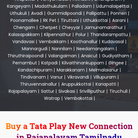
Kangeyam
|
Madathukulam
|
Palladam
|
Udumalaipettai
|
Uthukuli
|
Avadi
|
Gummidipoondi
|
Pallipattu
|
Ponneri
|
Poonamallee
|
RK Pet
|
Tiruttani
|
Uthukkottai
|
Aarani
|
Chengam
|
Chetpet
|
Cheyyar
|
Jamunamarathur
|
Kalasapakkam
|
Kilpennathur
|
Polur
|
Thandarampattu
|
Vandavasi
|
Vembakkam
|
Koothanallur
|
Kudavasal
|
Mannargudi
|
Nannilam
|
Needamangalam
|
Thiruthiraipoondi
|
Valangaiman
|
Anaicut
|
Gudiyatham
|
Pernambut
|
Katpadi
|
Kilvaithinankuppam
|
Gingee
|
Kandachipuram
|
Marakkanam
|
Melmalaianur
|
Tindivanam
|
Vanur
|
Vikravandi
|
Villupuram
|
Thiruvennainallur
|
Aruppukkottai
|
Kariapatti
|
Rajapalayam
|
Sattur
|
Sivakasi
|
Srivilliputhur
|
Tiruchuli
|
Watrap
|
Vembakottai
|
Buy a Tata Play New Connection
in Rajapalayam Tamilnadu