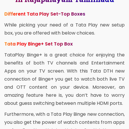
Different Tata Play Set-Top Boxes
While picking your need of a Tata Play new setup
box, you are offered with below choices.
Tata Play Binge+ Set Top Box
TataPlay Binge+ is a great choice for enjoying the
benefits of both TV channels and Entertainment
Apps on your TV screen. With this Tata DTH new
connection of Binge+ you get to watch both live TV
and OTT content on your device. Moreover, an
amazing feature here is, you don’t have to worry
about guess switching between multiple HDMI ports.
Furthermore, with a Tata Play Binge new connection,
you also get the power of watch contents from apps