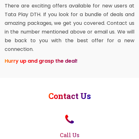
There are exciting offers available for new users at
Tata Play DTH. If you look for a bundle of deals and
amazing packages, we get you covered. Contact us
in the number mentioned above or email us. We will
be back to you with the best offer for a new
connection.
Hurry up and grasp the deal!
Contact Us
Call Us