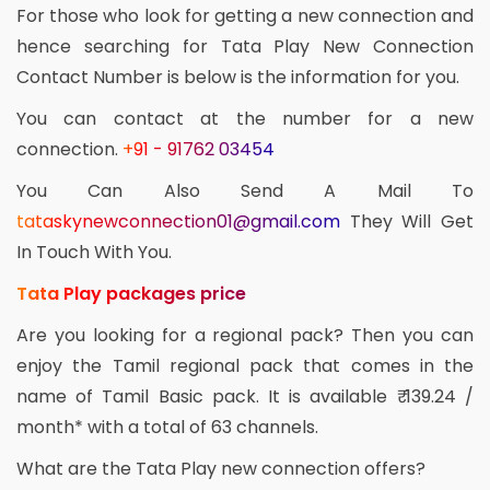
For those who look for getting a new connection and
hence searching for Tata Play New Connection
Contact Number is below is the information for you.
You can contact at the number for a new
connection.
+91 - 91762 03454
You Can Also Send A Mail To
tataskynewconnection01@gmail.com
They Will Get
In Touch With You.
Tata Play packages price
Are you looking for a regional pack? Then you can
enjoy the Tamil regional pack that comes in the
name of Tamil Basic pack. It is available ₹ 139.24 /
month* with a total of 63 channels.
What are the Tata Play new connection offers?