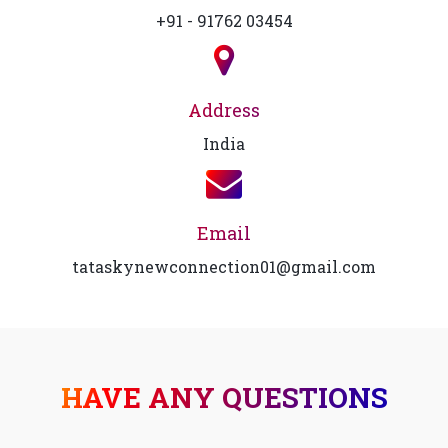
+91 - 91762 03454
Address
India
Email
tataskynewconnection01@gmail.com
HAVE ANY QUESTIONS